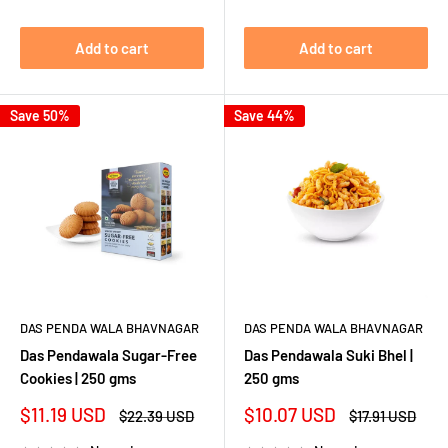
Add to cart
Add to cart
Save 50%
Save 44%
DAS PENDA WALA BHAVNAGAR
DAS PENDA WALA BHAVNAGAR
Das Pendawala Sugar-Free
Das Pendawala Suki Bhel |
Cookies | 250 gms
250 gms
Sale
Sale
$11.19 USD
$10.07 USD
Regular
Regular
$22.39 USD
$17.91 USD
price
price
price
price