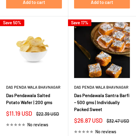
Add to cart
Add to cart
Save 50%
Save 17%
DAS PENDA WALA BHAVNAGAR
DAS PENDA WALA BHAVNAGAR
Das Pendawala Salted
Das Pendawala Santra Barfi
Potato Wafer | 200 gms
– 500 gms | Individually
Packed Sweet
Sale
$11.19 USD
Regular
$22.39 USD
price
price
Sale
$26.87 USD
Regular
$32.47 USD
No reviews
price
price
No reviews