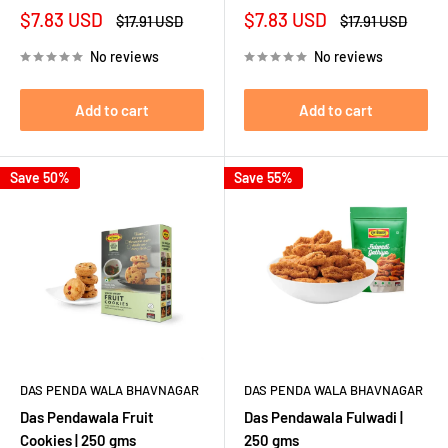
Sale
Sale
$7.83 USD
$7.83 USD
Regular
Regular
$17.91 USD
$17.91 USD
price
price
price
price
No reviews
No reviews
Add to cart
Add to cart
Save 50%
Save 55%
DAS PENDA WALA BHAVNAGAR
DAS PENDA WALA BHAVNAGAR
Das Pendawala Fruit
Das Pendawala Fulwadi |
Cookies | 250 gms
250 gms