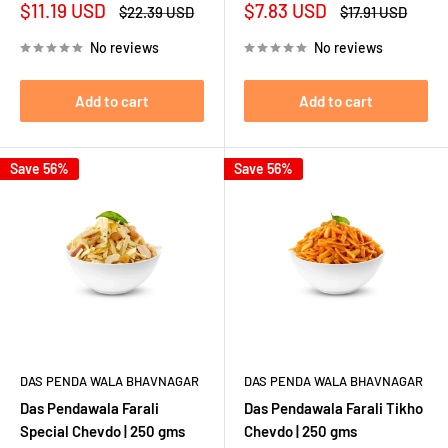
Sale
Sale
$11.19 USD
$7.83 USD
Regular
Regular
$22.39 USD
$17.91 USD
price
price
price
price
No reviews
No reviews
Add to cart
Add to cart
Save 56%
Save 56%
DAS PENDA WALA BHAVNAGAR
DAS PENDA WALA BHAVNAGAR
Das Pendawala Farali
Das Pendawala Farali Tikho
Special Chevdo | 250 gms
Chevdo | 250 gms