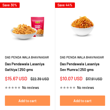
Save 30%
Save 44%
DAS PENDA WALA BHAVNAGAR
DAS PENDA WALA BHAVNAGAR
Das Pendawala Lasaniya
Das Pendawala Lasaniya
Gathiya | 250 gms
Sev Mumra | 250 gms
Sale
Sale
$15.67 USD
$10.07 USD
Regular
Regular
$22.39 USD
$17.91 USD
price
price
price
price
No reviews
No reviews
Add to cart
Add to cart