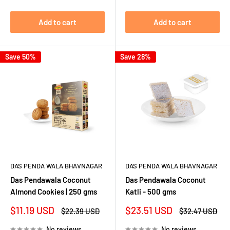
Add to cart
Add to cart
Save 50%
Save 28%
DAS PENDA WALA BHAVNAGAR
DAS PENDA WALA BHAVNAGAR
Das Pendawala Coconut
Das Pendawala Coconut
Almond Cookies | 250 gms
Katli - 500 gms
Sale
Sale
$11.19 USD
$23.51 USD
Regular
Regular
$22.39 USD
$32.47 USD
price
price
price
price
No reviews
No reviews