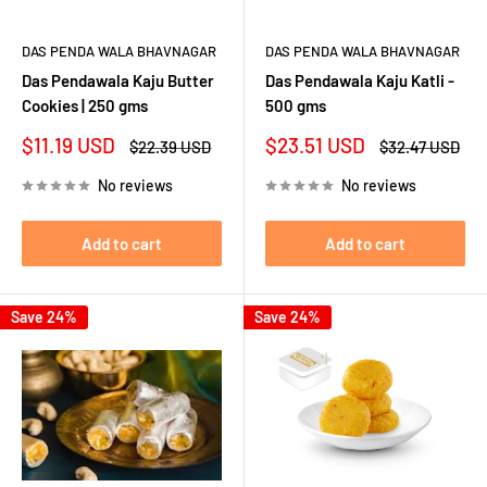
DAS PENDA WALA BHAVNAGAR
DAS PENDA WALA BHAVNAGAR
Das Pendawala Kaju Butter
Das Pendawala Kaju Katli -
Cookies | 250 gms
500 gms
Sale
Sale
$11.19 USD
$23.51 USD
Regular
Regular
$22.39 USD
$32.47 USD
price
price
price
price
No reviews
No reviews
Add to cart
Add to cart
Save 24%
Save 24%