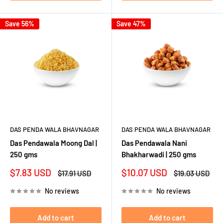
Save 56%
Save 47%
DAS PENDA WALA BHAVNAGAR
DAS PENDA WALA BHAVNAGAR
Das Pendawala Moong Dal |
Das Pendawala Nani
250 gms
Bhakharwadi | 250 gms
Sale
Sale
$7.83 USD
$10.07 USD
Regular
Regular
$17.91 USD
$19.03 USD
price
price
price
price
No reviews
No reviews
Add to cart
Add to cart