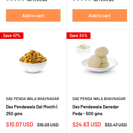
Add to cart
Add to cart
Save 47%
Save 24%
DAS PENDA WALA BHAVNAGAR
DAS PENDA WALA BHAVNAGAR
Das Pendawala Dal Mooth |
Das Pendawala Danedar
250 gms
Peda - 500 gms
Sale
Sale
$10.07 USD
$24.63 USD
Regular
Regular
$19.03 USD
$32.47 USD
price
price
price
price