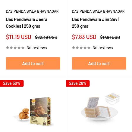
DAS PENDA WALA BHAVNAGAR
DAS PENDA WALA BHAVNAGAR
Das Pendawala Jeera
Das Pendawala Jini Sev |
Cookies | 250 gms
250 gms
Sale
Sale
$11.19 USD
$7.83 USD
Regular
Regular
$22.39 USD
$17.91 USD
price
price
price
price
No reviews
No reviews
Add to cart
Add to cart
Save 50%
Save 28%