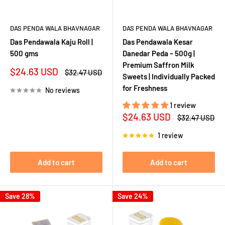
DAS PENDA WALA BHAVNAGAR
DAS PENDA WALA BHAVNAGAR
Das Pendawala Kaju Roll |
Das Pendawala Kesar
500 gms
Danedar Peda – 500g |
Premium Saffron Milk
Sale
$24.63 USD
Regular
$32.47 USD
Sweets | Individually Packed
price
price
for Freshness
No reviews
1 review
Sale
$24.63 USD
Regular
$32.47 USD
price
price
1 review
Add to cart
Add to cart
Save 28%
Save 24%