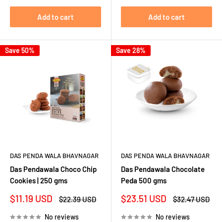
Add to cart
Add to cart
Save 50%
Save 28%
DAS PENDA WALA BHAVNAGAR
DAS PENDA WALA BHAVNAGAR
Das Pendawala Choco Chip
Das Pendawala Chocolate
Cookies | 250 gms
Peda 500 gms
Sale
Sale
$11.19 USD
$23.51 USD
Regular
Regular
$22.39 USD
$32.47 USD
price
price
price
price
No reviews
No reviews