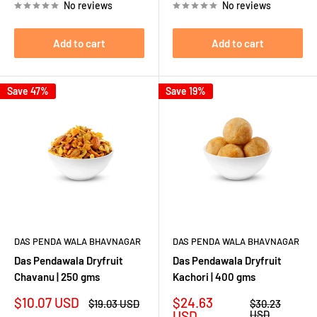
No reviews
No reviews
Add to cart
Add to cart
Save 47%
Save 19%
DAS PENDA WALA BHAVNAGAR
DAS PENDA WALA BHAVNAGAR
Das Pendawala Dryfruit
Das Pendawala Dryfruit
Chavanu | 250 gms
Kachori | 400 gms
Sale
Sale
$10.07 USD
$24.63
Regular
Regular
$19.03 USD
$30.23
price
price
price
price
USD
USD