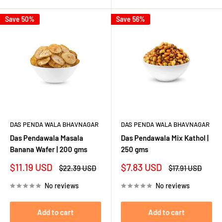
Save 50%
Save 56%
DAS PENDA WALA BHAVNAGAR
DAS PENDA WALA BHAVNAGAR
Das Pendawala Masala
Das Pendawala Mix Kathol |
Banana Wafer | 200 gms
250 gms
Sale
Sale
$11.19 USD
$7.83 USD
Regular
Regular
$22.39 USD
$17.91 USD
price
price
price
price
No reviews
No reviews
Add to cart
Add to cart