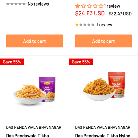
No reviews
1 review
Sale
$24.63 USD
Regular
$32.47 USD
price
price
1 review
Add to cart
Add to cart
Save 55%
Save 55%
DAS PENDA WALA BHAVNAGAR
DAS PENDA WALA BHAVNAGAR
Das Pendawala Tikha
Das Pendawala Tikha Nylon