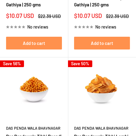
Gathiya | 250 gms
Gathiya | 250 gms
Sale
Sale
$10.07 USD
$10.07 USD
Regular
Regular
$22.39 USD
$22.39 USD
price
price
price
price
No reviews
No reviews
Add to cart
Add to cart
Save 56%
Save 50%
DAS PENDA WALA BHAVNAGAR
DAS PENDA WALA BHAVNAGAR