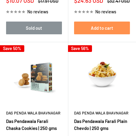
Sale
Sale
$10.07 USD
$24.63 USD
Regular
Regular
$17.91 USD
$32.47 USD
price
price
price
price
No reviews
No reviews
Sold out
Add to cart
Save 50%
Save 56%
DAS PENDA WALA BHAVNAGAR
DAS PENDA WALA BHAVNAGAR
Das Pendawala Farali
Das Pendawala Farali Plain
Chaska Cookies | 250 gms
Chevdo | 250 gms