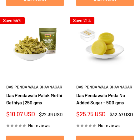
Save 55%
Save 21%
DAS PENDA WALA BHAVNAGAR
DAS PENDA WALA BHAVNAGAR
Das Pendawala Palak Methi
Das Pendawala Peda No
Gathiya | 250 gms
Added Sugar - 500 gms
Sale
Sale
$10.07 USD
$25.75 USD
Regular
Regular
$22.39 USD
$32.47 USD
price
price
price
price
No reviews
No reviews