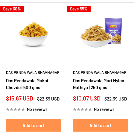
Save 30%
Save 55%
DAS PENDA WALA BHAVNAGAR
DAS PENDA WALA BHAVNAGAR
Das Pendawala Makai
Das Pendawala Mari Nylon
Chevdo | 500 gms
Gathiya | 250 gms
Sale
Sale
$15.67 USD
$10.07 USD
Regular
Regular
$22.39 USD
$22.39 USD
price
price
price
price
No reviews
No reviews
Add to cart
Add to cart