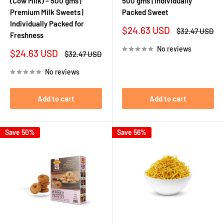
(Cow Milk) – 500 gms |
500 gms | Individually
Premium Milk Sweets |
Packed Sweet
Individually Packed for
Sale
$24.63 USD
Regular
$32.47 USD
Freshness
price
price
No reviews
Sale
$24.63 USD
Regular
$32.47 USD
price
price
No reviews
Add to cart
Add to cart
Save 50%
Save 56%