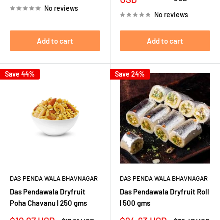
No reviews
No reviews
Add to cart
Add to cart
Save 44%
Save 24%
DAS PENDA WALA BHAVNAGAR
DAS PENDA WALA BHAVNAGAR
Das Pendawala Dryfruit
Das Pendawala Dryfruit Roll
Poha Chavanu | 250 gms
| 500 gms