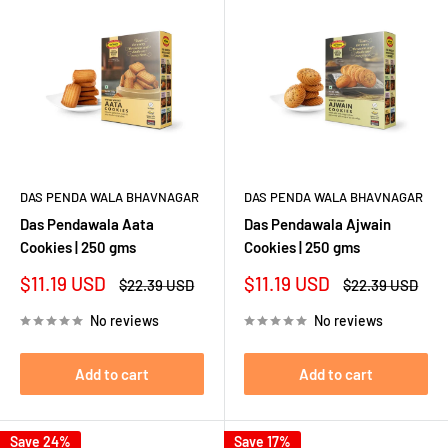
DAS PENDA WALA BHAVNAGAR
DAS PENDA WALA BHAVNAGAR
Das Pendawala Aata
Das Pendawala Ajwain
Cookies | 250 gms
Cookies | 250 gms
Sale
Sale
$11.19 USD
$11.19 USD
Regular
Regular
$22.39 USD
$22.39 USD
price
price
price
price
No reviews
No reviews
Add to cart
Add to cart
Save 24%
Save 17%