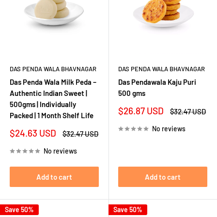
DAS PENDA WALA BHAVNAGAR
DAS PENDA WALA BHAVNAGAR
Das Penda Wala Milk Peda –
Das Pendawala Kaju Puri
Authentic Indian Sweet |
500 gms
500gms | Individually
Sale
$26.87 USD
Regular
$32.47 USD
Packed | 1 Month Shelf Life
price
price
No reviews
Sale
$24.63 USD
Regular
$32.47 USD
price
price
No reviews
Add to cart
Add to cart
Save 50%
Save 50%