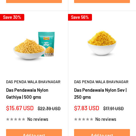
Save 30%
Save 56%
DAS PENDA WALA BHAVNAGAR
DAS PENDA WALA BHAVNAGAR
Das Pendawala Nylon
Das Pendawala Nylon Sev |
Gathiya | 500 gms
250 gms
Sale
Sale
$15.67 USD
$7.83 USD
Regular
Regular
$22.39 USD
$17.91 USD
price
price
price
price
No reviews
No reviews
Add to cart
Add to cart