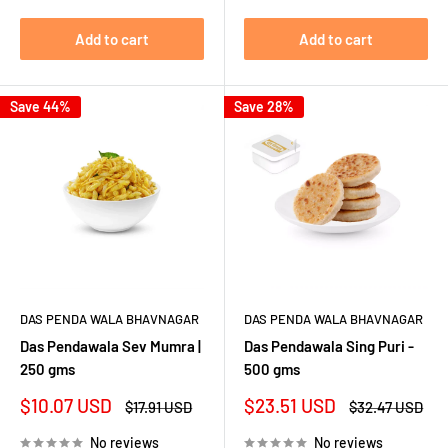
Add to cart
Add to cart
Save 44%
Save 28%
DAS PENDA WALA BHAVNAGAR
DAS PENDA WALA BHAVNAGAR
Das Pendawala Sev Mumra |
Das Pendawala Sing Puri -
250 gms
500 gms
Sale
Sale
$10.07 USD
$23.51 USD
Regular
Regular
$17.91 USD
$32.47 USD
price
price
price
price
No reviews
No reviews