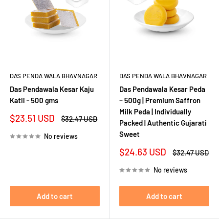
DAS PENDA WALA BHAVNAGAR
DAS PENDA WALA BHAVNAGAR
Das Pendawala Kesar Kaju
Das Pendawala Kesar Peda
Katli - 500 gms
– 500g | Premium Saffron
Milk Peda | Individually
Sale
$23.51 USD
Regular
$32.47 USD
Packed | Authentic Gujarati
price
price
Sweet
No reviews
Sale
$24.63 USD
Regular
$32.47 USD
price
price
No reviews
Add to cart
Add to cart