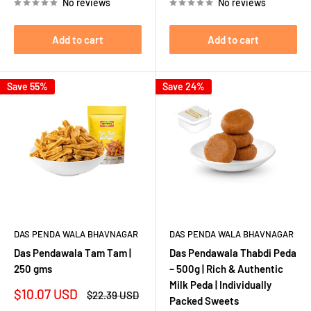
No reviews
No reviews
Add to cart
Add to cart
Save 55%
Save 24%
DAS PENDA WALA BHAVNAGAR
DAS PENDA WALA BHAVNAGAR
Das Pendawala Tam Tam |
Das Pendawala Thabdi Peda
250 gms
– 500g | Rich & Authentic
Milk Peda | Individually
Sale
$10.07 USD
Regular
$22.39 USD
Packed Sweets
price
price