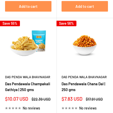
Add to cart
Add to cart
Save 55%
Save 56%
DAS PENDA WALA BHAVNAGAR
DAS PENDA WALA BHAVNAGAR
Das Pendawala Champakali
Das Pendawala Chana Dal |
Gathiya | 250 gms
250 gms
Sale
Sale
$10.07 USD
$7.83 USD
Regular
Regular
$22.39 USD
$17.91 USD
price
price
price
price
No reviews
No reviews