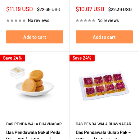
Sale
Sale
$11.19 USD
$10.07 USD
Regular
Regular
$22.39 USD
$22.39 USD
price
price
price
price
No reviews
No reviews
Add to cart
Add to cart
Save 24%
Save 24%
DAS PENDA WALA BHAVNAGAR
DAS PENDA WALA BHAVNAGAR
Das Pendawala Gokul Peda
Das Pendawala Gulab Pak –