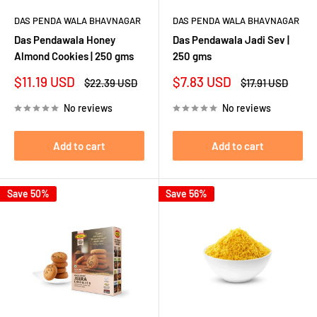
DAS PENDA WALA BHAVNAGAR
DAS PENDA WALA BHAVNAGAR
Das Pendawala Honey
Das Pendawala Jadi Sev |
Almond Cookies | 250 gms
250 gms
Sale
Sale
$11.19 USD
$7.83 USD
Regular
Regular
$22.39 USD
$17.91 USD
price
price
price
price
No reviews
No reviews
Add to cart
Add to cart
Save 50%
Save 56%