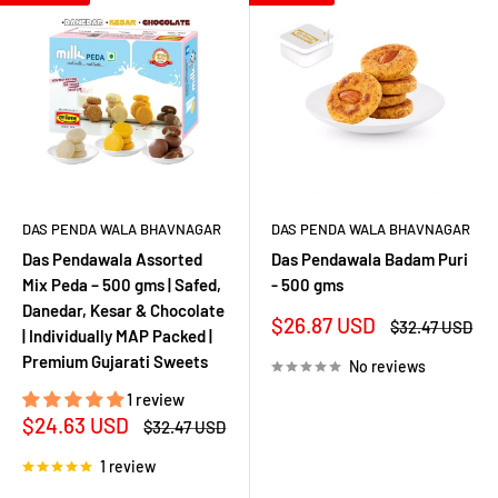
DAS PENDA WALA BHAVNAGAR
DAS PENDA WALA BHAVNAGAR
Das Pendawala Assorted
Das Pendawala Badam Puri
Mix Peda – 500 gms | Safed,
- 500 gms
Danedar, Kesar & Chocolate
Sale
$26.87 USD
Regular
$32.47 USD
| Individually MAP Packed |
price
price
Premium Gujarati Sweets
No reviews
1 review
Sale
$24.63 USD
Regular
$32.47 USD
price
price
1 review