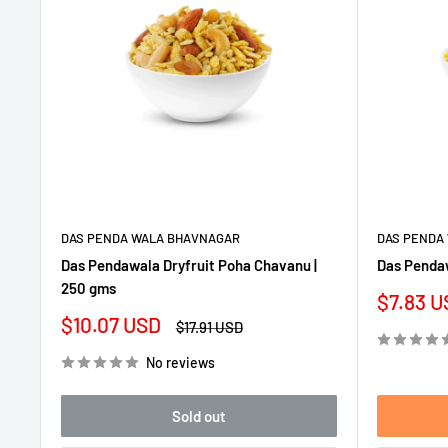
DAS PENDA WALA BHAVNAGAR
DAS PENDA
Das Pendawala Dryfruit Poha Chavanu |
Das Pendaw
250 gms
Sale
$7.83 U
price
Sale
$10.07 USD
Regular
$17.91 USD
price
price
No reviews
Sold out