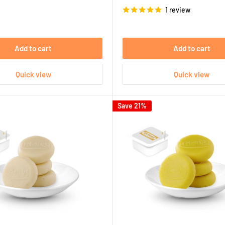
price
1 review
Add to cart
Add to cart
Quick view
Quick view
Save 21%