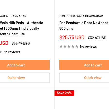
 WALA BHAVNAGAR
DAS PENDA WALA BHAVNAGAR
Wala Milk Peda – Authentic
Das Pendawala Peda No Added 
t | 500gms | Individually
500 gms
Month Shelf Life
Sale
$25.75 USD
Regular
$32.47 USD
price
price
 USD
Regular
$32.47 USD
No reviews
price
No reviews
Add to cart
Add to cart
Quick view
Quick view
Save 24%