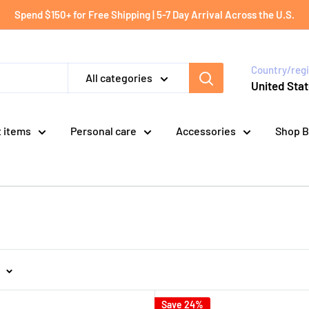
Spend $150+ for Free Shipping | 5-7 Day Arrival Across the U.S.
Country/reg
All categories
United Stat
t items
Personal care
Accessories
Shop B
Save 24%