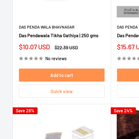
DAS PENDA WALA BHAVNAGAR
DAS PENDA
Das Pendawala Tikha Gathiya | 250 gms
Das Pendaw
Sale
Sale
$10.07 USD
$15.67 
Regular
$22.39 USD
price
price
price
No reviews
Add to cart
Quick view
Save 28%
Save 24%