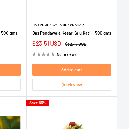
DAS PENDA WALA BHAVNAGAR
a 500 gms
Das Pendawala Kesar Kaju Katli - 500 gms
Sale
$23.51 USD
Regular
$32.47 USD
price
price
No reviews
Add to cart
Quick view
Save 56%