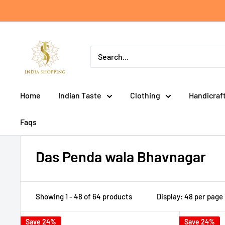
Skip
to
content
India
shopping
Home
Indian Taste
Clothing
Handicraf
Faqs
Das Penda wala Bhavnagar
Showing 1 - 48 of 64 products
Display: 48 per page
Save 24%
Save 24%