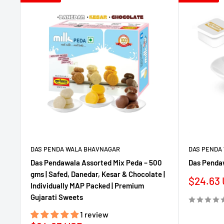
DAS PENDA WALA BHAVNAGAR
DAS PENDA
Das Pendawala Assorted Mix Peda – 500
Das Penda
gms | Safed, Danedar, Kesar & Chocolate |
Sale
$24.63
Individually MAP Packed | Premium
price
Gujarati Sweets
1 review