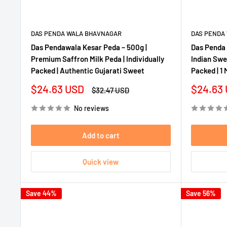
DAS PENDA WALA BHAVNAGAR
DAS PENDA
Das Pendawala Kesar Peda – 500g |
Das Penda 
Premium Saffron Milk Peda | Individually
Indian Swee
Packed | Authentic Gujarati Sweet
Packed | 1 
Sale
Sale
$24.63 USD
$24.63
Regular
$32.47 USD
price
price
price
No reviews
Add to cart
Quick view
Save 44%
Save 56%