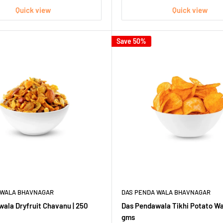
Quick view
Quick view
Save 50%
 WALA BHAVNAGAR
DAS PENDA WALA BHAVNAGAR
ala Dryfruit Chavanu | 250
Das Pendawala Tikhi Potato Wa
gms