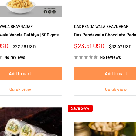
 WALA BHAVNAGAR
DAS PENDA WALA BHAVNAGAR
ala Vanela Gathiya | 500 gms
Das Pendawala Chocolate Ped
Sale
USD
$23.51 USD
Regular
Regular
$22.39 USD
$32.47 USD
price
price
price
No reviews
No reviews
Add to cart
Add to cart
Quick view
Quick view
Save 24%