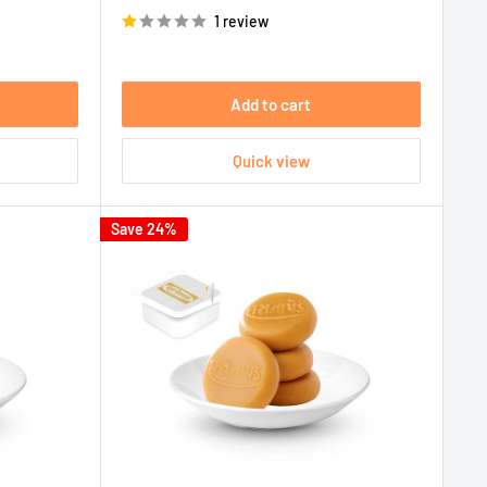
price
1 review
Add to cart
Quick view
Save 24%