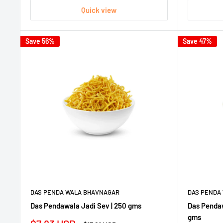
Quick view
Save 56%
Save 47%
DAS PENDA WALA BHAVNAGAR
DAS PENDA
Das Pendawala Jadi Sev | 250 gms
Das Pendaw
gms