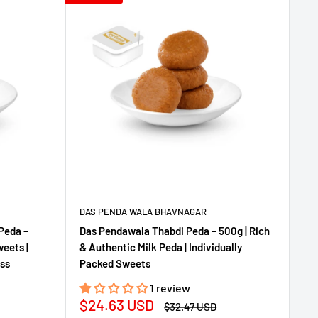
DAS PENDA WALA BHAVNAGAR
Peda –
Das Pendawala Thabdi Peda – 500g | Rich
eets |
& Authentic Milk Peda | Individually
ess
Packed Sweets
1 review
Sale
$24.63 USD
Regular
$32.47 USD
price