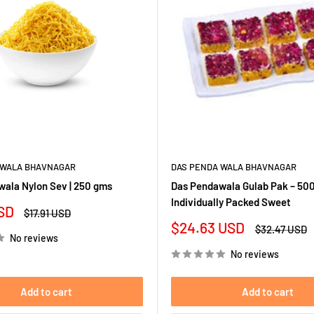
 WALA BHAVNAGAR
DAS PENDA WALA BHAVNAGAR
ala Nylon Sev | 250 gms
Das Pendawala Gulab Pak – 500
Individually Packed Sweet
SD
Regular
$17.91 USD
price
Sale
$24.63 USD
Regular
$32.47 USD
No reviews
price
price
No reviews
Add to cart
Add to cart