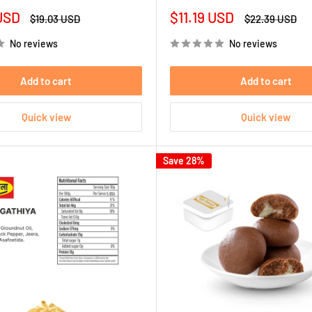
Sale
USD
$11.19 USD
Regular
Regular
$19.03 USD
$22.39 USD
price
price
price
No reviews
No reviews
Add to cart
Add to cart
Quick view
Quick view
Save 28%