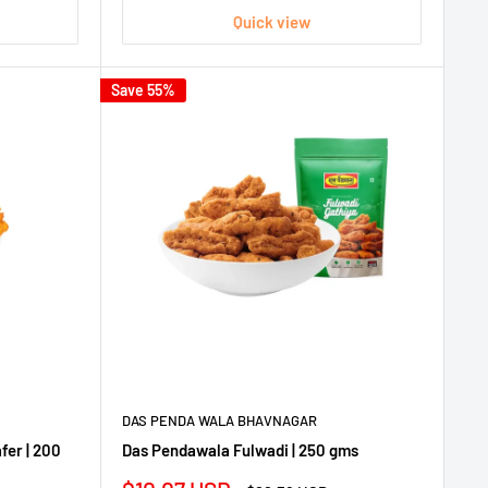
Quick view
Save 55%
DAS PENDA WALA BHAVNAGAR
fer | 200
Das Pendawala Fulwadi | 250 gms