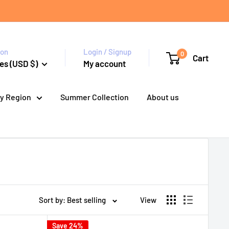
ion
Login / Signup
0
Cart
es (USD $)
My account
y Region
Summer Collection
About us
Sort by: Best selling
View
Save 24%