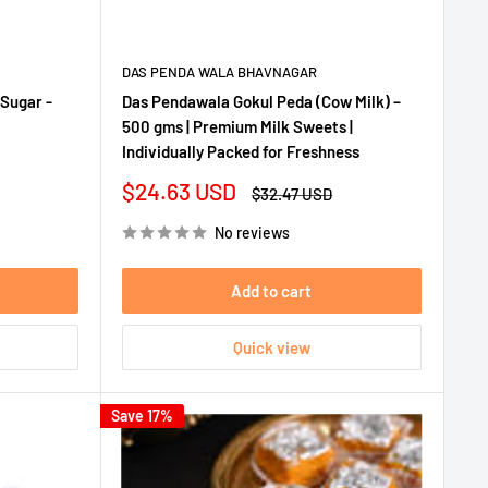
DAS PENDA WALA BHAVNAGAR
Sugar -
Das Pendawala Gokul Peda (Cow Milk) –
500 gms | Premium Milk Sweets |
Individually Packed for Freshness
Sale
$24.63 USD
Regular
$32.47 USD
price
price
No reviews
Add to cart
Quick view
Save 17%