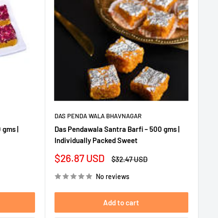
DAS PENDA WALA BHAVNAGAR
 gms |
Das Pendawala Santra Barfi – 500 gms |
Individually Packed Sweet
Sale
$26.87 USD
Regular
$32.47 USD
price
price
No reviews
Add to cart