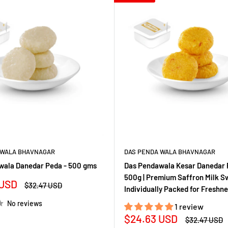
 WALA BHAVNAGAR
DAS PENDA WALA BHAVNAGAR
wala Danedar Peda - 500 gms
Das Pendawala Kesar Danedar 
500g | Premium Saffron Milk Sw
 USD
Regular
$32.47 USD
Individually Packed for Freshn
price
No reviews
1 review
Sale
$24.63 USD
Regular
$32.47 USD
price