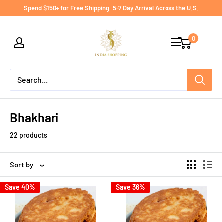
Skip
Spend $150+ for Free Shipping | 5-7 Day Arrival Across the U.S.
to
India
content
0
shopping
Bhakhari
22 products
Sort by
Save 40%
Save 36%