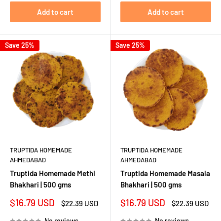
Add to cart
Add to cart
Save 25%
Save 25%
TRUPTIDA HOMEMADE
TRUPTIDA HOMEMADE
AHMEDABAD
AHMEDABAD
Truptida Homemade Methi
Truptida Homemade Masala
Bhakhari | 500 gms
Bhakhari | 500 gms
Sale
Sale
$16.79 USD
$16.79 USD
Regular
Regular
$22.39 USD
$22.39 USD
price
price
price
price
No reviews
No reviews