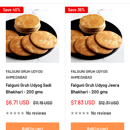
Save 40%
Save 36%
FALGUNI GRUH UDYOG
FALGUNI GRUH UDYOG
AHMEDABAD
AHMEDABAD
Falguni Gruh Udyog Sadi
Falguni Gruh Udyog Jeera
Bhakhari - 200 gms
Bhakhari - 200 gms
Sale
Sale
$6.71 USD
$7.83 USD
Regular
Regular
$11.19 USD
$12.31 USD
price
price
price
price
No reviews
No reviews
Add to cart
Add to cart