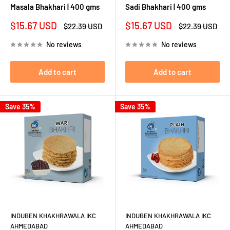
Masala Bhakhari | 400 gms
Sadi Bhakhari | 400 gms
Sale
Sale
$15.67 USD
$15.67 USD
Regular
Regular
$22.39 USD
$22.39 USD
price
price
price
price
No reviews
No reviews
Add to cart
Add to cart
Save 35%
Save 35%
INDUBEN KHAKHRAWALA IKC
INDUBEN KHAKHRAWALA IKC
AHMEDABAD
AHMEDABAD