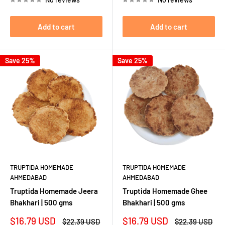
Add to cart
Add to cart
Save 25%
Save 25%
TRUPTIDA HOMEMADE
TRUPTIDA HOMEMADE
AHMEDABAD
AHMEDABAD
Truptida Homemade Jeera
Truptida Homemade Ghee
Bhakhari | 500 gms
Bhakhari | 500 gms
Sale
Sale
$16.79 USD
$16.79 USD
Regular
Regular
$22.39 USD
$22.39 USD