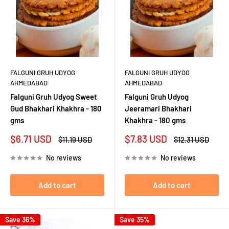
FALGUNI GRUH UDYOG
FALGUNI GRUH UDYOG
AHMEDABAD
AHMEDABAD
Falguni Gruh Udyog Sweet
Falguni Gruh Udyog
Gud Bhakhari Khakhra - 180
Jeeramari Bhakhari
gms
Khakhra - 180 gms
Sale
Sale
$6.71 USD
$7.83 USD
Regular
Regular
$11.19 USD
$12.31 USD
price
price
price
price
No reviews
No reviews
Add to cart
Add to cart
Save 36%
Save 35%