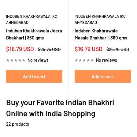
INDUBEN KHAKHRAWALA IKC
INDUBEN KHAKHRAWALA IKC
AHMEDABAD
AHMEDABAD
Induben Khakhrawala Jeera
Induben Khakhrawala
Bhakhari | 360 gms
Masala Bhakhari | 360 gms
Sale
Sale
$16.79 USD
$16.79 USD
Regular
Regular
$25.75 USD
$25.75 USD
price
price
price
price
No reviews
No reviews
Add to cart
Add to cart
Buy your Favorite Indian Bhakhri
Online with India Shopping
22 products