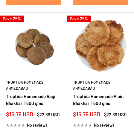
Save 25%
Save 25%
TRUPTIDA HOMEMADE
TRUPTIDA HOMEMADE
AHMEDABAD
AHMEDABAD
Truptida Homemade Ragi
Truptida Homemade Plain
Bhakhari | 500 gms
Bhakhari | 500 gms
Sale
Sale
$16.79 USD
$16.79 USD
Regular
Regular
$22.39 USD
$22.39 USD
price
price
price
price
No reviews
No reviews