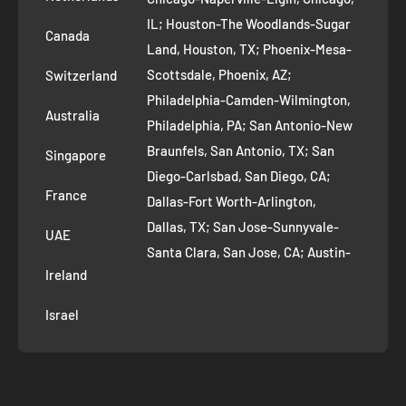
Bhakhri?
Terms of Service
IL; Houston-The Woodlands-Sugar
Canada
Land, Houston, TX; Phoenix-Mesa-
Route to Roots Blog
A:
Bhakhri pairs wonderfully with Indian pickles, masala chai,
Scottsdale, Phoenix, AZ;
Switzerland
Contact us
yogurt, green chutney, or even as a crunchy base for fusion
Philadelphia-Camden-Wilmington,
Refer and Earn
snacks like chaat.
Australia
Philadelphia, PA; San Antonio-New
AI Growth for Small business
Braunfels, San Antonio, TX; San
Singapore
Q: Is Bhakhri suitable for vegetarians?
Diego-Carlsbad, San Diego, CA;
France
Dallas-Fort Worth-Arlington,
A:
Yes, all Bhakhri sold on India Shopping is 100% vegetarian
Dallas, TX; San Jose-Sunnyvale-
UAE
and made using plant-based, natural ingredients.
Santa Clara, San Jose, CA; Austin-
Ireland
Round Rock, Austin, TX;
Jacksonville, Jacksonville, FL; Fort
Q: How do I buy Bhakhri online from India
Israel
Worth, TX; Columbus, OH; San
Shopping?
Francisco-Oakland-Hayward, San
Francisco, CA; Charlotte-Concord-
A:
Simply visit our Bhakhri collection page, select your
Gastonia, Charlotte, NC;
preferred variety, add to cart, and complete your order