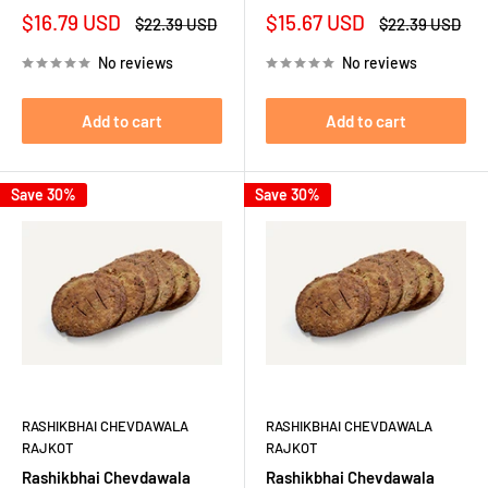
Sale
Sale
$16.79 USD
$15.67 USD
Regular
Regular
$22.39 USD
$22.39 USD
price
price
price
price
No reviews
No reviews
Add to cart
Add to cart
Save 30%
Save 30%
RASHIKBHAI CHEVDAWALA
RASHIKBHAI CHEVDAWALA
RAJKOT
RAJKOT
Rashikbhai Chevdawala
Rashikbhai Chevdawala