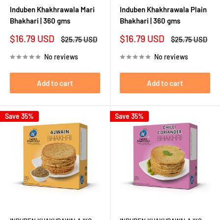
Induben Khakhrawala Mari
Induben Khakhrawala Plain
Bhakhari | 360 gms
Bhakhari | 360 gms
Sale
Sale
$16.79 USD
$16.79 USD
Regular
Regular
$25.75 USD
$25.75 USD
price
price
price
price
No reviews
No reviews
Add to cart
Add to cart
Save 35%
Save 35%