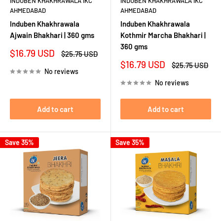
INDUBEN KHAKHRAWALA IKC
INDUBEN KHAKHRAWALA IKC
AHMEDABAD
AHMEDABAD
Induben Khakhrawala
Induben Khakhrawala
Ajwain Bhakhari | 360 gms
Kothmir Marcha Bhakhari |
360 gms
Sale
$16.79 USD
Regular
$25.75 USD
price
price
Sale
$16.79 USD
Regular
$25.75 USD
No reviews
price
price
No reviews
Add to cart
Add to cart
Save 35%
Save 35%