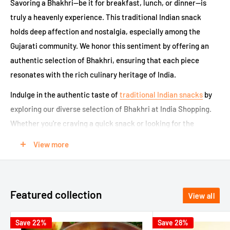
Savoring a Bhakhri—be it for breakfast, lunch, or dinner—is
truly a heavenly experience. This traditional Indian snack
holds deep affection and nostalgia, especially among the
Gujarati community. We honor this sentiment by offering an
authentic selection of Bhakhri, ensuring that each piece
resonates with the rich culinary heritage of India.
Indulge in the authentic taste of
traditional Indian snacks
by
exploring our diverse selection of Bhakhri at India Shopping.
Whether you're craving a quick snack or looking for the
perfect complement to your meals, our platform offers a
View more
seamless experience to buy Bhakhri online. Enjoy this crispy
delight from the comfort of your home with our carefully
curated variety that caters to all preferences.
Featured collection
View all
Popular Varieties of Bhakhri Online:
Save 22%
Save 28%