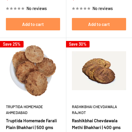
price
price
price
price
No reviews
No reviews
Add to cart
Add to cart
Save 25%
Save 30%
TRUPTIDA HOMEMADE
RASHIKBHAI CHEVDAWALA
AHMEDABAD
RAJKOT
Truptida Homemade Farali
Rashikbhai Chevdawala
Plain Bhakhari | 500 gms
Methi Bhakhari | 400 gms