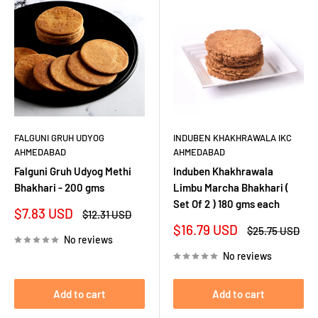
FALGUNI GRUH UDYOG
INDUBEN KHAKHRAWALA IKC
AHMEDABAD
AHMEDABAD
Falguni Gruh Udyog Methi
Induben Khakhrawala
Bhakhari - 200 gms
Limbu Marcha Bhakhari (
Set Of 2 ) 180 gms each
Sale
$7.83 USD
Regular
$12.31 USD
price
price
Sale
$16.79 USD
Regular
$25.75 USD
No reviews
price
price
No reviews
Add to cart
Add to cart