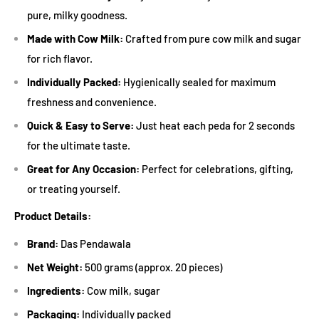
pure, milky goodness.
Made with Cow Milk:
Crafted from pure cow milk and sugar
for rich flavor.
Individually Packed:
Hygienically sealed for maximum
freshness and convenience.
Quick & Easy to Serve:
Just heat each peda for 2 seconds
for the ultimate taste.
Great for Any Occasion:
Perfect for celebrations, gifting,
or treating yourself.
Product Details:
Brand:
Das Pendawala
Net Weight:
500 grams (approx. 20 pieces)
Ingredients:
Cow milk, sugar
Packaging:
Individually packed