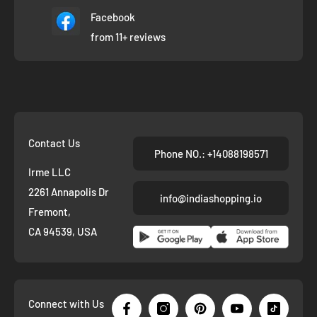
Facebook
from 11+ reviews
Contact Us
Phone NO.: +14088198571
Irme LLC
2261 Annapolis Dr
info@indiashopping.io
Fremont,
CA 94539, USA
Connect with Us