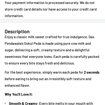
Your payment information is processed securely. We do not
store credit card details nor have access to your credit card
information.
Description
Enjoy a classic milk sweet crafted for true indulgence. Das
Pendawala’s Gokul Peda is made using pure cow milk and
sugar, delivering a soft, creamy texture and a delightful
sweetness that everyone loves. Each peda is carefully packed
to ensure every bite stays fresh and delicious.
For the best experience, simply warm each peda for
2 seconds
before eating to bring out an irresistibly soft texture and
enhanced flavor.
Why You’ll Love It:
Smooth & Creamy:
Every bite melts in your mouth with