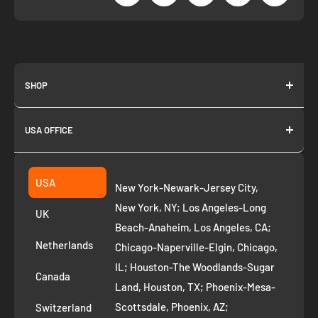
SHOP
About us
USA OFFICE
Join as Affiliate
Collection
2261 annapolis dr
Fremont CA 94539
Suggest a product
USA
New York-Newark-Jersey City,
+1 ‪(408) 819-8571
Privacy Policy
New York, NY; Los Angeles-Long
UK
Refund Policy
Beach-Anaheim, Los Angeles, CA;
Removal Request
Netherlands
Chicago-Naperville-Elgin, Chicago,
Terms of Service
IL; Houston-The Woodlands-Sugar
Canada
Land, Houston, TX; Phoenix-Mesa-
Route to Roots Blog
Scottsdale, Phoenix, AZ;
Switzerland
Contact us