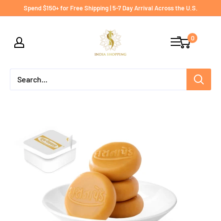
Skip
Spend $150+ for Free Shipping | 5-7 Day Arrival Across the U.S.
to
India
content
0
shopping