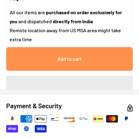
All our items are
purchased on order exclusively for
you
and dispatched
directly from India
Remote location away from US MSA area might take
extra time
Add to cart
Payment & Security