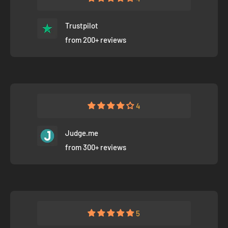
Trustpilot
from 200+ reviews
4
Judge.me
from 300+ reviews
5