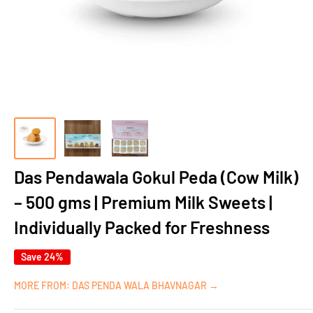
Das Pendawala Gokul Peda (Cow Milk)
– 500 gms | Premium Milk Sweets |
Individually Packed for Freshness
Save 24%
MORE FROM: DAS PENDA WALA BHAVNAGAR →