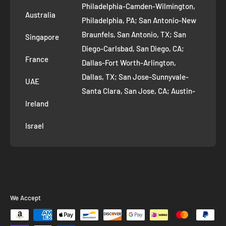
Philadelphia-Camden-Wilmington,
Refer and Earn
Australia
Philadelphia, PA; San Antonio-New
AI Growth for Small business
Braunfels, San Antonio, TX; San
Singapore
Diego-Carlsbad, San Diego, CA;
France
Dallas-Fort Worth-Arlington,
Dallas, TX; San Jose-Sunnyvale-
UAE
Santa Clara, San Jose, CA; Austin-
Ireland
Round Rock, Austin, TX;
Jacksonville, Jacksonville, FL; Fort
Israel
Worth, TX; Columbus, OH; San
Francisco-Oakland-Hayward, San
Francisco, CA; Charlotte-Concord-
Gastonia, Charlotte, NC;
Indianapolis-Carmel-Anderson,
We Accept
Indianapolis, IN; Seattle-Tacoma-
Bellevue, Seattle, WA; Denver-