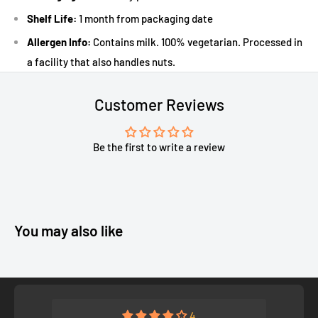
Shelf Life:
1 month from packaging date
Allergen Info:
Contains milk. 100% vegetarian. Processed in
a facility that also handles nuts.
Customer Reviews
Be the first to write a review
You may also like
4