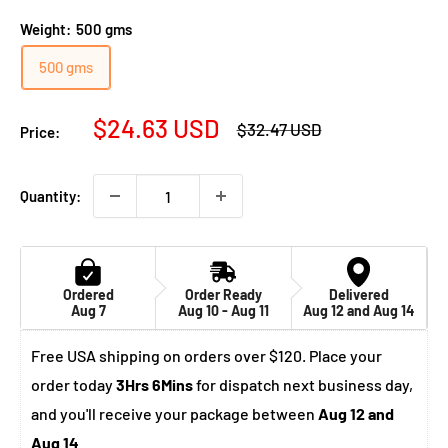
Weight:
500 gms
500 gms
Sale
$24.63 USD
Regular
$32.47 USD
Price:
price
price
Quantity:
Ordered
Order Ready
Delivered
Aug 7
Aug 10 - Aug 11
Aug 12 and Aug 14
Free USA shipping on orders over $120. Place your
order today
3Hrs 6Mins
for dispatch next business day,
and you'll receive your package between
Aug 12 and
Aug 14