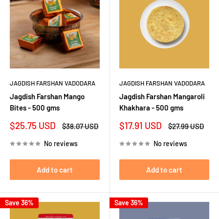
JAGDISH FARSHAN VADODARA
JAGDISH FARSHAN VADODARA
Jagdish Farshan Mango
Jagdish Farshan Mangaroli
Bites - 500 gms
Khakhara - 500 gms
Sale
Sale
$25.75 USD
$17.91 USD
Regular
Regular
$38.07 USD
$27.99 USD
price
price
price
price
No reviews
No reviews
Add to cart
Add to cart
Save 36%
Save 36%