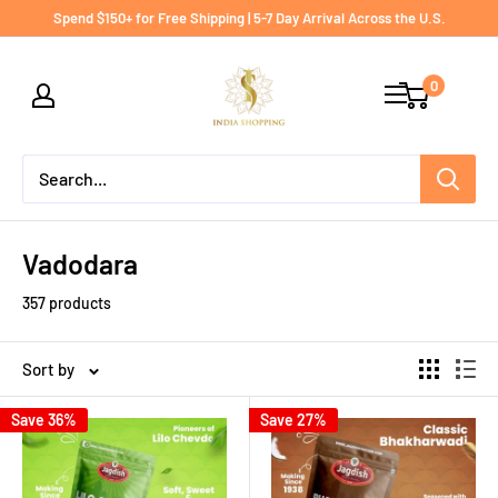
Skip
Spend $150+ for Free Shipping | 5-7 Day Arrival Across the U.S.
to
India
content
0
shopping
Vadodara
357 products
Sort by
Save 36%
Save 27%