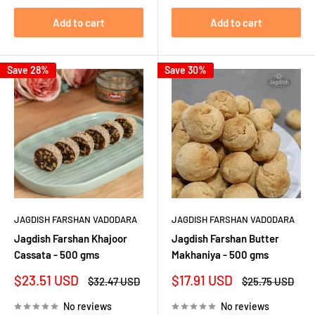
Add to cart
Add to cart
Save 28%
Save 30%
JAGDISH FARSHAN VADODARA
JAGDISH FARSHAN VADODARA
Jagdish Farshan Khajoor
Jagdish Farshan Butter
Cassata - 500 gms
Makhaniya - 500 gms
Sale
Sale
$23.51 USD
$17.91 USD
Regular
Regular
$32.47 USD
$25.75 USD
price
price
price
price
No reviews
No reviews