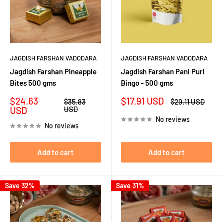
JAGDISH FARSHAN VADODARA
JAGDISH FARSHAN VADODARA
Jagdish Farshan Pineapple
Jagdish Farshan Pani Puri
Bites 500 gms
Bingo - 500 gms
Sale
Sale
$24.63
$17.91 USD
Regular
Regular
$35.83
$29.11 USD
price
price
price
price
USD
USD
No reviews
No reviews
Add to cart
Add to cart
Save 32%
Save 31%