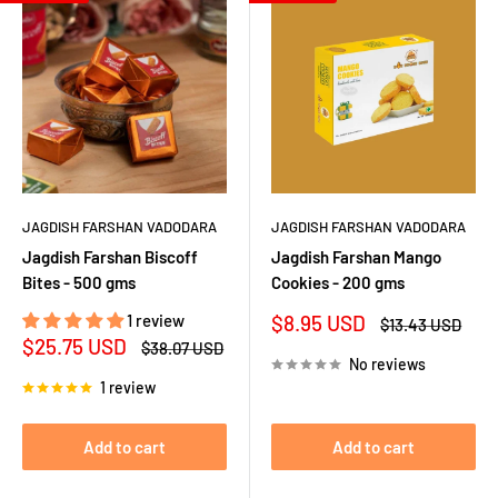
JAGDISH FARSHAN VADODARA
JAGDISH FARSHAN VADODARA
Jagdish Farshan Biscoff
Jagdish Farshan Mango
Bites - 500 gms
Cookies - 200 gms
Sale
1 review
$8.95 USD
Regular
$13.43 USD
price
price
Sale
$25.75 USD
Regular
$38.07 USD
price
price
No reviews
1 review
Add to cart
Add to cart