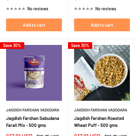
price
price
price
price
No reviews
No reviews
Add to cart
Add to cart
Save 30%
Save 30%
JAGDISH FARSHAN VADODARA
JAGDISH FARSHAN VADODARA
Jagdish Farshan Sabudana
Jagdish Farshan Roasted
Farali Mix - 500 gms
Wheat Puff - 500 gms
Sale
Sale