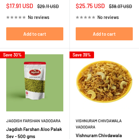
Sale
Sale
$17.91 USD
$25.75 USD
Regular
Regular
$29.11 USD
$38.07 USD
price
price
price
price
No reviews
No reviews
Add to cart
Add to cart
Save 30%
Save 39%
JAGDISH FARSHAN VADODARA
VISHNURAM CHIVDAWALA
VADODARA
Jagdish Farshan Aloo Palak
Vishnuram Chivdawala
Sev - 500 gms