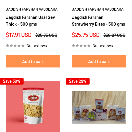
JAGDISH FARSHAN VADODARA
JAGDISH FARSHAN VADODARA
Jagdish Farshan Usal Sev
Jagdish Farshan
Thick - 500 gms
Strawberry Bites - 500 gms
Sale
Sale
$17.91 USD
$25.75 USD
Regular
Regular
$25.75 USD
$38.07 USD
price
price
price
price
No reviews
No reviews
Add to cart
Add to cart
Save 30%
Save 29%