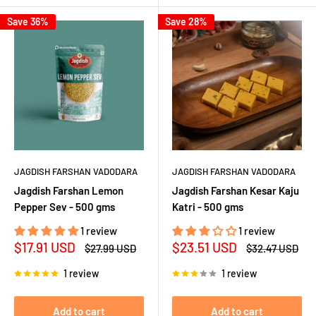
Save 36%
Save 28%
JAGDISH FARSHAN VADODARA
JAGDISH FARSHAN VADODARA
Jagdish Farshan Lemon
Jagdish Farshan Kesar Kaju
Pepper Sev - 500 gms
Katri - 500 gms
1 review
1 review
Sale
Sale
$17.91 USD
$23.51 USD
Regular
Regular
$27.99 USD
$32.47 USD
price
price
price
price
1 review
1 review
Add to cart
Add to cart