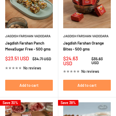
JAGDISH FARSHAN VADODARA
JAGDISH FARSHAN VADODARA
Jagdish Farshan Panch
Jagdish Farshan Orange
MevaSugar Free - 500 gms
Bites - 500 gms
Sale
Sale
$23.51 USD
$24.63
Regular
Regular
$34.71 USD
$35.83
price
price
price
price
USD
USD
No reviews
No reviews
Add to cart
Add to cart
Save 30%
Save 38%