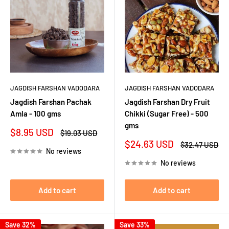
JAGDISH FARSHAN VADODARA
JAGDISH FARSHAN VADODARA
Jagdish Farshan Pachak
Jagdish Farshan Dry Fruit
Amla - 100 gms
Chikki (Sugar Free) - 500
gms
Sale
$8.95 USD
Regular
$19.03 USD
price
price
Sale
$24.63 USD
Regular
$32.47 USD
No reviews
price
price
No reviews
Add to cart
Add to cart
Save 32%
Save 33%