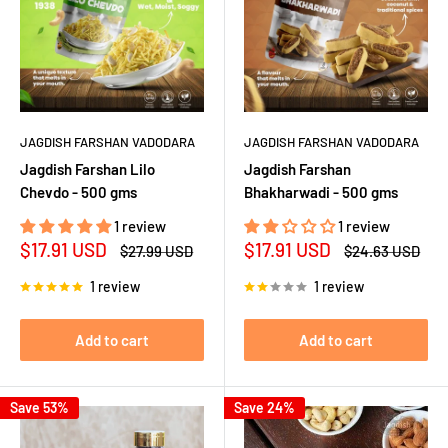
JAGDISH FARSHAN VADODARA
JAGDISH FARSHAN VADODARA
Jagdish Farshan Lilo
Jagdish Farshan
Chevdo - 500 gms
Bhakharwadi - 500 gms
1 review
1 review
Sale
Sale
$17.91 USD
$17.91 USD
Regular
Regular
$27.99 USD
$24.63 USD
price
price
price
price
1 review
1 review
Add to cart
Add to cart
Save 53%
Save 24%