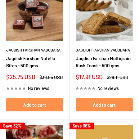
JAGDISH FARSHAN VADODARA
JAGDISH FARSHAN VADODARA
Jagdish Farshan Nutella
Jagdish Farshan Multigrain
Bites - 500 gms
Rusk Toast - 500 gms
Sale
Sale
$25.75 USD
$17.91 USD
Regular
Regular
$36.95 USD
$29.11 USD
price
price
price
price
No reviews
No reviews
Add to cart
Add to cart
Save 32%
Save 36%