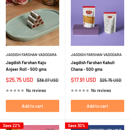
JAGDISH FARSHAN VADODARA
JAGDISH FARSHAN VADODARA
Jagdish Farshan Kaju
Jagdish Farshan Kabuli
Anjeer Roll - 500 gms
Chana - 500 gms
Sale
Sale
$25.75 USD
$17.91 USD
Regular
Regular
$38.07 USD
$25.75 USD
price
price
price
price
No reviews
No reviews
Add to cart
Add to cart
Save 22%
Save 30%