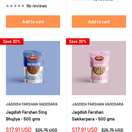
price
No reviews
Add to cart
Add to cart
Save 30%
Save 30%
JAGDISH FARSHAN VADODARA
JAGDISH FARSHAN VADODARA
Jagdish Farshan Sing
Jagdish Farshan
Bhujiya - 500 gms
Sakkarpara - 500 gms
Sale
Sale
$17.91 USD
$17.91 USD
Regular
Regular
$25.75 USD
$25.75 USD