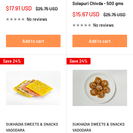
Solapuri Chivda - 500 gms
Sale
$17.91 USD
Regular
$25.75 USD
price
price
Sale
$15.67 USD
Regular
$25.75 USD
price
price
No reviews
No reviews
Add to cart
Add to cart
Save 24%
Save 24%
SUKHADIA SWEETS & SNACKS
SUKHADIA SWEETS & SNACKS
VADODARA
VADODARA