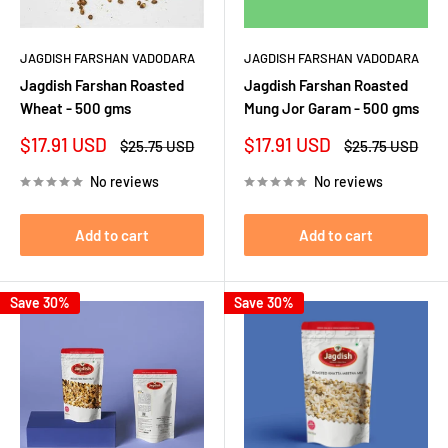
JAGDISH FARSHAN VADODARA
JAGDISH FARSHAN VADODARA
Jagdish Farshan Roasted
Jagdish Farshan Roasted
Wheat - 500 gms
Mung Jor Garam - 500 gms
Sale
Sale
$17.91 USD
$17.91 USD
Regular
Regular
$25.75 USD
$25.75 USD
price
price
price
price
No reviews
No reviews
Add to cart
Add to cart
Save 30%
Save 30%