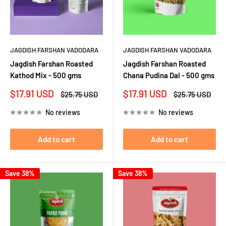
JAGDISH FARSHAN VADODARA
JAGDISH FARSHAN VADODARA
Jagdish Farshan Roasted
Jagdish Farshan Roasted
Kathod Mix - 500 gms
Chana Pudina Dal - 500 gms
Sale
Sale
$17.91 USD
$17.91 USD
Regular
Regular
$25.75 USD
$25.75 USD
price
price
price
price
No reviews
No reviews
Add to cart
Add to cart
Save 38%
Save 38%