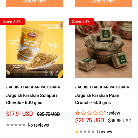
Add to cart
Add to cart
Save 30%
Save 30%
JAGDISH FARSHAN VADODARA
JAGDISH FARSHAN VADODARA
Jagdish Farshan Solapuri
Jagdish Farshan Paan
Chevdo - 500 gms
Crunch - 500 gms
Sale
$17.91 USD
1 review
Regular
$25.75 USD
price
price
Sale
$25.75 USD
Regular
$36.95 USD
price
price
No reviews
1 review