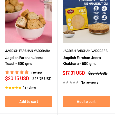
JAGDISH FARSHAN VADODARA
JAGDISH FARSHAN VADODARA
Jagdish Farshan Jeera
Jagdish Farshan Jeera
Toast - 600 gms
Khakhara - 500 gms
Sale
1 review
$17.91 USD
Regular
$25.75 USD
price
price
Sale
$20.15 USD
Regular
$25.75 USD
price
price
No reviews
1 review
Add to cart
Add to cart