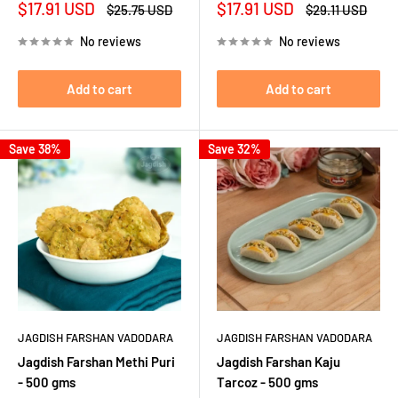
Sale
Sale
$17.91 USD
$17.91 USD
Regular
Regular
$25.75 USD
$29.11 USD
price
price
price
price
No reviews
No reviews
Add to cart
Add to cart
Save 38%
Save 32%
JAGDISH FARSHAN VADODARA
JAGDISH FARSHAN VADODARA
Jagdish Farshan Methi Puri
Jagdish Farshan Kaju
- 500 gms
Tarcoz - 500 gms