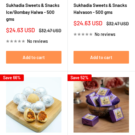
Sukhadia Sweets & Snacks
Sukhadia Sweets & Snacks
Ice/Bombay Halwa - 500
Halvason - 500 gms
gms
Sale
$24.63 USD
Regular
$32.47 USD
price
price
Sale
$24.63 USD
Regular
$32.47 USD
No reviews
price
price
No reviews
Add to cart
Add to cart
Save 66%
Save 52%