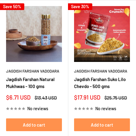
Save 50%
Save 30%
JAGDISH FARSHAN VADODARA
JAGDISH FARSHAN VADODARA
Jagdish Farshan Natural
Jagdish Farshan Suko Lilo
Mukhwas - 100 gms
Chevdo - 500 gms
Sale
Sale
$6.71 USD
$17.91 USD
Regular
Regular
$13.43 USD
$25.75 USD
price
price
price
price
No reviews
No reviews
Add to cart
Add to cart