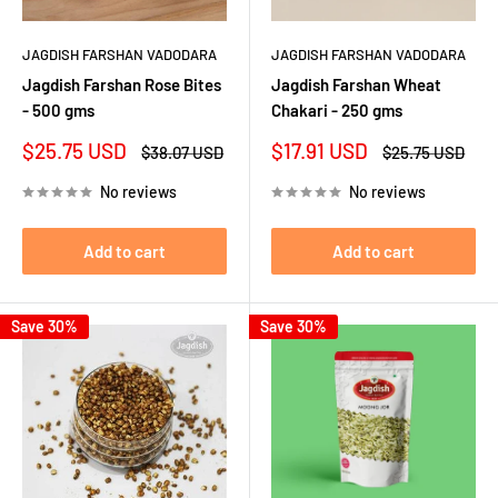
JAGDISH FARSHAN VADODARA
JAGDISH FARSHAN VADODARA
Jagdish Farshan Rose Bites
Jagdish Farshan Wheat
- 500 gms
Chakari - 250 gms
Sale
Sale
$25.75 USD
$17.91 USD
Regular
Regular
$38.07 USD
$25.75 USD
price
price
price
price
No reviews
No reviews
Add to cart
Add to cart
Save 30%
Save 30%