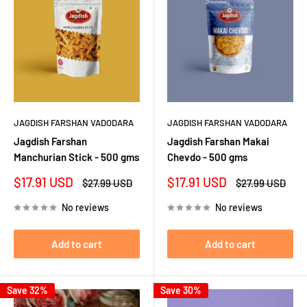
JAGDISH FARSHAN VADODARA
JAGDISH FARSHAN VADODARA
Jagdish Farshan
Jagdish Farshan Makai
Manchurian Stick - 500 gms
Chevdo - 500 gms
Sale
Sale
$17.91 USD
$17.91 USD
Regular
Regular
$27.99 USD
$27.99 USD
price
price
price
price
No reviews
No reviews
Add to cart
Add to cart
Save 32%
Save 30%