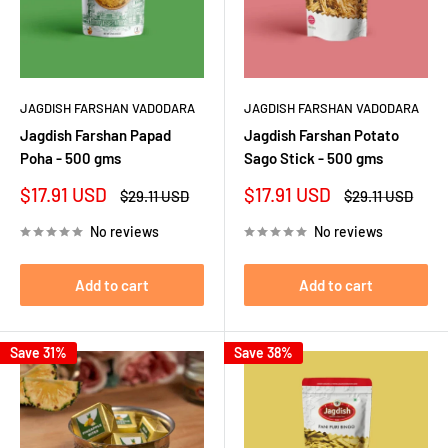
JAGDISH FARSHAN VADODARA
JAGDISH FARSHAN VADODARA
Jagdish Farshan Papad
Jagdish Farshan Potato
Poha - 500 gms
Sago Stick - 500 gms
Sale
Sale
$17.91 USD
$17.91 USD
Regular
Regular
$29.11 USD
$29.11 USD
price
price
price
price
No reviews
No reviews
Add to cart
Add to cart
Save 31%
Save 38%