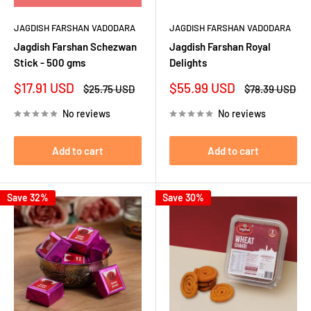
JAGDISH FARSHAN VADODARA
JAGDISH FARSHAN VADODARA
Jagdish Farshan Schezwan
Jagdish Farshan Royal
Stick - 500 gms
Delights
Sale
Sale
$17.91 USD
$55.99 USD
Regular
Regular
$25.75 USD
$78.39 USD
price
price
price
price
No reviews
No reviews
Add to cart
Add to cart
Save 32%
Save 30%