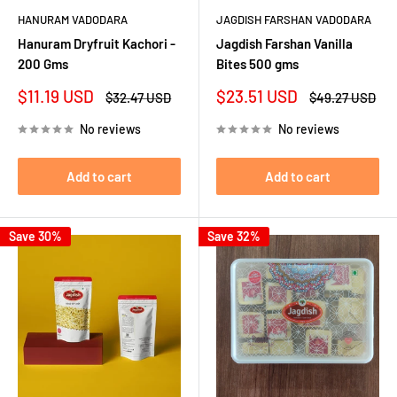
HANURAM VADODARA
JAGDISH FARSHAN VADODARA
Hanuram Dryfruit Kachori -
Jagdish Farshan Vanilla
200 Gms
Bites 500 gms
Sale
Sale
$11.19 USD
$23.51 USD
Regular
Regular
$32.47 USD
$49.27 USD
price
price
price
price
No reviews
No reviews
Add to cart
Add to cart
Save 30%
Save 32%