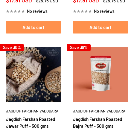
$17.91 USD
$17.91 USD
Regular
Regular
$25.75 USD
$25.75 USD
price
price
price
price
No reviews
No reviews
Add to cart
Add to cart
Save 30%
Save 38%
JAGDISH FARSHAN VADODARA
JAGDISH FARSHAN VADODARA
Jagdish Farshan Roasted
Jagdish Farshan Roasted
Jawar Puff - 500 gms
Bajra Puff - 500 gms