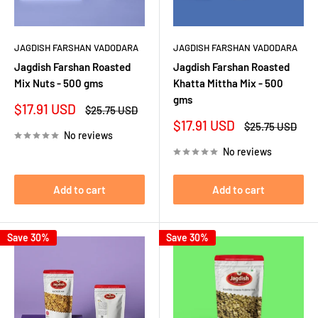
JAGDISH FARSHAN VADODARA
JAGDISH FARSHAN VADODARA
Jagdish Farshan Roasted
Jagdish Farshan Roasted
Mix Nuts - 500 gms
Khatta Mittha Mix - 500
gms
Sale
$17.91 USD
Regular
$25.75 USD
price
price
Sale
$17.91 USD
Regular
$25.75 USD
No reviews
price
price
No reviews
Add to cart
Add to cart
Save 30%
Save 30%