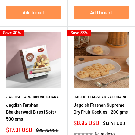
Add to cart
Add to cart
Save 30%
Save 33%
JAGDISH FARSHAN VADODARA
JAGDISH FARSHAN VADODARA
Jagdish Farshan
Jagdish Farshan Supreme
Bhakharwadi Bites (Soft) -
Dry Fruit Cookies - 200 gms
500 gms
Sale
$8.95 USD
Regular
$13.43 USD
price
price
Sale
$17.91 USD
Regular
$25.75 USD
No reviews
price