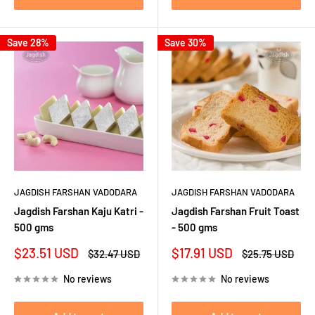
Save 28%
Save 30%
JAGDISH FARSHAN VADODARA
JAGDISH FARSHAN VADODARA
Jagdish Farshan Kaju Katri -
Jagdish Farshan Fruit Toast
500 gms
- 500 gms
Sale
Sale
$23.51 USD
$17.91 USD
Regular
Regular
$32.47 USD
$25.75 USD
price
price
price
price
No reviews
No reviews