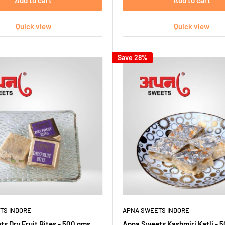
Add to cart
Add to cart
Quick view
Quick view
Save 28%
TS INDORE
APNA SWEETS INDORE
s Dry Fruit Bites - 500 gms
Apna Sweets Kashmiri Katli - 