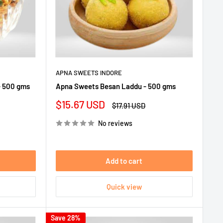
APNA SWEETS INDORE
- 500 gms
Apna Sweets Besan Laddu - 500 gms
Sale
$15.67 USD
Regular
$17.91 USD
price
price
No reviews
Add to cart
Quick view
Save 28%