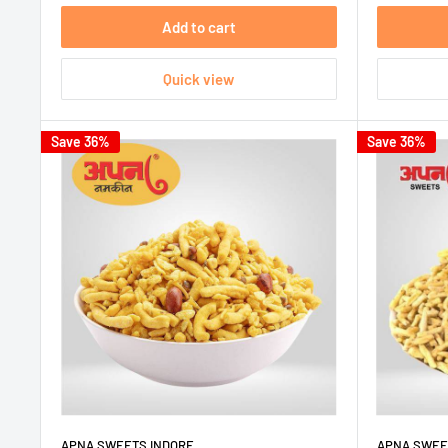
Add to cart
Quick view
Save 36%
Save 36%
APNA SWEETS INDORE
APNA SWEE