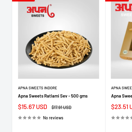
APNA SWEETS INDORE
APNA SWEE
Apna Sweets Ratlami Sev - 500 gms
Apna Sweet
Sale
Sale
$15.67 USD
$23.51 
Regular
$17.91 USD
price
price
price
No reviews