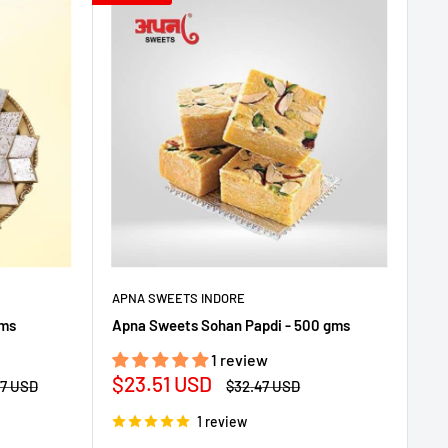
APNA SWEETS INDORE
gms
Apna Sweets Sohan Papdi - 500 gms
1 review
Sale
$23.51 USD
ar
Regular
47 USD
$32.47 USD
price
price
1 review