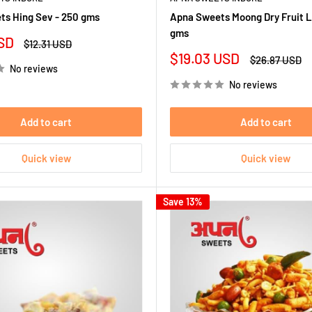
s Hing Sev - 250 gms
Apna Sweets Moong Dry Fruit L
gms
SD
Regular
$12.31 USD
price
Sale
$19.03 USD
Regular
$26.87 USD
No reviews
price
price
No reviews
Add to cart
Add to cart
Quick view
Quick view
Save 13%