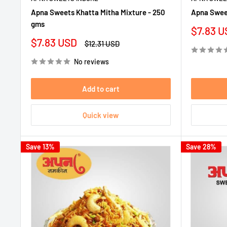
Apna Sweets Khatta Mitha Mixture - 250
Apna Sweet
gms
Sale
$7.83 U
price
Sale
$7.83 USD
Regular
$12.31 USD
price
price
No reviews
Add to cart
Quick view
Save 13%
Save 28%