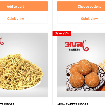
Add to cart
Choose options
Quick view
Quick view
Save 29%
TS INDORE
APNA SWEETS INDORE