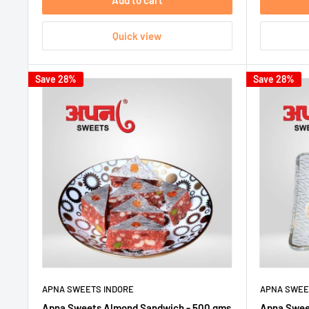
Add to cart
Quick view
Save 28%
Save 28%
APNA SWEETS INDORE
APNA SWEE
Apna Sweets Almond Sandwich - 500 gms
Apna Sweet