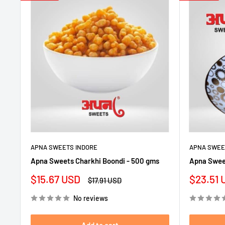
APNA SWEETS INDORE
APNA SWEE
Apna Sweets Charkhi Boondi - 500 gms
Apna Swee
Sale
Sale
$15.67 USD
$23.51 
Regular
$17.91 USD
price
price
price
No reviews