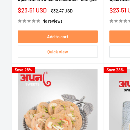
Sale
Sale
$23.51 USD
$23.51 
Regular
$32.47 USD
price
price
price
No reviews
Add to cart
Quick view
Save 28%
Save 28%