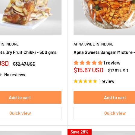
TS INDORE
APNA SWEETS INDORE
s Dry Fruit Chikki - 500 gms
Apna Sweets Sangam Mixture 
USD
1 review
Regular
$32.47 USD
price
Sale
$15.67 USD
Regular
$17.91 USD
No reviews
price
price
1 review
Add to cart
Add to cart
Quick view
Quick view
Save 28%