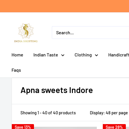
Skip
to
content
India
shopping
Home
Indian Taste
Clothing
Handicraf
Faqs
Apna sweets Indore
Showing 1 - 40 of 40 products
Display: 48 per page
Save 13%
Save 28%