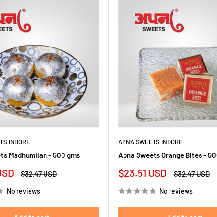
TS INDORE
APNA SWEETS INDORE
ts Madhumilan - 500 gms
Apna Sweets Orange Bites - 5
Sale
USD
$23.51 USD
Regular
Regular
$32.47 USD
$32.47 USD
price
price
price
No reviews
No reviews