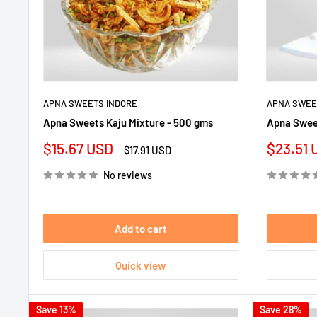
APNA SWEETS INDORE
APNA SWEE
Apna Sweets Kaju Mixture - 500 gms
Apna Sweet
Sale
Sale
$15.67 USD
$23.51 
Regular
$17.91 USD
price
price
price
No reviews
Add to cart
Quick view
Save 13%
Save 28%