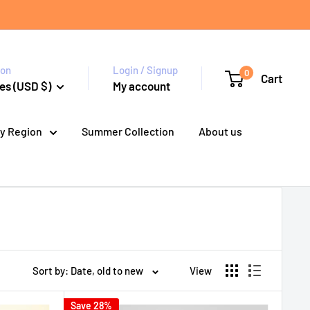
ion
Login / Signup
0
Cart
es (USD $)
My account
y Region
Summer Collection
About us
Sort by: Date, old to new
View
Save 28%