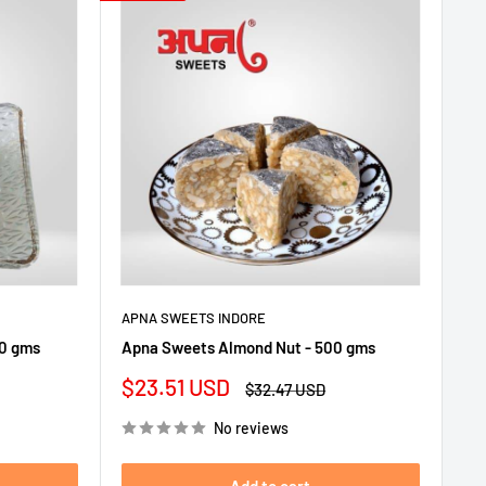
APNA SWEETS INDORE
00 gms
Apna Sweets Almond Nut - 500 gms
Sale
$23.51 USD
Regular
$32.47 USD
price
price
No reviews