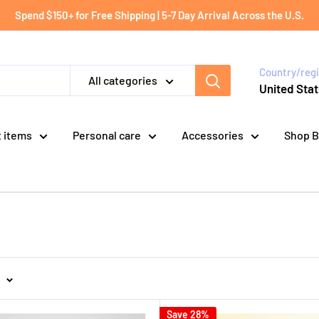
Spend $150+ for Free Shipping | 5-7 Day Arrival Across the U.S.
Country/reg
All categories
United Stat
t items
Personal care
Accessories
Shop B
Save 28%