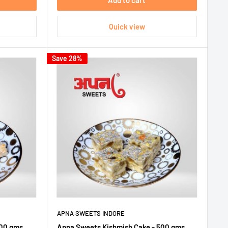
Add to cart
Quick view
Save 28%
APNA SWEETS INDORE
500 gms
Apna Sweets Kishmish Cake - 500 gms