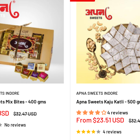
TS INDORE
APNA SWEETS INDORE
s Mix Bites - 400 gms
Apna Sweets Kaju Katli - 500 
USD
4 reviews
Regular
$32.47 USD
price
Sale
From
$23.51 USD
Regul
$32.
No reviews
price
price
4 reviews