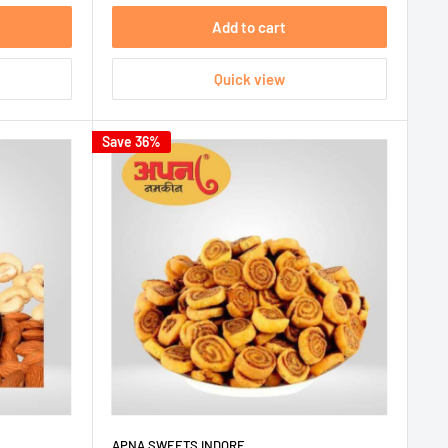
Add to cart
Quick view
Save 36%
APNA SWEETS INDORE