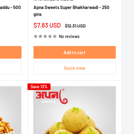
addu - 500
Apna Sweets Super Bhakharwadi - 250
gms
Sale
$7.83 USD
Regular
$12.31 USD
price
price
No reviews
Add to cart
Quick view
Save 13%