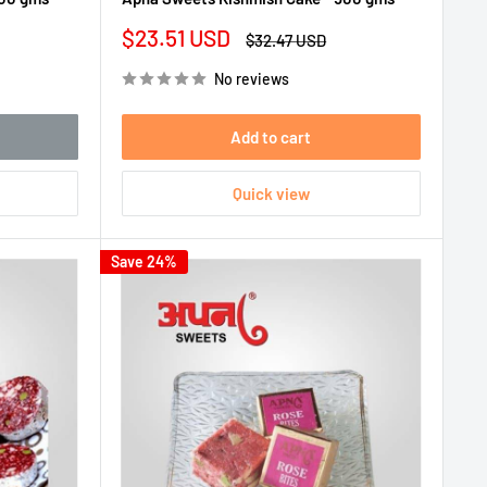
Sale
$23.51 USD
Regular
$32.47 USD
price
price
No reviews
Add to cart
Quick view
Save 24%