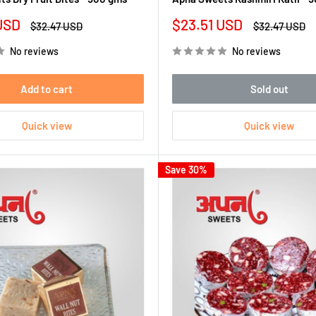
Sale
USD
$23.51 USD
Regular
Regular
$32.47 USD
$32.47 USD
price
price
price
No reviews
No reviews
Add to cart
Sold out
Quick view
Quick view
Save 30%