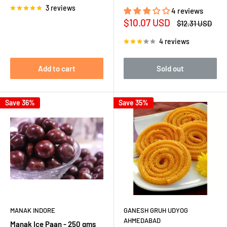
3 reviews
4 reviews
Sale
$10.07 USD
Regular
$12.31 USD
price
price
4 reviews
Add to cart
Sold out
Save 36%
Save 35%
MANAK INDORE
GANESH GRUH UDYOG
AHMEDABAD
Manak Ice Paan - 250 gms