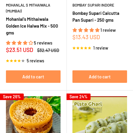
MOHANLAL S MITHAIWALA
BOMBAY SUPARI INDORE
(MUMBAI)
Bombay Supari Calcutta
Mohanlal's Mithaiwala
Pan Supari - 250 gms
Golden Ice Halwa Mix - 500
1 review
gms
Sale
$13.43 USD
price
5 reviews
1 review
Sale
$23.51 USD
Regular
$32.47 USD
price
price
5 reviews
Add to cart
Add to cart
Save 26%
Save 24%