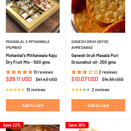
MOHANLAL S MITHAIWALA
GANESH GRUH UDYOG
(MUMBAI)
AHMEDABAD
Mohanlal's Mithaiwala Kaju
Ganesh Gruh Masala Puri
Dry Fruit Mix - 500 gms
Groundnut oil- 250 gms
10 reviews
2 reviews
Sale
Sale
$29.11 USD
$10.07 USD
Regular
Regular
$41.43 USD
$14.55 USD
price
price
price
price
10 reviews
2 reviews
Add to cart
Add to cart
Save 22%
Save 36%