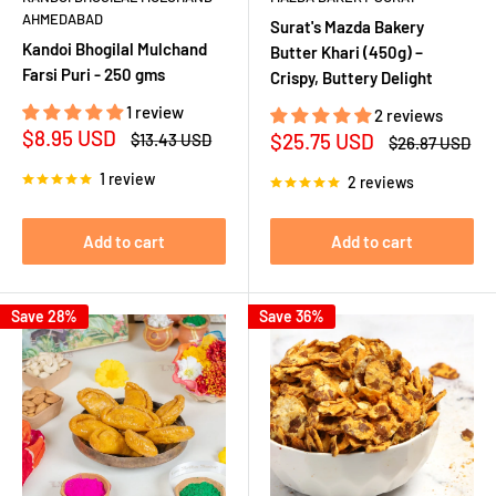
AHMEDABAD
Surat's Mazda Bakery
Kandoi Bhogilal Mulchand
Butter Khari (450g) –
Farsi Puri - 250 gms
Crispy, Buttery Delight
1 review
2 reviews
Sale
$8.95 USD
Sale
Regular
$25.75 USD
$13.43 USD
Regular
$26.87 USD
price
price
price
price
1 review
2 reviews
Add to cart
Add to cart
Save 28%
Save 36%