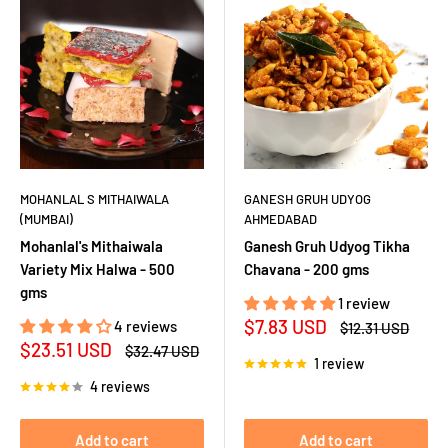
MOHANLAL S MITHAIWALA
GANESH GRUH UDYOG
(MUMBAI)
AHMEDABAD
Mohanlal's Mithaiwala
Ganesh Gruh Udyog Tikha
Variety Mix Halwa - 500
Chavana - 200 gms
gms
1 review
Sale
$7.83 USD
4 reviews
Regular
$12.31 USD
price
price
Sale
$23.51 USD
Regular
$32.47 USD
1 review
price
price
4 reviews
Add to cart
Add to cart