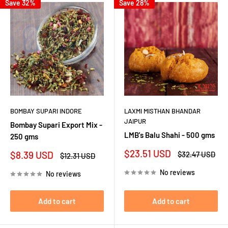
Save 32%
Save 28%
BOMBAY SUPARI INDORE
LAXMI MISTHAN BHANDAR
JAIPUR
Bombay Supari Export Mix -
LMB's Balu Shahi - 500 gms
250 gms
Sale
$23.51 USD
Sale
$8.39 USD
Regular
$32.47 USD
Regular
$12.31 USD
price
price
price
price
No reviews
No reviews
Add to cart
Add to cart