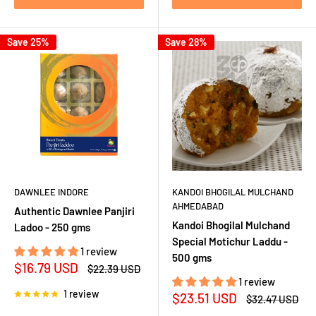
Save 25%
Save 28%
DAWNLEE INDORE
KANDOI BHOGILAL MULCHAND
AHMEDABAD
Authentic Dawnlee Panjiri
Kandoi Bhogilal Mulchand
Ladoo - 250 gms
Special Motichur Laddu -
1 review
500 gms
Sale
$16.79 USD
Regular
$22.39 USD
price
price
1 review
1 review
Sale
$23.51 USD
Regular
$32.47 USD
price
price