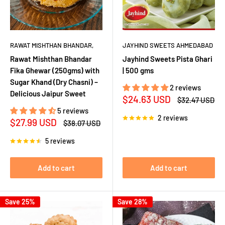
RAWAT MISHTHAN BHANDAR,
JAYHIND SWEETS AHMEDABAD
Rawat Mishthan Bhandar
Jayhind Sweets Pista Ghari
Fika Ghewar (250gms) with
| 500 gms
Sugar Khand (Dry Chasni) –
2 reviews
Delicious Jaipur Sweet
Sale
$24.63 USD
Regular
$32.47 USD
price
price
5 reviews
2 reviews
Sale
$27.99 USD
Regular
$38.07 USD
price
price
5 reviews
Add to cart
Add to cart
Save 25%
Save 28%