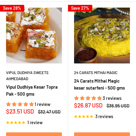
Save 28%
Save 27%
VIPUL DUDHIYA SWEETS
24 CARATS MITHAI MAGIC
AHMEDABAD
24 Carats Mithai Magic
Vipul Dudhiya Kesar Topra
kesar sutarfeni - 500 gms
Pak - 500 gms
3 reviews
1 review
Sale
$26.87 USD
Regular
$36.95 USD
price
price
Sale
$23.51 USD
Regular
$32.47 USD
price
price
3 reviews
1 review