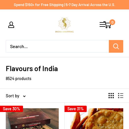
Skip
Spend $150+ for Free Shipping | 5-7 Day Arrival Across the U.S.
to
India
content
0
shopping
Flavours of India
8524 products
Sort by
Save 30%
Save 31%