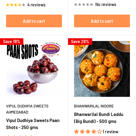
No reviews
4 reviews
Add to cart
Add to cart
Save 18%
Save 28%
VIPUL DUDHIYA SWEETS
BHANWARILAL INDORE
AHMEDABAD
Bhanwarilal Bundi Laddu
Vipul Dudhiya Sweets Paan
(Big Bundi) - 500 gms
Shots - 250 gms
1 review