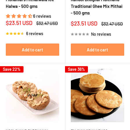
Halwa - 500 gms
Traditional Ghee Mix Mithai
- 500 gms
6 reviews
Sale
$23.51 USD
Sale
$23.51 USD
Regular
$32.47 USD
Regular
$32.47 USD
price
price
price
price
6 reviews
No reviews
Add to cart
Add to cart
Save 22%
Save 36%