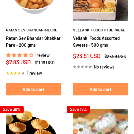
RATAN SEV BHANDAR INDORE
VELLANKI FOODS HYDERABAD
Ratan Sev Bhandar Shakkar
Vellanki Foods Assorted
Pare - 200 gms
Sweets - 500 gms
Sale
1 review
$23.51 USD
Regular
$27.99 USD
price
price
Sale
$7.83 USD
Regular
$11.19 USD
price
price
No reviews
1 review
Add to cart
Add to cart
Save 36%
Save 18%