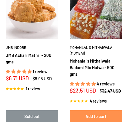
JMB INDORE
MOHANLAL S MITHAIWALA
(MUMBAI)
JMB Achari Mathri - 200
Mohanlal's Mithaiwala
gms
Badami Mix Halwa - 500
1 review
gms
Sale
$6.71 USD
Regular
$8.95 USD
price
price
4 reviews
1 review
Sale
$23.51 USD
Regular
$32.47 USD
price
price
4 reviews
Sold out
Add to cart