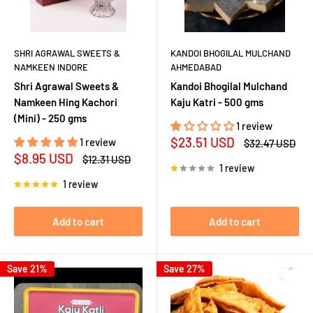
SHRI AGRAWAL SWEETS &
KANDOI BHOGILAL MULCHAND
NAMKEEN INDORE
AHMEDABAD
Shri Agrawal Sweets &
Kandoi Bhogilal Mulchand
Namkeen Hing Kachori
Kaju Katri - 500 gms
(Mini) - 250 gms
1 review
Sale
$23.51 USD
1 review
Regular
$32.47 USD
price
price
Sale
$8.95 USD
Regular
$12.31 USD
1 review
price
price
1 review
Add to cart
Add to cart
Save 21%
Save 27%