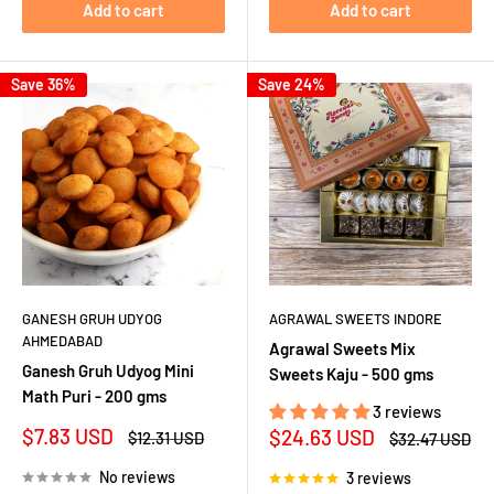
Add to cart
Add to cart
Save 36%
Save 24%
GANESH GRUH UDYOG
AGRAWAL SWEETS INDORE
AHMEDABAD
Agrawal Sweets Mix
Ganesh Gruh Udyog Mini
Sweets Kaju - 500 gms
Math Puri - 200 gms
3 reviews
Sale
$7.83 USD
Sale
$24.63 USD
Regular
$12.31 USD
Regular
$32.47 USD
price
price
price
price
No reviews
3 reviews