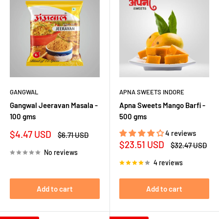
GANGWAL
APNA SWEETS INDORE
Gangwal Jeeravan Masala -
Apna Sweets Mango Barfi -
100 gms
500 gms
Sale
$4.47 USD
4 reviews
Regular
$6.71 USD
price
price
Sale
$23.51 USD
Regular
$32.47 USD
price
price
No reviews
4 reviews
Add to cart
Add to cart