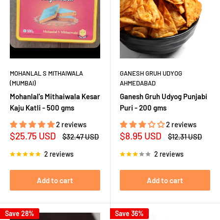
MOHANLAL S MITHAIWALA
GANESH GRUH UDYOG
(MUMBAI)
AHMEDABAD
Mohanlal's Mithaiwala Kesar
Ganesh Gruh Udyog Punjabi
Kaju Katli - 500 gms
Puri - 200 gms
2 reviews
2 reviews
Sale
Sale
$25.75 USD
$8.95 USD
Regular
Regular
$32.47 USD
$12.31 USD
price
price
price
price
2 reviews
2 reviews
Add to cart
Add to cart
Save 28%
Save 36%