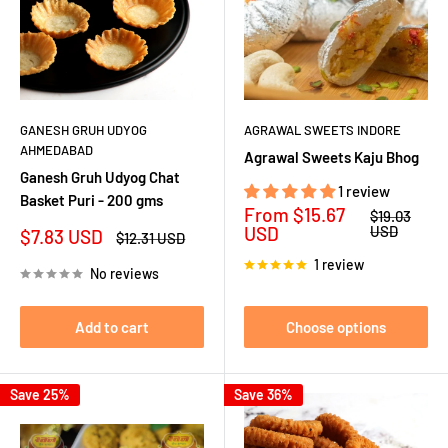
GANESH GRUH UDYOG
AGRAWAL SWEETS INDORE
AHMEDABAD
Agrawal Sweets Kaju Bhog
Ganesh Gruh Udyog Chat
1 review
Basket Puri - 200 gms
Sale
From
$15.67
Regular
$19.03
price
price
USD
USD
Sale
$7.83 USD
Regular
$12.31 USD
price
price
1 review
No reviews
Add to cart
Choose options
Save 25%
Save 36%