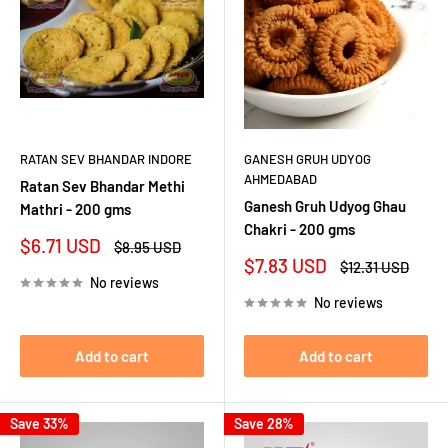
RATAN SEV BHANDAR INDORE
GANESH GRUH UDYOG
AHMEDABAD
Ratan Sev Bhandar Methi
Ganesh Gruh Udyog Ghau
Mathri - 200 gms
Chakri - 200 gms
Sale
$6.71 USD
Regular
$8.95 USD
price
price
Sale
$7.83 USD
Regular
$12.31 USD
price
price
No reviews
No reviews
Add to cart
Add to cart
Save 33%
Save 28%