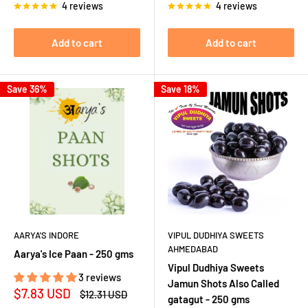
4 reviews
4 reviews
Add to cart
Add to cart
Save 36%
Save 18%
AARYA'S INDORE
VIPUL DUDHIYA SWEETS
AHMEDABAD
Aarya's Ice Paan - 250 gms
Vipul Dudhiya Sweets
3 reviews
Jamun Shots Also Called
Sale
$7.83 USD
Regular
$12.31 USD
gatagut - 250 gms
price
price