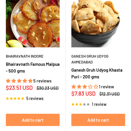
BHAIRAVNATH INDORE
GANESH GRUH UDYOG
AHMEDABAD
Bhairavnath Famous Malpua
Ganesh Gruh Udyog Khasta
- 500 gms
Puri - 200 gms
5 reviews
Sale
1 review
$23.51 USD
Regular
$30.23 USD
price
price
Sale
$7.83 USD
Regular
$12.31 USD
price
price
5 reviews
1 review
Add to cart
Add to cart