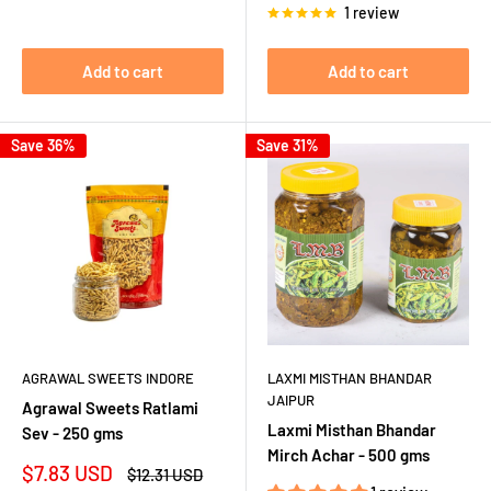
1 review
Add to cart
Add to cart
Save 36%
Save 31%
AGRAWAL SWEETS INDORE
LAXMI MISTHAN BHANDAR
JAIPUR
Agrawal Sweets Ratlami
Laxmi Misthan Bhandar
Sev - 250 gms
Mirch Achar - 500 gms
Sale
$7.83 USD
Regular
$12.31 USD
price