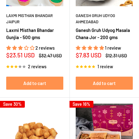
LAXMI MISTHAN BHANDAR
GANESH GRUH UDYOG
JAIPUR
AHMEDABAD
Laxmi Misthan Bhandar
Ganesh Gruh Udyog Masala
Gunjia - 500 gms
Chana Jor - 200 gms
2 reviews
1 review
Sale
Sale
$23.51 USD
$7.83 USD
Regular
Regular
$32.47 USD
$12.31 USD
price
price
price
price
2 reviews
1 review
Add to cart
Add to cart
Save 30%
Save 16%