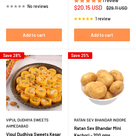
price
1 review
No reviews
Sale
$20.15 USD
Regular
$29.11 USD
price
price
1 review
Add to cart
Add to cart
Save 28%
Save 25%
VIPUL DUDHIYA SWEETS
RATAN SEV BHANDAR INDORE
AHMEDABAD
Ratan Sev Bhandar Mini
Vipul Dudhiya Sweets Kesar
Kachori - 200 gms