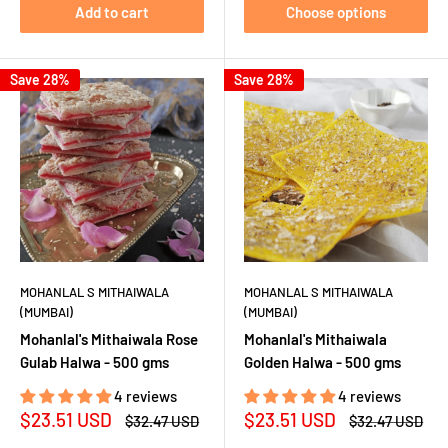
Add to cart
Choose options
Save 28%
Save 28%
MOHANLAL S MITHAIWALA
MOHANLAL S MITHAIWALA
(MUMBAI)
(MUMBAI)
Mohanlal's Mithaiwala Rose
Mohanlal's Mithaiwala
Gulab Halwa - 500 gms
Golden Halwa - 500 gms
4 reviews
4 reviews
Sale
Sale
$23.51 USD
$23.51 USD
Regular
Regular
$32.47 USD
$32.47 USD
price
price
price
price