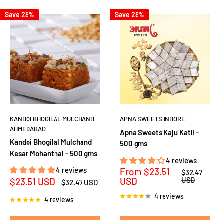
Save 28%
Save 28%
KANDOI BHOGILAL MULCHAND
APNA SWEETS INDORE
AHMEDABAD
Apna Sweets Kaju Katli -
Kandoi Bhogilal Mulchand
500 gms
Kesar Mohanthal - 500 gms
4 reviews
4 reviews
Sale
From
$23.51
Regular
$32.47
price
price
Sale
USD
USD
$23.51 USD
Regular
$32.47 USD
price
price
4 reviews
4 reviews