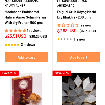
MOOLCHAND BUDDHAMAL
FALGUNI GRUH UDYOG
HALWAI AJMER
AHMEDABAD
Moolchand Buddhamal
Falguni Gruh Udyog Methi
Halwai Ajmer Sohan Halwa
Dry Bhakhri - 200 gms
With dry Fruits - 500 gms
1 review
Sale
$7.83 USD
3 reviews
Regular
$12.31 USD
price
price
Sale
$23.51 USD
Regular
$30.23 USD
1 review
price
price
3 reviews
Add to cart
Add to cart
Save 27%
Save 28%