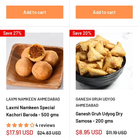
Add to cart
Add to cart
Save 27%
Save 20%
LAXMI NAMKEEN AHMEDABAD
GANESH GRUH UDYOG
AHMEDABAD
Laxmi Namkeen Special
Ganesh Gruh Udyog Dry
Kachori Baroda - 500 gms
Samosa - 200 gms
4 reviews
Sale
Sale
$8.95 USD
$17.91 USD
Regular
Regular
$11.19 USD
$24.63 USD
price
price
price
price