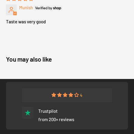
Munish
Taste was very good
You may also like
4
Trustpilot
from 200+ reviews