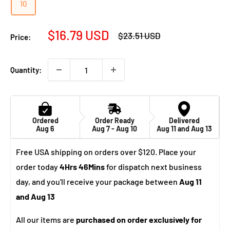
10
Sale
$16.79 USD
Regular
$23.51 USD
Price:
price
price
Quantity:
Ordered
Order Ready
Delivered
Aug 6
Aug 7 - Aug 10
Aug 11 and Aug 13
Free USA shipping on orders over $120. Place your
order today
4Hrs 46Mins
for dispatch next business
day, and you'll receive your package between
Aug 11
and Aug 13
All our items are
purchased on order exclusively for