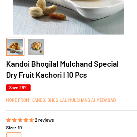
Kandoi Bhogilal Mulchand Special
Dry Fruit Kachori | 10 Pcs
Save 29%
MORE FROM: KANDOI BHOGILAL MULCHAND AHMEDABAD →
2 reviews
Size:
10