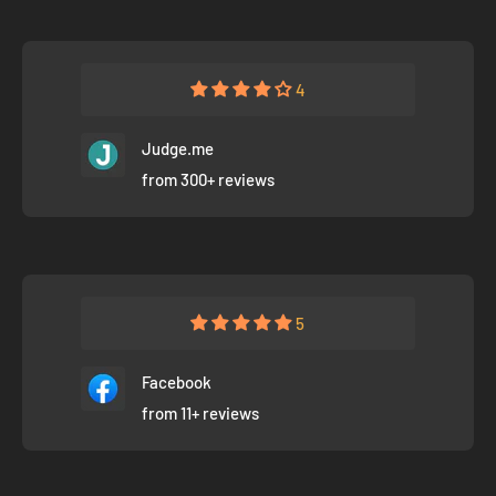
4
Judge.me
from 300+ reviews
5
Facebook
from 11+ reviews