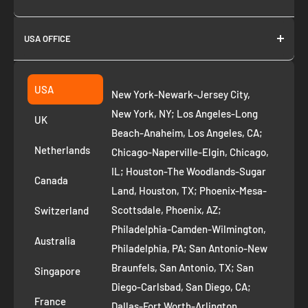
About us
USA OFFICE
Join as Affiliate
Collection
2261 annapolis dr
Fremont CA 94539
Suggest a product
USA
New York-Newark-Jersey City,
+1 ‪(408) 819-8571
Privacy Policy
New York, NY; Los Angeles-Long
UK
Refund Policy
Beach-Anaheim, Los Angeles, CA;
Removal Request
Netherlands
Chicago-Naperville-Elgin, Chicago,
Terms of Service
IL; Houston-The Woodlands-Sugar
Canada
Land, Houston, TX; Phoenix-Mesa-
Route to Roots Blog
Scottsdale, Phoenix, AZ;
Switzerland
Contact us
Philadelphia-Camden-Wilmington,
Refer and Earn
Australia
Philadelphia, PA; San Antonio-New
AI Growth for Small business
Braunfels, San Antonio, TX; San
Singapore
Diego-Carlsbad, San Diego, CA;
France
Dallas-Fort Worth-Arlington,