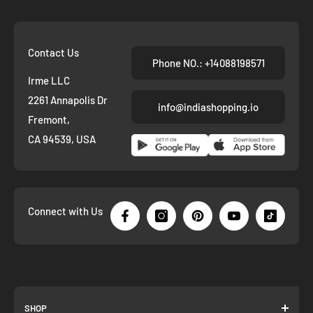
Contact Us
Phone NO.: +14088198571
Irme LLC
2261 Annapolis Dr
info@indiashopping.io
Fremont,
CA 94539, USA
Connect with Us
SHOP