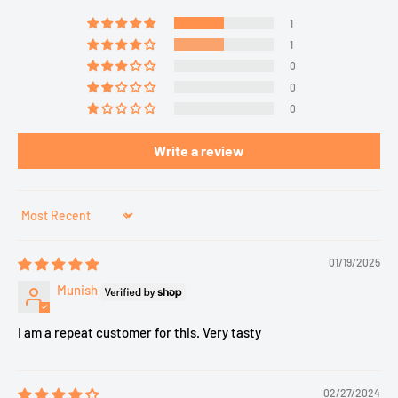
1
1
0
0
0
Write a review
Sort by
01/19/2025
Munish
I am a repeat customer for this. Very tasty
02/27/2024