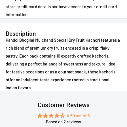
store credit card details nor have access to your credit card
information.
Description
Kandoi Bhogilal Mulchand Special Dry Fruit Kachori features a
rich blend of premium dry fruits encased in a crisp, flaky
pastry. Each pack contains 10 expertly crafted kachoris,
delivering a perfect balance of sweetness and texture. Ideal
for festive occasions or as a gourmet snack, these kachoris
offer an indulgent taste experience rooted in traditional
Indian flavors.
Customer Reviews
4.50 out of 5
Based on 2 reviews