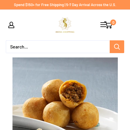
Skip
Spend $150+ for Free Shipping | 5-7 Day Arrival Across the U.S.
to
India
content
0
shopping