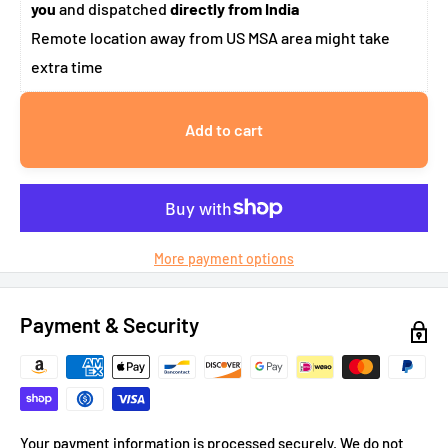
you
and dispatched
directly from India
Remote location away from US MSA area might take
extra time
Add to cart
More payment options
Payment & Security
Your payment information is processed securely. We do not