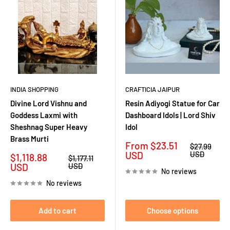
INDIA SHOPPING
CRAFTICIA JAIPUR
Divine Lord Vishnu and
Resin Adiyogi Statue for Car
Goddess Laxmi with
Dashboard Idols | Lord Shiv
Sheshnag Super Heavy
Idol
Brass Murti
Sale
From
$23.51
Regular
$27.99
price
price
USD
USD
Sale
$1,118.88
Regular
$1,177.11
price
price
USD
USD
No reviews
No reviews
Add to cart
Choose options