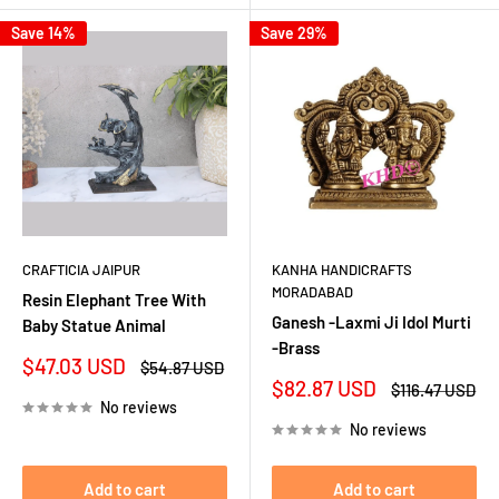
Save 14%
Save 29%
CRAFTICIA JAIPUR
KANHA HANDICRAFTS
MORADABAD
Resin Elephant Tree With
Ganesh -Laxmi Ji Idol Murti
Baby Statue Animal
-Brass
Sale
$47.03 USD
Regular
$54.87 USD
price
price
Sale
$82.87 USD
Regular
$116.47 USD
price
price
No reviews
No reviews
Add to cart
Add to cart