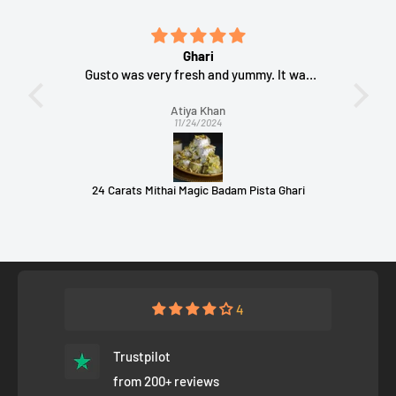
bindis
Ghari
(BINDI
Gusto was very fresh and yummy. It was
The
packed nicely
Atiya Khan
11/24/2024
Comet Busters The Bindi Book - 960 bindis (Multisized and Multicolored Bindis) (BINDI BOOK 1)
24 Carats Mithai Magic Badam Pista Ghari
B
4
Trustpilot
from 200+ reviews