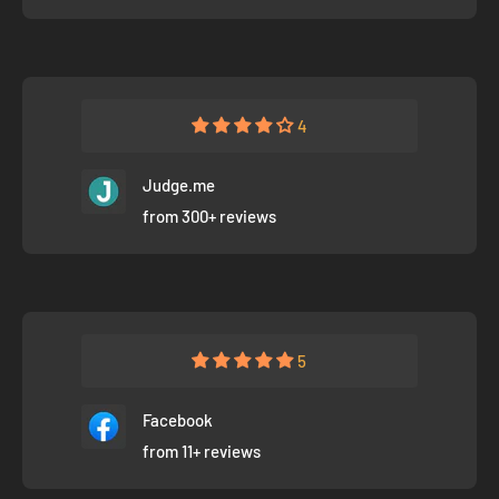
4
Judge.me
from 300+ reviews
5
Facebook
from 11+ reviews