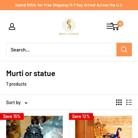
Skip
Spend $150+ for Free Shipping | 5-7 Day Arrival Across the U.S.
to
India
content
0
shopping
Murti or statue
7 products
Sort by
Save 15%
Save 12%