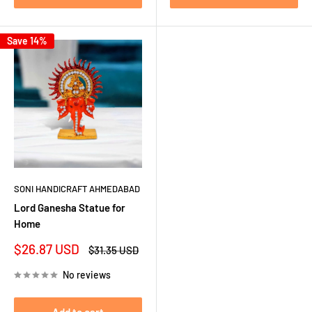
Save 14%
SONI HANDICRAFT AHMEDABAD
Lord Ganesha Statue for
Home
Sale
$26.87 USD
Regular
$31.35 USD
price
price
No reviews