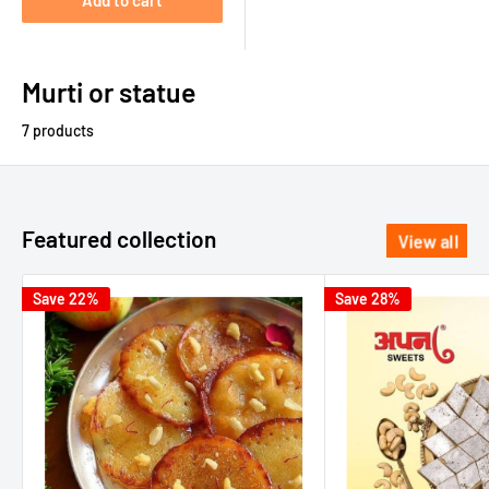
Add to cart
Murti or statue
7 products
Featured collection
View all
Save 22%
Save 28%