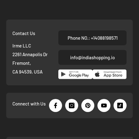
Contact Us
Phone NO.: +14088198571
Irme LLC
2261 Annapolis Dr
info@indiashopping.io
Fremont,
CA 94539, USA
Connect with Us