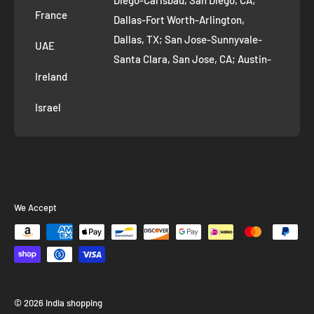
Diego-Carlsbad, San Diego, CA;
France
Dallas-Fort Worth-Arlington,
Dallas, TX; San Jose-Sunnyvale-
UAE
Santa Clara, San Jose, CA; Austin-
Ireland
Round Rock, Austin, TX;
Jacksonville, Jacksonville, FL; Fort
Israel
Worth, TX; Columbus, OH; San
Francisco-Oakland-Hayward, San
Francisco, CA; Charlotte-Concord-
Gastonia, Charlotte, NC;
Indianapolis-Carmel-Anderson,
We Accept
Indianapolis, IN; Seattle-Tacoma-
Bellevue, Seattle, WA; Denver-
Aurora-Lakewood, Denver, CO;
Washington-Arlington-Alexandria,
Washington, DC; Boston-
© 2026 India shopping