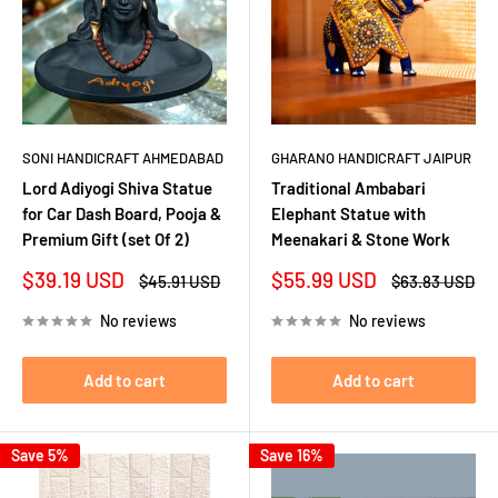
SONI HANDICRAFT AHMEDABAD
GHARANO HANDICRAFT JAIPUR
Lord Adiyogi Shiva Statue
Traditional Ambabari
for Car Dash Board, Pooja &
Elephant Statue with
Premium Gift (set Of 2)
Meenakari & Stone Work
Sale
Sale
$39.19 USD
$55.99 USD
Regular
Regular
$45.91 USD
$63.83 USD
price
price
price
price
No reviews
No reviews
Add to cart
Add to cart
Save 5%
Save 16%