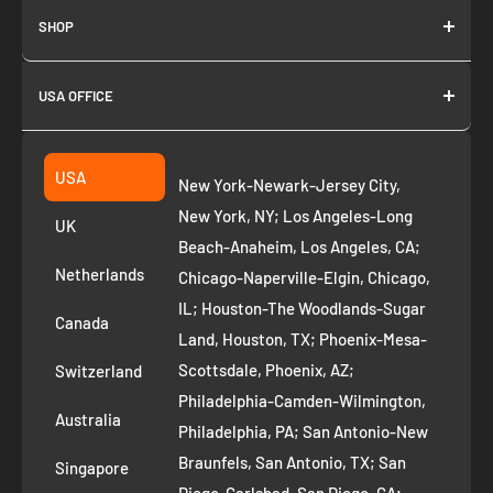
SHOP
About us
USA OFFICE
Join as Affiliate
Collection
2261 annapolis dr
Fremont CA 94539
Suggest a product
USA
New York-Newark-Jersey City,
+1 ‪(408) 819-8571
Privacy Policy
New York, NY; Los Angeles-Long
UK
Refund Policy
Beach-Anaheim, Los Angeles, CA;
Removal Request
Netherlands
Chicago-Naperville-Elgin, Chicago,
Terms of Service
IL; Houston-The Woodlands-Sugar
Canada
Land, Houston, TX; Phoenix-Mesa-
Route to Roots Blog
Scottsdale, Phoenix, AZ;
Switzerland
Contact us
Philadelphia-Camden-Wilmington,
Refer and Earn
Australia
Philadelphia, PA; San Antonio-New
AI Growth for Small business
Braunfels, San Antonio, TX; San
Singapore