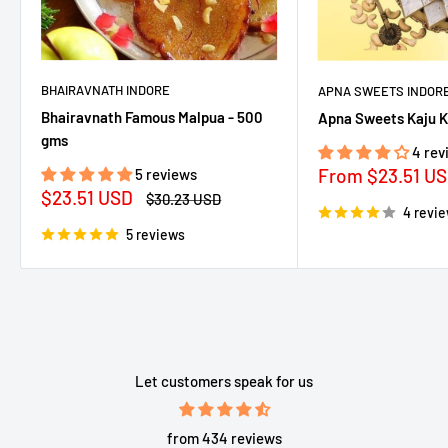
BHAIRAVNATH INDORE
APNA SWEETS INDOR
Bhairavnath Famous Malpua - 500
Apna Sweets Kaju K
gms
4 rev
Sale
From
$23.51 U
5 reviews
price
Sale
$23.51 USD
Regular
$30.23 USD
price
price
4 revi
5 reviews
Let customers speak for us
from 434 reviews