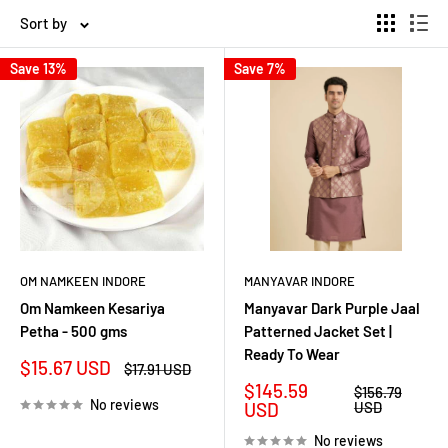
Sort by
Save 13%
Save 7%
OM NAMKEEN INDORE
MANYAVAR INDORE
Om Namkeen Kesariya
Manyavar Dark Purple Jaal
Petha - 500 gms
Patterned Jacket Set |
Ready To Wear
Sale
$15.67 USD
Regular
$17.91 USD
price
price
Sale
$145.59
Regular
$156.79
No reviews
price
price
USD
USD
No reviews