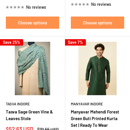
price
No reviews
No reviews
Choose options
Choose options
Save 25%
Save 7%
TASVA INDORE
MANYAVAR INDORE
Tasva Sage Green Vine &
Manyavar Mehendi Forest
Leaves Stole
Green Buti Printed Kurta
Set | Ready To Wear
Sale
$52.63 USD
Regular
$70.55 USD