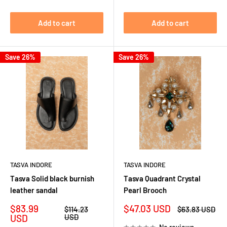
Add to cart
Add to cart
Save 26%
Save 26%
TASVA INDORE
TASVA INDORE
Tasva Solid black burnish
Tasva Quadrant Crystal
leather sandal
Pearl Brooch
Sale
Sale
$83.99
$47.03 USD
Regular
Regular
$114.23
$63.83 USD
price
price
price
price
USD
USD