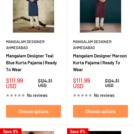
MANGALAM DESIGNER
MANGALAM DESIGNER
AHMEDABAD
AHMEDABAD
Mangalam Designer Teal
Mangalam Designer Maroon
Blue Kurta Pajama | Ready
Kurta Pajama | Ready To
To Wear
Wear
Sale
Sale
$111.99
$111.99
Regular
Regular
$124.31
$124.31
price
price
price
price
USD
USD
USD
USD
No reviews
No reviews
Choose options
Choose options
Save 8%
Save 8%