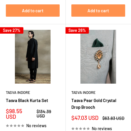
Add to cart
Add to cart
Save 27%
Save 26%
TASVA INDORE
TASVA INDORE
Tasva Black Kurta Set
Tasva Pear Gold Crystal
Drop Brooch
Sale
$98.55
Regular
$134.39
price
price
USD
USD
Sale
$47.03 USD
Regular
$63.83 USD
price
price
No reviews
No reviews