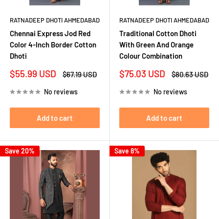
RATNADEEP DHOTI AHMEDABAD
RATNADEEP DHOTI AHMEDABAD
Chennai Express Jod Red
Traditional Cotton Dhoti
Color 4-Inch Border Cotton
With Green And Orange
Dhoti
Colour Combination
Sale
Sale
$55.99 USD
$75.03 USD
Regular
Regular
$67.19 USD
$80.63 USD
price
price
price
price
No reviews
No reviews
Add to cart
Add to cart
Save 20%
Save 8%