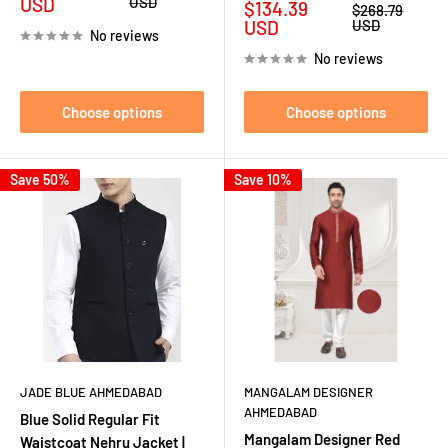
price
price
USD
USD
Sale
$134.39
Regular
$268.79
price
price
USD
USD
No reviews
No reviews
Choose options
Choose options
Save 50%
Save 10%
JADE BLUE AHMEDABAD
MANGALAM DESIGNER
AHMEDABAD
Blue Solid Regular Fit
Mangalam Designer Red
Waistcoat Nehru Jacket |