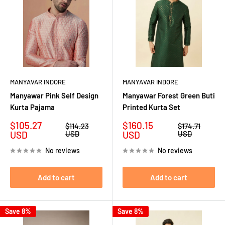
MANYAVAR INDORE
MANYAVAR INDORE
Manyawar Pink Self Design
Manyawar Forest Green Buti
Kurta Pajama
Printed Kurta Set
Sale
Sale
$105.27
$160.15
Regular
Regular
$114.23
$174.71
price
price
price
price
USD
USD
USD
USD
No reviews
No reviews
Add to cart
Add to cart
Save 8%
Save 8%