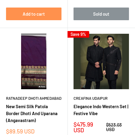
Add to cart
Sold out
Save 9%
RATNADEEP DHOTI AHMEDABAD
CREAFINA UDAIPUR
New Semi Silk Patola
Elegance Indo Western Set |
Border Dhoti And Uparana
Festive Vibe
(Angavastram)
Sale
$475.99
Regular
$523.03
price
price
USD
USD
Sale
$89.59 USD