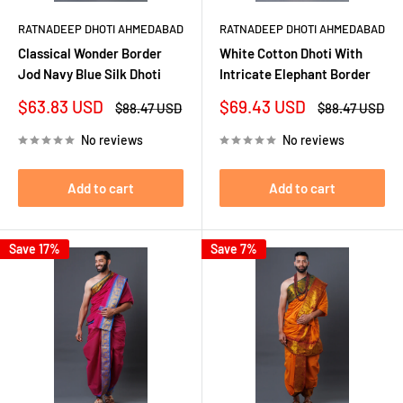
RATNADEEP DHOTI AHMEDABAD
RATNADEEP DHOTI AHMEDABAD
Classical Wonder Border
White Cotton Dhoti With
Jod Navy Blue Silk Dhoti
Intricate Elephant Border
Sale
Sale
$63.83 USD
$69.43 USD
Regular
Regular
$88.47 USD
$88.47 USD
price
price
price
price
No reviews
No reviews
Add to cart
Add to cart
Save 17%
Save 7%