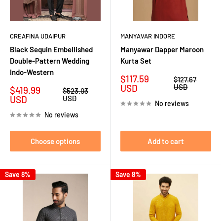
CREAFINA UDAIPUR
MANYAVAR INDORE
Black Sequin Embellished
Manyawar Dapper Maroon
Double-Pattern Wedding
Kurta Set
Indo-Western
Sale
$117.59
Regular
$127.67
price
price
USD
USD
Sale
$419.99
Regular
$523.03
price
price
USD
USD
No reviews
No reviews
Choose options
Add to cart
Save 8%
Save 8%