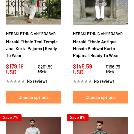
MERAKI ETHNIC AHMEDABAD
MERAKI ETHNIC AHMEDABAD
Meraki Ethnic Teal Temple
Meraki Ethnic Antique
Jaal Kurta Pajama | Ready
Mosaic Pichwai Kurta
To Wear
Pajama | Ready To Wear
Sale
Sale
$179.19
$145.59
Regular
Regular
$201.59
$156.79
price
price
price
price
USD
USD
USD
USD
No reviews
No reviews
Choose options
Choose options
Save 7%
Save 6%