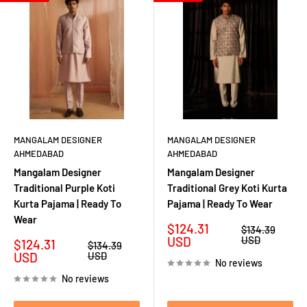
MANGALAM DESIGNER
MANGALAM DESIGNER
AHMEDABAD
AHMEDABAD
Mangalam Designer
Mangalam Designer
Traditional Purple Koti
Traditional Grey Koti Kurta
Kurta Pajama | Ready To
Pajama | Ready To Wear
Wear
Sale
$124.31
Regular
$134.39
price
price
USD
USD
Sale
$124.31
Regular
$134.39
price
price
USD
USD
No reviews
No reviews