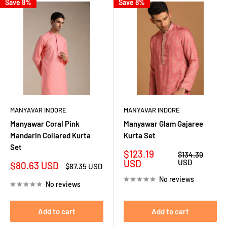
Save 8%
Save 8%
MANYAVAR INDORE
MANYAVAR INDORE
Manyawar Coral Pink
Manyawar Glam Gajaree
Mandarin Collared Kurta
Kurta Set
Set
Sale
$123.19
Regular
$134.39
price
price
USD
USD
Sale
$80.63 USD
Regular
$87.35 USD
price
price
No reviews
No reviews
Add to cart
Add to cart