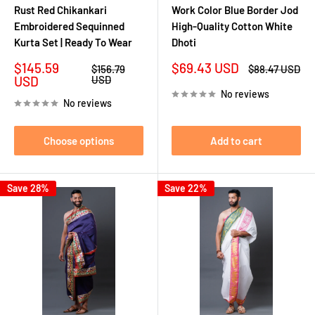
Rust Red Chikankari
Work Color Blue Border Jod
Embroidered Sequinned
High-Quality Cotton White
Kurta Set | Ready To Wear
Dhoti
Sale
Sale
$145.59
$69.43 USD
Regular
Regular
$156.79
$88.47 USD
price
price
price
price
USD
USD
No reviews
No reviews
Choose options
Add to cart
Save 28%
Save 22%