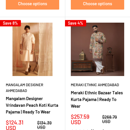
Choose options
Choose options
Save 8%
Save 4%
MANGALAM DESIGNER
MERAKI ETHNIC AHMEDABAD
AHMEDABAD
Meraki Ethnic Bazaar Tales
Mangalam Designer
Kurta Pajama | Ready To
Vrindavan Peach Koti Kurta
Wear
Pajama | Ready To Wear
Sale
$257.59
Regular
$268.79
price
price
Sale
USD
USD
$124.31
Regular
$134.39
price
price
USD
USD