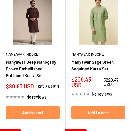
MANYAVAR INDORE
MANYAVAR INDORE
Manyawar Deep Mahogany
Manyawar Sage Green
Brown Embellished
Sequined Kurta Set
Buttoned Kurta Set
Sale
$209.43
Regular
$228.47
price
price
USD
USD
Sale
$80.63 USD
Regular
$87.35 USD
price
price
No reviews
No reviews
Add to cart
Add to cart