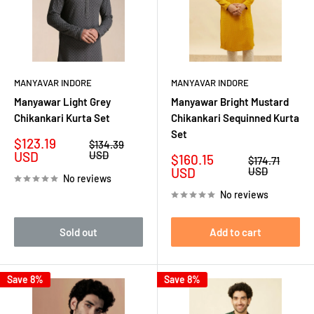
MANYAVAR INDORE
MANYAVAR INDORE
Manyawar Light Grey
Manyawar Bright Mustard
Chikankari Kurta Set
Chikankari Sequinned Kurta
Set
Sale
$123.19
Regular
$134.39
price
price
USD
USD
Sale
$160.15
Regular
$174.71
price
price
USD
USD
No reviews
No reviews
Sold out
Add to cart
Save 8%
Save 8%