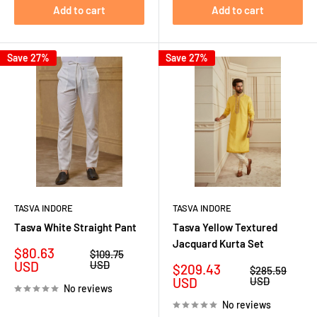
Add to cart
Add to cart
Save 27%
Save 27%
TASVA INDORE
TASVA INDORE
Tasva White Straight Pant
Tasva Yellow Textured
Jacquard Kurta Set
Sale
$80.63
Regular
$109.75
price
price
USD
USD
Sale
$209.43
Regular
$285.59
price
price
USD
USD
No reviews
No reviews