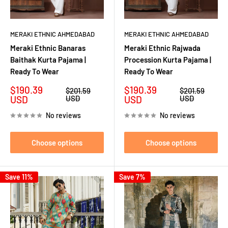
MERAKI ETHNIC AHMEDABAD
MERAKI ETHNIC AHMEDABAD
Meraki Ethnic Banaras
Meraki Ethnic Rajwada
Baithak Kurta Pajama |
Procession Kurta Pajama |
Ready To Wear
Ready To Wear
Sale
Sale
$190.39
$190.39
Regular
Regular
$201.59
$201.59
price
price
price
price
USD
USD
USD
USD
No reviews
No reviews
Choose options
Choose options
Save 11%
Save 7%