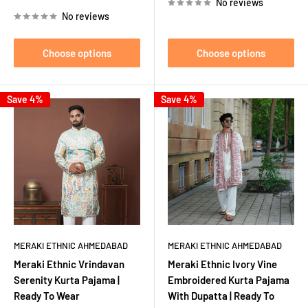
No reviews
No reviews
Choose options
Choose options
Save 4%
Save 4%
MERAKI ETHNIC AHMEDABAD
MERAKI ETHNIC AHMEDABAD
Meraki Ethnic Vrindavan
Meraki Ethnic Ivory Vine
Serenity Kurta Pajama |
Embroidered Kurta Pajama
Ready To Wear
With Dupatta | Ready To