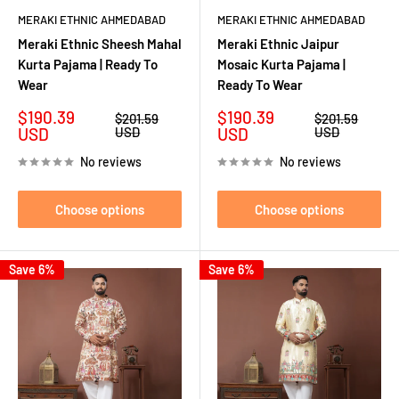
MERAKI ETHNIC AHMEDABAD
MERAKI ETHNIC AHMEDABAD
Meraki Ethnic Sheesh Mahal
Meraki Ethnic Jaipur
Kurta Pajama | Ready To
Mosaic Kurta Pajama |
Wear
Ready To Wear
Sale
Sale
$190.39
$190.39
Regular
Regular
$201.59
$201.59
price
price
price
price
USD
USD
USD
USD
No reviews
No reviews
Choose options
Choose options
Save 6%
Save 6%