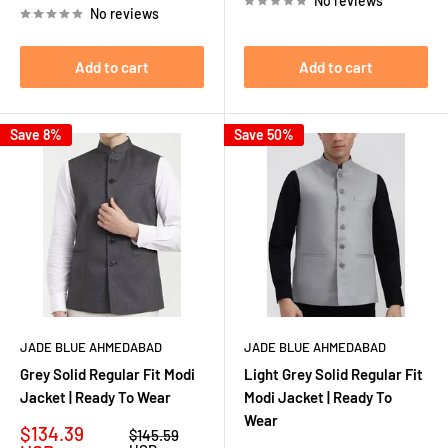
No reviews
No reviews
Add to cart
Add to cart
Save 8%
Save 50%
JADE BLUE AHMEDABAD
JADE BLUE AHMEDABAD
Grey Solid Regular Fit Modi
Light Grey Solid Regular Fit
Jacket | Ready To Wear
Modi Jacket | Ready To
Wear
Sale
$134.39
Regular
$145.59