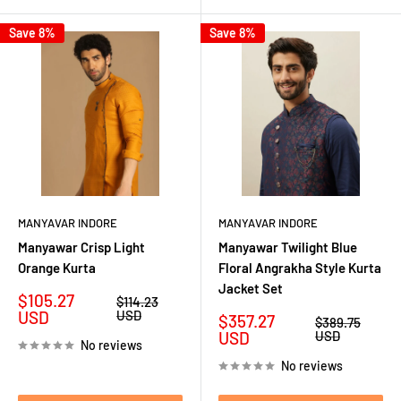
Save 8%
Save 8%
MANYAVAR INDORE
MANYAVAR INDORE
Manyawar Crisp Light
Manyawar Twilight Blue
Orange Kurta
Floral Angrakha Style Kurta
Jacket Set
Sale
$105.27
Regular
$114.23
price
price
USD
USD
Sale
$357.27
Regular
$389.75
price
price
USD
USD
No reviews
No reviews