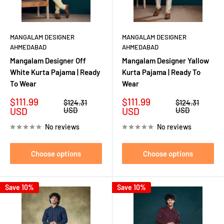
MANGALAM DESIGNER
MANGALAM DESIGNER
AHMEDABAD
AHMEDABAD
Mangalam Designer Off
Mangalam Designer Yallow
White Kurta Pajama | Ready
Kurta Pajama | Ready To
To Wear
Wear
Sale
Sale
$111.99
$111.99
Regular
Regular
$124.31
$124.31
price
price
price
price
USD
USD
USD
USD
No reviews
No reviews
Choose options
Choose options
Save 10%
Save 10%