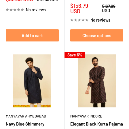
price
price
Sale
$156.79
Regular
$167.99
No reviews
price
price
USD
USD
No reviews
Add to cart
Choose options
Save 6%
MANYAVAR AHMEDABAD
MANYAVAR INDORE
Navy Blue Shimmery
Elegant Black Kurta Pajama