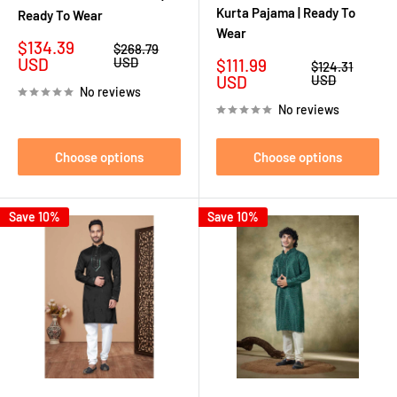
Kurta Pajama | Ready To
Ready To Wear
Wear
Sale
$134.39
Regular
$268.79
price
price
USD
USD
Sale
$111.99
Regular
$124.31
price
price
USD
USD
No reviews
No reviews
Choose options
Choose options
Save 10%
Save 10%