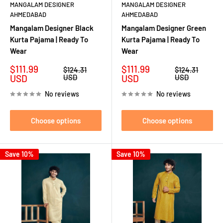
MANGALAM DESIGNER
MANGALAM DESIGNER
AHMEDABAD
AHMEDABAD
Mangalam Designer Black
Mangalam Designer Green
Kurta Pajama | Ready To
Kurta Pajama | Ready To
Wear
Wear
Sale
Sale
$111.99
$111.99
Regular
Regular
$124.31
$124.31
price
price
price
price
USD
USD
USD
USD
No reviews
No reviews
Choose options
Choose options
Save 10%
Save 10%