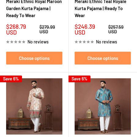
Meraki Ethnic Royal Maroon
Meraki Ethnic Teal Royale
Garden Kurta Pajama |
Kurta Pajama | Ready To
Ready To Wear
Wear
Sale
Sale
$268.79
$246.39
Regular
Regular
$279.99
$257.59
price
price
price
price
USD
USD
USD
USD
No reviews
No reviews
Choose options
Choose options
Save 6%
Save 6%