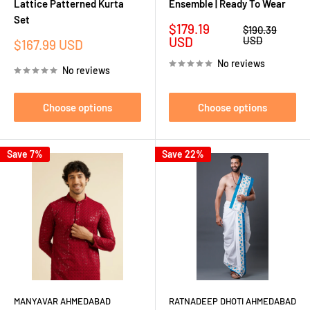
Lattice Patterned Kurta
Ensemble | Ready To Wear
Set
Sale
$179.19
Regular
$190.39
price
price
USD
USD
Sale
$167.99 USD
price
No reviews
No reviews
Choose options
Choose options
Save 7%
Save 22%
MANYAVAR AHMEDABAD
RATNADEEP DHOTI AHMEDABAD