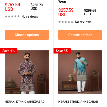
Wear
Sale
$257.59
Regular
$268.79
price
price
USD
USD
Sale
$257.59
Regular
$268.79
price
price
USD
USD
No reviews
No reviews
Choose options
Choose options
Save 4%
Save 4%
MERAKI ETHNIC AHMEDABAD
MERAKI ETHNIC AHMEDABAD