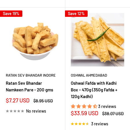
Save 19%
Save 12%
RATAN SEV BHANDAR INDORE
OSHWAL AHMEDABAD
Ratan Sev Bhandar
Oshwal Fafda with Kadhi
Namkeen Pare - 200 gms
Box – 470g (350g Fafda +
120g Kadhi)
Sale
$7.27 USD
Regular
$8.95 USD
price
price
3 reviews
No reviews
Sale
$33.59 USD
Regular
$38.07 USD
price
price
3 reviews