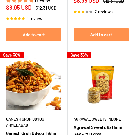
Sale
$8.95 USD
1 review
Regular
$12.31 USD
price
price
Sale
$8.95 USD
Regular
$12.31 USD
2 reviews
price
price
1 review
Add to cart
Add to cart
Save 36%
Save 36%
GANESH GRUH UDYOG
AGRAWAL SWEETS INDORE
AHMEDABAD
Agrawal Sweets Ratlami
Ganesh Gruh Udyog Tikha
Sev - 250 gms