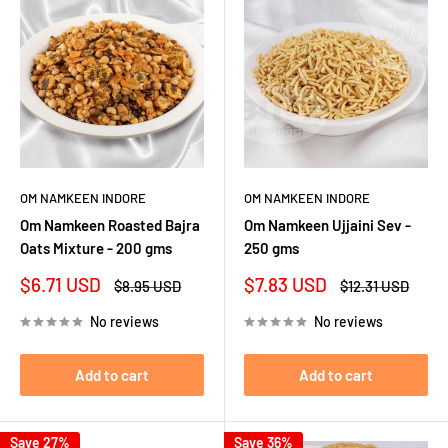
OM NAMKEEN INDORE
OM NAMKEEN INDORE
Om Namkeen Roasted Bajra
Om Namkeen Ujjaini Sev -
Oats Mixture - 200 gms
250 gms
Sale
Sale
$6.71 USD
$7.83 USD
Regular
Regular
$8.95 USD
$12.31 USD
price
price
price
price
No reviews
No reviews
Add to cart
Add to cart
Save 27%
Save 36%