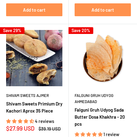
Add to cart
Add to cart
Save 29%
Save 20%
SHIVAM SWEETS AJMER
FALGUNI GRUH UDYOG
AHMEDABAD
Shivam Sweets Primium Dry
Falguni Gruh Udyog Sada
Kachori Aprox 35 Piece
Butter Dosa Khakhra - 20
4 reviews
pcs
Sale
$27.99 USD
Regular
$39.19 USD
price
price
1 review