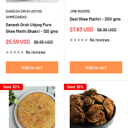
GANESH GRUH UDYOG
JMB INDORE
AHMEDABAD
Desi Ghee Mathri - 200 gms
Ganesh Gruh Udyog Pure
Sale
$7.83 USD
Regular
$8.95 USD
Ghee Methi Bhakri - 130 gms
price
price
No reviews
Sale
$5.59 USD
Regular
$8.95 USD
price
price
No reviews
Add to cart
Add to cart
Save 30%
Save 36%