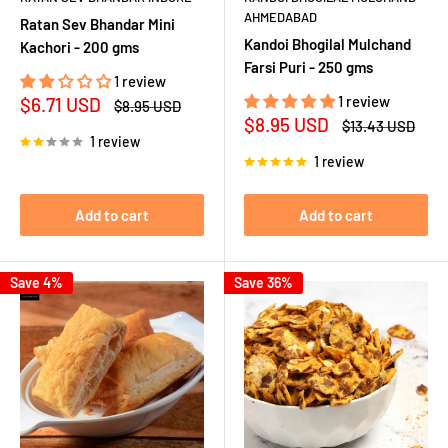
AHMEDABAD
Ratan Sev Bhandar Mini
Kandoi Bhogilal Mulchand
Kachori - 200 gms
Farsi Puri - 250 gms
1 review
Sale
1 review
$6.71 USD
Regular
$8.95 USD
price
price
Sale
$8.95 USD
Regular
$13.43 USD
price
price
1 review
1 review
Add to cart
Add to cart
Save 4%
Save 36%