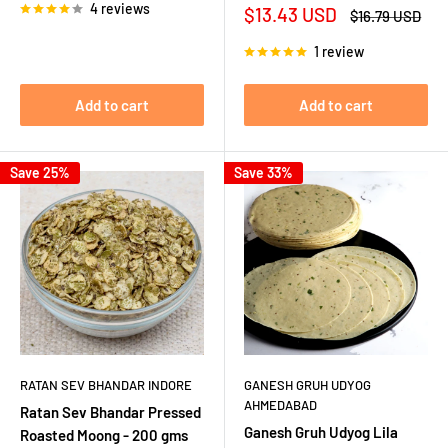
4 reviews
Sale
$13.43 USD
Regular
$16.79 USD
price
price
1 review
Add to cart
Add to cart
Save 25%
Save 33%
RATAN SEV BHANDAR INDORE
GANESH GRUH UDYOG
AHMEDABAD
Ratan Sev Bhandar Pressed
Ganesh Gruh Udyog Lila
Roasted Moong - 200 gms