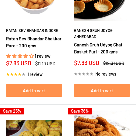
RATAN SEV BHANDAR INDORE
GANESH GRUH UDYOG
AHMEDABAD
Ratan Sev Bhandar Shakkar
Ganesh Gruh Udyog Chat
Pare - 200 gms
Basket Puri - 200 gms
1 review
Sale
Sale
$7.83 USD
$7.83 USD
Regular
Regular
$12.31 USD
$11.19 USD
price
price
price
price
No reviews
1 review
Add to cart
Add to cart
Save 25%
Save 36%