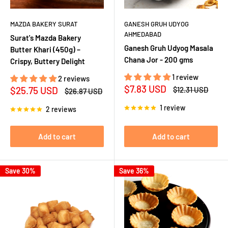
MAZDA BAKERY SURAT
GANESH GRUH UDYOG
AHMEDABAD
Surat's Mazda Bakery
Ganesh Gruh Udyog Masala
Butter Khari (450g) –
Chana Jor - 200 gms
Crispy, Buttery Delight
1 review
2 reviews
Sale
$7.83 USD
Sale
$25.75 USD
Regular
$12.31 USD
Regular
$26.87 USD
price
price
price
price
1 review
2 reviews
Add to cart
Add to cart
Save 30%
Save 36%