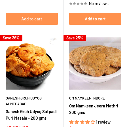
No reviews
Add to cart
Add to cart
Save 36%
Save 25%
GANESH GRUH UDYOG
OM NAMKEEN INDORE
AHMEDABAD
Om Namkeen Jeera Mathri -
Ganesh Gruh Udyog Satpadi
200 gms
Puri Masala - 200 gms
1 review