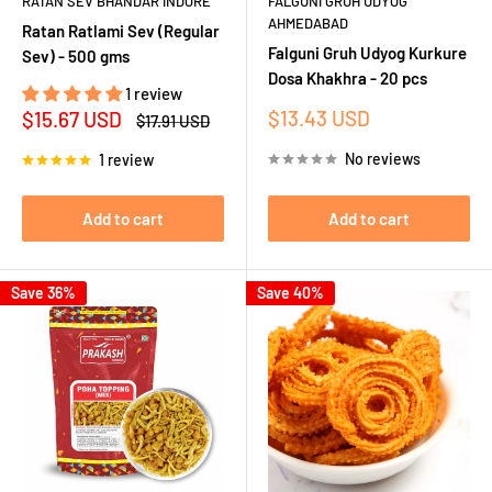
RATAN SEV BHANDAR INDORE
FALGUNI GRUH UDYOG
AHMEDABAD
Ratan Ratlami Sev (Regular
Falguni Gruh Udyog Kurkure
Sev) - 500 gms
Dosa Khakhra - 20 pcs
1 review
Sale
Sale
$13.43 USD
$15.67 USD
Regular
$17.91 USD
price
price
price
No reviews
1 review
Add to cart
Add to cart
Save 36%
Save 40%