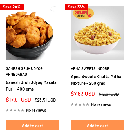
Save 24%
Save 36%
GANESH GRUH UDYOG
APNA SWEETS INDORE
AHMEDABAD
Apna Sweets Khatta Mitha
Ganesh Gruh Udyog Masala
Mixture - 250 gms
Puri - 400 gms
Sale
$7.83 USD
Regular
$12.31 USD
price
price
Sale
$17.91 USD
Regular
$23.51 USD
price
price
No reviews
No reviews
Add to cart
Add to cart