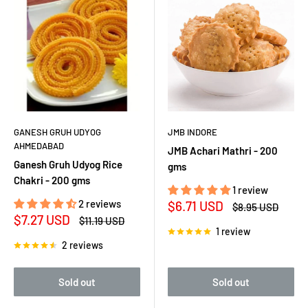
GANESH GRUH UDYOG
JMB INDORE
AHMEDABAD
JMB Achari Mathri - 200
Ganesh Gruh Udyog Rice
gms
Chakri - 200 gms
1 review
2 reviews
Sale
$6.71 USD
Regular
$8.95 USD
price
price
Sale
$7.27 USD
Regular
$11.19 USD
price
price
1 review
2 reviews
Sold out
Sold out