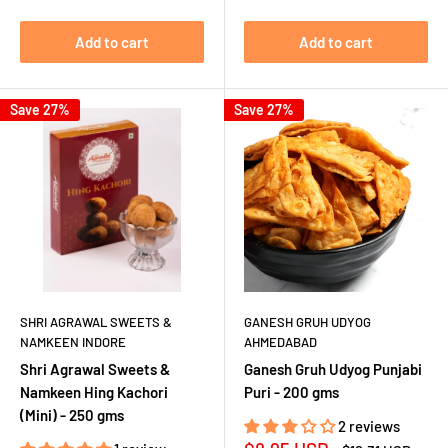
Add to cart
Add to cart
Save 27%
Save 27%
SHRI AGRAWAL SWEETS &
GANESH GRUH UDYOG
NAMKEEN INDORE
AHMEDABAD
Shri Agrawal Sweets &
Ganesh Gruh Udyog Punjabi
Namkeen Hing Kachori
Puri - 200 gms
(Mini) - 250 gms
2 reviews