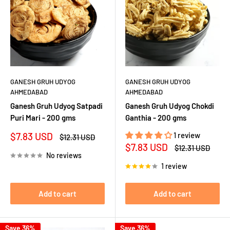
GANESH GRUH UDYOG
GANESH GRUH UDYOG
AHMEDABAD
AHMEDABAD
Ganesh Gruh Udyog Satpadi
Ganesh Gruh Udyog Chokdi
Puri Mari - 200 gms
Ganthia - 200 gms
Sale
$7.83 USD
1 review
Regular
$12.31 USD
price
price
Sale
$7.83 USD
Regular
$12.31 USD
price
price
No reviews
1 review
Add to cart
Add to cart
Save 36%
Save 36%