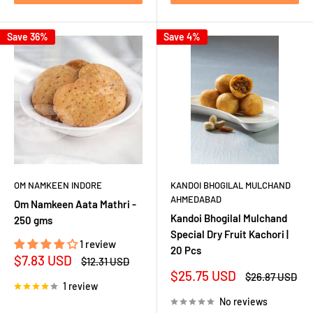
Save 36%
Save 4%
OM NAMKEEN INDORE
KANDOI BHOGILAL MULCHAND
AHMEDABAD
Om Namkeen Aata Mathri -
Kandoi Bhogilal Mulchand
250 gms
Special Dry Fruit Kachori |
1 review
20 Pcs
Sale
$7.83 USD
Regular
$12.31 USD
price
price
Sale
$25.75 USD
Regular
$26.87 USD
1 review
price
price
No reviews