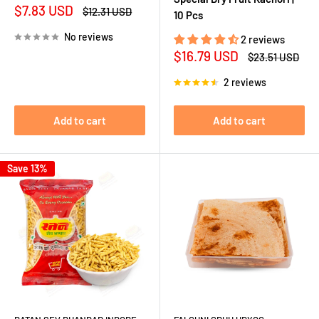
Sale
$7.83 USD
Regular
$12.31 USD
10 Pcs
price
price
No reviews
2 reviews
Sale
$16.79 USD
Regular
$23.51 USD
price
price
2 reviews
Add to cart
Add to cart
Save 13%