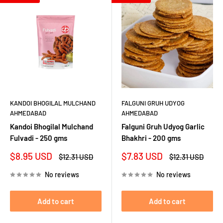
KANDOI BHOGILAL MULCHAND
FALGUNI GRUH UDYOG
AHMEDABAD
AHMEDABAD
Kandoi Bhogilal Mulchand
Falguni Gruh Udyog Garlic
Fulvadi - 250 gms
Bhakhri - 200 gms
Sale
Sale
$8.95 USD
$7.83 USD
Regular
Regular
$12.31 USD
$12.31 USD
price
price
price
price
No reviews
No reviews
Add to cart
Add to cart