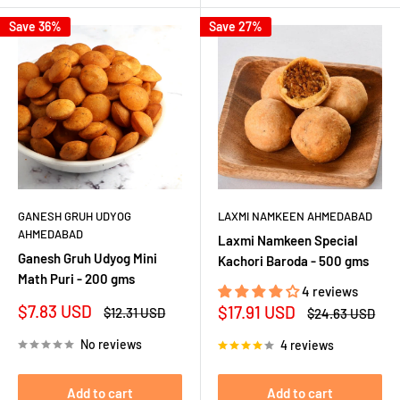
Save 36%
Save 27%
GANESH GRUH UDYOG
LAXMI NAMKEEN AHMEDABAD
AHMEDABAD
Laxmi Namkeen Special
Ganesh Gruh Udyog Mini
Kachori Baroda - 500 gms
Math Puri - 200 gms
4 reviews
Sale
$7.83 USD
Sale
$17.91 USD
Regular
$12.31 USD
Regular
$24.63 USD
price
price
price
price
No reviews
4 reviews
Add to cart
Add to cart