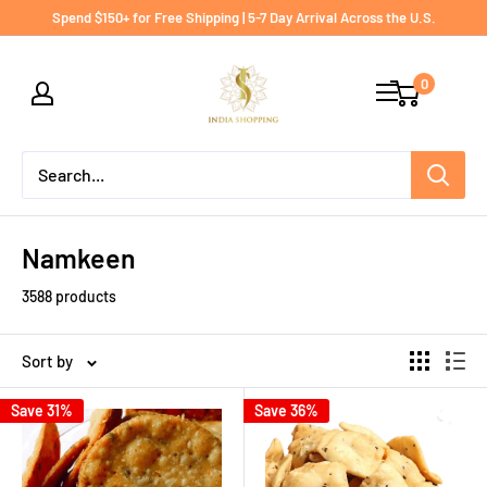
Skip
Spend $150+ for Free Shipping | 5-7 Day Arrival Across the U.S.
to
India
content
0
shopping
Namkeen
3588 products
Sort by
Save 31%
Save 36%