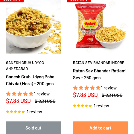
GANESH GRUH UDYOG
RATAN SEV BHANDAR INDORE
AHMEDABAD
Ratan Sev Bhandar Ratlami
Ganesh Gruh Udyog Poha
Sev - 250 gms
Chivda (Mora) - 200 gms
1 review
1 review
Sale
$7.83 USD
Regular
$12.31 USD
price
price
Sale
$7.83 USD
Regular
$12.31 USD
price
price
1 review
1 review
Sold out
Add to cart