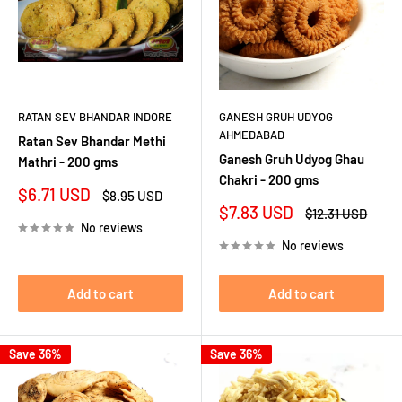
RATAN SEV BHANDAR INDORE
GANESH GRUH UDYOG
AHMEDABAD
Ratan Sev Bhandar Methi
Ganesh Gruh Udyog Ghau
Mathri - 200 gms
Chakri - 200 gms
Sale
$6.71 USD
Regular
$8.95 USD
price
price
Sale
$7.83 USD
Regular
$12.31 USD
price
price
No reviews
No reviews
Add to cart
Add to cart
Save 36%
Save 36%