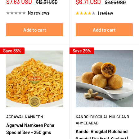
Sale
$7.83 USD
Sale
$6.71 USD
Regular
$12.31 USD
Regular
$8.95 USD
price
price
price
price
No reviews
1 review
Add to cart
Add to cart
Save 36%
Save 29%
AGRAWAL NAMKEEN
KANDOI BHOGILAL MULCHAND
AHMEDABAD
Agarwal Namkeen Poha
Kandoi Bhogilal Mulchand
Special Sev - 250 gms
Special Dry Fruit Kachori |