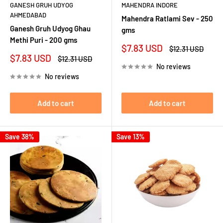
GANESH GRUH UDYOG
MAHENDRA INDORE
AHMEDABAD
Mahendra Ratlami Sev - 250
Ganesh Gruh Udyog Ghau
gms
Methi Puri - 200 gms
Sale
$7.83 USD
Regular
$12.31 USD
price
price
Sale
$7.83 USD
Regular
$12.31 USD
price
price
No reviews
No reviews
Add to cart
Add to cart
Save 38%
Save 13%