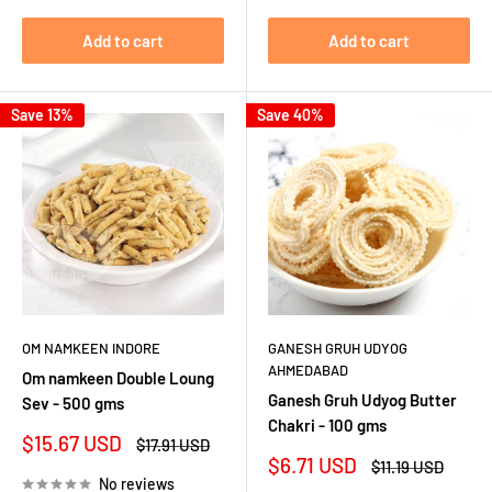
Add to cart
Add to cart
Save 13%
Save 40%
OM NAMKEEN INDORE
GANESH GRUH UDYOG
AHMEDABAD
Om namkeen Double Loung
Ganesh Gruh Udyog Butter
Sev - 500 gms
Chakri - 100 gms
Sale
$15.67 USD
Regular
$17.91 USD
price
price
Sale
$6.71 USD
Regular
$11.19 USD
price
price
No reviews