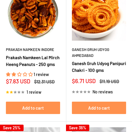
PRAKASH NAMKEEN INDORE
GANESH GRUH UDYOG
AHMEDABAD
Prakash Namkeen Lal Mirch
Ganesh Gruh Udyog Panipuri
Heeng Peanuts - 250 gms
Chakri - 100 gms
1 review
Sale
Sale
$6.71 USD
$7.83 USD
Regular
Regular
$11.19 USD
$12.31 USD
price
price
price
price
No reviews
1 review
Add to cart
Add to cart
Save 25%
Save 36%