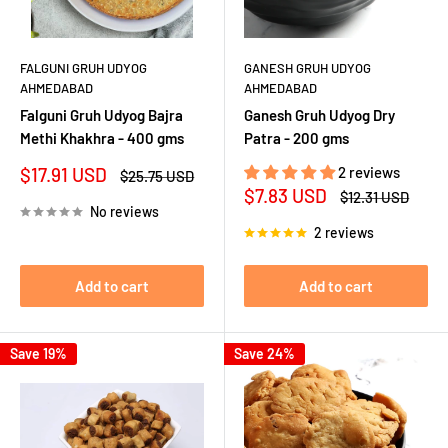
FALGUNI GRUH UDYOG
GANESH GRUH UDYOG
AHMEDABAD
AHMEDABAD
Falguni Gruh Udyog Bajra
Ganesh Gruh Udyog Dry
Methi Khakhra - 400 gms
Patra - 200 gms
Sale
$17.91 USD
2 reviews
Regular
$25.75 USD
price
price
Sale
$7.83 USD
Regular
$12.31 USD
price
price
No reviews
2 reviews
Add to cart
Add to cart
Save 19%
Save 24%