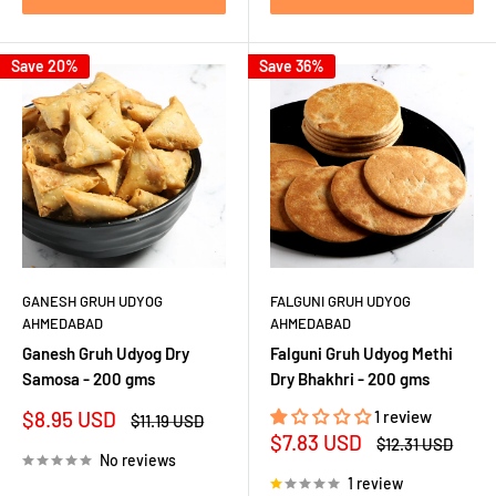
Save 20%
Save 36%
GANESH GRUH UDYOG
FALGUNI GRUH UDYOG
AHMEDABAD
AHMEDABAD
Ganesh Gruh Udyog Dry
Falguni Gruh Udyog Methi
Samosa - 200 gms
Dry Bhakhri - 200 gms
Sale
$8.95 USD
1 review
Regular
$11.19 USD
price
price
Sale
$7.83 USD
Regular
$12.31 USD
price
price
No reviews
1 review