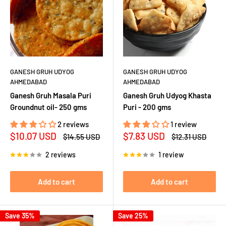
GANESH GRUH UDYOG
GANESH GRUH UDYOG
AHMEDABAD
AHMEDABAD
Ganesh Gruh Masala Puri
Ganesh Gruh Udyog Khasta
Groundnut oil- 250 gms
Puri - 200 gms
2 reviews
1 review
Sale
Sale
$10.07 USD
$7.83 USD
Regular
Regular
$14.55 USD
$12.31 USD
price
price
price
price
2 reviews
1 review
Add to cart
Add to cart
Save 35%
Save 25%