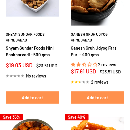
SHYAM SUNDAR FOODS
GANESH GRUH UDYOG
AHMEDABAD
AHMEDABAD
Shyam Sundar Foods Mini
Ganesh Gruh Udyog Farsi
Bhakharvadi - 500 gms
Puri - 400 gms
Sale
$19.03 USD
2 reviews
Regular
$23.51 USD
price
price
Sale
$17.91 USD
Regular
$23.51 USD
price
price
No reviews
2 reviews
Add to cart
Add to cart
Save 36%
Save 40%