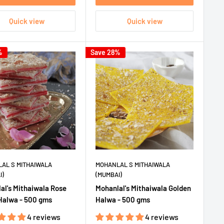
Quick view
Quick view
%
Save 28%
AL S MITHAIWALA
MOHANLAL S MITHAIWALA
I)
(MUMBAI)
al's Mithaiwala Rose
Mohanlal's Mithaiwala Golden
Halwa - 500 gms
Halwa - 500 gms
4 reviews
4 reviews