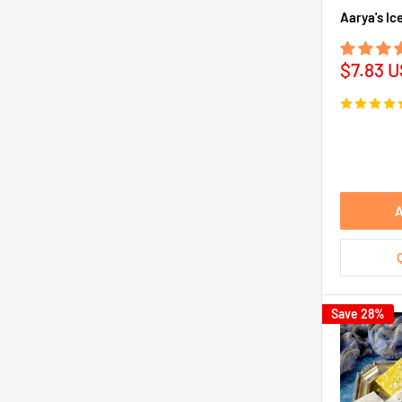
Aarya's Ic
Sale
$7.83 
price
A
Save 28%