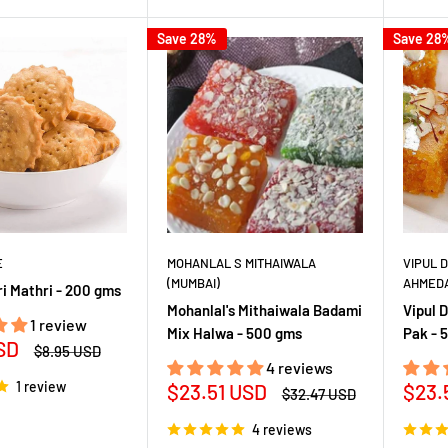
Save 28%
Save 28
E
MOHANLAL S MITHAIWALA
VIPUL 
(MUMBAI)
AHMED
i Mathri - 200 gms
Mohanlal's Mithaiwala Badami
Vipul 
1 review
Mix Halwa - 500 gms
Pak - 
SD
Regular
$8.95 USD
price
4 reviews
1 review
Sale
Sale
$23.51 USD
$23.
Regular
$32.47 USD
price
price
pric
4 reviews