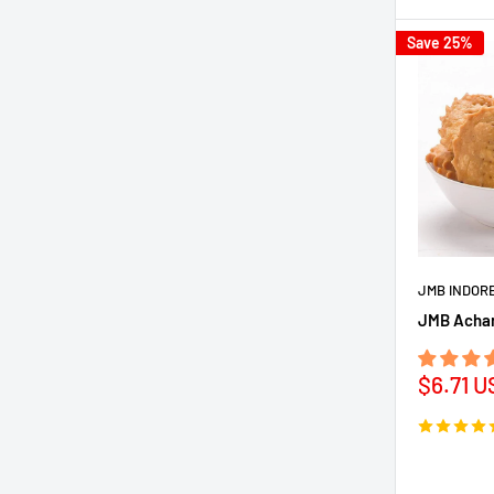
Save 25%
JMB INDOR
JMB Achar
Sale
$6.71 U
price