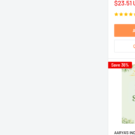
Sale
$23.51
price
A
Save 36%
AARYA'S IN