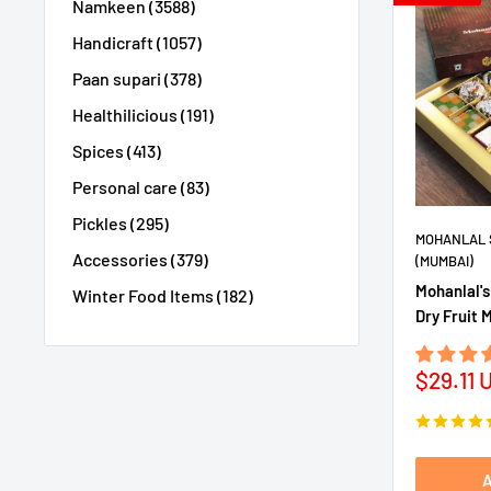
Namkeen (3588)
Handicraft (1057)
Paan supari (378)
Healthilicious (191)
Spices (413)
Personal care (83)
Pickles (295)
MOHANLAL 
Accessories (379)
(MUMBAI)
Mohanlal's
Winter Food Items (182)
Dry Fruit 
Sale
$29.11 
price
A