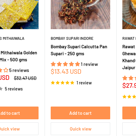
S MITHAIWALA
BOMBAY SUPARI INDORE
RAWAT 
Bombay Supari Calcutta Pan
Rawat 
 Mithaiwala Golden
Supari - 250 gms
Ghewar
Mix - 500 gms
Khand 
1 review
Jaipur
5 reviews
Sale
$13.43 USD
 USD
price
Regular
$32.47 USD
price
1 review
Sale
$27.
5 reviews
pric
dd to cart
Add to cart
Quick view
Quick view