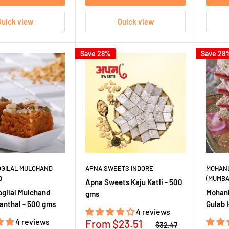
Quick view
Quick view
Save 28%
Save 28
OGILAL MULCHAND
APNA SWEETS INDORE
MOHANL
D
(MUMBA
Apna Sweets Kaju Katli - 500
ogilal Mulchand
Mohanl
gms
anthal - 500 gms
Gulab 
4 reviews
4 reviews
Sale
From
$23.51
Regular
$32.47