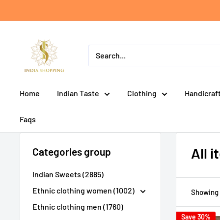
Skip
to
content
India
shopping
Home
Indian Taste
Clothing
Handicraf
Faqs
All 
Categories group
Indian Sweets (2885)
Ethnic clothing women (1002)
Showing 
Ethnic clothing men (1760)
Save 30%