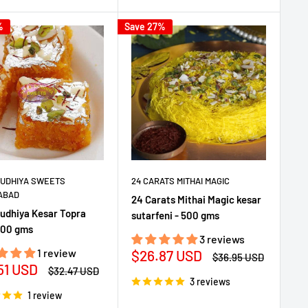
%
Save 27%
DUDHIYA SWEETS
24 CARATS MITHAI MAGIC
ABAD
24 Carats Mithai Magic kesar
Dudhiya Kesar Topra
sutarfeni - 500 gms
500 gms
3 reviews
1 review
Sale
$26.87 USD
Regular
$36.95 USD
51 USD
price
price
Regular
$32.47 USD
e
price
3 reviews
1 review