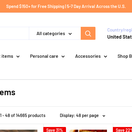
Spend $150+ for Free Shipping | 5-7 Day Arrival Across the U.S.
Country/reg
All categories
United Stat
t items
Personal care
Accessories
Shop B
items
1 - 48 of 14665 products
Display: 48 per page
Save 31%
Save 22