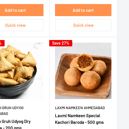
Add to cart
Add to cart
Quick view
Quick view
%
Save 27%
 GRUH UDYOG
LAXMI NAMKEEN AHMEDABAD
ABAD
Laxmi Namkeen Special
 Gruh Udyog Dry
Kachori Baroda - 500 gms
 - 200 gms