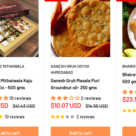
S MITHAIWALA
GANESH GRUH UDYOG
BHAIRA
AHMEDABAD
Bhaira
 Mithaiwala Kaju
Ganesh Gruh Masala Puri
500 g
Mix - 500 gms
Groundnut oil- 250 gms
10 reviews
2 reviews
Sale
$23.
Sale
USD
$10.07 USD
pric
Regular
Regular
$41.43 USD
$14.55 USD
price
price
price
10 reviews
2 reviews
dd to cart
Add to cart