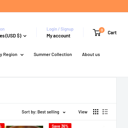
ion
Login / Signup
0
Cart
es (USD $)
My account
y Region
Summer Collection
About us
Sort by: Best selling
View
%
Save 36%