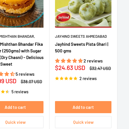
MISHTHAN BHANDAR,
JAYHIND SWEETS AHMEDABAD
Mishthan Bhandar Fika
Jayhind Sweets Pista Ghari |
 (250gms) with Sugar
500 gms
(Dry Chasni) – Delicious
2 reviews
 Sweet
Sale
$24.63 USD
Regular
$32.47 USD
price
price
5 reviews
2 reviews
99 USD
Regular
$38.07 USD
e
price
5 reviews
Add to cart
Add to cart
Quick view
Quick view