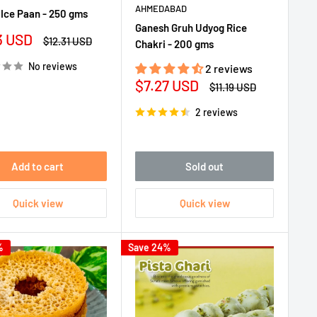
AHMEDABAD
Ice Paan - 250 gms
Ganesh Gruh Udyog Rice
3 USD
Regular
$12.31 USD
Chakri - 200 gms
e
price
No reviews
2 reviews
Sale
$7.27 USD
Regular
$11.19 USD
price
price
2 reviews
Add to cart
Sold out
Quick view
Quick view
%
Save 24%