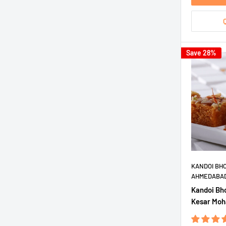
Save 28%
KANDOI BH
AHMEDABA
Kandoi Bh
Kesar Moh