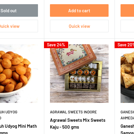
Sold out
Add to cart
Quick view
Quick view
Save 24%
Save 20
UH UDYOG
AGRAWAL SWEETS INDORE
GANESH
D
AHMED
Agrawal Sweets Mix Sweets
uh Udyog Mini Math
Ganesh
Kaju - 500 gms
 gms
Samosa