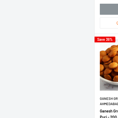
Save 36%
GANESH GR
AHMEDABA
Ganesh Gr
Puri - 200