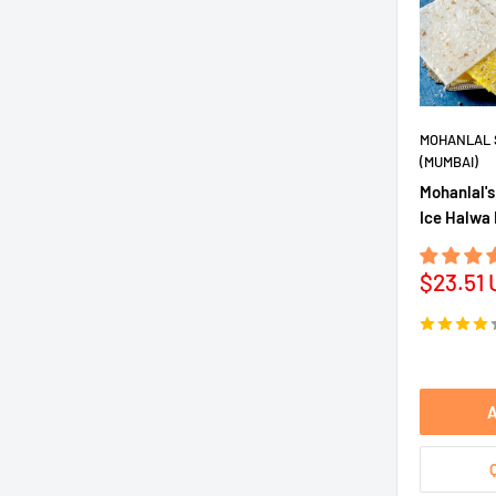
MOHANLAL 
(MUMBAI)
Mohanlal's
Ice Halwa 
Sale
$23.51
price
A