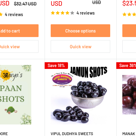
Sale
 USD
price
price
$23.
USD
USD
Regular
$32.47 USD
price
pric
4 reviews
4 reviews
dd to cart
Choose options
Quick view
Quick view
Save 18%
Save 36
DORE
VIPUL DUDHIYA SWEETS
MANAK 