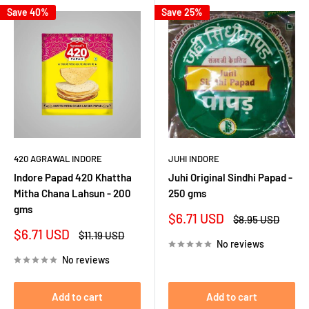
Save 40%
Save 25%
420 AGRAWAL INDORE
JUHI INDORE
Indore Papad 420 Khattha
Juhi Original Sindhi Papad -
Mitha Chana Lahsun - 200
250 gms
gms
Sale
$6.71 USD
Regular
$8.95 USD
price
price
Sale
$6.71 USD
Regular
$11.19 USD
No reviews
price
price
No reviews
Add to cart
Add to cart