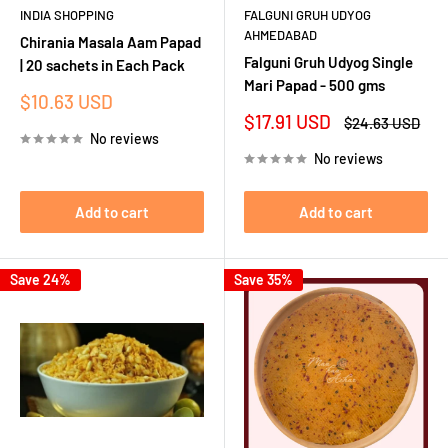
INDIA SHOPPING
FALGUNI GRUH UDYOG
AHMEDABAD
Chirania Masala Aam Papad
Falguni Gruh Udyog Single
| 20 sachets in Each Pack
Mari Papad - 500 gms
Sale
$10.63 USD
price
Sale
$17.91 USD
Regular
$24.63 USD
price
price
No reviews
No reviews
Add to cart
Add to cart
Save 24%
Save 35%