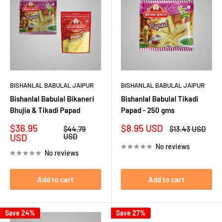
BISHANLAL BABULAL JAIPUR
BISHANLAL BABULAL JAIPUR
Bishanlal Babulal Bikaneri
Bishanlal Babulal Tikadi
Bhujia & Tikadi Papad
Papad - 250 gms
Sale
Sale
$36.95
$8.95 USD
Regular
Regular
$44.79
$13.43 USD
price
price
price
price
USD
USD
No reviews
No reviews
Add to cart
Add to cart
Save 24%
Save 27%