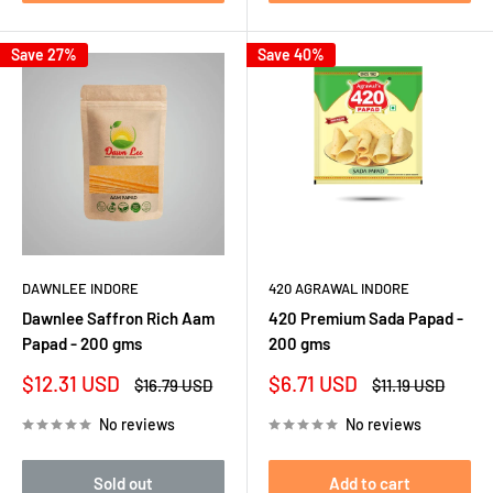
Save 27%
Save 40%
DAWNLEE INDORE
420 AGRAWAL INDORE
Dawnlee Saffron Rich Aam
420 Premium Sada Papad -
Papad - 200 gms
200 gms
Sale
Sale
$12.31 USD
$6.71 USD
Regular
Regular
$16.79 USD
$11.19 USD
price
price
price
price
No reviews
No reviews
Sold out
Add to cart