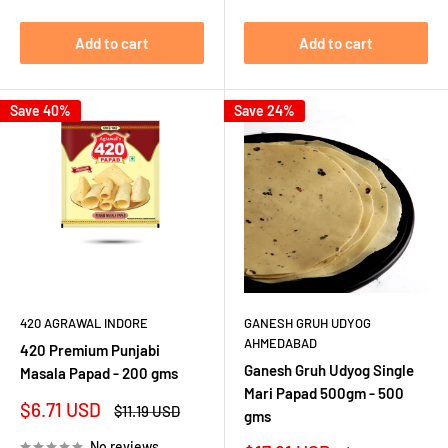
Add to cart
Add to cart
Save 40%
Save 24%
420 AGRAWAL INDORE
GANESH GRUH UDYOG
AHMEDABAD
420 Premium Punjabi
Ganesh Gruh Udyog Single
Masala Papad - 200 gms
Mari Papad 500gm - 500
Sale
$6.71 USD
Regular
$11.19 USD
gms
price
price
No reviews