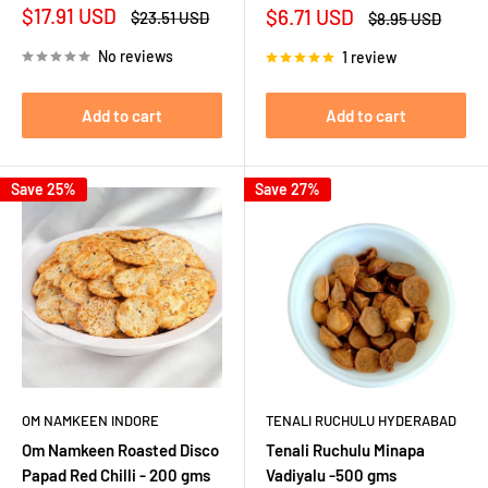
Sale
$17.91 USD
Sale
$6.71 USD
Regular
$23.51 USD
Regular
$8.95 USD
price
price
price
price
No reviews
1 review
Add to cart
Add to cart
Save 25%
Save 27%
OM NAMKEEN INDORE
TENALI RUCHULU HYDERABAD
Om Namkeen Roasted Disco
Tenali Ruchulu Minapa
Papad Red Chilli - 200 gms
Vadiyalu -500 gms