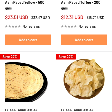
Aam Papad Yellow - 500
Aam Papad Toffee - 200
gms
gms
Sale
Sale
$23.51 USD
$12.31 USD
Regular
Regular
$32.47 USD
$16.79 USD
price
price
price
price
No reviews
No reviews
Add to cart
Add to cart
Save 27%
Save 27%
FALGUNI GRUH UDYOG
FALGUNI GRUH UDYOG