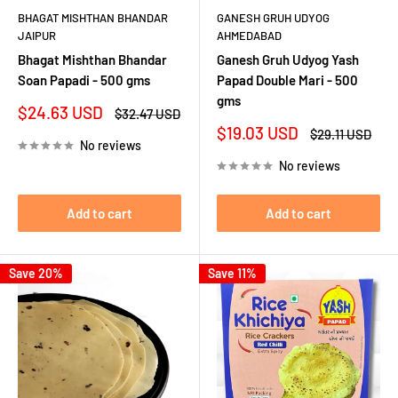
BHAGAT MISHTHAN BHANDAR
GANESH GRUH UDYOG
JAIPUR
AHMEDABAD
Bhagat Mishthan Bhandar
Ganesh Gruh Udyog Yash
Soan Papadi - 500 gms
Papad Double Mari - 500
gms
Sale
$24.63 USD
Regular
$32.47 USD
price
price
Sale
$19.03 USD
Regular
$29.11 USD
No reviews
price
price
No reviews
Add to cart
Add to cart
Save 20%
Save 11%