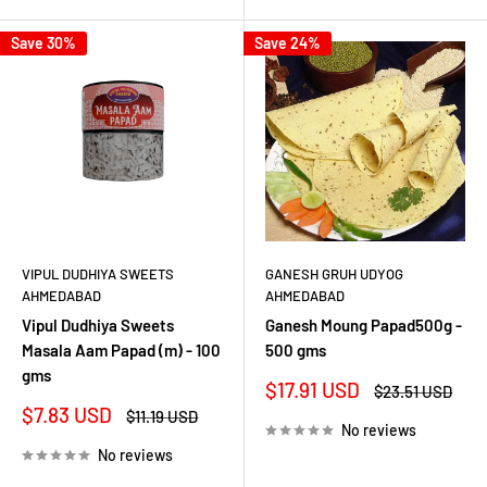
Save 30%
Save 24%
VIPUL DUDHIYA SWEETS
GANESH GRUH UDYOG
AHMEDABAD
AHMEDABAD
Vipul Dudhiya Sweets
Ganesh Moung Papad500g -
Masala Aam Papad (m) - 100
500 gms
gms
Sale
$17.91 USD
Regular
$23.51 USD
price
price
Sale
$7.83 USD
Regular
$11.19 USD
No reviews
price
price
No reviews