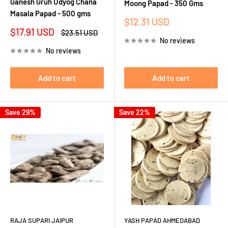
Ganesh Gruh Udyog Chana
Moong Papad - 350 Gms
Masala Papad - 500 gms
Sale
$12.31 USD
price
Sale
$17.91 USD
Regular
$23.51 USD
price
price
No reviews
No reviews
Add to cart
Add to cart
Save 29%
Save 22%
RAJA SUPARI JAIPUR
YASH PAPAD AHMEDABAD