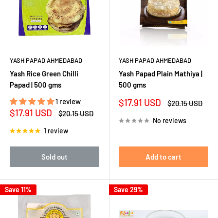
YASH PAPAD AHMEDABAD
YASH PAPAD AHMEDABAD
Yash Rice Green Chilli
Yash Papad Plain Mathiya |
Papad | 500 gms
500 gms
Sale
1 review
$17.91 USD
Regular
$20.15 USD
price
price
Sale
$17.91 USD
Regular
$20.15 USD
price
price
No reviews
1 review
Sold out
Add to cart
Save 11%
Save 29%