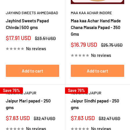
JAYHIND SWEETS AHMEDABAD
MAA KAA ACHAR INDORE
Jayhind Sweets Papad
Maa kaa Achar Hand Made
Chivda | 500 gms
Chana Masala Papad - 350
Gms
Sale
$17.91 USD
Regular
$23.51 USD
price
price
Sale
$16.79 USD
Regular
$25.75 USD
No reviews
price
price
No reviews
Add to cart
Add to cart
Save 76%
Save 76%
REGIONAL JAIPUR
REGIONAL JAIPUR
Jaipur Mari papad - 250
Jaipur Sindhi papad - 250
gms
gms
Sale
Sale
$7.83 USD
$7.83 USD
Regular
Regular
$32.47 USD
$32.47 USD
price
price
price
price
No reviews
No reviews