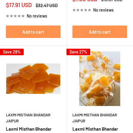
price
price
Sale
$17.91 USD
Regular
$32.47 USD
price
price
No reviews
No reviews
Add to cart
Add to cart
Save 28%
Save 27%
LAXMI MISTHAN BHANDAR
LAXMI MISTHAN BHANDAR
JAIPUR
JAIPUR
Laxmi Misthan Bhandar
Laxmi Misthan Bhandar