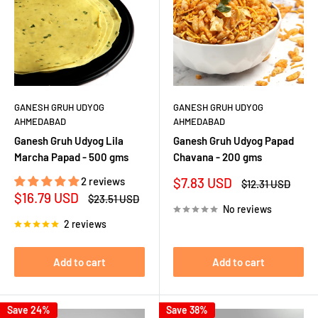
GANESH GRUH UDYOG
GANESH GRUH UDYOG
AHMEDABAD
AHMEDABAD
Ganesh Gruh Udyog Lila
Ganesh Gruh Udyog Papad
Marcha Papad - 500 gms
Chavana - 200 gms
Sale
2 reviews
$7.83 USD
Regular
$12.31 USD
price
price
Sale
$16.79 USD
Regular
$23.51 USD
price
price
No reviews
2 reviews
Add to cart
Add to cart
Save 24%
Save 38%