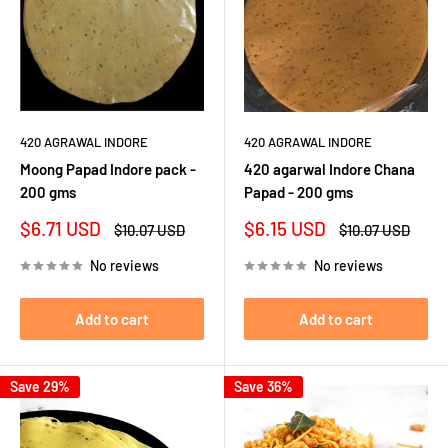
420 AGRAWAL INDORE
420 AGRAWAL INDORE
Moong Papad Indore pack -
420 agarwal Indore Chana
200 gms
Papad - 200 gms
Sale
Sale
$6.71 USD
$6.15 USD
Regular
Regular
$10.07 USD
$10.07 USD
price
price
price
price
No reviews
No reviews
Add to cart
Add to cart
Save 29%
Save 36%