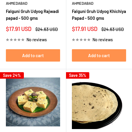
AHMEDABAD
AHMEDABAD
Falguni Gruh Udyog Rajwadi
Falguni Gruh Udyog Khichiya
papad - 500 gms
Papad - 500 gms
Sale
Sale
$17.91 USD
$17.91 USD
Regular
Regular
$24.63 USD
$24.63 USD
price
price
price
price
No reviews
No reviews
Add to cart
Add to cart
Save 24%
Save 35%