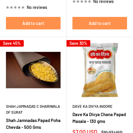
price
price
No reviews
No reviews
Add to cart
Add to cart
Save 45%
Save 30%
SHAH JAMNADAS C GHARIWALA
DAVE KA DIVYA INDORE
OF SURAT
Dave Ka Divya Chana Papad
Shah Jamnadas Papad Poha
Masala - 130 gms
Chevda - 500 Gms
Sale
$7.00 USD
Regular
$10.07 USD