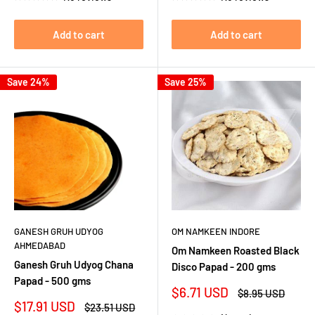
Add to cart
Add to cart
Save 24%
Save 25%
GANESH GRUH UDYOG
OM NAMKEEN INDORE
AHMEDABAD
Om Namkeen Roasted Black
Ganesh Gruh Udyog Chana
Disco Papad - 200 gms
Papad - 500 gms
Sale
$6.71 USD
Regular
$8.95 USD
price
price
Sale
$17.91 USD
Regular
$23.51 USD