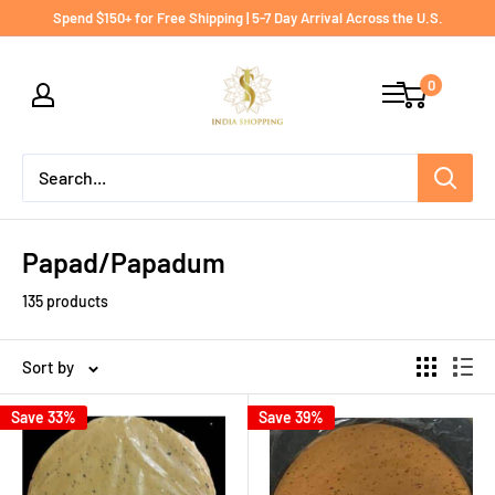
Skip
Spend $150+ for Free Shipping | 5-7 Day Arrival Across the U.S.
to
India
content
0
shopping
Papad/Papadum
135 products
Sort by
Save 33%
Save 39%