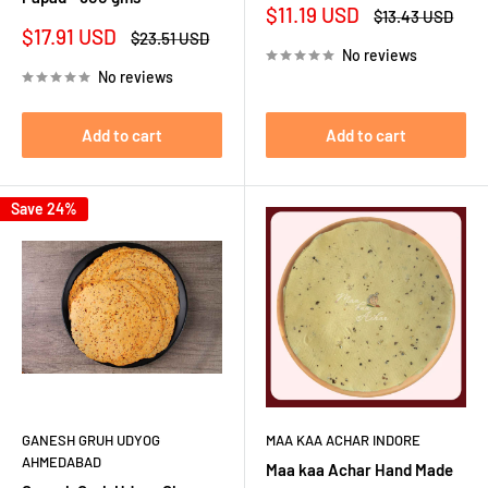
Sale
$11.19 USD
Regular
$13.43 USD
price
price
Sale
$17.91 USD
Regular
$23.51 USD
price
price
No reviews
No reviews
Add to cart
Add to cart
Save 24%
GANESH GRUH UDYOG
MAA KAA ACHAR INDORE
AHMEDABAD
Maa kaa Achar Hand Made