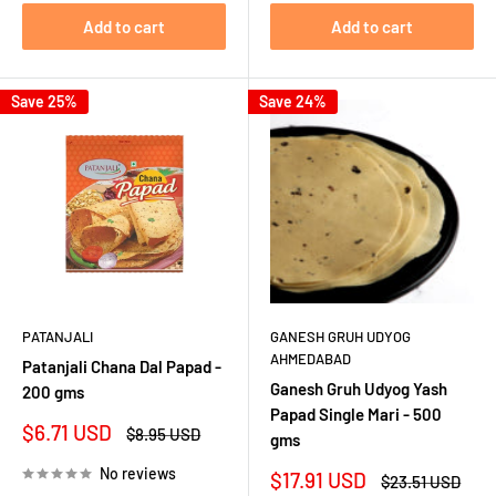
Add to cart
Add to cart
Save 25%
Save 24%
PATANJALI
GANESH GRUH UDYOG
AHMEDABAD
Patanjali Chana Dal Papad -
Ganesh Gruh Udyog Yash
200 gms
Papad Single Mari - 500
Sale
$6.71 USD
Regular
$8.95 USD
gms
price
price
No reviews
Sale
$17.91 USD
Regular
$23.51 USD