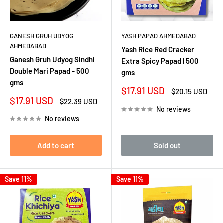
GANESH GRUH UDYOG
YASH PAPAD AHMEDABAD
AHMEDABAD
Yash Rice Red Cracker
Ganesh Gruh Udyog Sindhi
Extra Spicy Papad | 500
Double Mari Papad - 500
gms
gms
Sale
$17.91 USD
Regular
$20.15 USD
price
price
Sale
$17.91 USD
Regular
$22.39 USD
price
price
No reviews
No reviews
Add to cart
Sold out
Save 11%
Save 11%