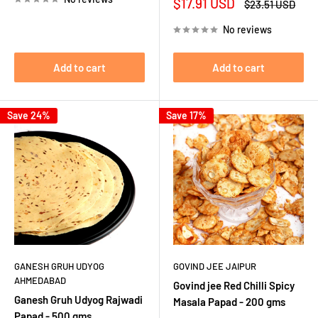
Sale
$17.91 USD
Regular
$23.51 USD
price
price
No reviews
Add to cart
Add to cart
Save 24%
Save 17%
GANESH GRUH UDYOG
GOVIND JEE JAIPUR
AHMEDABAD
Govind jee Red Chilli Spicy
Ganesh Gruh Udyog Rajwadi
Masala Papad - 200 gms
Papad - 500 gms