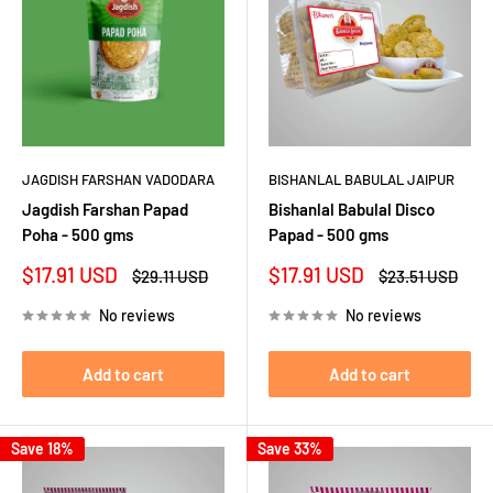
JAGDISH FARSHAN VADODARA
BISHANLAL BABULAL JAIPUR
Jagdish Farshan Papad
Bishanlal Babulal Disco
Poha - 500 gms
Papad - 500 gms
Sale
Sale
$17.91 USD
$17.91 USD
Regular
Regular
$29.11 USD
$23.51 USD
price
price
price
price
No reviews
No reviews
Add to cart
Add to cart
Save 18%
Save 33%