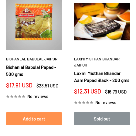
BISHANLAL BABULAL JAIPUR
LAXMI MISTHAN BHANDAR
JAIPUR
Bishanlal Babulal Papad -
Laxmi Misthan Bhandar
500 gms
Aam Papad Black - 200 gms
Sale
$17.91 USD
Regular
$23.51 USD
price
price
Sale
$12.31 USD
Regular
$16.79 USD
price
price
No reviews
No reviews
Add to cart
Sold out