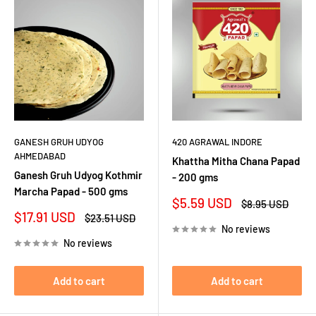
GANESH GRUH UDYOG
420 AGRAWAL INDORE
AHMEDABAD
Khattha Mitha Chana Papad
Ganesh Gruh Udyog Kothmir
- 200 gms
Marcha Papad - 500 gms
Sale
$5.59 USD
Regular
$8.95 USD
price
price
Sale
$17.91 USD
Regular
$23.51 USD
price
price
No reviews
No reviews
Add to cart
Add to cart