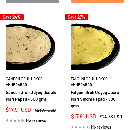
Save 24%
Save 27%
GANESH GRUH UDYOG
FALGUNI GRUH UDYOG
AHMEDABAD
AHMEDABAD
Ganesh Gruh Udyog Double
Falguni Gruh Udyog Jeera
Mari Papad - 500 gms
Mari Sindhi Papad - 500
gms
Sale
$17.91 USD
Regular
$23.51 USD
price
price
Sale
$17.91 USD
Regular
$24.63 USD
No reviews
price
price
No reviews