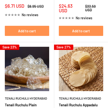
Sale
Sale
$6.71 USD
$24.63
Regular
Regular
$8.95 USD
$33.59
price
price
price
price
USD
USD
No reviews
No reviews
Add to cart
Add to cart
Save 23%
Save 27%
TENALI RUCHULU HYDERABAD
TENALI RUCHULU HYDERABAD
Tenali Ruchulu Plain
Tenali Ruchulu Appadalu