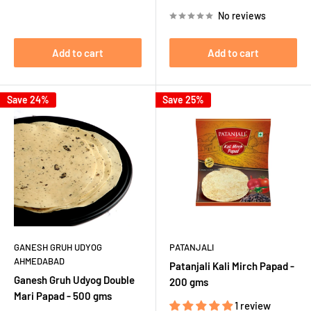
price
price
No reviews
Add to cart
Add to cart
Save 24%
Save 25%
GANESH GRUH UDYOG
PATANJALI
AHMEDABAD
Patanjali Kali Mirch Papad -
Ganesh Gruh Udyog Double
200 gms
Mari Papad - 500 gms
1 review