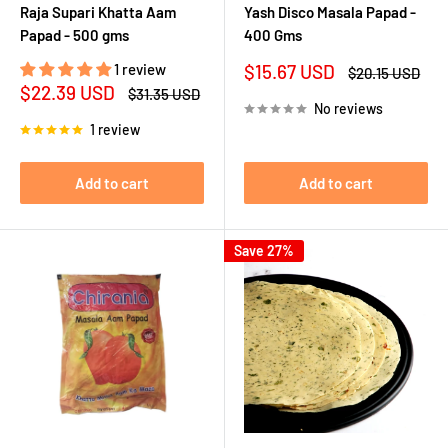
Raja Supari Khatta Aam
Yash Disco Masala Papad -
Papad - 500 gms
400 Gms
Sale
1 review
$15.67 USD
Regular
$20.15 USD
price
price
Sale
$22.39 USD
Regular
$31.35 USD
price
price
No reviews
1 review
Add to cart
Add to cart
Save 27%