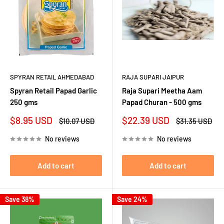
SPYRAN RETAIL AHMEDABAD
RAJA SUPARI JAIPUR
Spyran Retail Papad Garlic
Raja Supari Meetha Aam
250 gms
Papad Churan - 500 gms
Sale
Sale
$8.95 USD
$22.39 USD
Regular
Regular
$10.07 USD
$31.35 USD
price
price
price
price
No reviews
No reviews
Add to cart
Add to cart
Save 38%
Save 24%