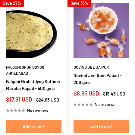
Save 27%
Save 33%
FALGUNI GRUH UDYOG
GOVIND JEE JAIPUR
AHMEDABAD
Govind Jee Aam Papad -
Falguni Gruh Udyog Kothmir
200 gms
Marcha Papad - 500 gms
Sale
$8.95 USD
Regular
$13.43 USD
price
price
Sale
$17.91 USD
Regular
$24.63 USD
price
price
No reviews
No reviews
Add to cart
Add to cart