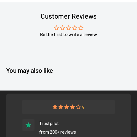
Customer Reviews
Be the first to write a review
You may also like
4
Trustpilot
from 200+ reviews