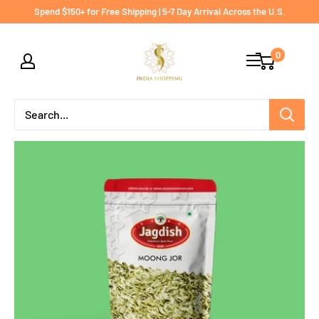
Skip
Spend $150+ for Free Shipping | 5-7 Day Arrival Across the U.S.
to
India
content
0
shopping