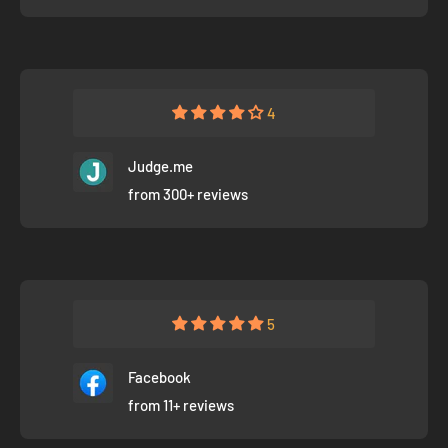
4
Judge.me
from 300+ reviews
5
Facebook
from 11+ reviews