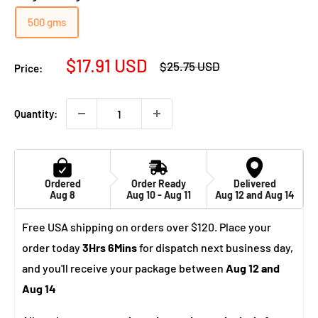
500 gms
Sale
$17.91 USD
Regular
$25.75 USD
Price:
price
price
Quantity:
Ordered
Order Ready
Delivered
Aug 8
Aug 10 - Aug 11
Aug 12 and Aug 14
Free USA shipping on orders over $120. Place your
order today
3Hrs 6Mins
for dispatch next business day,
and you'll receive your package between
Aug 12 and
Aug 14