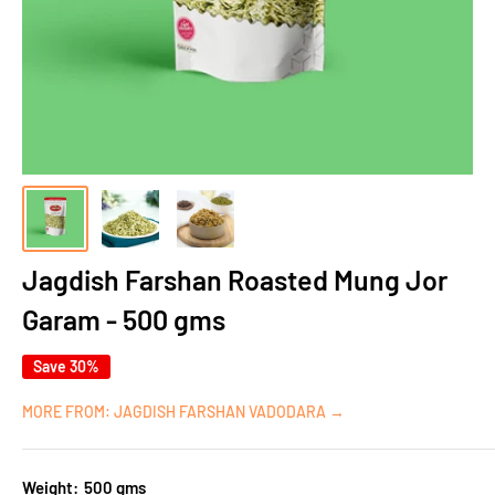
Jagdish Farshan Roasted Mung Jor
Garam - 500 gms
Save 30%
MORE FROM: JAGDISH FARSHAN VADODARA →
Weight:
500 gms