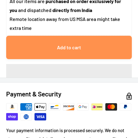
All our items are
purchased on order exclusively for
you
and dispatched
directly from India
Remote location away from US MSA area might take
extra time
Add to cart
Payment & Security
Your payment information is processed securely. We do not