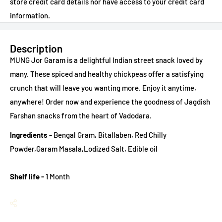
store credit card details nor have access to your credit card
information.
Description
MUNG Jor Garam is a delightful Indian street snack loved by
many. These spiced and healthy chickpeas offer a satisfying
crunch that will leave you wanting more. Enjoy it anytime,
anywhere!
Order now and experience the goodness of Jagdish
Farshan snacks from the heart of Vadodara.
Ingredients -
Bengal Gram, Bitallaben, Red Chilly
Powder,Garam Masala,Lodized Salt, Edible oil
Shelf life -
1 Month