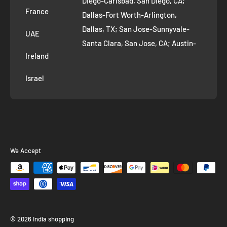
Diego-Carlsbad, San Diego, CA;
France
Dallas-Fort Worth-Arlington,
Dallas, TX; San Jose-Sunnyvale-
UAE
Santa Clara, San Jose, CA; Austin-
Ireland
Round Rock, Austin, TX;
Jacksonville, Jacksonville, FL; Fort
Israel
Worth, TX; Columbus, OH; San
Francisco-Oakland-Hayward, San
Francisco, CA; Charlotte-Concord-
Gastonia, Charlotte, NC;
Indianapolis-Carmel-Anderson,
We Accept
Indianapolis, IN; Seattle-Tacoma-
Bellevue, Seattle, WA; Denver-
Aurora-Lakewood, Denver, CO;
Washington-Arlington-Alexandria,
Washington, DC; Boston-
© 2026 India shopping