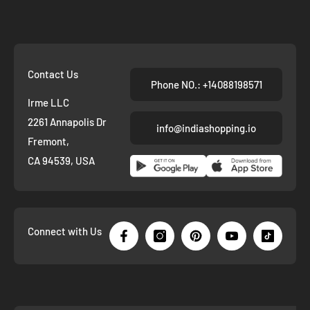
Contact Us
Phone NO.: +14088198571
Irme LLC
2261 Annapolis Dr
info@indiashopping.io
Fremont,
CA 94539, USA
Connect with Us