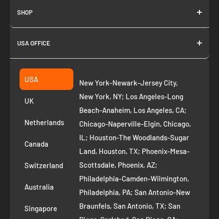
SHOP
About us
USA OFFICE
Join as Affiliate
Collection
2261 annapolis dr
Fremont CA 94539
Suggest a product
USA
New York-Newark-Jersey City,
+1 ‪(408) 819-8571
Privacy Policy
New York, NY; Los Angeles-Long
UK
Refund Policy
Beach-Anaheim, Los Angeles, CA;
Removal Request
Netherlands
Chicago-Naperville-Elgin, Chicago,
Terms of Service
IL; Houston-The Woodlands-Sugar
Canada
Land, Houston, TX; Phoenix-Mesa-
Route to Roots Blog
Scottsdale, Phoenix, AZ;
Switzerland
Contact us
Philadelphia-Camden-Wilmington,
Refer and Earn
Australia
Philadelphia, PA; San Antonio-New
AI Growth for Small business
Braunfels, San Antonio, TX; San
Singapore