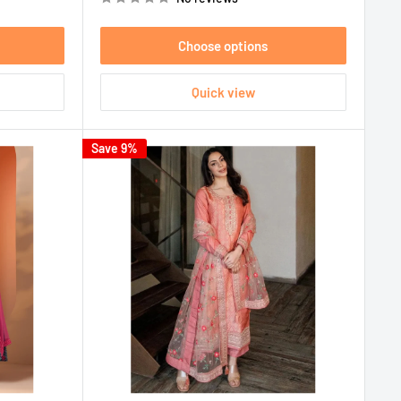
Choose options
Quick view
Save 9%