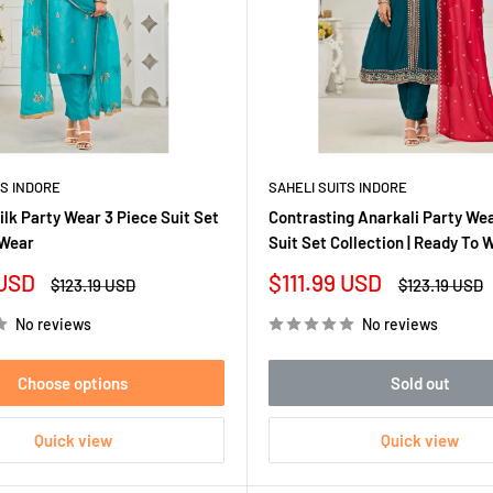
TS INDORE
SAHELI SUITS INDORE
lk Party Wear 3 Piece Suit Set
Contrasting Anarkali Party We
 Wear
Suit Set Collection | Ready To 
Sale
 USD
$111.99 USD
Regular
Regular
$123.19 USD
$123.19 USD
price
price
price
No reviews
No reviews
Choose options
Sold out
Quick view
Quick view