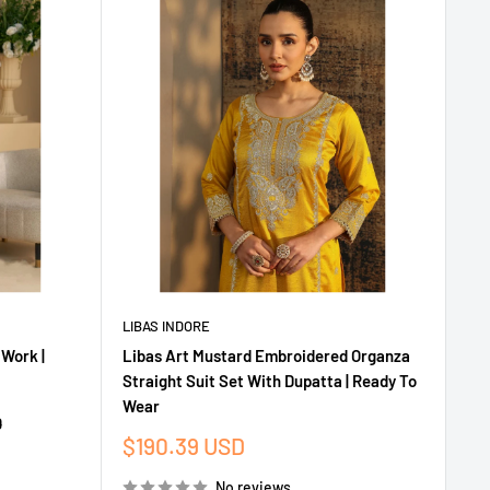
LIBAS INDORE
 Work |
Libas Art Mustard Embroidered Organza
Straight Suit Set With Dupatta | Ready To
Wear
D
Sale
$190.39 USD
price
No reviews