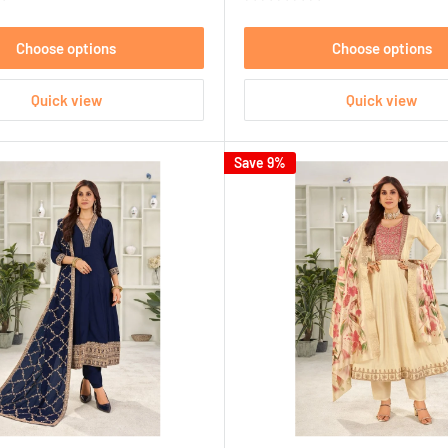
Choose options
Choose options
Quick view
Quick view
Save 9%