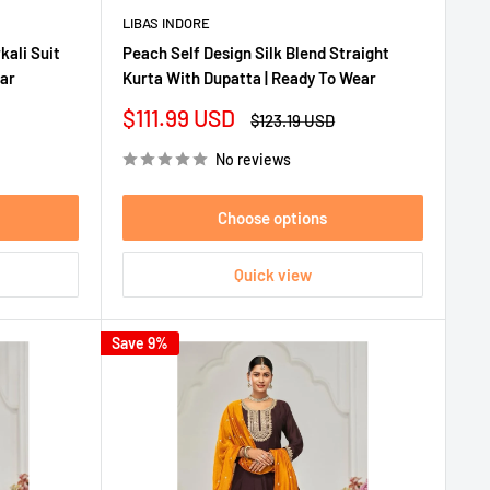
LIBAS INDORE
kali Suit
Peach Self Design Silk Blend Straight
ear
Kurta With Dupatta | Ready To Wear
Sale
$111.99 USD
Regular
$123.19 USD
price
price
No reviews
Choose options
Quick view
Save 9%