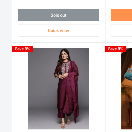
Sold out
Quick view
Save 9%
Save 9%