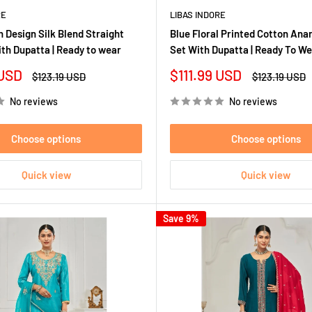
RE
LIBAS INDORE
 Design Silk Blend Straight
Blue Floral Printed Cotton Anar
ith Dupatta | Ready to wear
Set With Dupatta | Ready To W
Sale
 USD
$111.99 USD
Regular
Regular
$123.19 USD
$123.19 USD
price
price
price
No reviews
No reviews
Choose options
Choose options
Quick view
Quick view
Save 9%