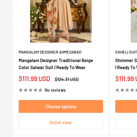
MANGALAM DESIGNER AHMEDABAD
SAHELI SUI
Mangalam Designer Traditional Beige
Shimmer Si
Color Salwar Suit | Ready To Wear
| Ready To
Sale
Sale
$111.99 USD
$111.99
Regular
$124.31 USD
price
price
price
No reviews
Choose options
Quick view