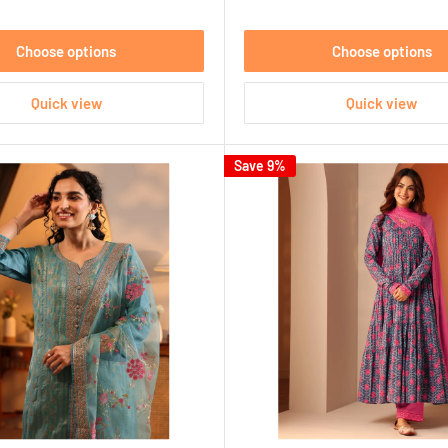
Choose options
Choose options
Quick view
Quick view
Save 9%