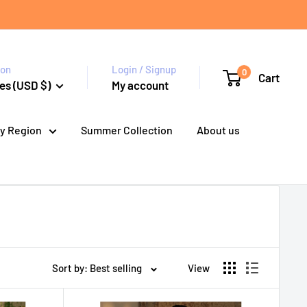
ion
Login / Signup
0
Cart
es (USD $)
My account
y Region
Summer Collection
About us
Sort by: Best selling
View