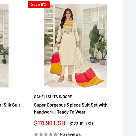
Save 9%
SAHELI SUITS INDORE
 Silk Suit
Super Gorgeous 3 piece Suit Set with
handwork | Ready To Wear
Sale
$111.99 USD
Regular
$123.19 USD
price
price
No reviews