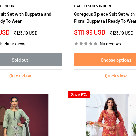
TS INDORE
SAHELI SUITS INDORE
Suit Set with Duppatta and
Goregous 3 piece Suit Set with
ady To Wear
Floral Duppatta | Ready To Wea
Sale
 USD
$111.99 USD
Regular
Regular
$123.19 USD
$123.19 USD
price
price
price
No reviews
No reviews
Sold out
Choose options
Quick view
Quick view
Save 9%