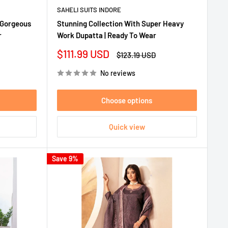
SAHELI SUITS INDORE
 Gorgeous
Stunning Collection With Super Heavy
r
Work Dupatta | Ready To Wear
Sale
$111.99 USD
Regular
$123.19 USD
price
price
No reviews
Choose options
Quick view
Save 9%