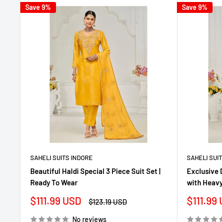
Save 9%
Save 9%
SAHELI SUITS INDORE
SAHELI SUI
Beautiful Haldi Special 3 Piece Suit Set |
Exclusive 
Ready To Wear
with Heavy
Sale
Sale
$111.99 USD
$111.99
Regular
$123.19 USD
price
price
price
No reviews