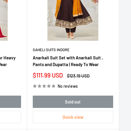
SAHELI SUITS INDORE
ar Heavy
Anarkali Suit Set with Anarkali Suit ,
Wear
Pants and Dupatta | Ready To Wear
Sale
$111.99 USD
Regular
$123.19 USD
price
price
No reviews
Sold out
Quick view