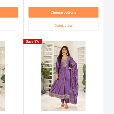
Choose options
Quick view
Save 9%