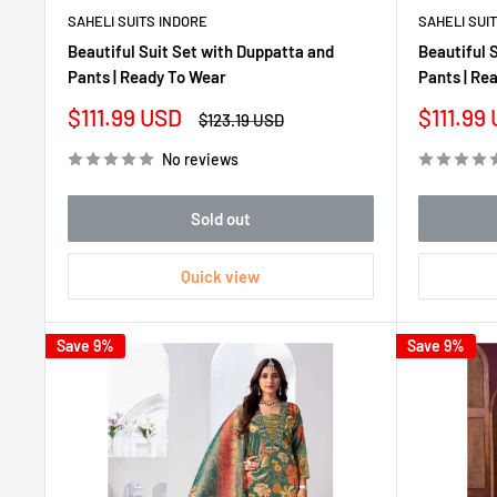
SAHELI SUITS INDORE
SAHELI SUI
Beautiful Suit Set with Duppatta and
Beautiful 
Pants | Ready To Wear
Pants | Re
Sale
Sale
$111.99 USD
$111.99
Regular
$123.19 USD
price
price
price
No reviews
Sold out
Quick view
Save 9%
Save 9%