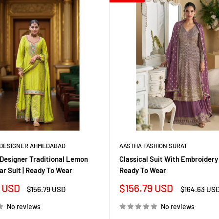
DESIGNER AHMEDABAD
AASTHA FASHION SURAT
Designer Traditional Lemon
Classical Suit With Embroidery
ar Suit | Ready To Wear
Ready To Wear
Sale
 USD
$156.79 USD
Regular
Regular
$156.79 USD
$164.63 US
price
price
price
No reviews
No reviews