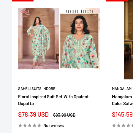
SAHELI SUITS INDORE
MANGALAM 
Floral Inspired Suit Set With Opulent
Mangalam 
Dupatta
Color Salw
Sale
Sale
$78.39 USD
$145.59
Regular
$83.99 USD
price
price
price
No reviews