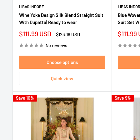
LIBAS INDORE
LIBAS INDO
Wine Yoke Design Silk Blend Straight Suit
Blue Woven
With Dupatta| Ready to wear
Suit Set W
Sale
Sale
$111.99 USD
$111.99
Regular
$123.19 USD
price
price
price
No reviews
Choose options
Quick view
Save 10%
Save 9%