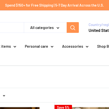
Spend $150+ for Free Shipping | 5-7 Day Arrival Across the U.S.
Country/reg
All categories
United Stat
t items
Personal care
Accessories
Shop B
Save 5%