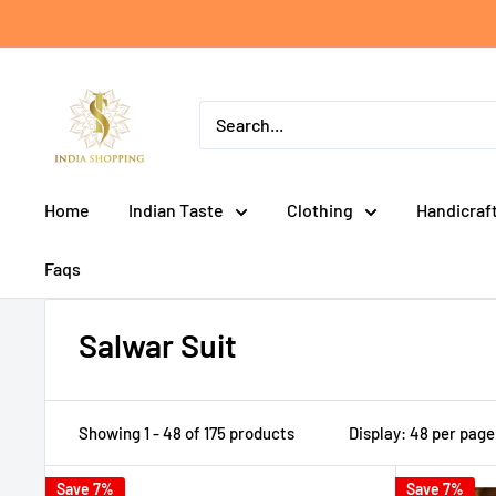
Skip
to
content
India
shopping
Home
Indian Taste
Clothing
Handicraf
Faqs
Salwar Suit
Showing 1 - 48 of 175 products
Display: 48 per page
Save 7%
Save 7%