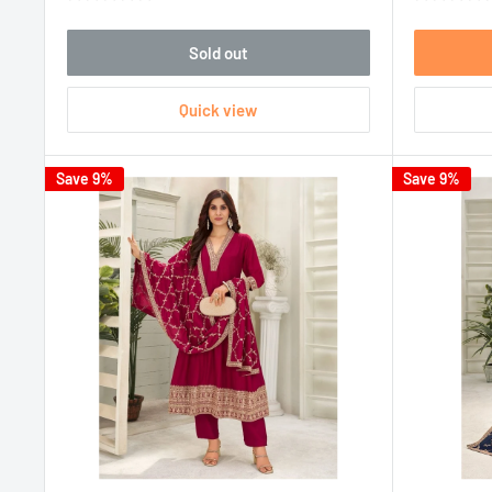
Sold out
Quick view
Save 9%
Save 9%