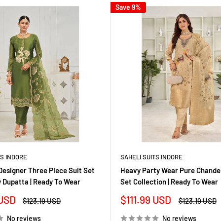
Save 9%
TS INDORE
SAHELI SUITS INDORE
Designer Three Piece Suit Set
Heavy Party Wear Pure Chanderi
 Dupatta | Ready To Wear
Set Collection | Ready To Wear
Sale
 USD
$111.99 USD
Regular
Regular
$123.19 USD
$123.19 USD
price
price
price
No reviews
No reviews