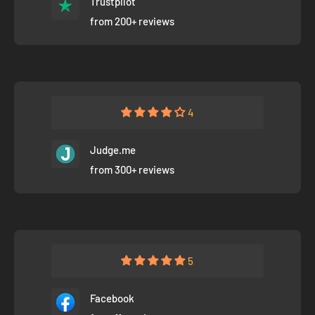
Trustpilot
from 200+ reviews
4
Judge.me
from 300+ reviews
5
Facebook