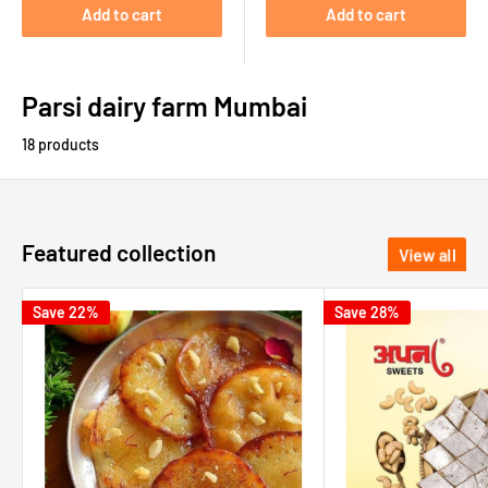
Add to cart
Add to cart
Parsi dairy farm Mumbai
18 products
Featured collection
View all
Save 22%
Save 28%