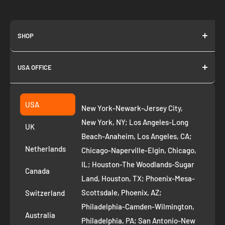
SHOP
About us
USA OFFICE
Join as Affiliate
Collection
2261 annapolis dr
Fremont CA 94539
Suggest a product
USA
New York-Newark-Jersey City,
+1 ‪(408) 819-8571
Privacy Policy
New York, NY; Los Angeles-Long
UK
Refund Policy
Beach-Anaheim, Los Angeles, CA;
Removal Request
Netherlands
Chicago-Naperville-Elgin, Chicago,
Terms of Service
IL; Houston-The Woodlands-Sugar
Canada
Land, Houston, TX; Phoenix-Mesa-
Route to Roots Blog
Scottsdale, Phoenix, AZ;
Switzerland
Contact us
Philadelphia-Camden-Wilmington,
Refer and Earn
Australia
Philadelphia, PA; San Antonio-New