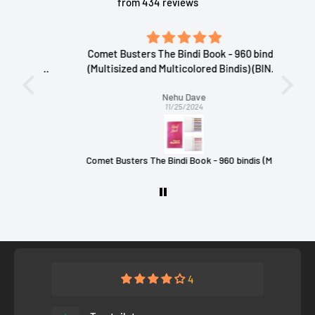
from 434 reviews
Comet Busters The Bindi Book - 960 bindis
ivered
(Multisized and Multicolored Bindis) (BINDI
Gus
BOOK 1)
Nehu Dave
11/25/2024
ms
Comet Busters The Bindi Book - 960 bindis (Multisized and Multicolored Bindis) (BINDI BOOK 1)
24
4