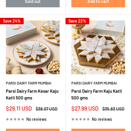
Sold out
Add to cart
Save 24%
Save 22%
PARSI DAIRY FARM MUMBAI
PARSI DAIRY FARM MUMBAI
Parsi Dairy Farm Kesar Kaju
Parsi Dairy Farm Kaju Katli
Katli 500 gms
500 gms
Sale
Sale
$29.11 USD
$27.99 USD
Regular
Regular
$38.07 USD
$35.83 USD
price
price
price
price
No reviews
No reviews