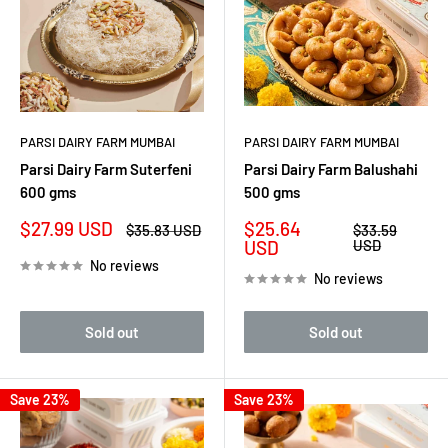
PARSI DAIRY FARM MUMBAI
PARSI DAIRY FARM MUMBAI
Parsi Dairy Farm Suterfeni
Parsi Dairy Farm Balushahi
600 gms
500 gms
Sale
Sale
$27.99 USD
$25.64
Regular
Regular
$35.83 USD
$33.59
price
price
price
price
USD
USD
No reviews
No reviews
Sold out
Sold out
Save 23%
Save 23%