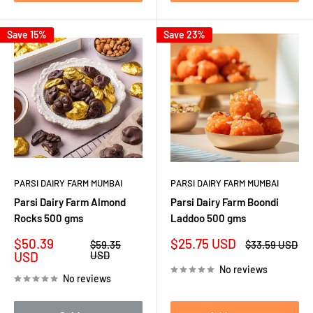
Save 15%
Save 23%
PARSI DAIRY FARM MUMBAI
PARSI DAIRY FARM MUMBAI
Parsi Dairy Farm Almond
Parsi Dairy Farm Boondi
Rocks 500 gms
Laddoo 500 gms
Sale
Sale
$50.39
$25.75 USD
Regular
Regular
$59.35
$33.59 USD
price
price
price
price
USD
USD
No reviews
No reviews