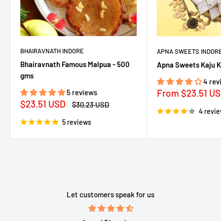
BHAIRAVNATH INDORE
APNA SWEETS INDOR
Bhairavnath Famous Malpua - 500
Apna Sweets Kaju K
gms
4 rev
Sale
From
$23.51 U
5 reviews
price
Sale
$23.51 USD
Regular
$30.23 USD
price
price
4 revi
5 reviews
Let customers speak for us