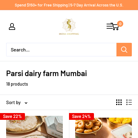
Skip
Spend $150+ for Free Shipping | 5-7 Day Arrival Across the U.S.
to
India
content
0
shopping
Parsi dairy farm Mumbai
18 products
Sort by
Save 22%
Save 24%