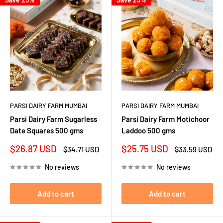
PARSI DAIRY FARM MUMBAI
PARSI DAIRY FARM MUMBAI
Parsi Dairy Farm Sugarless
Parsi Dairy Farm Motichoor
Date Squares 500 gms
Laddoo 500 gms
Sale
Sale
$26.87 USD
$25.75 USD
Regular
Regular
$34.71 USD
$33.59 USD
price
price
price
price
No reviews
No reviews
Add to cart
Add to cart