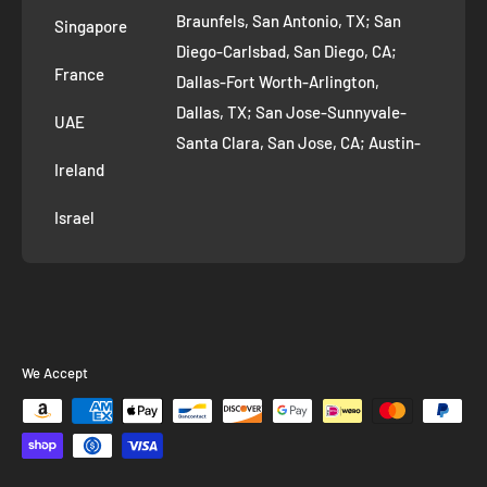
AI Growth for Small business
Braunfels, San Antonio, TX; San
Singapore
Diego-Carlsbad, San Diego, CA;
France
Dallas-Fort Worth-Arlington,
Dallas, TX; San Jose-Sunnyvale-
UAE
Santa Clara, San Jose, CA; Austin-
Ireland
Round Rock, Austin, TX;
Jacksonville, Jacksonville, FL; Fort
Israel
Worth, TX; Columbus, OH; San
Francisco-Oakland-Hayward, San
Francisco, CA; Charlotte-Concord-
Gastonia, Charlotte, NC;
Indianapolis-Carmel-Anderson,
We Accept
Indianapolis, IN; Seattle-Tacoma-
Bellevue, Seattle, WA; Denver-
Aurora-Lakewood, Denver, CO;
Washington-Arlington-Alexandria,