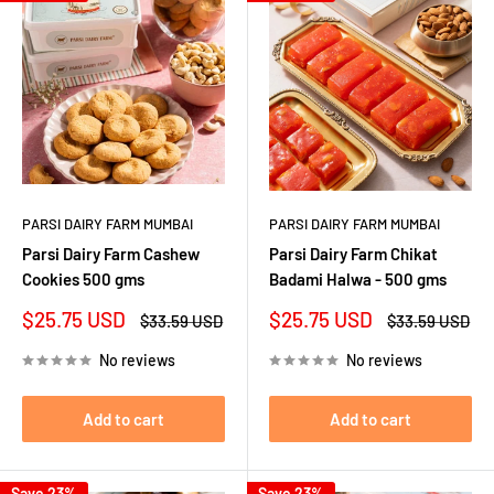
PARSI DAIRY FARM MUMBAI
PARSI DAIRY FARM MUMBAI
Parsi Dairy Farm Cashew
Parsi Dairy Farm Chikat
Cookies 500 gms
Badami Halwa - 500 gms
Sale
Sale
$25.75 USD
$25.75 USD
Regular
Regular
$33.59 USD
$33.59 USD
price
price
price
price
No reviews
No reviews
Add to cart
Add to cart
Save 23%
Save 23%