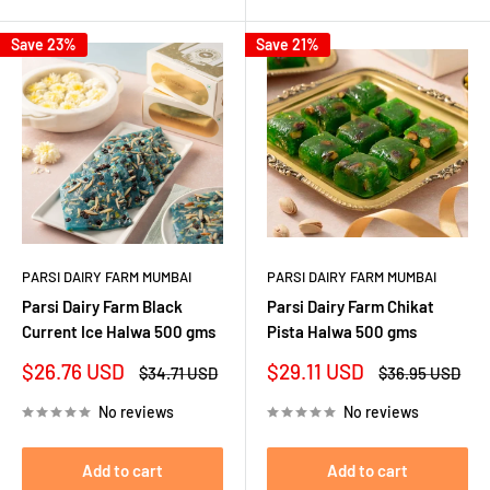
Save 23%
Save 21%
PARSI DAIRY FARM MUMBAI
PARSI DAIRY FARM MUMBAI
Parsi Dairy Farm Black
Parsi Dairy Farm Chikat
Current Ice Halwa 500 gms
Pista Halwa 500 gms
Sale
Sale
$26.76 USD
$29.11 USD
Regular
Regular
$34.71 USD
$36.95 USD
price
price
price
price
No reviews
No reviews
Add to cart
Add to cart