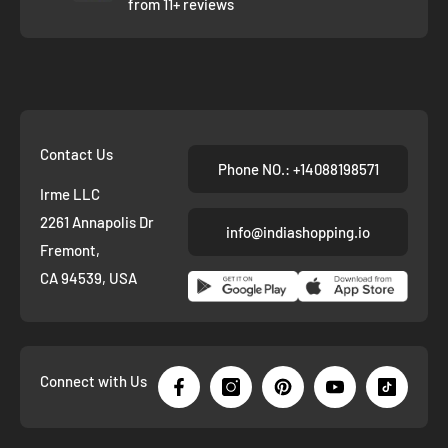
from 11+ reviews
Contact Us
Phone NO.: +14088198571
Irme LLC
2261 Annapolis Dr
info@indiashopping.io
Fremont,
CA 94539, USA
Connect with Us