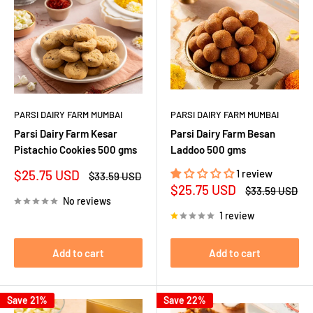
PARSI DAIRY FARM MUMBAI
PARSI DAIRY FARM MUMBAI
Parsi Dairy Farm Kesar
Parsi Dairy Farm Besan
Pistachio Cookies 500 gms
Laddoo 500 gms
Sale
$25.75 USD
1 review
Regular
$33.59 USD
price
price
Sale
$25.75 USD
Regular
$33.59 USD
price
price
No reviews
1 review
Add to cart
Add to cart
Save 21%
Save 22%