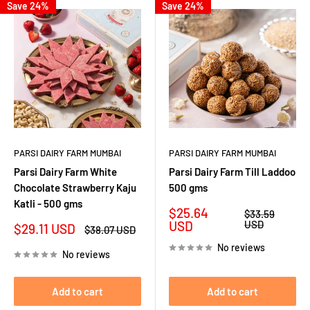
Save 24%
Save 24%
PARSI DAIRY FARM MUMBAI
PARSI DAIRY FARM MUMBAI
Parsi Dairy Farm White
Parsi Dairy Farm Till Laddoo
Chocolate Strawberry Kaju
500 gms
Katli - 500 gms
Sale
$25.64
Regular
$33.59
price
price
USD
USD
Sale
$29.11 USD
Regular
$38.07 USD
price
price
No reviews
No reviews
Add to cart
Add to cart