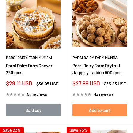
PARSI DAIRY FARM MUMBAI
PARSI DAIRY FARM MUMBAI
Parsi Dairy Farm Ghevar -
Parsi Dairy Farm Dryfruit
250 gms
Jaggery Laddoo 500 gms
Sale
Sale
$29.11 USD
$27.99 USD
Regular
Regular
$36.95 USD
$35.83 USD
price
price
price
price
No reviews
No reviews
Sold out
Add to cart
Save 23%
Save 23%