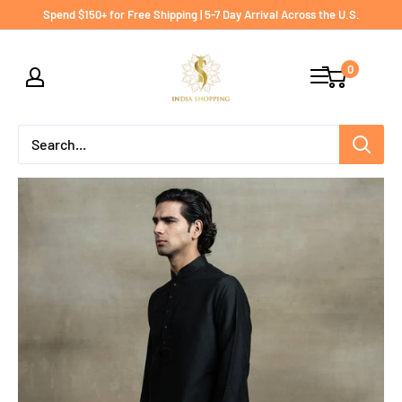
Skip
Spend $150+ for Free Shipping | 5-7 Day Arrival Across the U.S.
to
India
content
0
shopping