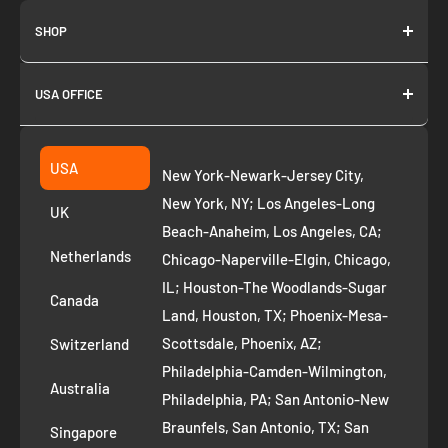
SHOP
About us
USA OFFICE
Join as Affiliate
Collection
2261 annapolis dr
Fremont CA 94539
Suggest a product
USA
New York-Newark-Jersey City,
+1 ‪(408) 819-8571
Privacy Policy
New York, NY; Los Angeles-Long
UK
Refund Policy
Beach-Anaheim, Los Angeles, CA;
Removal Request
Netherlands
Chicago-Naperville-Elgin, Chicago,
Terms of Service
IL; Houston-The Woodlands-Sugar
Canada
Land, Houston, TX; Phoenix-Mesa-
Route to Roots Blog
Scottsdale, Phoenix, AZ;
Switzerland
Contact us
Philadelphia-Camden-Wilmington,
Refer and Earn
Australia
Philadelphia, PA; San Antonio-New
AI Growth for Small business
Braunfels, San Antonio, TX; San
Singapore