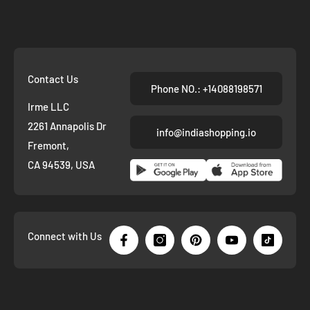
Contact Us
Phone NO.: +14088198571
Irme LLC
2261 Annapolis Dr
info@indiashopping.io
Fremont,
CA 94539, USA
Connect with Us