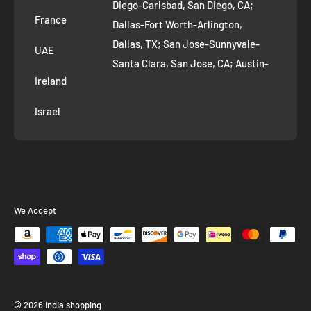
Diego-Carlsbad, San Diego, CA;
France
Dallas-Fort Worth-Arlington,
Dallas, TX; San Jose-Sunnyvale-
UAE
Santa Clara, San Jose, CA; Austin-
Ireland
Round Rock, Austin, TX;
Jacksonville, Jacksonville, FL; Fort
Israel
Worth, TX; Columbus, OH; San
Francisco-Oakland-Hayward, San
Francisco, CA; Charlotte-Concord-
Gastonia, Charlotte, NC;
Indianapolis-Carmel-Anderson,
We Accept
Indianapolis, IN; Seattle-Tacoma-
Bellevue, Seattle, WA; Denver-
Aurora-Lakewood, Denver, CO;
Washington-Arlington-Alexandria,
Washington, DC; Boston-
© 2026 India shopping