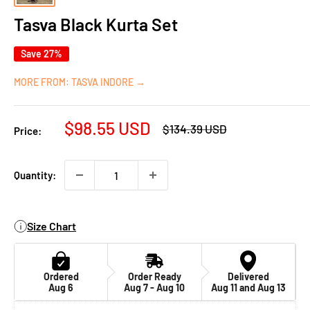
Tasva Black Kurta Set
Save 27%
MORE FROM: TASVA INDORE →
Sale
$98.55 USD
Regular
$134.39 USD
Price:
price
price
Quantity:
Size Chart
Ordered
Order Ready
Delivered
Aug 6
Aug 7 - Aug 10
Aug 11 and Aug 13