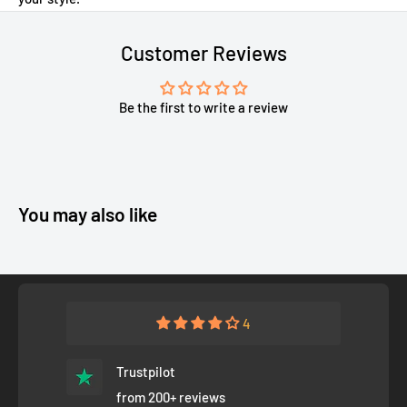
Customer Reviews
Be the first to write a review
You may also like
4
Trustpilot
from 200+ reviews