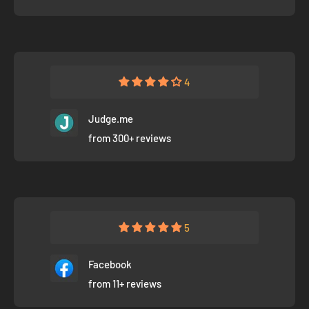
4
Judge.me
from 300+ reviews
5
Facebook
from 11+ reviews