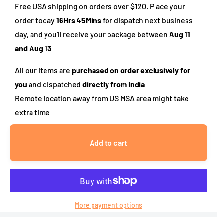
Free USA shipping on orders over $120. Place your
order today
16Hrs 45Mins
for dispatch next business
day, and you'll receive your package between
Aug 11
and Aug 13
All our items are
purchased on order exclusively for
you
and dispatched
directly from India
Remote location away from US MSA area might take
extra time
Add to cart
More payment options