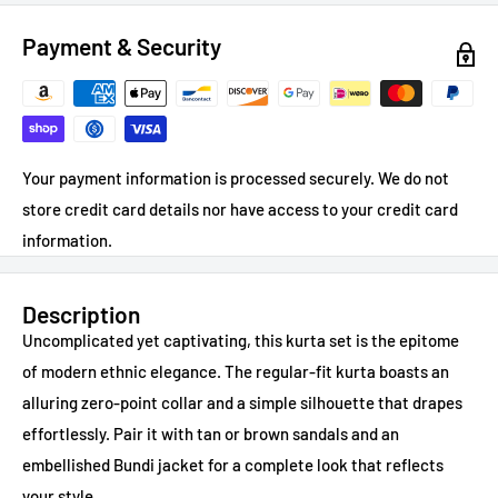
Payment & Security
Your payment information is processed securely. We do not
store credit card details nor have access to your credit card
information.
Description
Uncomplicated yet captivating, this kurta set is the epitome
of modern ethnic elegance. The regular-fit kurta boasts an
alluring zero-point collar and a simple silhouette that drapes
effortlessly. Pair it with tan or brown sandals and an
embellished Bundi jacket for a complete look that reflects
your style.