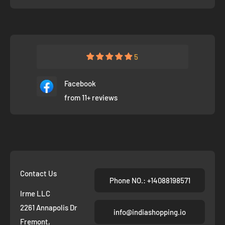
5
Facebook
from 11+ reviews
Contact Us
Phone NO.: +14088198571
Irme LLC
2261 Annapolis Dr
info@indiashopping.io
Fremont,