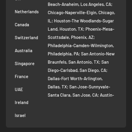
Refund Policy
Beach-Anaheim, Los Angeles, CA;
Removal Request
Netherlands
Chicago-Naperville-Elgin, Chicago,
Terms of Service
IL; Houston-The Woodlands-Sugar
Canada
Land, Houston, TX; Phoenix-Mesa-
Route to Roots Blog
Scottsdale, Phoenix, AZ;
Switzerland
Contact us
Philadelphia-Camden-Wilmington,
Refer and Earn
Australia
Philadelphia, PA; San Antonio-New
AI Growth for Small business
Braunfels, San Antonio, TX; San
Singapore
Diego-Carlsbad, San Diego, CA;
France
Dallas-Fort Worth-Arlington,
Dallas, TX; San Jose-Sunnyvale-
UAE
Santa Clara, San Jose, CA; Austin-
Ireland
Round Rock, Austin, TX;
Jacksonville, Jacksonville, FL; Fort
Israel
Worth, TX; Columbus, OH; San
Francisco-Oakland-Hayward, San