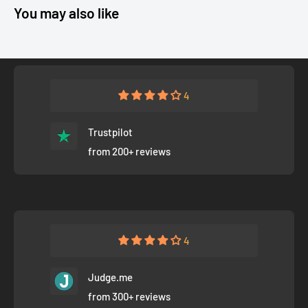
You may also like
4
Trustpilot
from 200+ reviews
4
Judge.me
from 300+ reviews