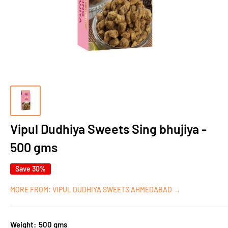
Vipul Dudhiya Sweets Sing bhujiya -
500 gms
Save 30%
MORE FROM: VIPUL DUDHIYA SWEETS AHMEDABAD →
Weight:
500 gms