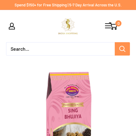
Skip
Spend $150+ for Free Shipping | 5-7 Day Arrival Across the U.S.
to
India
content
0
shopping