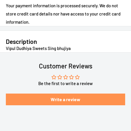
Your payment information is processed securely. We do not
store credit card details nor have access to your credit card
information.
Description
Vipul Dudhiya Sweets Sing bhujiya
Customer Reviews
Be the first to write a review
Write a review