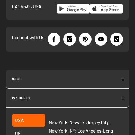
CA 94539, USA
Connect with Us
SHOP
About us
USA OFFICE
Join as Affiliate
Collection
2261 annapolis dr
Fremont CA 94539
Suggest a product
USA
New York-Newark-Jersey City,
+1 ‪(408) 819-8571
Privacy Policy
New York, NY; Los Angeles-Long
UK