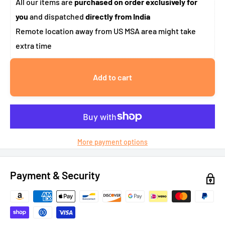
All our items are
purchased on order exclusively for
you
and dispatched
directly from India
Remote location away from US MSA area might take
extra time
Add to cart
More payment options
Payment & Security