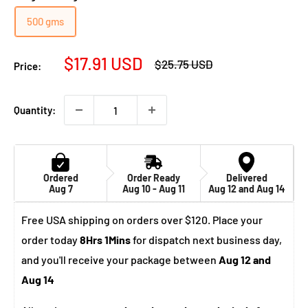
500 gms
Sale
$17.91 USD
Regular
$25.75 USD
Price:
price
price
Quantity:
Ordered
Order Ready
Delivered
Aug 7
Aug 10 - Aug 11
Aug 12 and Aug 14
Free USA shipping on orders over $120. Place your
order today
8Hrs 1Mins
for dispatch next business day,
and you'll receive your package between
Aug 12 and
Aug 14