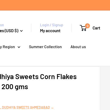
ion
Login / Signup
0
Cart
es (USD $)
My account
y Region
Summer Collection
About us
dhiya Sweets Corn Flakes
- 200 gms
UL DUDHIYA SWEETS AHMEDABAD →