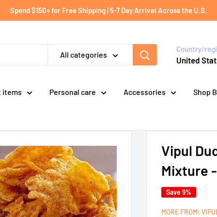
Spend $150+ for Free Shipping | 5-7 Day Arrival Across the U.S.
Country/reg
All categories
United Stat
t items
Personal care
Accessories
Shop B
Vipul Du
Mixture 
Save 9%
MORE FROM: VIP