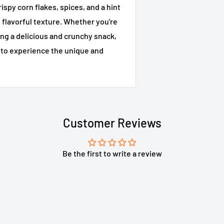
ispy corn flakes, spices, and a hint
d flavorful texture. Whether you're
ing a delicious and crunchy snack,
w to experience the unique and
Customer Reviews
Be the first to write a review