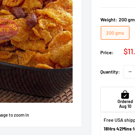
Weight:
200 gm
200 gms
Sal
$11
Price:
pri
Quantity:
Ordered
Aug 10
mage to zoom in
Free USA shipp
18Hrs 42Mins
f