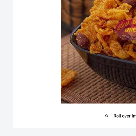
Roll over i