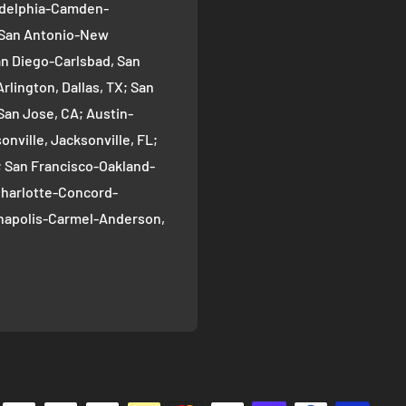
ladelphia-Camden-
; San Antonio-New
an Diego-Carlsbad, San
rlington, Dallas, TX; San
San Jose, CA; Austin-
nville, Jacksonville, FL;
; San Francisco-Oakland-
Charlotte-Concord-
ianapolis-Carmel-Anderson,
oma-Bellevue, Seattle, WA;
ver, CO; Washington-
gton, DC; Boston-
; El Paso, TX; Detroit-
 Nashville-Davidson--
ille, TN; Portland-
, OR; Memphis, TN;