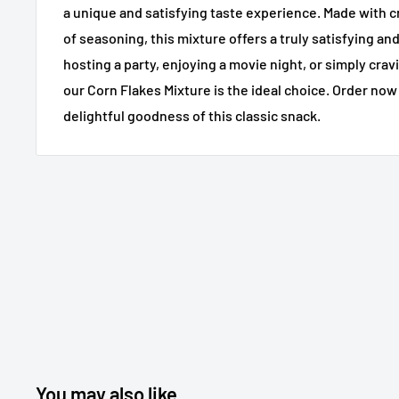
a unique and satisfying taste experience. Made with cr
of seasoning, this mixture offers a truly satisfying an
hosting a party, enjoying a movie night, or simply crav
our Corn Flakes Mixture is the ideal choice. Order no
delightful goodness of this classic snack.
You may also like