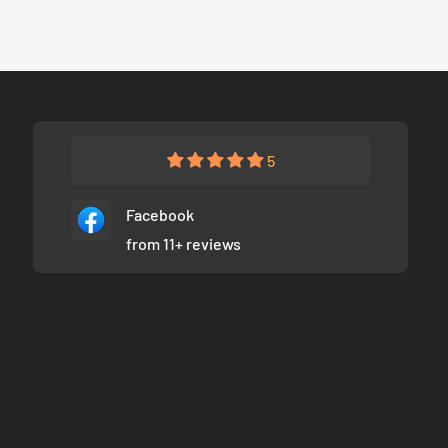
5
Facebook
from 11+ reviews