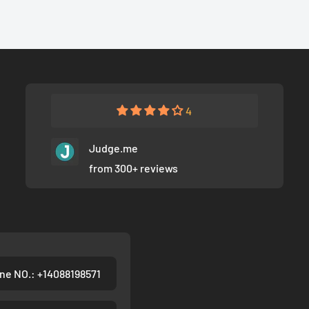
4
Judge.me
from 300+ reviews
ne NO.: +14088198571