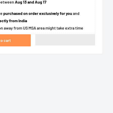
 between
Aug 13 and Aug 17
re
purchased on order exclusively for you
and
ectly from India
n away from US MSA area might take extra time
to cart