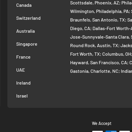
Scottsdale, Phoenix, AZ; Phi
Canada
Wilmington, Philadelphia, PA
Switzerland
Braunfels, San Antonio, TX; S
Diego, CA; Dallas-Fort Worth-A
Australia
Jose-Sunnyvale-Santa Clara, 
Singapore
Round Rock, Austin, TX; Jackso
Fort Worth, TX; Columbus, OH
France
Hayward, San Francisco, CA; 
UAE
Gastonia, Charlotte, NC; Ind
Indianapolis, IN; Seattle-Tac
Ireland
Denver-Aurora-Lakewood, Den
Israel
Arlington-Alexandria, Washin
Cambridge-Newton, Boston, MA
Warren-Dearborn, Detroit, MI;
Murfreesboro--Franklin, Nashv
We Accept
Vancouver-Hillsboro, Portland