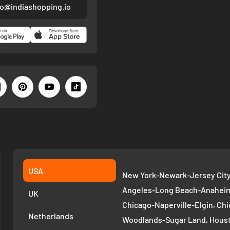
fo@indiashopping.io
USA
New York-Newark-Jersey City,
Angeles-Long Beach-Anaheim,
UK
Chicago-Naperville-Elgin, Chi
Netherlands
Woodlands-Sugar Land, Houst