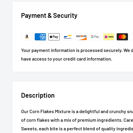
Payment & Security
Your payment information is processed securely. We do
have access to your credit card information.
Description
Our Corn Flakes Mixture is a delightful and crunchy 
of corn flakes with a mix of premium ingredients. Care
Sweets, each bite is a perfect blend of quality ingredi