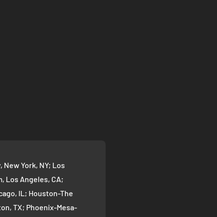
 New York, NY; Los
 Los Angeles, CA;
cago, IL; Houston-The
on, TX; Phoenix-Mesa-