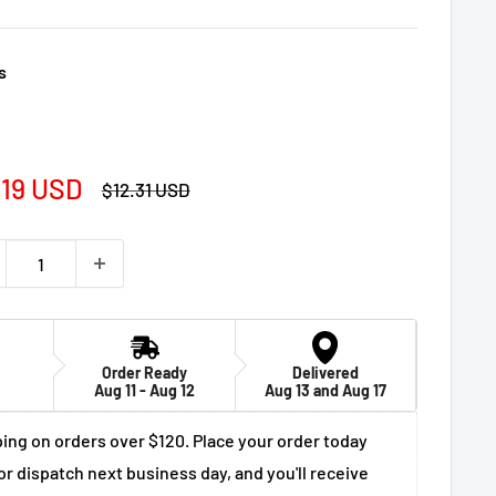
s
e
.19 USD
Regular
$12.31 USD
price
ce
Order Ready
Delivered
Aug 11 - Aug 12
Aug 13 and Aug 17
ing on orders over $120. Place your order today
or dispatch next business day, and you'll receive