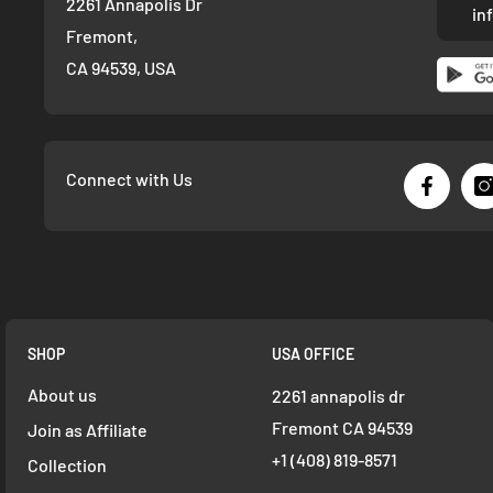
2261 Annapolis Dr
in
Fremont,
CA 94539, USA
Connect with Us
SHOP
USA OFFICE
About us
2261 annapolis dr
Fremont CA 94539
Join as Affiliate
+1 ‪(408) 819-8571
Collection