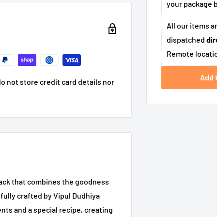
your package
All our items a
dispatched
dir
Remote locatio
Add 
 not store credit card details nor
snack that combines the goodness
fully crafted by Vipul Dudhiya
ents and a special recipe, creating