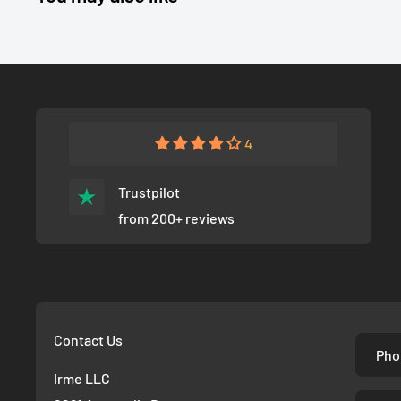
4
Trustpilot
from 200+ reviews
Contact Us
Pho
Irme LLC