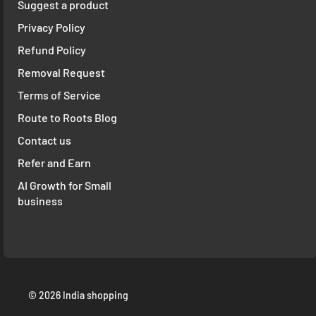
Suggest a product
Privacy Policy
Refund Policy
Removal Request
Terms of Service
Route to Roots Blog
Contact us
Refer and Earn
AI Growth for Small
business
© 2026 India shopping