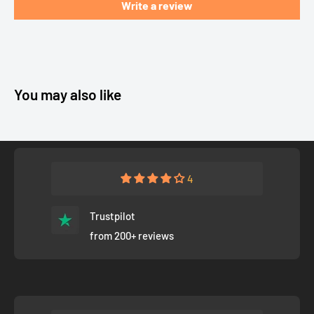
Write a review
You may also like
4
Trustpilot
from 200+ reviews