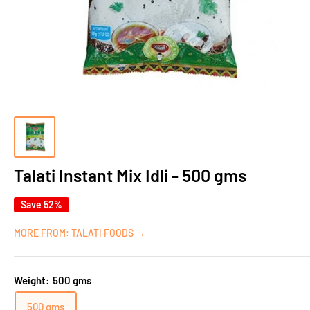
Talati Instant Mix Idli - 500 gms
Save 52%
MORE FROM: TALATI FOODS →
Weight:
500 gms
500 gms