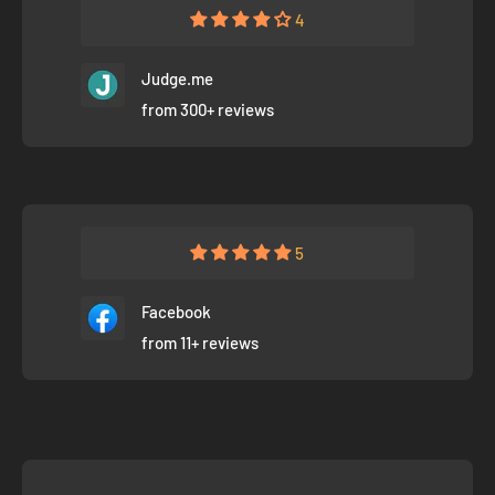
4
Judge.me
from 300+ reviews
5
Facebook
from 11+ reviews