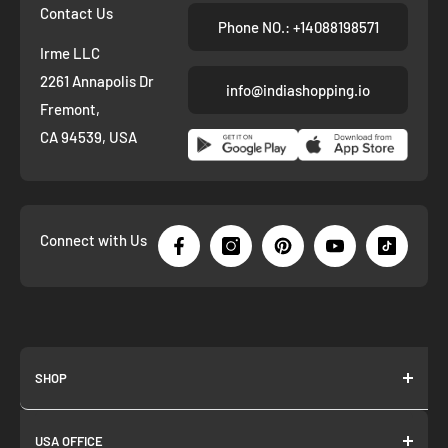
Contact Us
Phone NO.: +14088198571
Irme LLC
2261 Annapolis Dr
info@indiashopping.io
Fremont,
CA 94539, USA
Connect with Us
SHOP
About us
USA OFFICE
Join as Affiliate