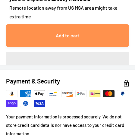
Remote location away from US MSA area might take
extra time
Add to cart
Payment & Security
Your payment information is processed securely. We do not
store credit card details nor have access to your credit card
information.