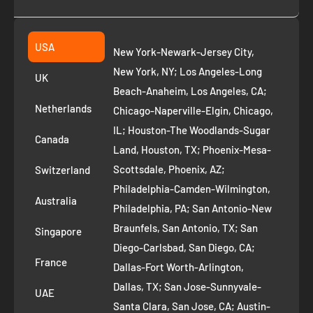
Collection
2261 annapolis dr
Fremont CA 94539
Suggest a product
USA
New York-Newark-Jersey City,
+1 ‪(408) 819-8571
Privacy Policy
New York, NY; Los Angeles-Long
UK
Refund Policy
Beach-Anaheim, Los Angeles, CA;
Removal Request
Netherlands
Chicago-Naperville-Elgin, Chicago,
Terms of Service
IL; Houston-The Woodlands-Sugar
Canada
Land, Houston, TX; Phoenix-Mesa-
Route to Roots Blog
Scottsdale, Phoenix, AZ;
Switzerland
Contact us
Philadelphia-Camden-Wilmington,
Refer and Earn
Australia
Philadelphia, PA; San Antonio-New
AI Growth for Small business
Braunfels, San Antonio, TX; San
Singapore
Diego-Carlsbad, San Diego, CA;
France
Dallas-Fort Worth-Arlington,
Dallas, TX; San Jose-Sunnyvale-
UAE
Santa Clara, San Jose, CA; Austin-