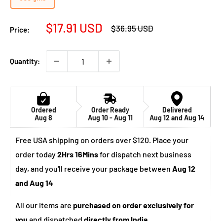
Sale
$17.91 USD
Regular
$36.95 USD
Price:
price
price
Quantity:
Ordered
Order Ready
Delivered
Aug 8
Aug 10 - Aug 11
Aug 12 and Aug 14
Free USA shipping on orders over $120. Place your
order today
2Hrs 16Mins
for dispatch next business
day, and you'll receive your package between
Aug 12
and Aug 14
All our items are
purchased on order exclusively for
you
and dispatched
directly from India