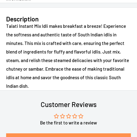
Description
Talati Instant Mix Idli makes breakfast a breeze! Experience
the softness and authentic taste of South Indian idlis in
minutes. This mix is crafted with care, ensuring the perfect
blend of ingredients for fluffy and flavorful idlis. Just mix,
steam, and relish these steamed delicacies with your favorite
chutney or sambar. Embrace the ease of making traditional
idlis at home and savor the goodness of this classic South
Indian dish.
Customer Reviews
Be the first to write a review