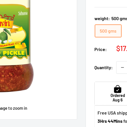
weight:
500 gm
500 gms
Sal
$17
Price:
pri
Quantity:
Ordered
Aug 6
mage to zoom in
Free USA shipp
3Hrs 44Mins
fo