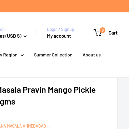
ion
Login / Signup
0
Cart
es (USD $)
My account
y Region
Summer Collection
About us
asala Pravin Mango Pickle
0 gms
ANA MASALA AHMEDABAD →