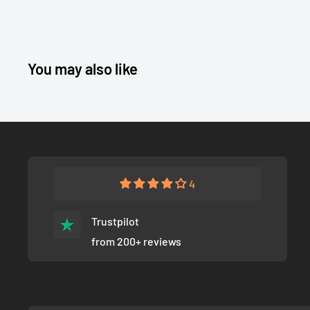
You may also like
4
Trustpilot
from 200+ reviews