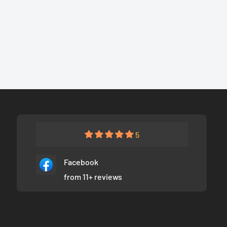
5
Facebook
from 11+ reviews