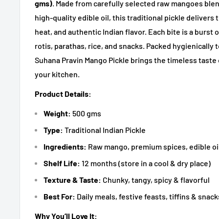
gms)
. Made from carefully selected raw mangoes ble
high-quality edible oil, this traditional pickle deliver
heat, and authentic Indian flavor. Each bite is a burst 
rotis, parathas, rice, and snacks. Packed hygienically 
Suhana Pravin Mango Pickle brings the timeless taste
your kitchen.
Product Details:
Weight:
500 gms
Type:
Traditional Indian Pickle
Ingredients:
Raw mango, premium spices, edible oil
Shelf Life:
12 months (store in a cool & dry place)
Texture & Taste:
Chunky, tangy, spicy & flavorful
Best For:
Daily meals, festive feasts, tiffins & snack
Why You’ll Love It: