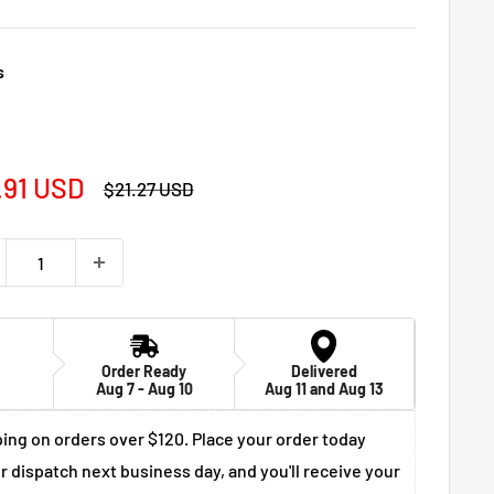
s
e
.91 USD
Regular
$21.27 USD
price
ce
Order Ready
Delivered
Aug 7 - Aug 10
Aug 11 and Aug 13
ing on orders over $120. Place your order today
r dispatch next business day, and you'll receive your