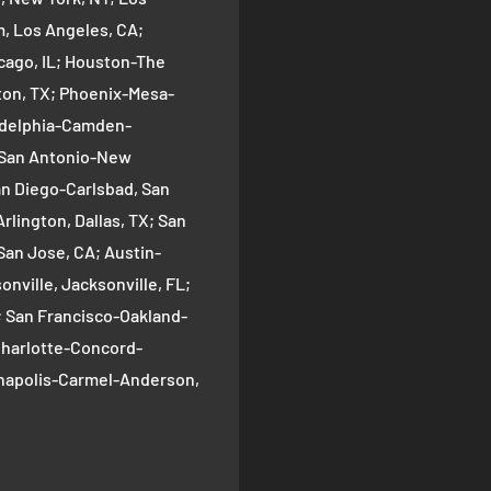
 Los Angeles, CA;
cago, IL; Houston-The
on, TX; Phoenix-Mesa-
ladelphia-Camden-
; San Antonio-New
an Diego-Carlsbad, San
rlington, Dallas, TX; San
San Jose, CA; Austin-
nville, Jacksonville, FL;
; San Francisco-Oakland-
Charlotte-Concord-
ianapolis-Carmel-Anderson,
oma-Bellevue, Seattle, WA;
ver, CO; Washington-
gton, DC; Boston-