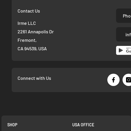
Contact Us
Pho
Irme LLC
2261 Annapolis Dr
in
Fremont,
CA 94539, USA
Connect with Us
SHOP
USA OFFICE