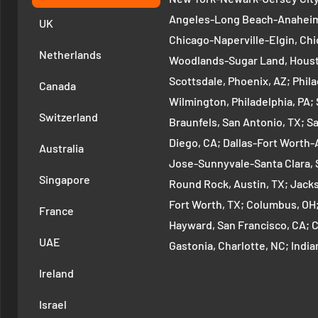
Angeles-Long Beach-Anaheim,
UK
Chicago-Naperville-Elgin, Chi
Netherlands
Woodlands-Sugar Land, Houst
Scottsdale, Phoenix, AZ; Phi
Canada
Wilmington, Philadelphia, PA
Switzerland
Braunfels, San Antonio, TX; S
Diego, CA; Dallas-Fort Worth-A
Australia
Jose-Sunnyvale-Santa Clara, 
Singapore
Round Rock, Austin, TX; Jackso
Fort Worth, TX; Columbus, OH
France
Hayward, San Francisco, CA; 
UAE
Gastonia, Charlotte, NC; Ind
Indianapolis, IN; Seattle-Tac
Ireland
Denver-Aurora-Lakewood, Den
Israel
Arlington-Alexandria, Washin