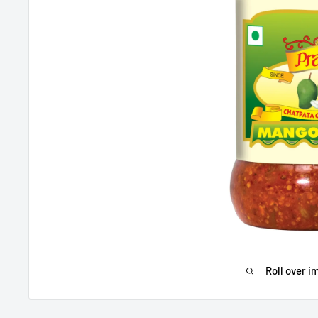
Roll over i