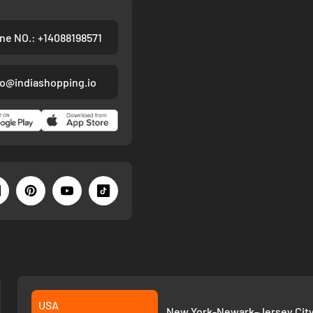
ne NO.: +14088198571
fo@indiashopping.io
USA
New York-Newark-Jersey City,