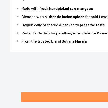
Made with
fresh handpicked raw mangoes
Blended with
authentic Indian spices
for bold flavo
Hygienically prepared & packed to preserve taste
Perfect side dish for
parathas, rotis, dal-rice & sna
From the trusted brand
Suhana Masala