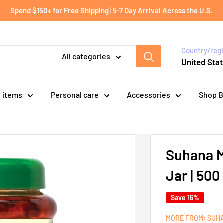
Spend $150+ for Free Shipping | 5-7 Day Arrival Across the U.S.
Country/reg
All categories
United Stat
t items
Personal care
Accessories
Shop B
Suhana M
Jar | 50
Save 16%
MORE FROM: SUH