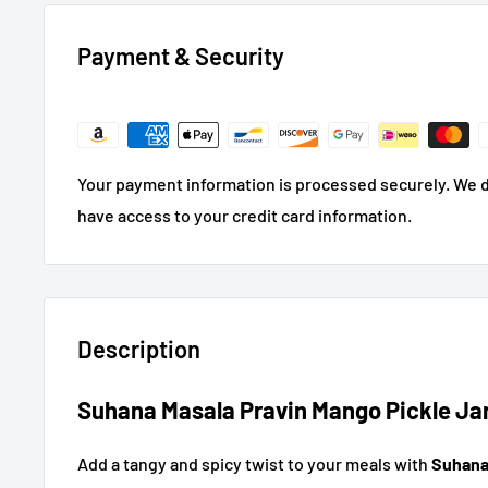
Payment & Security
Your payment information is processed securely. We do
have access to your credit card information.
Description
Suhana Masala Pravin Mango Pickle Jar
Add a tangy and spicy twist to your meals with
Suhana