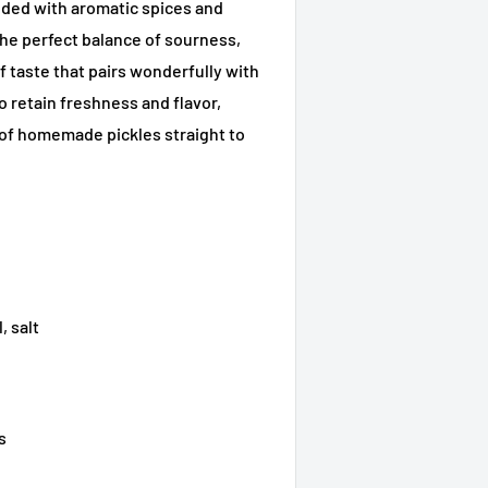
nded with aromatic spices and
s the perfect balance of sourness,
of taste that pairs wonderfully with
to retain freshness and flavor,
 of homemade pickles straight to
, salt
s