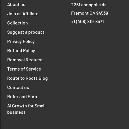
About us
2261 annapolis dr
Fremont CA 94539
Join as Affiliate
+1 ‪(408) 819-8571
Collection
Suggest a product
Privacy Policy
Refund Policy
Removal Request
Terms of Service
Route to Roots Blog
Contact us
Refer and Earn
AI Growth for Small
business