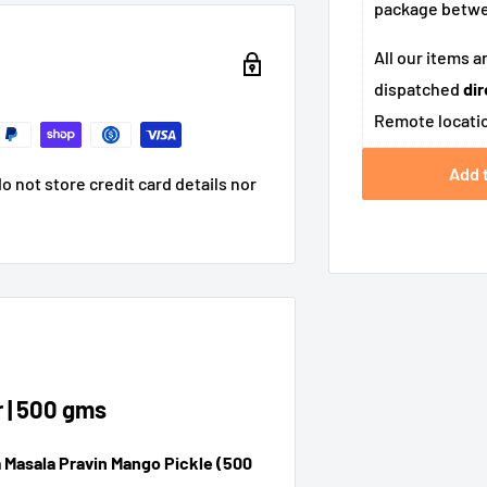
package betw
All our items a
dispatched
dir
Remote locatio
Add 
 not store credit card details nor
 | 500 gms
 Masala Pravin Mango Pickle (500