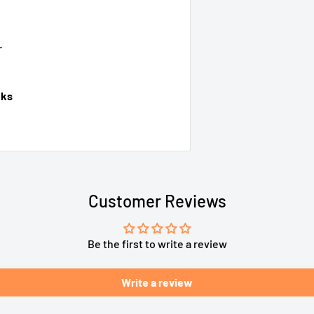
r
cks
Customer Reviews
Be the first to write a review
Write a review