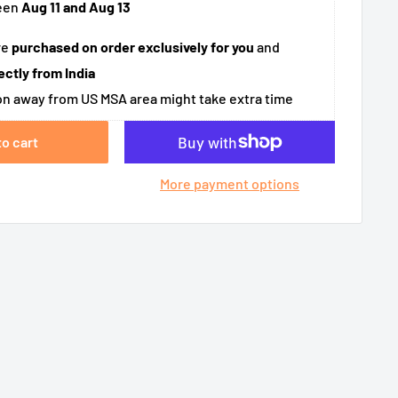
een
Aug 11 and Aug 13
re
purchased on order exclusively for you
and
ectly from India
n away from US MSA area might take extra time
to cart
More payment options