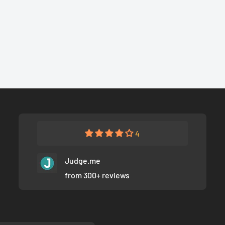
4
Judge.me
from 300+ reviews