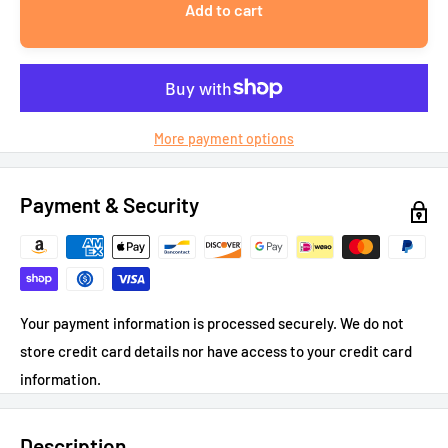
Add to cart
More payment options
Payment & Security
Your payment information is processed securely. We do not
store credit card details nor have access to your credit card
information.
Description