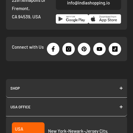
info@indiashopping.io
Fremont,
CA 94539, USA
Connect with Us
SHOP
About us
USA OFFICE
Join as Affiliate
Collection
2261 annapolis dr
Fremont CA 94539
Suggest a product
USA
New York-Newark-Jersey City,