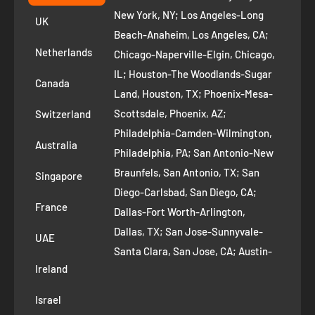
+1 ‪(408) 819-8571
Privacy Policy
New York, NY; Los Angeles-Long
UK
Refund Policy
Beach-Anaheim, Los Angeles, CA;
Removal Request
Netherlands
Chicago-Naperville-Elgin, Chicago,
Terms of Service
IL; Houston-The Woodlands-Sugar
Canada
Land, Houston, TX; Phoenix-Mesa-
Route to Roots Blog
Scottsdale, Phoenix, AZ;
Switzerland
Contact us
Philadelphia-Camden-Wilmington,
Refer and Earn
Australia
Philadelphia, PA; San Antonio-New
AI Growth for Small business
Braunfels, San Antonio, TX; San
Singapore
Diego-Carlsbad, San Diego, CA;
France
Dallas-Fort Worth-Arlington,
Dallas, TX; San Jose-Sunnyvale-
UAE
Santa Clara, San Jose, CA; Austin-
Ireland
Round Rock, Austin, TX;
Jacksonville, Jacksonville, FL; Fort
Israel
Worth, TX; Columbus, OH; San