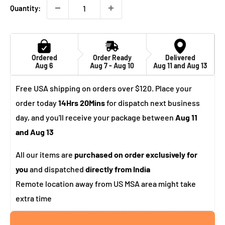
Quantity:
Ordered
Order Ready
Delivered
Aug 6
Aug 7 - Aug 10
Aug 11 and Aug 13
Free USA shipping on orders over $120. Place your
order today
14Hrs 20Mins
for dispatch next business
day, and you'll receive your package between
Aug 11
and Aug 13
All our items are
purchased on order exclusively for
you
and dispatched
directly from India
Remote location away from US MSA area might take
extra time