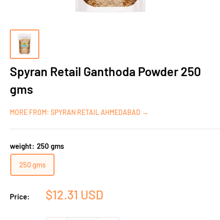
Spyran Retail Ganthoda Powder 250
gms
MORE FROM: SPYRAN RETAIL AHMEDABAD →
weight:
250 gms
250 gms
Sale
$12.31 USD
Price:
price