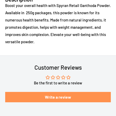
Boost your overall health with Spyran Retail Ganthoda Powder.
Available in 250g packages, this powder is known for its
numerous health benefits. Made from natural ingredients, it
promotes digestion, helps with weight management, and
improves skin complexion. Elevate your well-being with this
versatile powder.
Customer Reviews
Be the first to write a review
Write a review