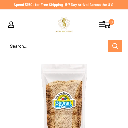
Skip
Spend $150+ for Free Shipping | 5-7 Day Arrival Across the U.S.
to
India
content
0
shopping