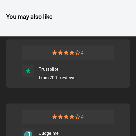
You may also like
4
Trustpilot
from 200+ reviews
4
Judge.me