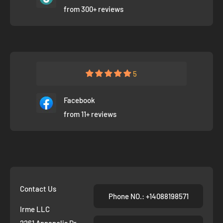
from 300+ reviews
5
Facebook
from 11+ reviews
Contact Us
Phone NO.: +14088198571
Irme LLC
2261 Annapolis Dr