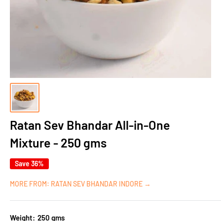
Ratan Sev Bhandar All-in-One
Mixture - 250 gms
Save 36%
MORE FROM: RATAN SEV BHANDAR INDORE →
Weight:
250 gms