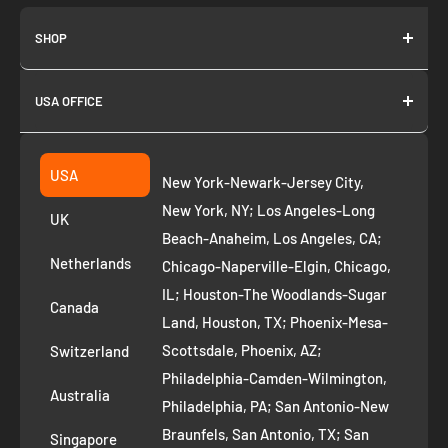
SHOP
About us
USA OFFICE
Join as Affiliate
Collection
2261 annapolis dr
Fremont CA 94539
Suggest a product
USA
New York-Newark-Jersey City,
+1 ‪(408) 819-8571
Privacy Policy
New York, NY; Los Angeles-Long
UK
Refund Policy
Beach-Anaheim, Los Angeles, CA;
Removal Request
Netherlands
Chicago-Naperville-Elgin, Chicago,
Terms of Service
IL; Houston-The Woodlands-Sugar
Canada
Land, Houston, TX; Phoenix-Mesa-
Route to Roots Blog
Scottsdale, Phoenix, AZ;
Switzerland
Contact us
Philadelphia-Camden-Wilmington,
Refer and Earn
Australia
Philadelphia, PA; San Antonio-New
AI Growth for Small business
Braunfels, San Antonio, TX; San
Singapore