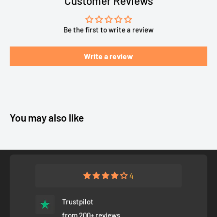
Customer Reviews
Be the first to write a review
Write a review
You may also like
4
Trustpilot
from 200+ reviews