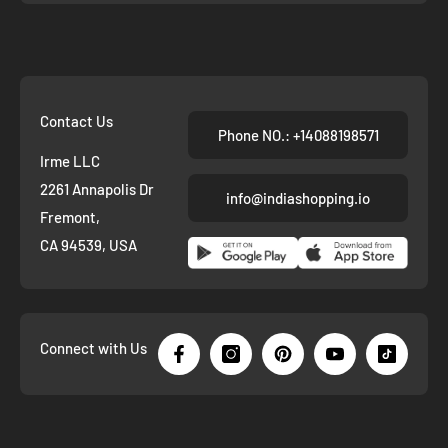
Contact Us
Phone NO.: +14088198571
Irme LLC
2261 Annapolis Dr
info@indiashopping.io
Fremont,
CA 94539, USA
Connect with Us