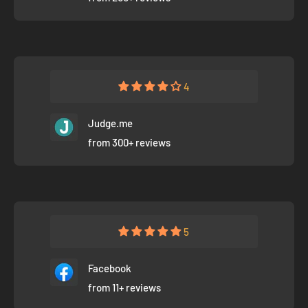
4
Judge.me
from 300+ reviews
5
Facebook
from 11+ reviews