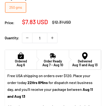
250 gms
Sale
$7.83 USD
Regular
$12.31 USD
Price:
price
price
Quantity:
Ordered
Order Ready
Delivered
Aug 6
Aug 7 - Aug 10
Aug 11 and Aug 13
Free USA shipping on orders over $120. Place your
order today
22Hrs 8Mins
for dispatch next business
day, and you'll receive your package between
Aug 11
and Aug 13