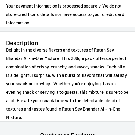
Your payment information is processed securely. We do not
store credit card details nor have access to your credit card
information.
Description
Delight in the diverse flavors and textures of Ratan Sev
Bhandar All-in-One Mixture. This 200gm pack offers a perfect
combination of crispy, crunchy, and savory snacks. Each bite
is a delightful surprise, with a burst of flavors that will satisfy
your snacking cravings. Whether you're enjoying it as an
evening snack or serving it to guests, this mixture is sure to be
a hit. Elevate your snack time with the delectable blend of
textures and tastes found in Ratan Sev Bhandar All-in-One
Mixture.