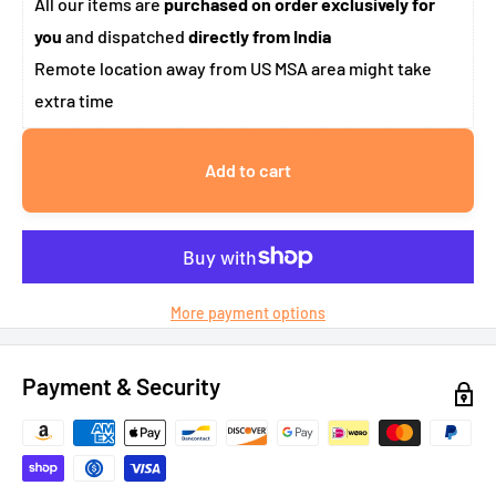
All our items are
purchased on order exclusively for
you
and dispatched
directly from India
Remote location away from US MSA area might take
extra time
Add to cart
More payment options
Payment & Security