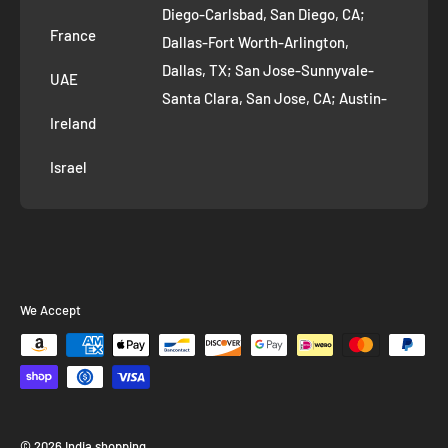
Diego-Carlsbad, San Diego, CA;
France
Dallas-Fort Worth-Arlington,
Dallas, TX; San Jose-Sunnyvale-
UAE
Santa Clara, San Jose, CA; Austin-
Ireland
Round Rock, Austin, TX;
Jacksonville, Jacksonville, FL; Fort
Israel
Worth, TX; Columbus, OH; San
Francisco-Oakland-Hayward, San
Francisco, CA; Charlotte-Concord-
Gastonia, Charlotte, NC;
Indianapolis-Carmel-Anderson,
We Accept
Indianapolis, IN; Seattle-Tacoma-
Bellevue, Seattle, WA; Denver-
Aurora-Lakewood, Denver, CO;
Washington-Arlington-Alexandria,
Washington, DC; Boston-
© 2026 India shopping