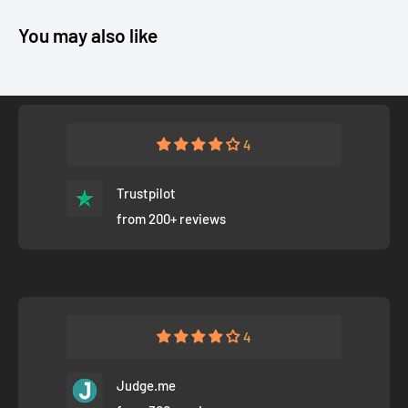
You may also like
4
Trustpilot
from 200+ reviews
4
Judge.me