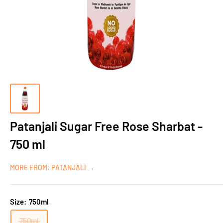
Patanjali Sugar Free Rose Sharbat -
750 ml
MORE FROM: PATANJALI →
Size:
750ml
750ml