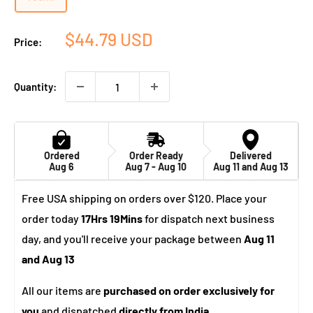
Sale
$44.79 USD
Price:
price
Quantity:
Ordered
Order Ready
Delivered
Aug 6
Aug 7 - Aug 10
Aug 11 and Aug 13
Free USA shipping on orders over $120. Place your
order today
17Hrs 19Mins
for dispatch next business
day, and you'll receive your package between
Aug 11
and Aug 13
All our items are
purchased on order exclusively for
you
and dispatched
directly from India