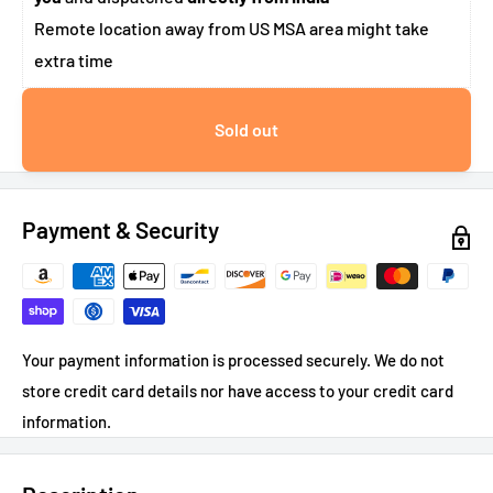
Remote location away from US MSA area might take
extra time
Sold out
Payment & Security
Your payment information is processed securely. We do not
store credit card details nor have access to your credit card
information.