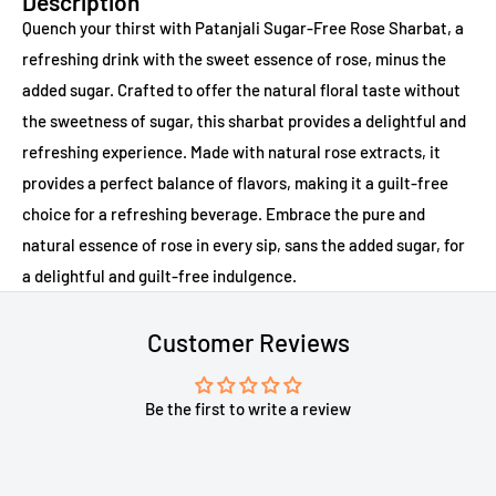
Description
Quench your thirst with Patanjali Sugar-Free Rose Sharbat, a
refreshing drink with the sweet essence of rose, minus the
added sugar. Crafted to offer the natural floral taste without
the sweetness of sugar, this sharbat provides a delightful and
refreshing experience. Made with natural rose extracts, it
provides a perfect balance of flavors, making it a guilt-free
choice for a refreshing beverage. Embrace the pure and
natural essence of rose in every sip, sans the added sugar, for
a delightful and guilt-free indulgence.
Customer Reviews
Be the first to write a review