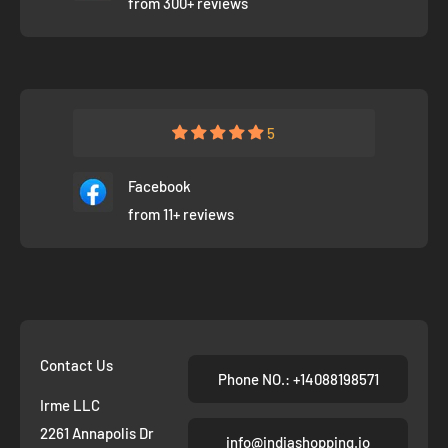
from 300+ reviews
5
Facebook
from 11+ reviews
Contact Us
Phone NO.: +14088198571
Irme LLC
2261 Annapolis Dr
info@indiashopping.io