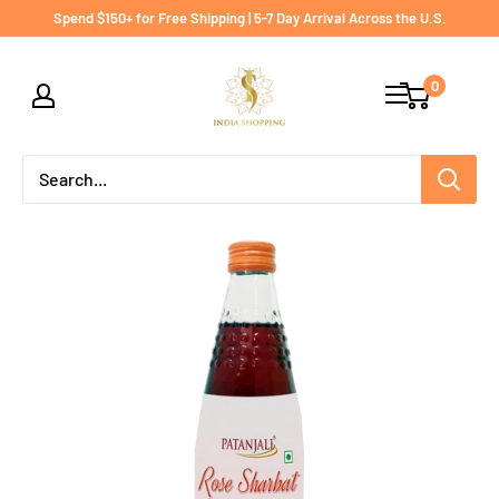
Skip
Spend $150+ for Free Shipping | 5-7 Day Arrival Across the U.S.
to
India
content
0
shopping