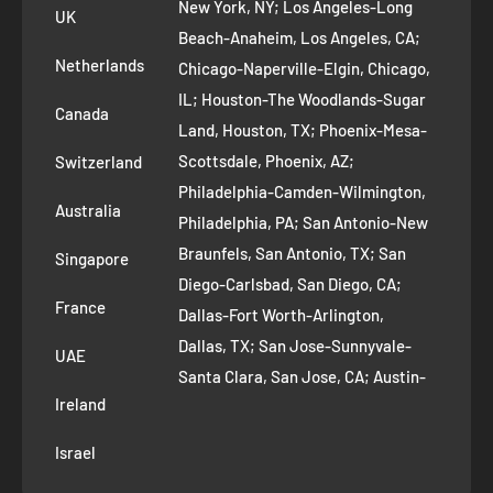
New York, NY; Los Angeles-Long
UK
Refund Policy
Beach-Anaheim, Los Angeles, CA;
Removal Request
Netherlands
Chicago-Naperville-Elgin, Chicago,
Terms of Service
IL; Houston-The Woodlands-Sugar
Canada
Land, Houston, TX; Phoenix-Mesa-
Route to Roots Blog
Scottsdale, Phoenix, AZ;
Switzerland
Contact us
Philadelphia-Camden-Wilmington,
Refer and Earn
Australia
Philadelphia, PA; San Antonio-New
AI Growth for Small business
Braunfels, San Antonio, TX; San
Singapore
Diego-Carlsbad, San Diego, CA;
France
Dallas-Fort Worth-Arlington,
Dallas, TX; San Jose-Sunnyvale-
UAE
Santa Clara, San Jose, CA; Austin-
Ireland
Round Rock, Austin, TX;
Jacksonville, Jacksonville, FL; Fort
Israel
Worth, TX; Columbus, OH; San