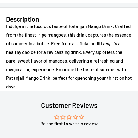
Description
Indulge in the luscious taste of Patanjali Mango Drink. Crafted
from the finest, ripe mangoes, this drink captures the essence
of summer in a bottle. Free from artificial additives, it's a
healthy choice for a revitalizing drink. Every sip offers the
pure, sweet flavor of mangoes, delivering a refreshing and
invigorating experience. Embrace the taste of summer with
Patanjali Mango Drink, perfect for quenching your thirst on hot
days.
Customer Reviews
Be the first to write a review