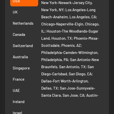
USA
New York-Newark-Jersey City,
+1 ‪(408) 819-8571
Privacy Policy
New York, NY; Los Angeles-Long
UK
Refund Policy
Beach-Anaheim, Los Angeles, CA;
Removal Request
Netherlands
Chicago-Naperville-Elgin, Chicago,
Terms of Service
IL; Houston-The Woodlands-Sugar
Canada
Land, Houston, TX; Phoenix-Mesa-
Route to Roots Blog
Scottsdale, Phoenix, AZ;
Switzerland
Contact us
Philadelphia-Camden-Wilmington,
Refer and Earn
Australia
Philadelphia, PA; San Antonio-New
AI Growth for Small business
Braunfels, San Antonio, TX; San
Singapore
Diego-Carlsbad, San Diego, CA;
France
Dallas-Fort Worth-Arlington,
Dallas, TX; San Jose-Sunnyvale-
UAE
Santa Clara, San Jose, CA; Austin-
Ireland
Round Rock, Austin, TX;
Jacksonville, Jacksonville, FL; Fort
Israel