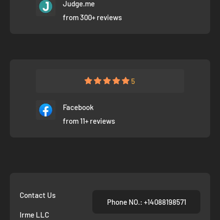
Judge.me
from 300+ reviews
5
Facebook
from 11+ reviews
Contact Us
Phone NO.: +14088198571
Irme LLC