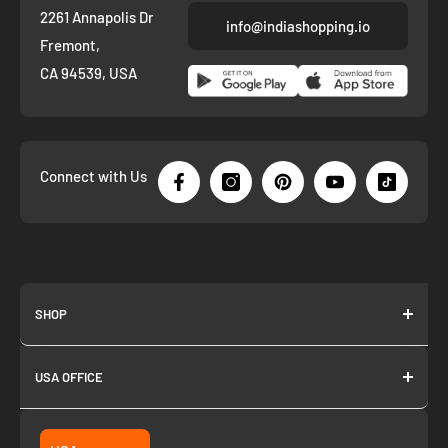
2261 Annapolis Dr
info@indiashopping.io
Fremont,
CA 94539, USA
Connect with Us
SHOP
About us
USA OFFICE
Join as Affiliate
Collection
2261 annapolis dr
Fremont CA 94539
Suggest a product