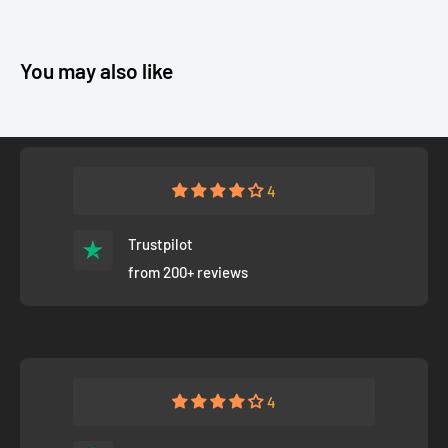
You may also like
4
Trustpilot
from 200+ reviews
4