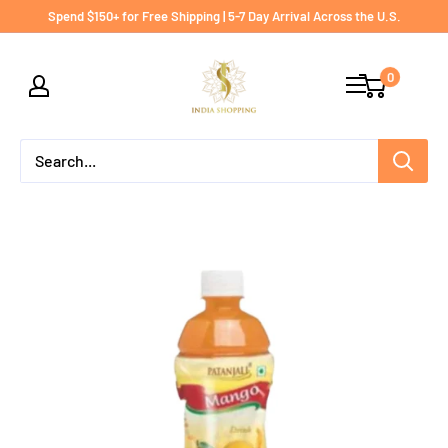
Skip
Spend $150+ for Free Shipping | 5-7 Day Arrival Across the U.S.
to
India
content
0
shopping