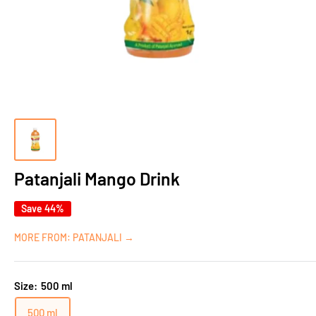
Patanjali Mango Drink
Save 44%
MORE FROM: PATANJALI →
Size:
500 ml
500 ml