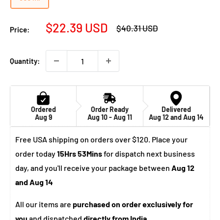
Sale
$22.39 USD
Regular
$40.31 USD
Price:
price
price
Quantity:
Ordered
Order Ready
Delivered
Aug 9
Aug 10 - Aug 11
Aug 12 and Aug 14
Free USA shipping on orders over $120. Place your
order today
15Hrs 53Mins
for dispatch next business
day, and you'll receive your package between
Aug 12
and Aug 14
All our items are
purchased on order exclusively for
you
and dispatched
directly from India