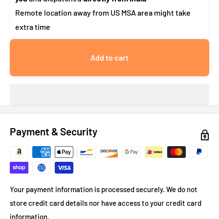
Remote location away from US MSA area might take
extra time
Add to cart
Payment & Security
Your payment information is processed securely. We do not
store credit card details nor have access to your credit card
information.