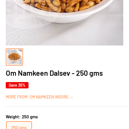
Om Namkeen Dalsev - 250 gms
Save 36%
MORE FROM: OM NAMKEEN INDORE →
Weight:
250 gms
250 gms