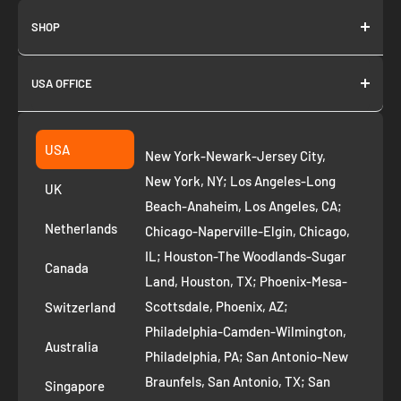
SHOP
About us
USA OFFICE
Join as Affiliate
Collection
2261 annapolis dr
Fremont CA 94539
Suggest a product
USA
New York-Newark-Jersey City,
+1 ‪(408) 819-8571
Privacy Policy
New York, NY; Los Angeles-Long
UK
Refund Policy
Beach-Anaheim, Los Angeles, CA;
Removal Request
Netherlands
Chicago-Naperville-Elgin, Chicago,
Terms of Service
IL; Houston-The Woodlands-Sugar
Canada
Land, Houston, TX; Phoenix-Mesa-
Route to Roots Blog
Scottsdale, Phoenix, AZ;
Switzerland
Contact us
Philadelphia-Camden-Wilmington,
Refer and Earn
Australia
Philadelphia, PA; San Antonio-New
AI Growth for Small business
Braunfels, San Antonio, TX; San
Singapore