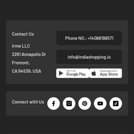
Contact Us
Phone NO.: +14088198571
Irme LLC
2261 Annapolis Dr
info@indiashopping.io
Fremont,
CA 94539, USA
Connect with Us