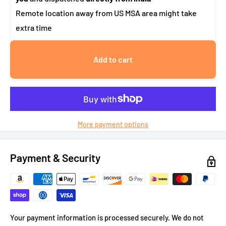
Remote location away from US MSA area might take
extra time
Add to cart
More payment options
Payment & Security
Your payment information is processed securely. We do not