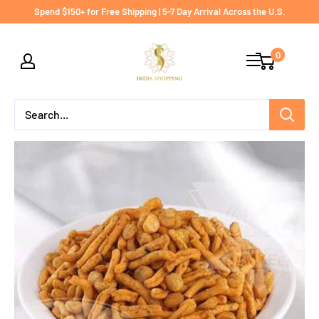
Skip
Spend $150+ for Free Shipping | 5-7 Day Arrival Across the U.S.
to
India
content
0
shopping