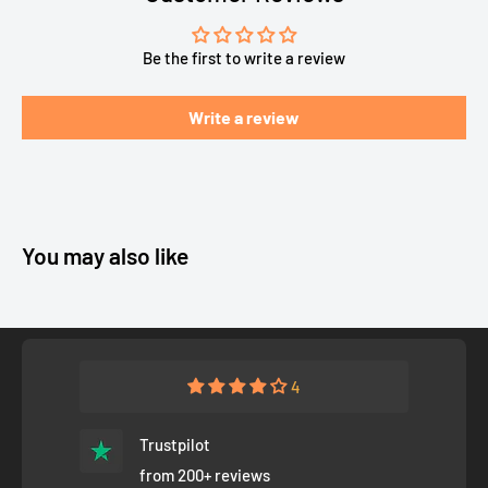
Be the first to write a review
Write a review
You may also like
4
Trustpilot
from 200+ reviews