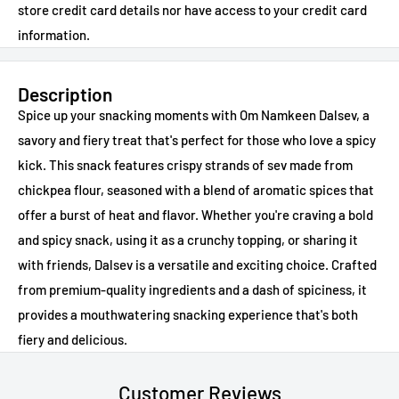
store credit card details nor have access to your credit card
information.
Description
Spice up your snacking moments with Om Namkeen Dalsev, a
savory and fiery treat that's perfect for those who love a spicy
kick. This snack features crispy strands of sev made from
chickpea flour, seasoned with a blend of aromatic spices that
offer a burst of heat and flavor. Whether you're craving a bold
and spicy snack, using it as a crunchy topping, or sharing it
with friends, Dalsev is a versatile and exciting choice. Crafted
from premium-quality ingredients and a dash of spiciness, it
provides a mouthwatering snacking experience that's both
fiery and delicious.
Customer Reviews