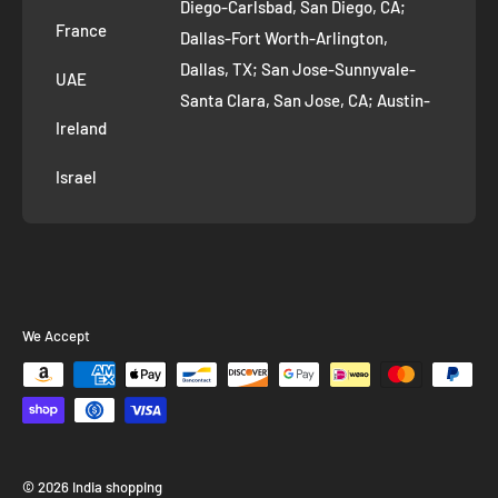
Diego-Carlsbad, San Diego, CA;
France
Dallas-Fort Worth-Arlington,
Dallas, TX; San Jose-Sunnyvale-
UAE
Santa Clara, San Jose, CA; Austin-
Ireland
Round Rock, Austin, TX;
Jacksonville, Jacksonville, FL; Fort
Israel
Worth, TX; Columbus, OH; San
Francisco-Oakland-Hayward, San
Francisco, CA; Charlotte-Concord-
Gastonia, Charlotte, NC;
Indianapolis-Carmel-Anderson,
We Accept
Indianapolis, IN; Seattle-Tacoma-
Bellevue, Seattle, WA; Denver-
Aurora-Lakewood, Denver, CO;
Washington-Arlington-Alexandria,
Washington, DC; Boston-
© 2026 India shopping