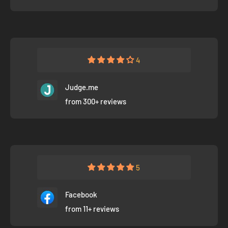
4
Judge.me
from 300+ reviews
5
Facebook
from 11+ reviews