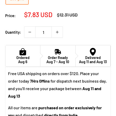
Sale
$7.83 USD
Regular
$12.31 USD
Price:
price
price
Quantity:
Ordered
Order Ready
Delivered
Aug 6
Aug 7 - Aug 10
Aug 11 and Aug 13
Free USA shipping on orders over $120. Place your
order today
7Hrs 0Mins
for dispatch next business day,
and you'll receive your package between
Aug 11 and
Aug 13
All our items are
purchased on order exclusively for
you
and dispatched
directly from India