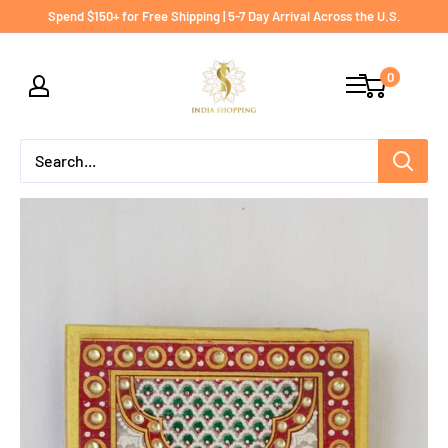
Skip
Spend $150+ for Free Shipping | 5-7 Day Arrival Across the U.S.
to
India
content
0
shopping