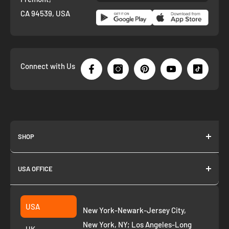
CA 94539, USA
Connect with Us
SHOP
About us
USA OFFICE
Join as Affiliate
Collection
2261 annapolis dr
Fremont CA 94539
Suggest a product
USA
New York-Newark-Jersey City,
+1 ‪(408) 819-8571
Privacy Policy
New York, NY; Los Angeles-Long