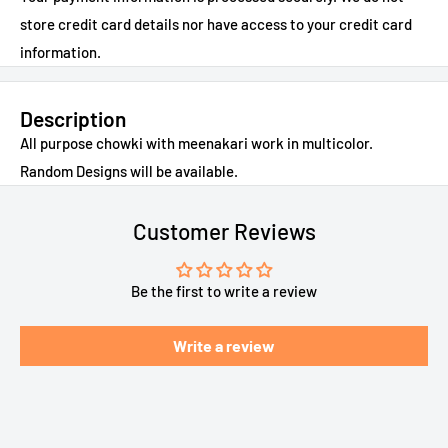
store credit card details nor have access to your credit card
information.
Description
All purpose chowki with meenakari work in multicolor.
Random Designs will be available.
Customer Reviews
Be the first to write a review
Write a review