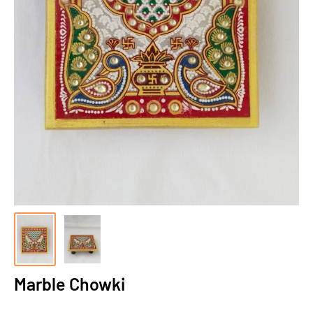
Marble Chowki