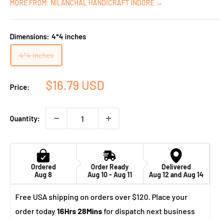
MORE FROM: NILANCHAL HANDICRAFT INDORE →
Dimensions:
4*4 inches
4*4 inches
Sale
$16.79 USD
Price:
price
Quantity:
Ordered
Order Ready
Delivered
Aug 8
Aug 10 - Aug 11
Aug 12 and Aug 14
Free USA shipping on orders over $120. Place your
order today
16Hrs 28Mins
for dispatch next business