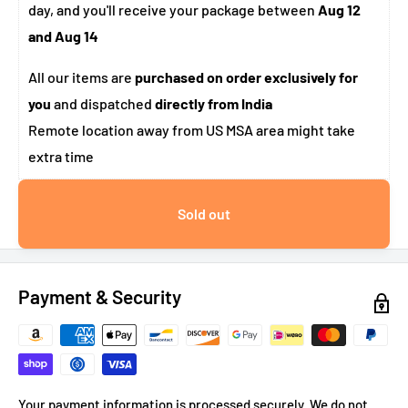
day, and you'll receive your package between
Aug 12
and Aug 14
All our items are
purchased on order exclusively for
you
and dispatched
directly from India
Remote location away from US MSA area might take
extra time
Sold out
Payment & Security
Your payment information is processed securely. We do not