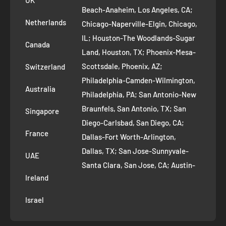
UK
Refund Policy
Beach-Anaheim, Los Angeles, CA;
Removal Request
Netherlands
Chicago-Naperville-Elgin, Chicago,
Terms of Service
IL; Houston-The Woodlands-Sugar
Canada
Land, Houston, TX; Phoenix-Mesa-
Route to Roots Blog
Scottsdale, Phoenix, AZ;
Switzerland
Contact us
Philadelphia-Camden-Wilmington,
Refer and Earn
Australia
Philadelphia, PA; San Antonio-New
AI Growth for Small business
Braunfels, San Antonio, TX; San
Singapore
Diego-Carlsbad, San Diego, CA;
France
Dallas-Fort Worth-Arlington,
Dallas, TX; San Jose-Sunnyvale-
UAE
Santa Clara, San Jose, CA; Austin-
Ireland
Round Rock, Austin, TX;
Jacksonville, Jacksonville, FL; Fort
Israel
Worth, TX; Columbus, OH; San
Francisco-Oakland-Hayward, San