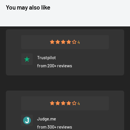
You may also like
4
Trustpilot
from 200+ reviews
4
Judge.me
from 300+ reviews