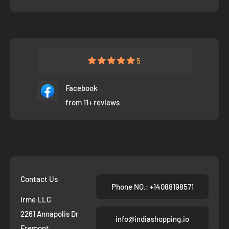
5
Facebook
from 11+ reviews
Contact Us
Phone NO.: +14088198571
Irme LLC
2261 Annapolis Dr
info@indiashopping.io
Fremont,