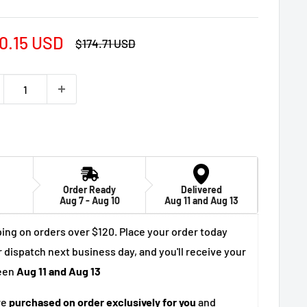
e
0.15 USD
Regular
$174.71 USD
price
ce
Order Ready
Delivered
Aug 7 - Aug 10
Aug 11 and Aug 13
ing on orders over $120. Place your order today
r dispatch next business day, and you'll receive your
een
Aug 11 and Aug 13
re
purchased on order exclusively for you
and