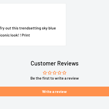
Try out this trendsetting sky blue
conic look! ! Print
Customer Reviews
Be the first to write a review
Write a review