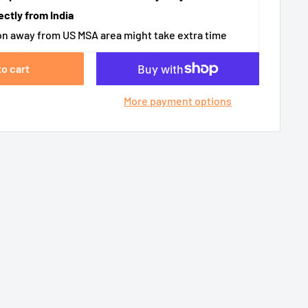
ectly from India
n away from US MSA area might take extra time
to cart
More payment options