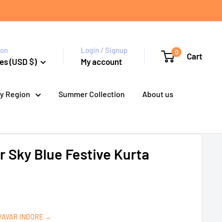
ion
Login / Signup
0
Cart
es (USD $)
My account
y Region
Summer Collection
About us
 Sky Blue Festive Kurta
YAVAR INDORE →