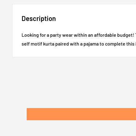
Description
Looking for a party wear within an affordable budget! 
self motif kurta paired with a pajama to complete this i