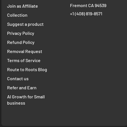
Fremont CA 94539
Join as Affiliate
+1 ‪(408) 819-8571
Collection
Suggest a product
Privacy Policy
Refund Policy
Removal Request
Terms of Service
Route to Roots Blog
Contact us
Refer and Earn
AI Growth for Small
business