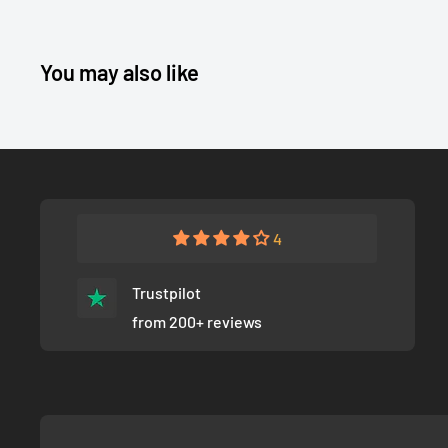
You may also like
4
Trustpilot
from 200+ reviews