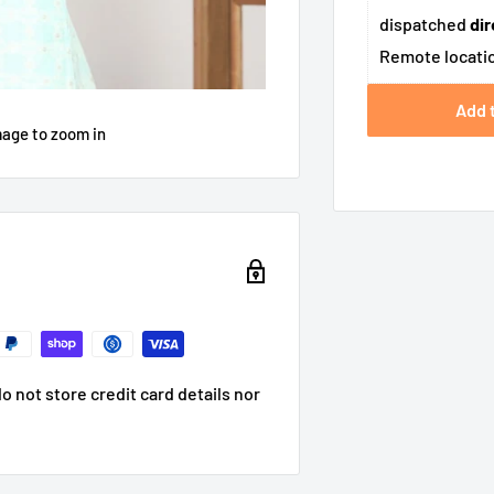
dispatched
dir
Remote locatio
Add 
mage to zoom in
 not store credit card details nor