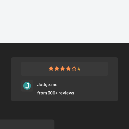
4
Judge.me
from 300+ reviews