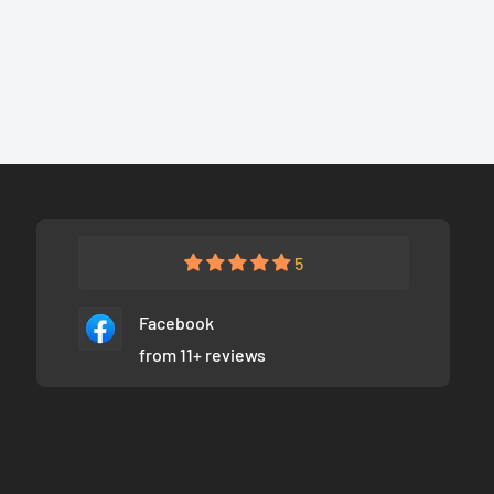
5
Facebook
from 11+ reviews