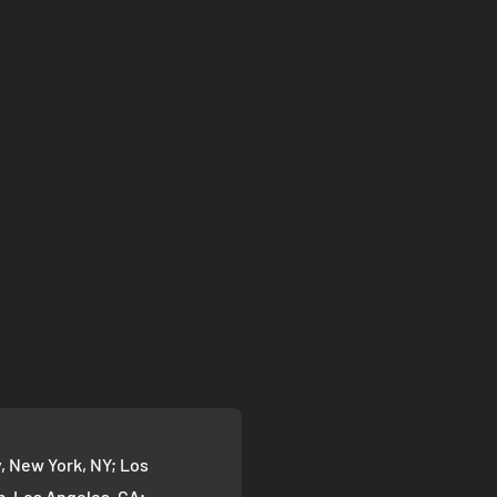
 New York, NY; Los
 Los Angeles, CA;