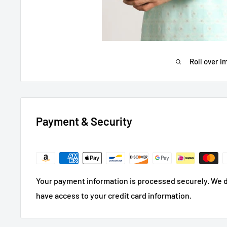
Roll over i
Payment & Security
Your payment information is processed securely. We do
have access to your credit card information.