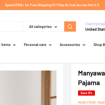
Spend $150+ for Free Shipping | 5-7 Day Arrival Across the U.S.
Country/reg
All categories
United Stat
t items
Personal care
Accessories
Shop B
Manyawar
Pajama
Save 8%
MORE FROM: MAN