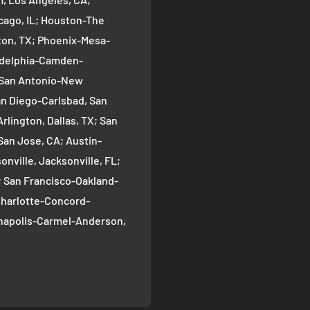
cago, IL; Houston-The
on, TX; Phoenix-Mesa-
ladelphia-Camden-
; San Antonio-New
an Diego-Carlsbad, San
rlington, Dallas, TX; San
San Jose, CA; Austin-
nville, Jacksonville, FL;
; San Francisco-Oakland-
Charlotte-Concord-
ianapolis-Carmel-Anderson,
oma-Bellevue, Seattle, WA;
ver, CO; Washington-
gton, DC; Boston-
; El Paso, TX; Detroit-