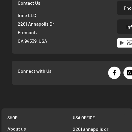
Contact Us
Pho
Irme LLC
2261 Annapolis Dr
in
Fremont,
CA 94539, USA
Connect with Us
SHOP
USA OFFICE
About us
2261 annapolis dr