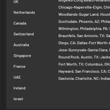
UK
Chicago-Naperville-Elgin, Chi
Netherlands
Woodlands-Sugar Land, Houst
Scottsdale, Phoenix, AZ; Phi
Canada
Wilmington, Philadelphia, PA
Switzerland
Braunfels, San Antonio, TX; S
Diego, CA; Dallas-Fort Worth-A
Australia
Jose-Sunnyvale-Santa Clara, 
Singapore
Round Rock, Austin, TX; Jackso
Fort Worth, TX; Columbus, OH
France
Hayward, San Francisco, CA; 
UAE
Gastonia, Charlotte, NC; Ind
Indianapolis, IN; Seattle-Tac
Ireland
Denver-Aurora-Lakewood, Den
Israel
Arlington-Alexandria, Washin
Cambridge-Newton, Boston, MA