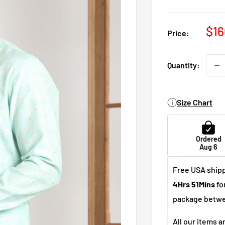
Sal
$16
Price:
pri
Quantity:
Size Chart
Ordered
Aug 6
Free USA shipp
4Hrs 51Mins
fo
package betw
All our items a