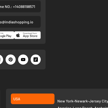
ne NO.: +14088198571
fo@indiashopping.io
USA
New York-Newark-Jersey City,
Angeles-Long Beach-Anaheim,