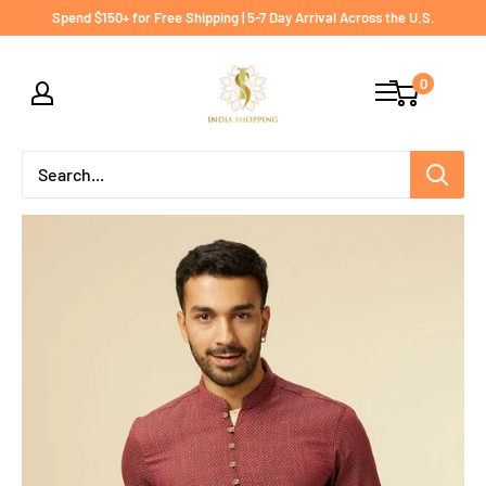
Skip
Spend $150+ for Free Shipping | 5-7 Day Arrival Across the U.S.
to
India
content
0
shopping