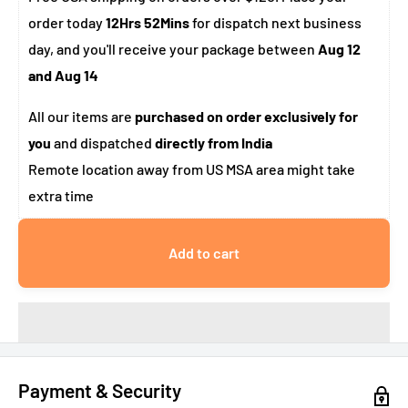
order today
12Hrs 52Mins
for dispatch next business
day, and you'll receive your package between
Aug 12
and Aug 14
All our items are
purchased on order exclusively for
you
and dispatched
directly from India
Remote location away from US MSA area might take
extra time
Add to cart
Payment & Security