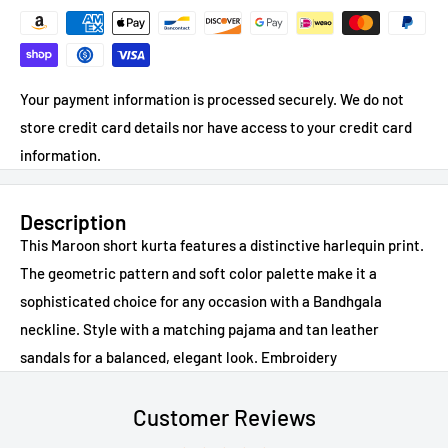
Your payment information is processed securely. We do not
store credit card details nor have access to your credit card
information.
Description
This Maroon short kurta features a distinctive harlequin print.
The geometric pattern and soft color palette make it a
sophisticated choice for any occasion with a Bandhgala
neckline. Style with a matching pajama and tan leather
sandals for a balanced, elegant look. Embroidery
Customer Reviews