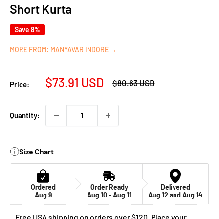
Short Kurta
Save 8%
MORE FROM: MANYAVAR INDORE →
Sale
$73.91 USD
Regular
$80.63 USD
Price:
price
price
Quantity:
Size Chart
Ordered
Order Ready
Delivered
Aug 9
Aug 10 - Aug 11
Aug 12 and Aug 14
Free USA shipping on orders over $120. Place your