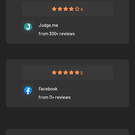
4
Judge.me
from 300+ reviews
5
Facebook
from 11+ reviews