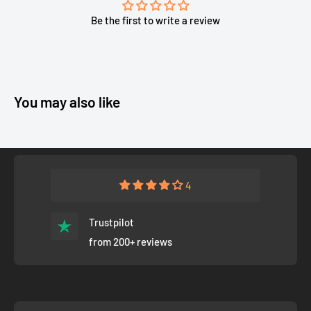
Be the first to write a review
You may also like
4
Trustpilot
from 200+ reviews