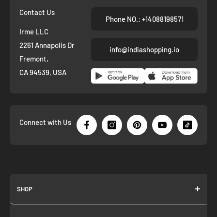
Contact Us
Phone NO.: +14088198571
Irme LLC
2261 Annapolis Dr
info@indiashopping.io
Fremont,
CA 94539, USA
Connect with Us
SHOP
About us