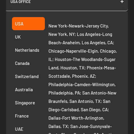
USA OFFICE
Join as Affiliate
Collection
2261 annapolis dr
Fremont CA 94539
Suggest a product
USA
New York-Newark-Jersey City,
+1 ‪(408) 819-8571
Privacy Policy
New York, NY; Los Angeles-Long
UK
Refund Policy
Beach-Anaheim, Los Angeles, CA;
Removal Request
Netherlands
Chicago-Naperville-Elgin, Chicago,
Terms of Service
IL; Houston-The Woodlands-Sugar
Canada
Land, Houston, TX; Phoenix-Mesa-
Route to Roots Blog
Scottsdale, Phoenix, AZ;
Switzerland
Contact us
Philadelphia-Camden-Wilmington,
Refer and Earn
Australia
Philadelphia, PA; San Antonio-New
AI Growth for Small business
Braunfels, San Antonio, TX; San
Singapore
Diego-Carlsbad, San Diego, CA;
France
Dallas-Fort Worth-Arlington,
Dallas, TX; San Jose-Sunnyvale-
UAE