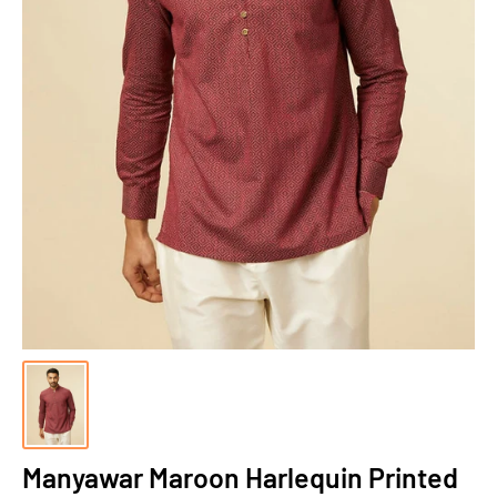
Manyawar Maroon Harlequin Printed