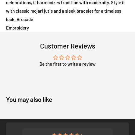
celebrations, it harmonizes tradition with modernity. Style it
with classic mojari jutis and a sleek bracelet for a timeless
look. Brocade
Embroidery
Customer Reviews
Be the first to write a review
You may also like