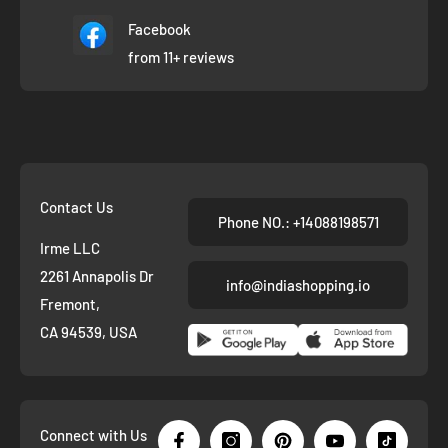
Facebook
from 11+ reviews
Contact Us
Phone NO.: +14088198571
Irme LLC
2261 Annapolis Dr
info@indiashopping.io
Fremont,
CA 94539, USA
Connect with Us