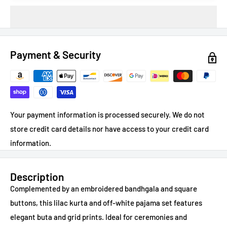
Payment & Security
Your payment information is processed securely. We do not
store credit card details nor have access to your credit card
information.
Description
Complemented by an embroidered bandhgala and square
buttons, this lilac kurta and off-white pajama set features
elegant buta and grid prints. Ideal for ceremonies and