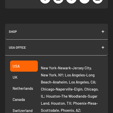
SHOP
About us
USA OFFICE
Join as Affiliate
Collection
2261 annapolis dr
Fremont CA 94539
Suggest a product
USA
New York-Newark-Jersey City,
+1 ‪(408) 819-8571
Privacy Policy
New York, NY; Los Angeles-Long
UK
Refund Policy
Beach-Anaheim, Los Angeles, CA;
Removal Request
Netherlands
Chicago-Naperville-Elgin, Chicago,
Terms of Service
IL; Houston-The Woodlands-Sugar
Canada
Land, Houston, TX; Phoenix-Mesa-
Route to Roots Blog
Scottsdale, Phoenix, AZ;
Switzerland
Contact us