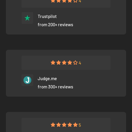
4
Trustpilot
from 200+ reviews
4
Judge.me
from 300+ reviews
5