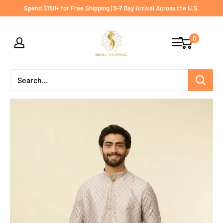
Skip
Spend $150+ for Free Shipping | 5-7 Day Arrival Across the U.S.
to
India
content
0
shopping