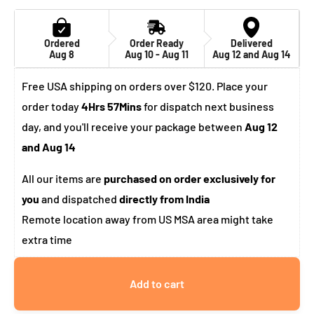
Ordered
Order Ready
Delivered
Aug 8
Aug 10 - Aug 11
Aug 12 and Aug 14
Free USA shipping on orders over $120. Place your
order today
4Hrs 57Mins
for dispatch next business
day, and you'll receive your package between
Aug 12
and Aug 14
All our items are
purchased on order exclusively for
you
and dispatched
directly from India
Remote location away from US MSA area might take
extra time
Add to cart