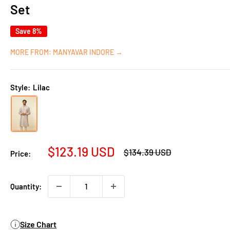
Set
Save 8%
MORE FROM: MANYAVAR INDORE →
Style:
Lilac
Sale
$123.19 USD
Regular
$134.39 USD
Price:
price
price
Quantity:
Size Chart