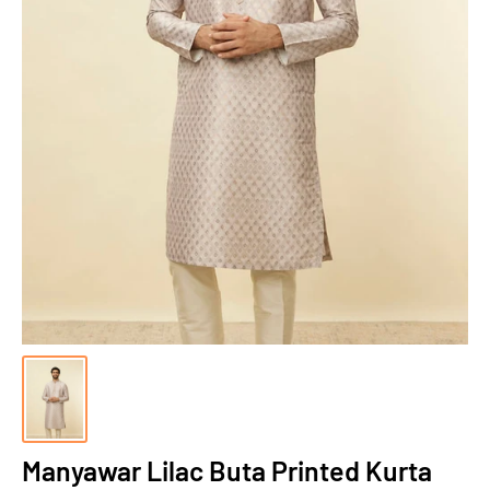
Manyawar Lilac Buta Printed Kurta