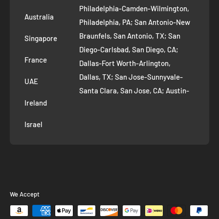
Philadelphia-Camden-Wilmington,
Refer and Earn
Australia
Philadelphia, PA; San Antonio-New
AI Growth for Small business
Braunfels, San Antonio, TX; San
Singapore
Diego-Carlsbad, San Diego, CA;
France
Dallas-Fort Worth-Arlington,
Dallas, TX; San Jose-Sunnyvale-
UAE
Santa Clara, San Jose, CA; Austin-
Ireland
Round Rock, Austin, TX;
Jacksonville, Jacksonville, FL; Fort
Israel
Worth, TX; Columbus, OH; San
Francisco-Oakland-Hayward, San
Francisco, CA; Charlotte-Concord-
Gastonia, Charlotte, NC;
Indianapolis-Carmel-Anderson,
We Accept
Indianapolis, IN; Seattle-Tacoma-
Bellevue, Seattle, WA; Denver-