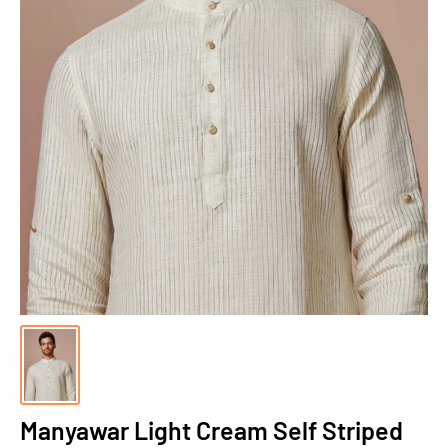
Manyawar Light Cream Self Striped