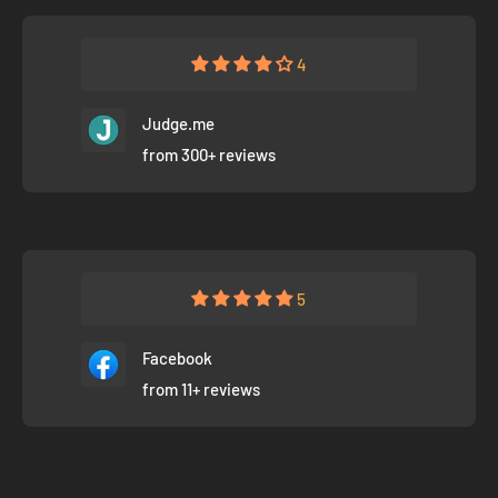
4
Judge.me
from 300+ reviews
5
Facebook
from 11+ reviews