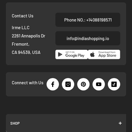
Contact Us
Phone NO.: +14088198571
Irme LLC
2261 Annapolis Dr
info@indiashopping.io
Fremont,
CA 94539, USA
Connect with Us
SHOP