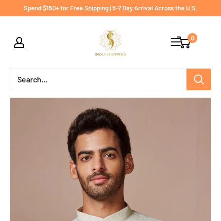
Skip
Spend $150+ for Free Shipping | 5-7 Day Arrival Across the U.S.
to
India
content
0
shopping