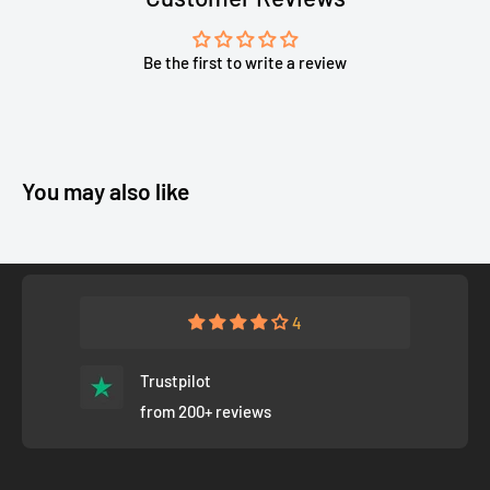
Be the first to write a review
You may also like
4
Trustpilot
from 200+ reviews