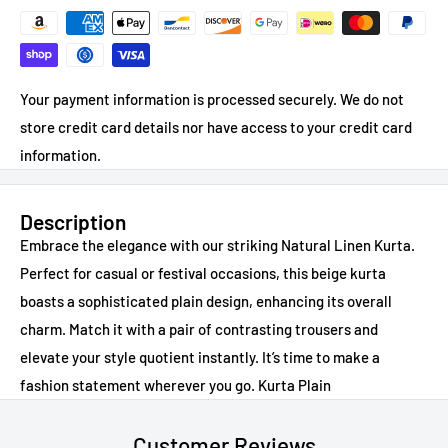
Your payment information is processed securely. We do not
store credit card details nor have access to your credit card
information.
Description
Embrace the elegance with our striking Natural Linen Kurta.
Perfect for casual or festival occasions, this beige kurta
boasts a sophisticated plain design, enhancing its overall
charm. Match it with a pair of contrasting trousers and
elevate your style quotient instantly. It’s time to make a
fashion statement wherever you go. Kurta Plain
Customer Reviews