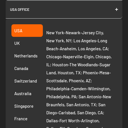
About us
USA OFFICE
Join as Affiliate
Collection
2261 annapolis dr
Fremont CA 94539
Suggest a product
USA
New York-Newark-Jersey City,
+1 ‪(408) 819-8571
Privacy Policy
New York, NY; Los Angeles-Long
UK
Refund Policy
Beach-Anaheim, Los Angeles, CA;
Removal Request
Netherlands
Chicago-Naperville-Elgin, Chicago,
Terms of Service
IL; Houston-The Woodlands-Sugar
Canada
Land, Houston, TX; Phoenix-Mesa-
Route to Roots Blog
Scottsdale, Phoenix, AZ;
Switzerland
Contact us
Philadelphia-Camden-Wilmington,
Refer and Earn
Australia
Philadelphia, PA; San Antonio-New
AI Growth for Small business
Braunfels, San Antonio, TX; San
Singapore
Diego-Carlsbad, San Diego, CA;
France
Dallas-Fort Worth-Arlington,