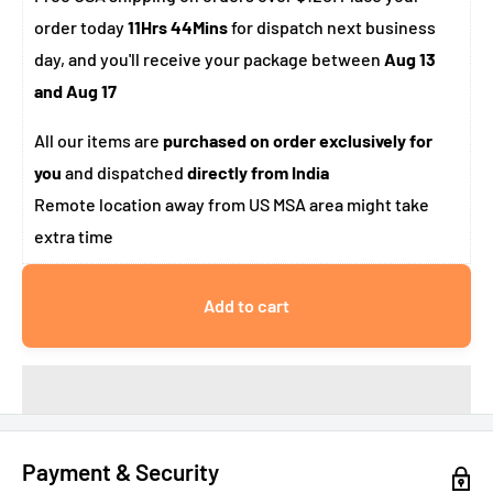
order today
11Hrs 44Mins
for dispatch next business
day, and you'll receive your package between
Aug 13
and Aug 17
All our items are
purchased on order exclusively for
you
and dispatched
directly from India
Remote location away from US MSA area might take
extra time
Add to cart
Payment & Security