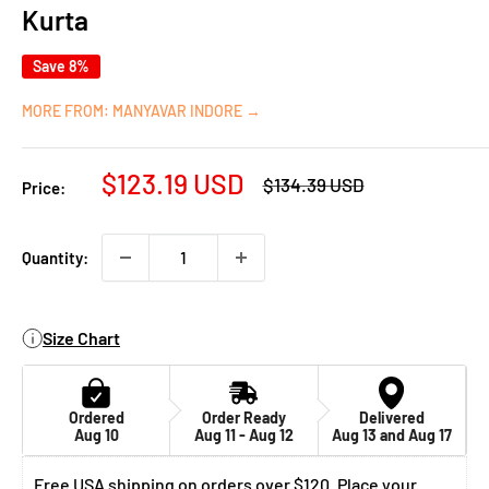
Kurta
Save 8%
MORE FROM: MANYAVAR INDORE →
Sale
$123.19 USD
Regular
$134.39 USD
Price:
price
price
Quantity:
Size Chart
Ordered
Order Ready
Delivered
Aug 10
Aug 11 - Aug 12
Aug 13 and Aug 17
Free USA shipping on orders over $120. Place your