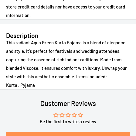
store credit card details nor have access to your credit card
information.
Description
This radiant Aqua Green Kurta Pajama is a blend of elegance
and style. It's perfect for festivals and wedding attendees,
capturing the essence of rich Indian traditions. Made from
blended Viscose, it ensures comfort with luxury. Unwrap your
style with this aesthetic ensemble. Items Included:
Kurta , Pyjama
Customer Reviews
Be the first to write a review