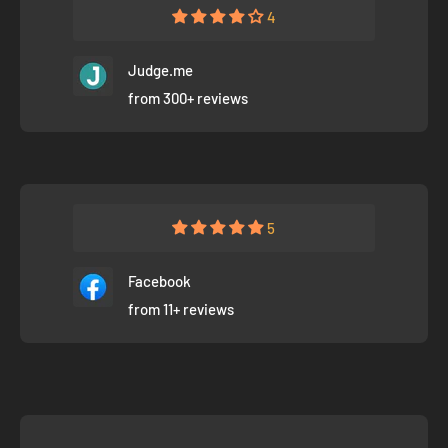
4
Judge.me
from 300+ reviews
5
Facebook
from 11+ reviews