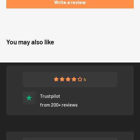
Write a review
You may also like
4
Trustpilot
from 200+ reviews