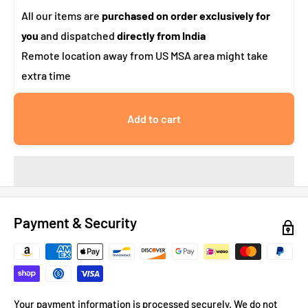
All our items are
purchased on order exclusively for
you
and dispatched
directly from India
Remote location away from US MSA area might take
extra time
Add to cart
Payment & Security
Your payment information is processed securely. We do not