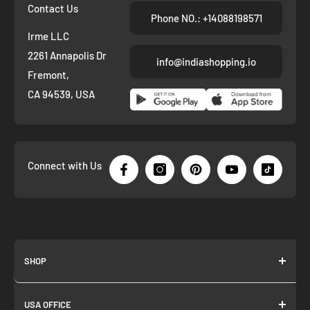
Contact Us
Phone NO.: +14088198571
Irme LLC
2261 Annapolis Dr
info@indiashopping.io
Fremont,
CA 94539, USA
Connect with Us
SHOP
About us
USA OFFICE
Join as Affiliate