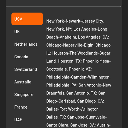
Collection
2261 annapolis dr
Fremont CA 94539
Suggest a product
USA
New York-Newark-Jersey City,
+1 ‪(408) 819-8571
Privacy Policy
New York, NY; Los Angeles-Long
UK
Refund Policy
Beach-Anaheim, Los Angeles, CA;
Removal Request
Netherlands
Chicago-Naperville-Elgin, Chicago,
Terms of Service
IL; Houston-The Woodlands-Sugar
Canada
Land, Houston, TX; Phoenix-Mesa-
Route to Roots Blog
Scottsdale, Phoenix, AZ;
Switzerland
Contact us
Philadelphia-Camden-Wilmington,
Refer and Earn
Australia
Philadelphia, PA; San Antonio-New
AI Growth for Small business
Braunfels, San Antonio, TX; San
Singapore
Diego-Carlsbad, San Diego, CA;
France
Dallas-Fort Worth-Arlington,
Dallas, TX; San Jose-Sunnyvale-
UAE
Santa Clara, San Jose, CA; Austin-