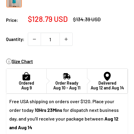
Sale
$128.79 USD
Regular
$134.39 USD
Price:
price
price
Quantity:
Size Chart
Ordered
Order Ready
Delivered
Aug 9
Aug 10 - Aug 11
Aug 12 and Aug 14
Free USA shipping on orders over $120. Place your
order today
10Hrs 23Mins
for dispatch next business
day, and you'll receive your package between
Aug 12
and Aug 14