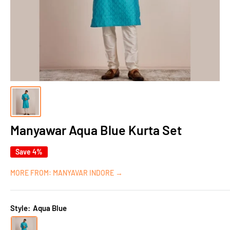
Manyawar Aqua Blue Kurta Set
Save 4%
MORE FROM: MANYAVAR INDORE →
Style:
Aqua Blue