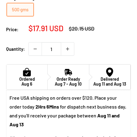
500 gms
Sale
$17.91 USD
Regular
$20.15 USD
Price:
price
price
Quantity:
Ordered
Order Ready
Delivered
Aug 6
Aug 7 - Aug 10
Aug 11 and Aug 13
Free USA shipping on orders over $120. Place your
order today
2Hrs 6Mins
for dispatch next business day,
and you'll receive your package between
Aug 11 and
Aug 13