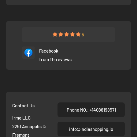
5
Facebook
from 11+ reviews
Contact Us
Phone NO.: +14088198571
Irme LLC
2261 Annapolis Dr
info@indiashopping.io
Fremont,