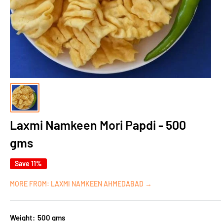
Laxmi Namkeen Mori Papdi - 500
gms
Save 11%
MORE FROM: LAXMI NAMKEEN AHMEDABAD →
Weight:
500 gms