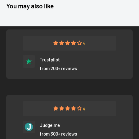
You may also like
4
Trustpilot
from 200+ reviews
4
Judge.me
from 300+ reviews