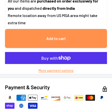
All our items are
purchased on order exclusively for
you
and dispatched
directly from India
Remote location away from US MSA area might take
extra time
Add to cart
More payment options
Payment & Security