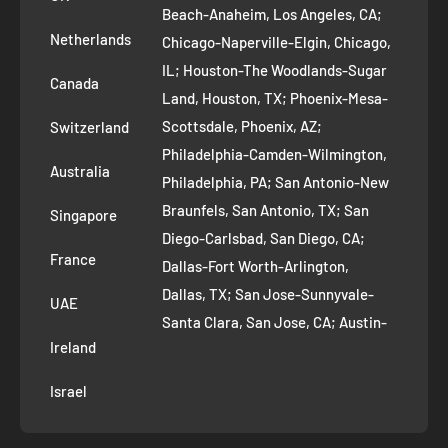
Refund Policy
Beach-Anaheim, Los Angeles, CA;
Removal Request
Netherlands
Chicago-Naperville-Elgin, Chicago,
Terms of Service
IL; Houston-The Woodlands-Sugar
Canada
Land, Houston, TX; Phoenix-Mesa-
Route to Roots Blog
Scottsdale, Phoenix, AZ;
Switzerland
Contact us
Philadelphia-Camden-Wilmington,
Refer and Earn
Australia
Philadelphia, PA; San Antonio-New
AI Growth for Small business
Braunfels, San Antonio, TX; San
Singapore
Diego-Carlsbad, San Diego, CA;
France
Dallas-Fort Worth-Arlington,
Dallas, TX; San Jose-Sunnyvale-
UAE
Santa Clara, San Jose, CA; Austin-
Ireland
Round Rock, Austin, TX;
Jacksonville, Jacksonville, FL; Fort
Israel
Worth, TX; Columbus, OH; San
Francisco-Oakland-Hayward, San