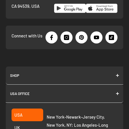
CA 94539, USA
Connect with Us
SHOP
About us
USA OFFICE
Join as Affiliate
Collection
2261 annapolis dr
Fremont CA 94539
Suggest a product
USA
New York-Newark-Jersey City,
+1 ‪(408) 819-8571
Privacy Policy
New York, NY; Los Angeles-Long
UK