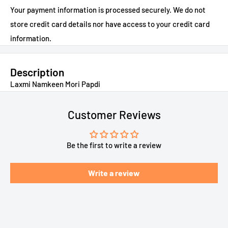
Your payment information is processed securely. We do not
store credit card details nor have access to your credit card
information.
Description
Laxmi Namkeen Mori Papdi
Customer Reviews
Be the first to write a review
Write a review