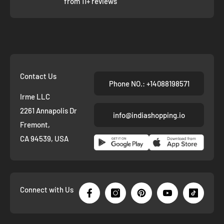
from 11+ reviews
Contact Us
Phone NO.: +14088198571
Irme LLC
2261 Annapolis Dr
info@indiashopping.io
Fremont,
CA 94539, USA
Connect with Us