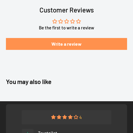
Customer Reviews
Be the first to write a review
Write a review
You may also like
4
Trustpilot