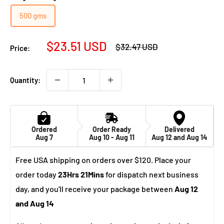
500 gms
Sale
$23.51 USD
Regular
$32.47 USD
Price:
price
price
Quantity:
Ordered
Order Ready
Delivered
Aug 7
Aug 10 - Aug 11
Aug 12 and Aug 14
Free USA shipping on orders over $120. Place your
order today
23Hrs 21Mins
for dispatch next business
day, and you'll receive your package between
Aug 12
and Aug 14