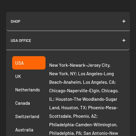
SHOP
About us
USA OFFICE
Join as Affiliate
Collection
2261 annapolis dr
Fremont CA 94539
Suggest a product
USA
New York-Newark-Jersey City,
+1 ‪(408) 819-8571
Privacy Policy
New York, NY; Los Angeles-Long
UK
Refund Policy
Beach-Anaheim, Los Angeles, CA;
Removal Request
Netherlands
Chicago-Naperville-Elgin, Chicago,
Terms of Service
IL; Houston-The Woodlands-Sugar
Canada
Land, Houston, TX; Phoenix-Mesa-
Route to Roots Blog
Scottsdale, Phoenix, AZ;
Switzerland
Contact us
Philadelphia-Camden-Wilmington,
Refer and Earn
Australia
Philadelphia, PA; San Antonio-New