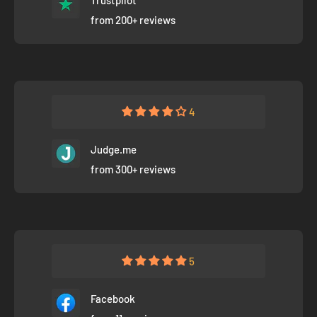
from 200+ reviews
4
Judge.me
from 300+ reviews
5
Facebook