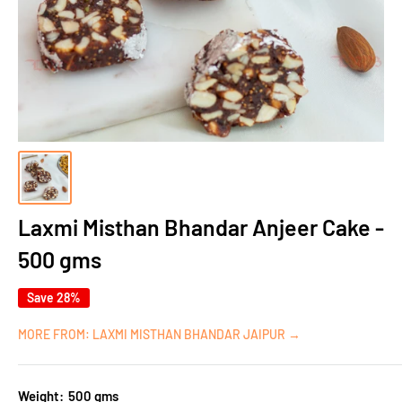
Laxmi Misthan Bhandar Anjeer Cake -
500 gms
Save 28%
MORE FROM: LAXMI MISTHAN BHANDAR JAIPUR →
Weight:
500 gms