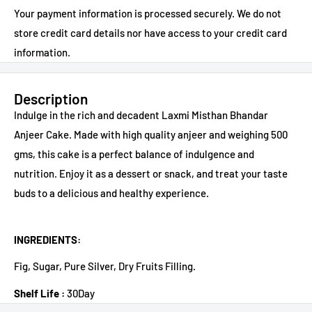
Your payment information is processed securely. We do not
store credit card details nor have access to your credit card
information.
Description
Indulge in the rich and decadent Laxmi Misthan Bhandar
Anjeer Cake. Made with high quality anjeer and weighing 500
gms, this cake is a perfect balance of indulgence and
nutrition. Enjoy it as a dessert or snack, and treat your taste
buds to a delicious and healthy experience.
INGREDIENTS:
Fig, Sugar, Pure Silver, Dry Fruits Filling.
Shelf Life :
30Day