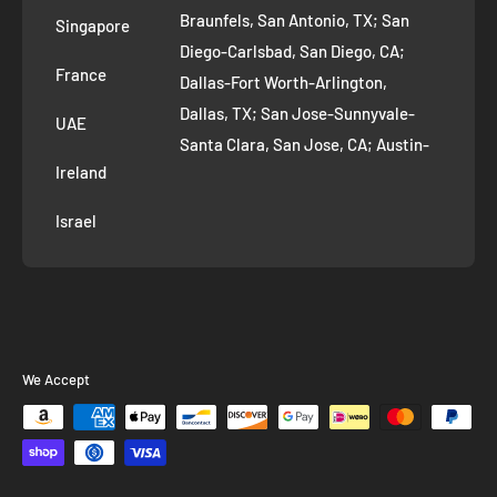
AI Growth for Small business
Braunfels, San Antonio, TX; San
Singapore
Diego-Carlsbad, San Diego, CA;
France
Dallas-Fort Worth-Arlington,
Dallas, TX; San Jose-Sunnyvale-
UAE
Santa Clara, San Jose, CA; Austin-
Ireland
Round Rock, Austin, TX;
Jacksonville, Jacksonville, FL; Fort
Israel
Worth, TX; Columbus, OH; San
Francisco-Oakland-Hayward, San
Francisco, CA; Charlotte-Concord-
Gastonia, Charlotte, NC;
Indianapolis-Carmel-Anderson,
We Accept
Indianapolis, IN; Seattle-Tacoma-
Bellevue, Seattle, WA; Denver-
Aurora-Lakewood, Denver, CO;
Washington-Arlington-Alexandria,