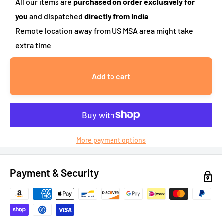
All our items are
purchased on order exclusively for
you
and dispatched
directly from India
Remote location away from US MSA area might take
extra time
Add to cart
More payment options
Payment & Security