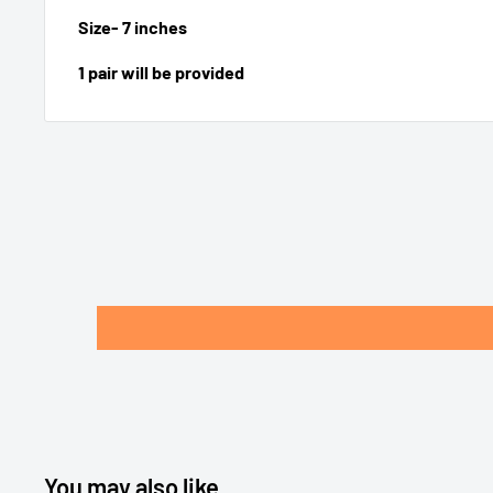
Size- 7 inches
1 pair will be provided
You may also like