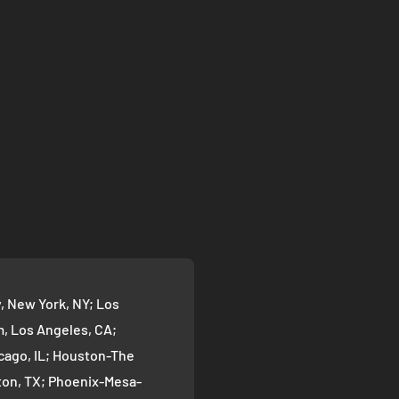
 New York, NY; Los
 Los Angeles, CA;
cago, IL; Houston-The
on, TX; Phoenix-Mesa-