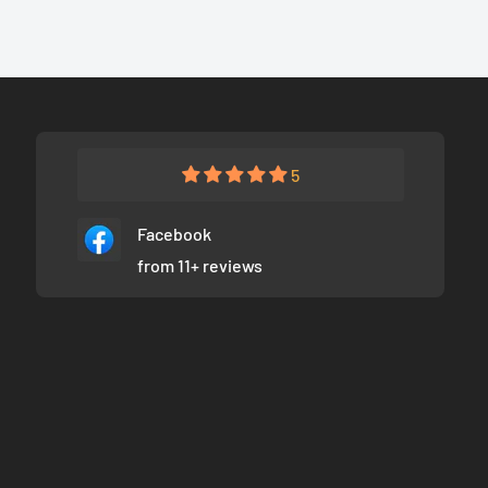
5
Facebook
from 11+ reviews