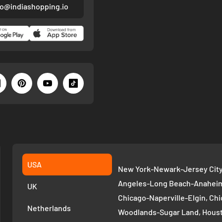
fo@indiashopping.io
USA
New York-Newark-Jersey City,
Angeles-Long Beach-Anaheim,
UK
Chicago-Naperville-Elgin, Chi
Netherlands
Woodlands-Sugar Land, Houst