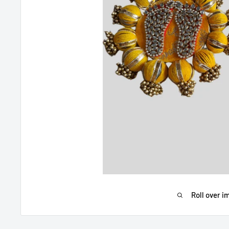
Roll over i