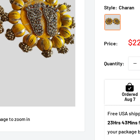
Style:
Charan
Sal
$2
Price:
pri
Quantity:
Ordered
Aug 7
Free USA shipp
mage to zoom in
23Hrs 43Mins
f
your package