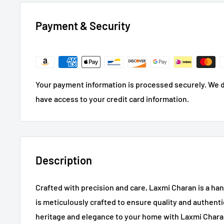
Payment & Security
Your payment information is processed securely. We do
have access to your credit card information.
Description
Crafted with precision and care, Laxmi Charan is a 
is meticulously crafted to ensure quality and authentic
heritage and elegance to your home with Laxmi Chara