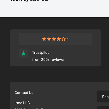
4
Trustpilot
from 200+ reviews
Contact Us
Pho
Irme LLC