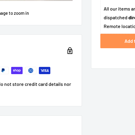
All our items a
mage to zoom in
dispatched
dir
Remote locatio
Add 
 not store credit card details nor