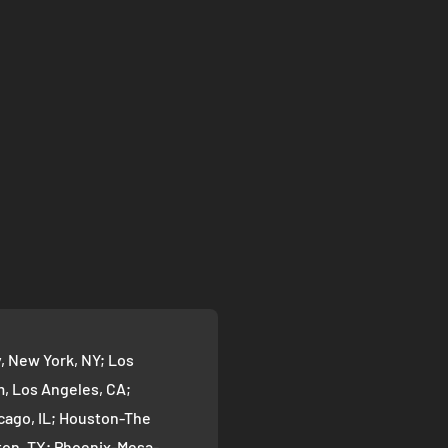
 New York, NY; Los
 Los Angeles, CA;
cago, IL; Houston-The
on, TX; Phoenix-Mesa-