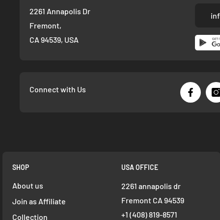
2261 Annapolis Dr
in
Fremont,
CA 94539, USA
Connect with Us
SHOP
USA OFFICE
About us
2261 annapolis dr
Fremont CA 94539
Join as Affiliate
+1 ‪(408) 819-8571
Collection