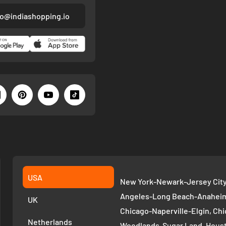
fo@indiashopping.io
USA
New York-Newark-Jersey City,
Angeles-Long Beach-Anaheim,
UK
Chicago-Naperville-Elgin, Chi
Netherlands
Woodlands-Sugar Land, Houst