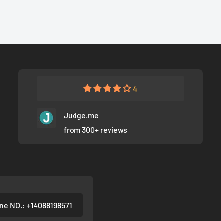
4
Judge.me
from 300+ reviews
ne NO.: +14088198571