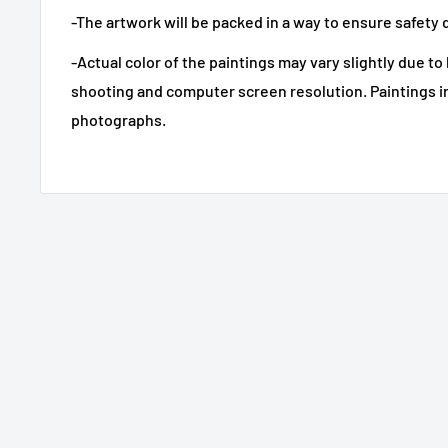
-The artwork will be packed in a way to ensure safety 
-Actual color of the paintings may vary slightly due to
shooting and computer screen resolution. Paintings i
photographs.