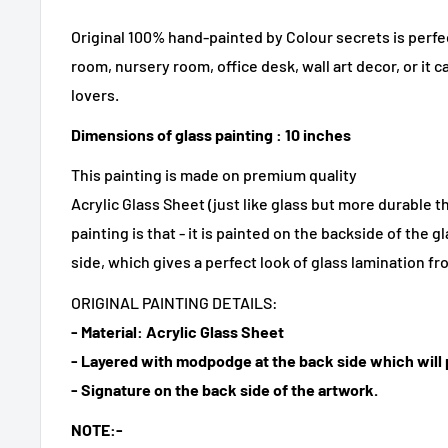
Original 100% hand-painted by Colour secrets is perfe
room, nursery room, office desk, wall art decor, or it ca
lovers.
Dimensions of glass painting : 10 inches
This painting is made on premium quality
Acrylic Glass Sheet (just like glass but more durable t
painting is that - it is painted on the backside of the 
side, which gives a perfect look of glass lamination fr
ORIGINAL PAINTING DETAILS:
- Material: Acrylic Glass Sheet
- Layered with modpodge at the back side which will p
- Signature on the back side of the artwork.
NOTE:-