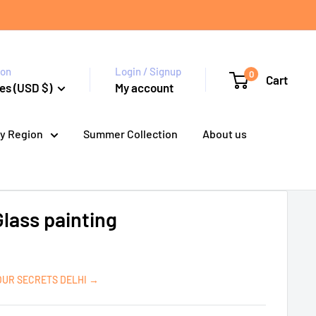
ion
Login / Signup
0
Cart
es (USD $)
My account
y Region
Summer Collection
About us
Glass painting
OUR SECRETS DELHI →