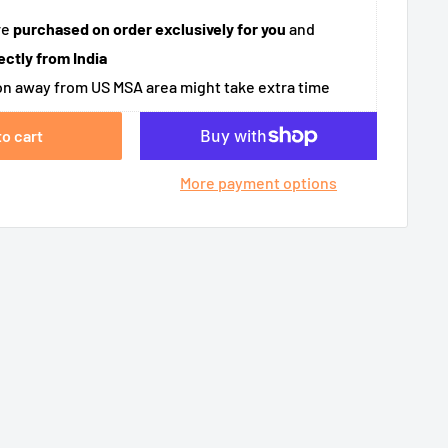
re
purchased on order exclusively for you
and
ectly from India
n away from US MSA area might take extra time
to cart
More payment options