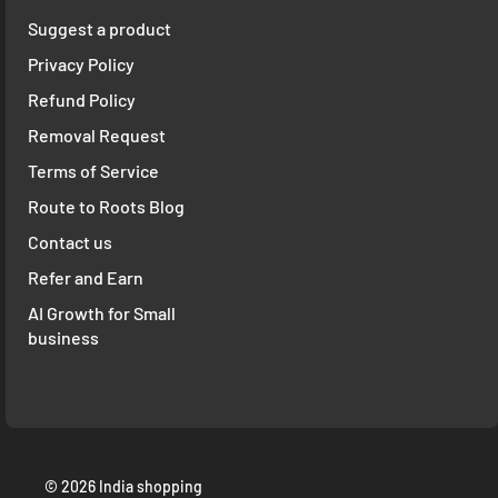
Suggest a product
Privacy Policy
Refund Policy
Removal Request
Terms of Service
Route to Roots Blog
Contact us
Refer and Earn
AI Growth for Small
business
© 2026 India shopping