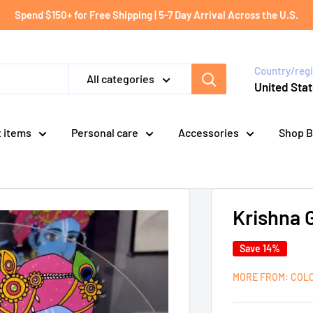
Spend $150+ for Free Shipping | 5-7 Day Arrival Across the U.S.
Country/reg
All categories
United Stat
t items
Personal care
Accessories
Shop B
Krishna 
Save 14%
MORE FROM: COL