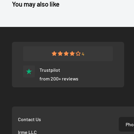
You may also like
4
Trustpilot
from 200+ reviews
Contact Us
Pho
Irme LLC