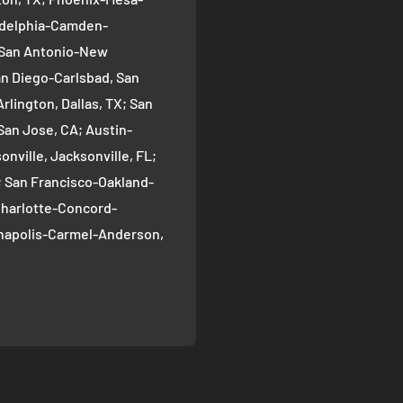
ladelphia-Camden-
; San Antonio-New
an Diego-Carlsbad, San
rlington, Dallas, TX; San
San Jose, CA; Austin-
nville, Jacksonville, FL;
; San Francisco-Oakland-
Charlotte-Concord-
ianapolis-Carmel-Anderson,
oma-Bellevue, Seattle, WA;
ver, CO; Washington-
gton, DC; Boston-
; El Paso, TX; Detroit-
 Nashville-Davidson--
ille, TN; Portland-