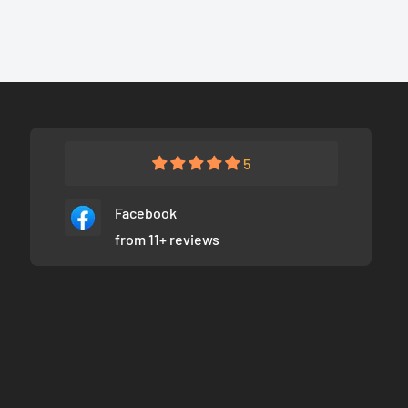
5
Facebook
from 11+ reviews