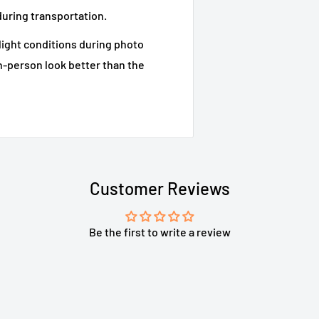
during transportation.
 light conditions during photo
n-person look better than the
Customer Reviews
Be the first to write a review