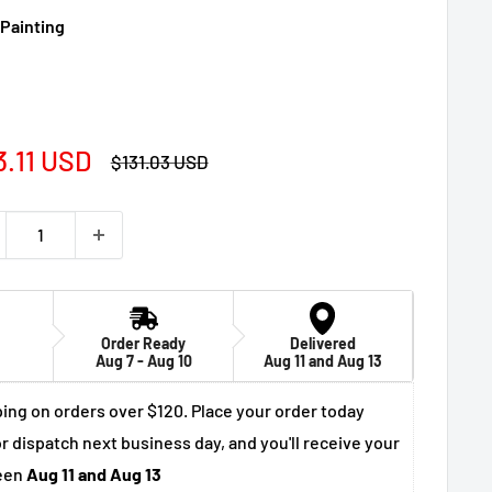
 Painting
e
3.11 USD
Regular
$131.03 USD
price
ce
Order Ready
Delivered
Aug 7 - Aug 10
Aug 11 and Aug 13
ing on orders over $120. Place your order today
r dispatch next business day, and you'll receive your
een
Aug 11 and Aug 13