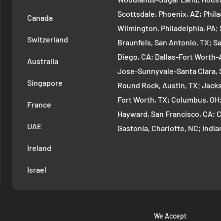
Scottsdale, Phoenix, AZ; Phi
Canada
Wilmington, Philadelphia, PA
Switzerland
Braunfels, San Antonio, TX; S
Diego, CA; Dallas-Fort Worth-A
Australia
Jose-Sunnyvale-Santa Clara, 
Singapore
Round Rock, Austin, TX; Jackso
Fort Worth, TX; Columbus, OH
France
Hayward, San Francisco, CA; 
UAE
Gastonia, Charlotte, NC; Ind
Indianapolis, IN; Seattle-Tac
Ireland
Denver-Aurora-Lakewood, Den
Israel
Arlington-Alexandria, Washin
Cambridge-Newton, Boston, MA
Warren-Dearborn, Detroit, MI;
Murfreesboro--Franklin, Nashv
We Accept