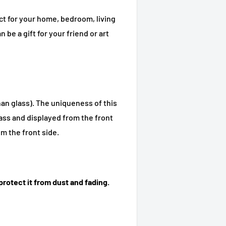
ct for your home, bedroom, living
n be a gift for your friend or art
han glass). The uniqueness of this
glass and displayed from the front
om the front side.
rotect it from dust and fading.