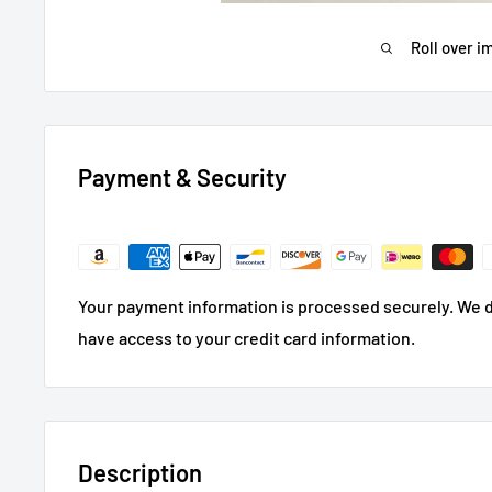
Roll over i
Payment & Security
Your payment information is processed securely. We do
have access to your credit card information.
Description