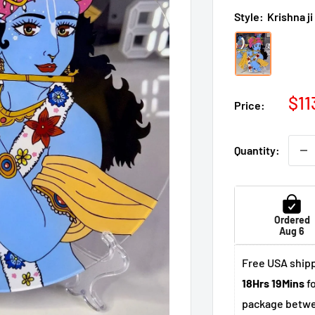
Style:
Krishna ji
Sal
$11
Price:
pri
Quantity:
Ordered
Aug 6
Free USA shipp
18Hrs 19Mins
fo
package betw