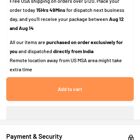
Free USA shipping on orders over $120. Place your
order today
15Hrs 49Mins
for dispatch next business
day, and you'll receive your package between
Aug 12
and Aug 14
All our items are
purchased on order exclusively for
you
and dispatched
directly from India
Remote location away from US MSA area might take
extra time
Add to cart
Payment & Security