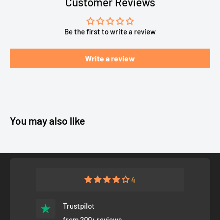
Customer Reviews
Be the first to write a review
Write a review
You may also like
4
Trustpilot
from 200+ reviews