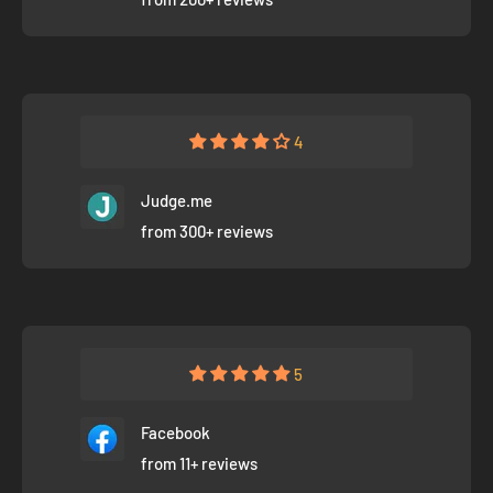
4
Judge.me
from 300+ reviews
5
Facebook
from 11+ reviews