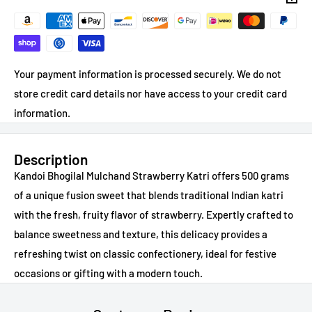
Your payment information is processed securely. We do not
store credit card details nor have access to your credit card
information.
Description
Kandoi Bhogilal Mulchand Strawberry Katri offers 500 grams
of a unique fusion sweet that blends traditional Indian katri
with the fresh, fruity flavor of strawberry. Expertly crafted to
balance sweetness and texture, this delicacy provides a
refreshing twist on classic confectionery, ideal for festive
occasions or gifting with a modern touch.