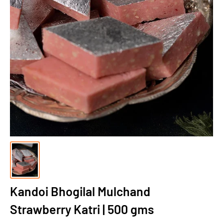
Kandoi Bhogilal Mulchand
Strawberry Katri | 500 gms