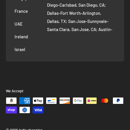
Diego-Carlsbad, San Diego, CA;
France
Dallas-Fort Worth-Arlington,
Dallas, TX; San Jose-Sunnyvale-
UAE
Santa Clara, San Jose, CA; Austin-
Ireland
Round Rock, Austin, TX;
Jacksonville, Jacksonville, FL; Fort
Israel
Worth, TX; Columbus, OH; San
Francisco-Oakland-Hayward, San
Francisco, CA; Charlotte-Concord-
Gastonia, Charlotte, NC;
Indianapolis-Carmel-Anderson,
We Accept
Indianapolis, IN; Seattle-Tacoma-
Bellevue, Seattle, WA; Denver-
Aurora-Lakewood, Denver, CO;
Washington-Arlington-Alexandria,
Washington, DC; Boston-