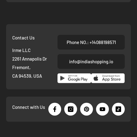
Contact Us
Phone NO.: +14088198571
Irme LLC
2261 Annapolis Dr
info@indiashopping.io
Fremont,
CA 94539, USA
Connect with Us