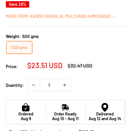
Save 28%
MORE FROM: KANDOI BHOGILAL MULCHAND AHMEDABAD →
Weight:
500 gms
500 gms
Sale
$23.51 USD
Regular
$32.47 USD
Price:
price
price
Quantity:
Ordered
Order Ready
Delivered
Aug 9
Aug 10 - Aug 11
Aug 12 and Aug 14