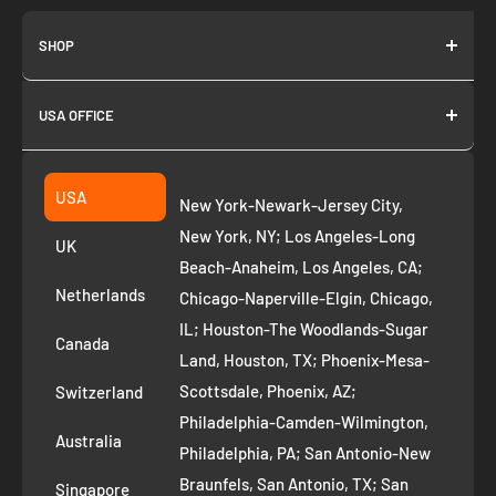
SHOP
About us
USA OFFICE
Join as Affiliate
Collection
2261 annapolis dr
Fremont CA 94539
Suggest a product
USA
New York-Newark-Jersey City,
+1 ‪(408) 819-8571
Privacy Policy
New York, NY; Los Angeles-Long
UK
Refund Policy
Beach-Anaheim, Los Angeles, CA;
Removal Request
Netherlands
Chicago-Naperville-Elgin, Chicago,
Terms of Service
IL; Houston-The Woodlands-Sugar
Canada
Land, Houston, TX; Phoenix-Mesa-
Route to Roots Blog
Scottsdale, Phoenix, AZ;
Switzerland
Contact us
Philadelphia-Camden-Wilmington,
Refer and Earn
Australia
Philadelphia, PA; San Antonio-New
AI Growth for Small business
Braunfels, San Antonio, TX; San
Singapore