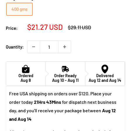
400 gms
Sale
$21.27 USD
Regular
$29.11 USD
Price:
price
price
Quantity:
Ordered
Order Ready
Delivered
Aug 8
Aug 10 - Aug 11
Aug 12 and Aug 14
Free USA shipping on orders over $120. Place your
order today
21Hrs 43Mins
for dispatch next business
day, and you'll receive your package between
Aug 12
and Aug 14