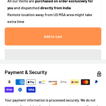
All our items are
purchased on order exclusively for
you
and dispatched
directly from India
Remote location away from US MSA area might take
extra time
Add to cart
Payment & Security
Your payment information is processed securely. We do not