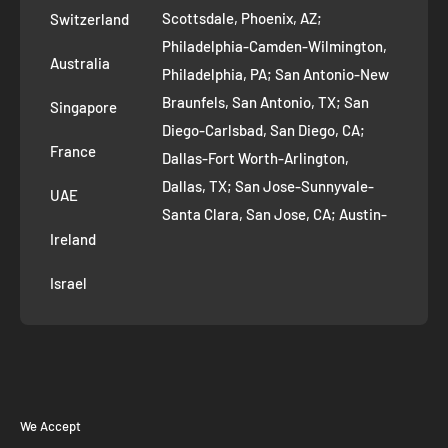
Scottsdale, Phoenix, AZ;
Switzerland
Contact us
Philadelphia-Camden-Wilmington,
Refer and Earn
Australia
Philadelphia, PA; San Antonio-New
AI Growth for Small business
Braunfels, San Antonio, TX; San
Singapore
Diego-Carlsbad, San Diego, CA;
France
Dallas-Fort Worth-Arlington,
Dallas, TX; San Jose-Sunnyvale-
UAE
Santa Clara, San Jose, CA; Austin-
Ireland
Round Rock, Austin, TX;
Jacksonville, Jacksonville, FL; Fort
Israel
Worth, TX; Columbus, OH; San
Francisco-Oakland-Hayward, San
Francisco, CA; Charlotte-Concord-
Gastonia, Charlotte, NC;
Indianapolis-Carmel-Anderson,
We Accept
Indianapolis, IN; Seattle-Tacoma-