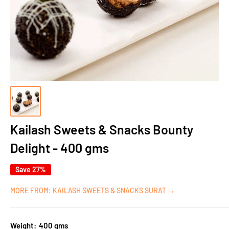
Kailash Sweets & Snacks Bounty
Delight - 400 gms
Save 27%
MORE FROM: KAILASH SWEETS & SNACKS SURAT →
Weight:
400 gms