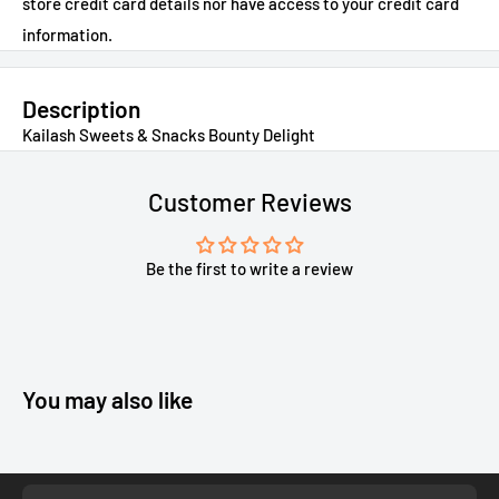
store credit card details nor have access to your credit card
information.
Description
Kailash Sweets & Snacks Bounty Delight
Customer Reviews
Be the first to write a review
You may also like