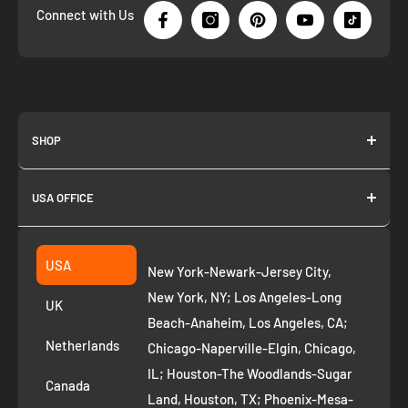
Connect with Us
SHOP
About us
USA OFFICE
Join as Affiliate
Collection
2261 annapolis dr
Fremont CA 94539
Suggest a product
USA
New York-Newark-Jersey City,
+1 ‪(408) 819-8571
Privacy Policy
New York, NY; Los Angeles-Long
UK
Refund Policy
Beach-Anaheim, Los Angeles, CA;
Removal Request
Netherlands
Chicago-Naperville-Elgin, Chicago,
Terms of Service
IL; Houston-The Woodlands-Sugar
Canada
Land, Houston, TX; Phoenix-Mesa-
Route to Roots Blog