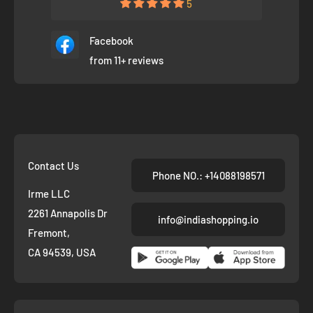
5
Facebook
from 11+ reviews
Contact Us
Phone NO.: +14088198571
Irme LLC
2261 Annapolis Dr
info@indiashopping.io
Fremont,
CA 94539, USA