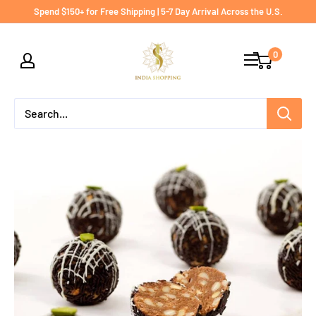
Skip
Spend $150+ for Free Shipping | 5-7 Day Arrival Across the U.S.
to
India
content
0
shopping