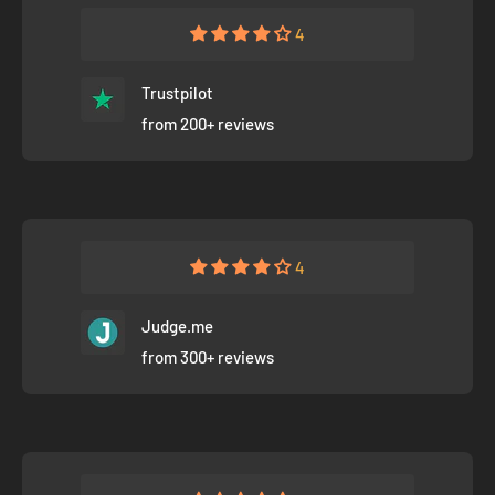
4
Trustpilot
from 200+ reviews
4
Judge.me
from 300+ reviews