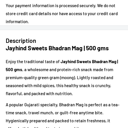
Your payment information is processed securely. We do not
store credit card details nor have access to your credit card
information.
Description
Jayhind Sweets Bhadran Mag | 500 gms
Enjoy the traditional taste of
Jayhind Sweets Bhadran Mag |
500 gms
, a wholesome and protein-rich snack made from
premium-quality green gram (moong). Lightly roasted and
seasoned with mild spices, this healthy snack is crunchy,
flavorful, and packed with nutrition.
A popular Gujarati specialty, Bhadran Mag is perfect as a tea-
time snack, travel munch, or guilt-free anytime bite.
Hygienically prepared and packed to retain freshness, it