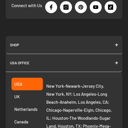
Connect with Us
SHOP
About us
USA OFFICE
Join as Affiliate
Collection
2261 annapolis dr
Fremont CA 94539
Suggest a product
USA
New York-Newark-Jersey City,
+1 ‪(408) 819-8571
Privacy Policy
New York, NY; Los Angeles-Long
UK
Refund Policy
Beach-Anaheim, Los Angeles, CA;
Removal Request
Netherlands
Chicago-Naperville-Elgin, Chicago,
Terms of Service
IL; Houston-The Woodlands-Sugar
Canada
Land, Houston, TX; Phoenix-Mesa-
Route to Roots Blog