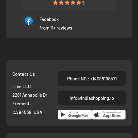
5
Facebook
from 11+ reviews
Contact Us
Phone NO.: +14088198571
Irme LLC
2261 Annapolis Dr
info@indiashopping.io
Fremont,
CA 94539, USA