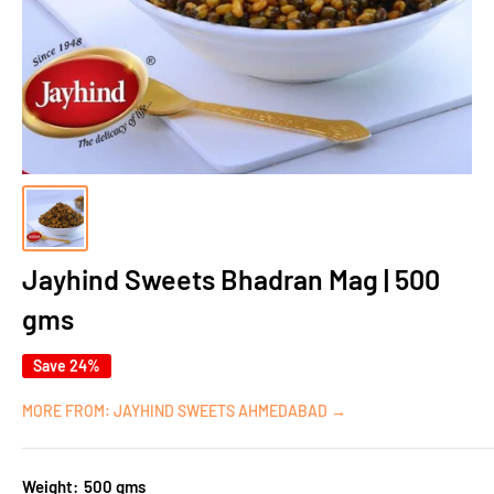
Jayhind Sweets Bhadran Mag | 500
gms
Save 24%
MORE FROM: JAYHIND SWEETS AHMEDABAD →
Weight:
500 gms