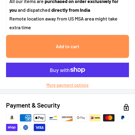
All our items are
purchased on order exclusively for
you
and dispatched
directly from India
Remote location away from US MSA area might take
extra time
Add to cart
More payment options
Payment & Security