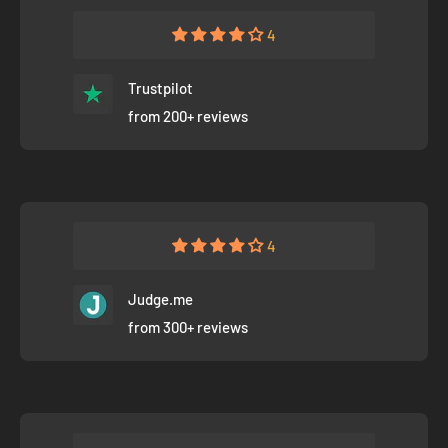
4
Trustpilot
from 200+ reviews
4
Judge.me
from 300+ reviews