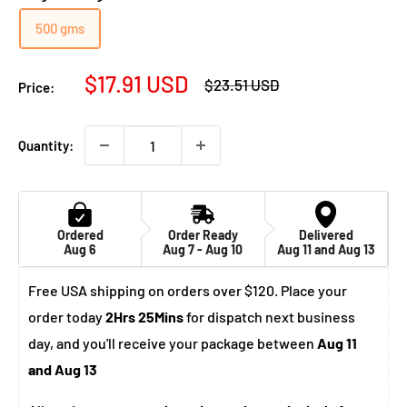
500 gms
Sale
$17.91 USD
Regular
$23.51 USD
Price:
price
price
Quantity:
Ordered
Order Ready
Delivered
Aug 6
Aug 7 - Aug 10
Aug 11 and Aug 13
Free USA shipping on orders over $120. Place your
order today
2Hrs 25Mins
for dispatch next business
day, and you'll receive your package between
Aug 11
and Aug 13