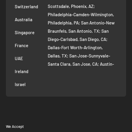
Scottsdale, Phoenix, AZ;
Switzerland
Contact us
Philadelphia-Camden-Wilmington,
Refer and Earn
Australia
Philadelphia, PA; San Antonio-New
AI Growth for Small business
Braunfels, San Antonio, TX; San
Singapore
Diego-Carlsbad, San Diego, CA;
France
Dallas-Fort Worth-Arlington,
Dallas, TX; San Jose-Sunnyvale-
UAE
Santa Clara, San Jose, CA; Austin-
Ireland
Round Rock, Austin, TX;
Jacksonville, Jacksonville, FL; Fort
Israel
Worth, TX; Columbus, OH; San
Francisco-Oakland-Hayward, San
Francisco, CA; Charlotte-Concord-
Gastonia, Charlotte, NC;
Indianapolis-Carmel-Anderson,
We Accept
Indianapolis, IN; Seattle-Tacoma-