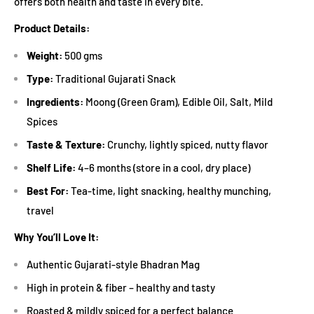
offers both health and taste in every bite.
Product Details:
Weight:
500 gms
Type:
Traditional Gujarati Snack
Ingredients:
Moong (Green Gram), Edible Oil, Salt, Mild
Spices
Taste & Texture:
Crunchy, lightly spiced, nutty flavor
Shelf Life:
4–6 months (store in a cool, dry place)
Best For:
Tea-time, light snacking, healthy munching,
travel
Why You’ll Love It:
Authentic Gujarati-style Bhadran Mag
High in protein & fiber – healthy and tasty
Roasted & mildly spiced for a perfect balance