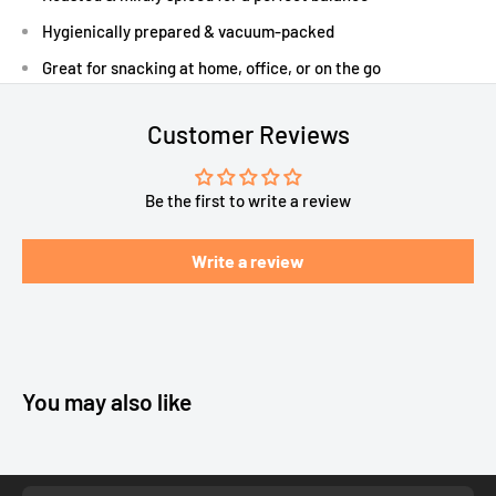
Hygienically prepared & vacuum-packed
Great for snacking at home, office, or on the go
Customer Reviews
Be the first to write a review
Write a review
You may also like