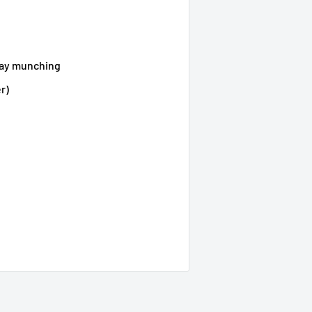
yday munching
r)