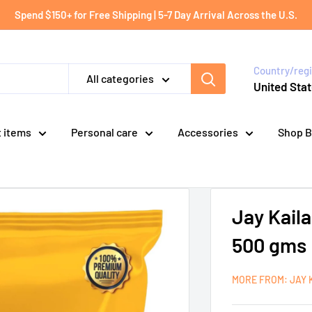
Spend $150+ for Free Shipping | 5-7 Day Arrival Across the U.S.
Country/reg
All categories
United Stat
t items
Personal care
Accessories
Shop B
Jay Kail
500 gms
MORE FROM: JAY