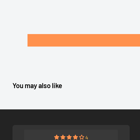
You may also like
4