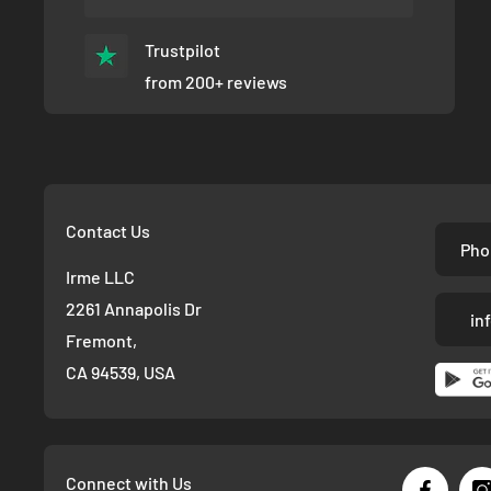
Trustpilot
from 200+ reviews
Contact Us
Pho
Irme LLC
2261 Annapolis Dr
in
Fremont,
CA 94539, USA
Connect with Us