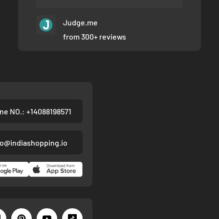
Judge.me
from 300+ reviews
ne NO.: +14088198571
fo@indiashopping.io