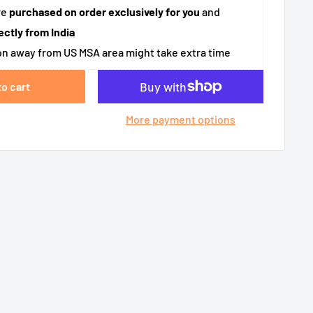
re
purchased on order exclusively for you
and
ectly from India
n away from US MSA area might take extra time
to cart
More payment options