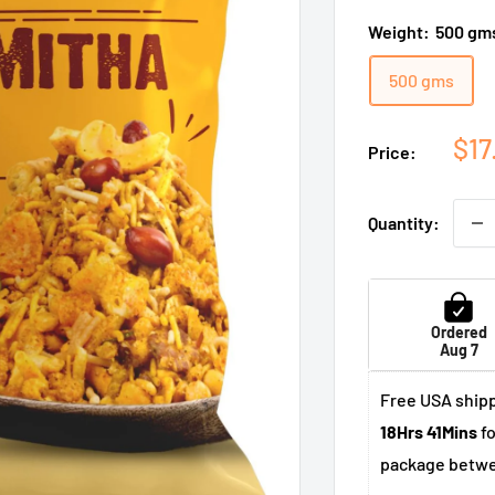
Weight:
500 gm
500 gms
Sal
$17
Price:
pri
Quantity:
Ordered
Aug 7
Free USA shipp
18Hrs 41Mins
fo
package betw