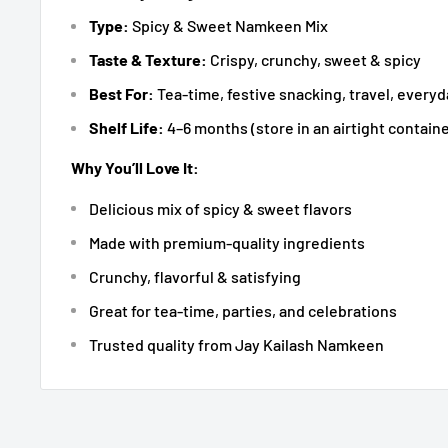
Type:
Spicy & Sweet Namkeen Mix
Taste & Texture:
Crispy, crunchy, sweet & spicy
Best For:
Tea-time, festive snacking, travel, ever
Shelf Life:
4–6 months (store in an airtight containe
Why You’ll Love It:
Delicious mix of spicy & sweet flavors
Made with premium-quality ingredients
Crunchy, flavorful & satisfying
Great for tea-time, parties, and celebrations
Trusted quality from Jay Kailash Namkeen