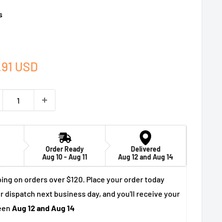
s
e
.91 USD
ce
Order Ready
Delivered
Aug 10 - Aug 11
Aug 12 and Aug 14
ing on orders over $120. Place your order today
r dispatch next business day, and you'll receive your
een
Aug 12 and Aug 14