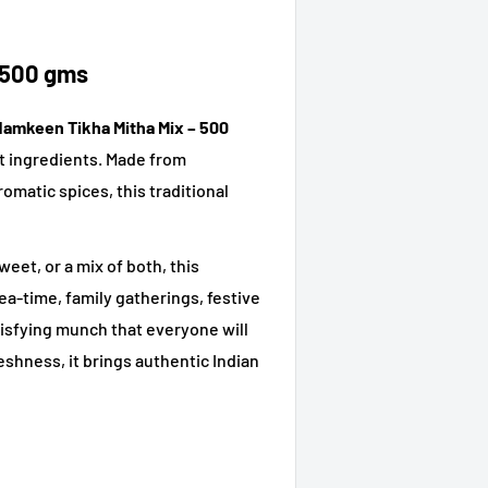
 500 gms
Namkeen Tikha Mitha Mix – 500
eet ingredients. Made from
omatic spices, this traditional
et, or a mix of both, this
ea-time, family gatherings, festive
satisfying munch that everyone will
eshness, it brings authentic Indian