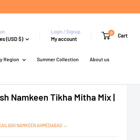
ion
Login / Signup
0
Cart
es (USD $)
My account
y Region
Summer Collection
About us
ash Namkeen Tikha Mitha Mix |
 KAILASH NAMKEEN AHMEDABAD →