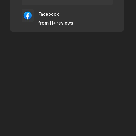
Facebook
from 11+ reviews