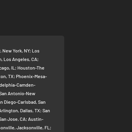
 New York, NY; Los
 Los Angeles, CA;
cago, IL; Houston-The
on, TX; Phoenix-Mesa-
ladelphia-Camden-
; San Antonio-New
an Diego-Carlsbad, San
rlington, Dallas, TX; San
San Jose, CA; Austin-
nville, Jacksonville, FL;