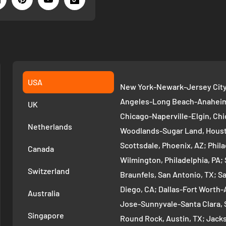
USA
New York-Newark-Jersey City,
Angeles-Long Beach-Anaheim,
UK
Chicago-Naperville-Elgin, Chi
Netherlands
Woodlands-Sugar Land, Houst
Scottsdale, Phoenix, AZ; Phi
Canada
Wilmington, Philadelphia, PA
Switzerland
Braunfels, San Antonio, TX; S
Diego, CA; Dallas-Fort Worth-A
Australia
Jose-Sunnyvale-Santa Clara, 
Singapore
Round Rock, Austin, TX; Jackso