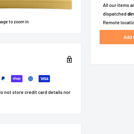
All our items a
dispatched
dir
mage to zoom in
Remote locatio
Add 
 not store credit card details nor