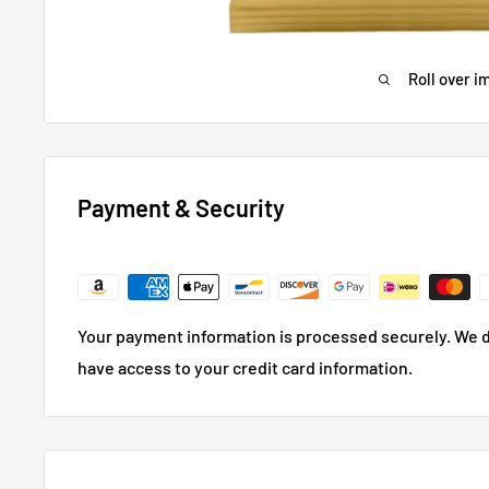
Roll over i
Payment & Security
Your payment information is processed securely. We do
have access to your credit card information.