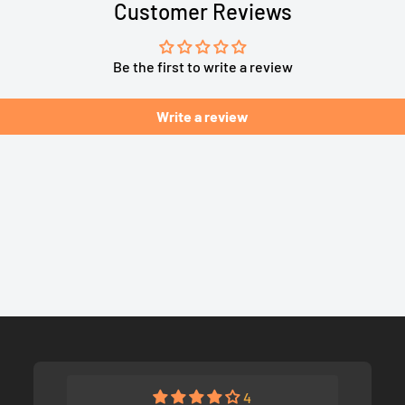
Customer Reviews
Be the first to write a review
Write a review
4