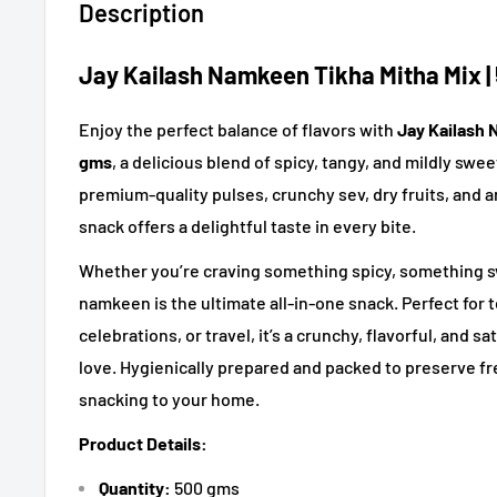
Description
Jay Kailash Namkeen Tikha Mitha Mix |
Enjoy the perfect balance of flavors with
Jay Kailash 
gms
, a delicious blend of spicy, tangy, and mildly sw
premium-quality pulses, crunchy sev, dry fruits, and ar
snack offers a delightful taste in every bite.
Whether you’re craving something spicy, something swe
namkeen is the ultimate all-in-one snack. Perfect for t
celebrations, or travel, it’s a crunchy, flavorful, and 
love. Hygienically prepared and packed to preserve fr
snacking to your home.
Product Details:
Quantity:
500 gms