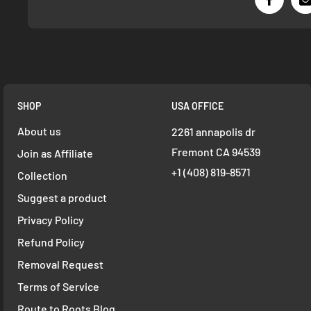
SHOP
USA OFFICE
About us
2261 annapolis dr
Fremont CA 94539
Join as Affiliate
+1 ‪(408) 819-8571
Collection
Suggest a product
Privacy Policy
Refund Policy
Removal Request
Terms of Service
Route to Roots Blog