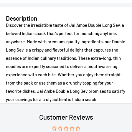
Description
Discover the irresistible taste of Jai Ambe Double Long Sev, a
beloved Indian snack that's perfect for munching anytime,
anywhere. Made with premium-quality ingredients, our Double
Long Sev is a crispy and flavorful delight that captures the
essence of Indian culinary traditions. These extra-long, thin
noodles are expertly seasoned to deliver a mouthwatering
experience with each bite. Whether you enjoy them straight
from the pack or use them as a crunchy topping for your
favorite dishes, Jai Ambe Double Long Sev promises to satisfy
your cravings for a truly authentic Indian snack.
Customer Reviews