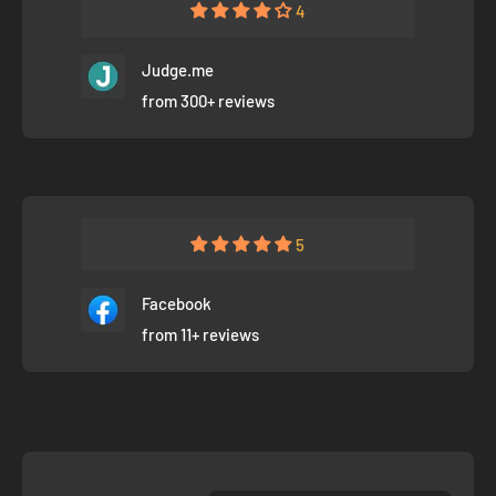
4
Judge.me
from 300+ reviews
5
Facebook
from 11+ reviews