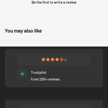
Be the first to write a review
You may also like
4
Trustpilot
from 200+ reviews