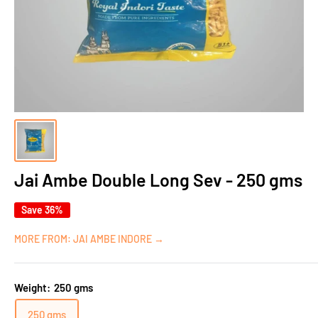
Jai Ambe Double Long Sev - 250 gms
Save 36%
MORE FROM: JAI AMBE INDORE →
Weight:
250 gms
250 gms