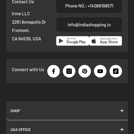
Contact Us
Phone NO.: +14088198571
Irme LLC
2261 Annapolis Dr
info@indiashopping.io
Fremont,
CA 94539, USA
Connect with Us
SHOP
About us
USA OFFICE
Join as Affiliate