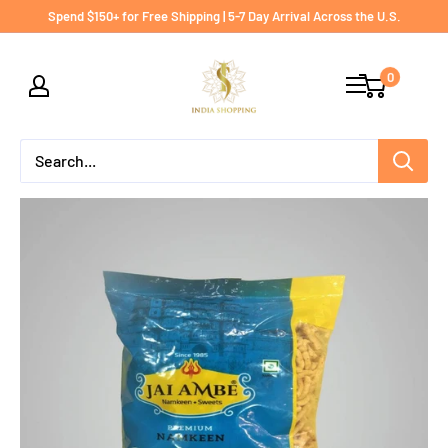
Skip
Spend $150+ for Free Shipping | 5-7 Day Arrival Across the U.S.
to
India
content
0
shopping