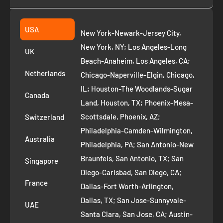
Collection
2261 annapolis dr
Fremont CA 94539
Suggest a product
USA
New York-Newark-Jersey City,
+1 ‪(408) 819-8571
Privacy Policy
New York, NY; Los Angeles-Long
UK
Refund Policy
Beach-Anaheim, Los Angeles, CA;
Removal Request
Netherlands
Chicago-Naperville-Elgin, Chicago,
Terms of Service
IL; Houston-The Woodlands-Sugar
Canada
Land, Houston, TX; Phoenix-Mesa-
Route to Roots Blog
Scottsdale, Phoenix, AZ;
Switzerland
Contact us
Philadelphia-Camden-Wilmington,
Refer and Earn
Australia
Philadelphia, PA; San Antonio-New
AI Growth for Small business
Braunfels, San Antonio, TX; San
Singapore
Diego-Carlsbad, San Diego, CA;
France
Dallas-Fort Worth-Arlington,
Dallas, TX; San Jose-Sunnyvale-
UAE
Santa Clara, San Jose, CA; Austin-