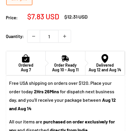
Sale
$7.83 USD
Regular
$12.31 USD
Price:
price
price
Quantity:
Ordered
Order Ready
Delivered
Aug 7
Aug 10 - Aug 11
Aug 12 and Aug 14
Free USA shipping on orders over $120. Place your
order today
2Hrs 26Mins
for dispatch next business
day, and you'll receive your package between
Aug 12
and Aug 14
All our items are
purchased on order exclusively for
you
and dispatched
directly from India