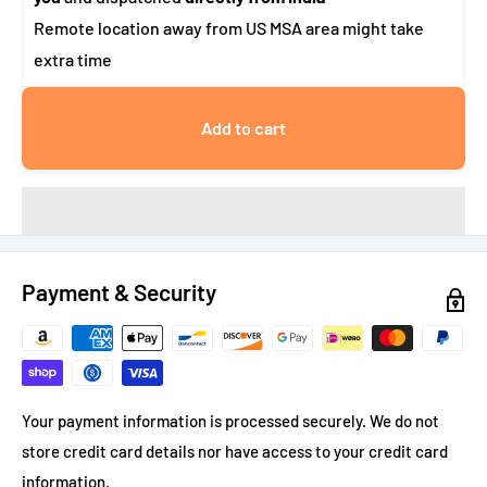
Remote location away from US MSA area might take
extra time
Add to cart
Payment & Security
Your payment information is processed securely. We do not
store credit card details nor have access to your credit card
information.