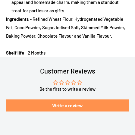
appeal and homemade charm, making them a standout
treat for parties or as gifts.
Ingredients -
Refined Wheat Flour, Hydrogenated Vegetable
Fat, Coco Powder, Sugar, Iodised Salt, Skimmed Milk Powder,
Baking Powder, Chocolate Flavour and Vanilla Flavour.
Shelf life -
2 Months
Customer Reviews
Be the first to write a review
Write a review