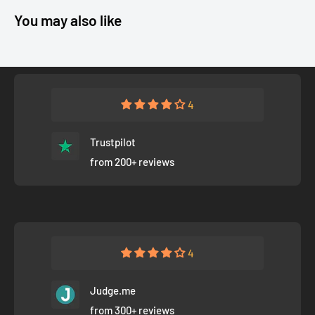
You may also like
4
Trustpilot
from 200+ reviews
4
Judge.me
from 300+ reviews