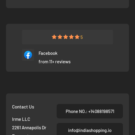
5
Facebook
from 11+ reviews
Contact Us
Phone NO.: +14088198571
Irme LLC
2261 Annapolis Dr
info@indiashopping.io