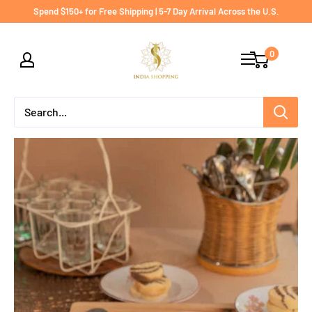
Skip
Spend $150+ for Free Shipping | 5-7 Day Arrival Across the U.S.
to
India
content
0
shopping