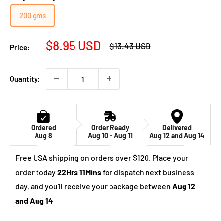
200 gms
Sale
$8.95 USD
Regular
$13.43 USD
Price:
price
price
Quantity:
Ordered
Order Ready
Delivered
Aug 8
Aug 10 - Aug 11
Aug 12 and Aug 14
Free USA shipping on orders over $120. Place your
order today
22Hrs 11Mins
for dispatch next business
day, and you'll receive your package between
Aug 12
and Aug 14