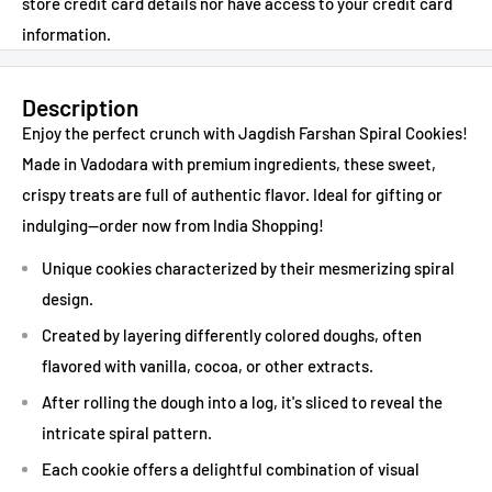
store credit card details nor have access to your credit card
information.
Description
Enjoy the perfect crunch with Jagdish Farshan Spiral Cookies!
Made in Vadodara with premium ingredients, these sweet,
crispy treats are full of authentic flavor. Ideal for gifting or
indulging—order now from India Shopping!
Unique cookies characterized by their mesmerizing spiral
design.
Created by layering differently colored doughs, often
flavored with vanilla, cocoa, or other extracts.
After rolling the dough into a log, it's sliced to reveal the
intricate spiral pattern.
Each cookie offers a delightful combination of visual