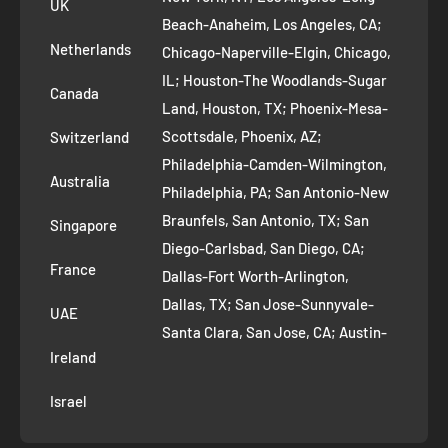
UK
Refund Policy
Beach-Anaheim, Los Angeles, CA;
Removal Request
Netherlands
Chicago-Naperville-Elgin, Chicago,
Terms of Service
IL; Houston-The Woodlands-Sugar
Canada
Land, Houston, TX; Phoenix-Mesa-
Route to Roots Blog
Scottsdale, Phoenix, AZ;
Switzerland
Contact us
Philadelphia-Camden-Wilmington,
Refer and Earn
Australia
Philadelphia, PA; San Antonio-New
AI Growth for Small business
Braunfels, San Antonio, TX; San
Singapore
Diego-Carlsbad, San Diego, CA;
France
Dallas-Fort Worth-Arlington,
Dallas, TX; San Jose-Sunnyvale-
UAE
Santa Clara, San Jose, CA; Austin-
Ireland
Round Rock, Austin, TX;
Jacksonville, Jacksonville, FL; Fort
Israel
Worth, TX; Columbus, OH; San
Francisco-Oakland-Hayward, San