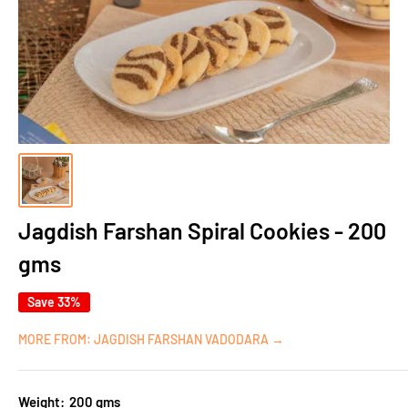
Jagdish Farshan Spiral Cookies - 200
gms
Save 33%
MORE FROM: JAGDISH FARSHAN VADODARA →
Weight:
200 gms