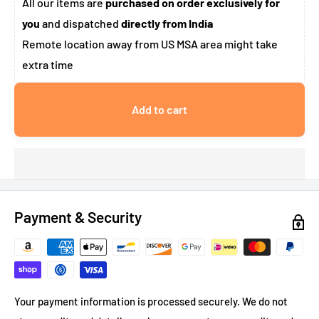
All our items are
purchased on order exclusively for
you
and dispatched
directly from India
Remote location away from US MSA area might take
extra time
Add to cart
Payment & Security
Your payment information is processed securely. We do not