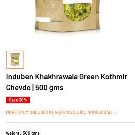
Induben Khakhrawala Green Kothmir
Chevdo | 500 gms
Save 30%
MORE FROM: INDUBEN KHAKHRAWALA IKC AHMEDABAD →
weight:
500 gms