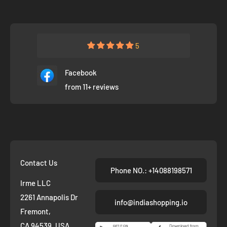
5
Facebook
from 11+ reviews
Contact Us
Phone NO.: +14088198571
Irme LLC
2261 Annapolis Dr
info@indiashopping.io
Fremont,
CA 94539, USA