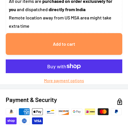
All our items are
purchased on order exclusively for
you
and dispatched
directly from India
Remote location away from US MSA area might take
extra time
Add to cart
More payment options
Payment & Security