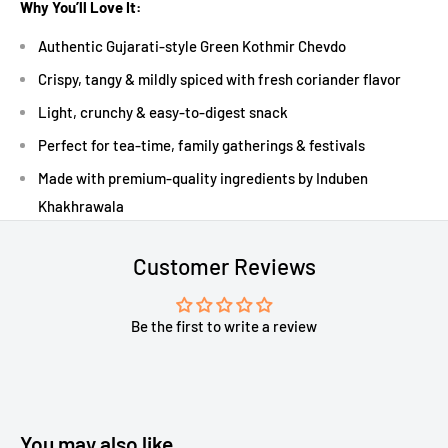
Why You’ll Love It:
Authentic Gujarati-style Green Kothmir Chevdo
Crispy, tangy & mildly spiced with fresh coriander flavor
Light, crunchy & easy-to-digest snack
Perfect for tea-time, family gatherings & festivals
Made with premium-quality ingredients by Induben
Khakhrawala
Customer Reviews
Be the first to write a review
You may also like