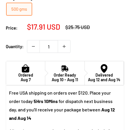
500 gms
Sale
$17.91 USD
Regular
$25.75 USD
Price:
price
price
Quantity:
Ordered
Order Ready
Delivered
Aug 7
Aug 10 - Aug 11
Aug 12 and Aug 14
Free USA shipping on orders over $120. Place your
order today
5Hrs 10Mins
for dispatch next business
day, and you'll receive your package between
Aug 12
and Aug 14