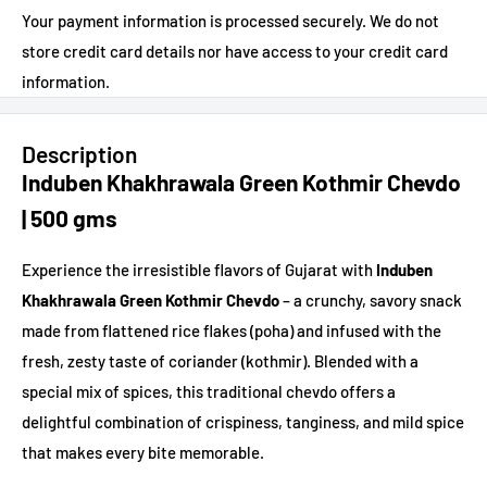
Your payment information is processed securely. We do not
store credit card details nor have access to your credit card
information.
Description
Induben Khakhrawala Green Kothmir Chevdo
| 500 gms
Experience the irresistible flavors of Gujarat with
Induben
Khakhrawala Green Kothmir Chevdo
– a crunchy, savory snack
made from flattened rice flakes (poha) and infused with the
fresh, zesty taste of coriander (kothmir). Blended with a
special mix of spices, this traditional chevdo offers a
delightful combination of crispiness, tanginess, and mild spice
that makes every bite memorable.