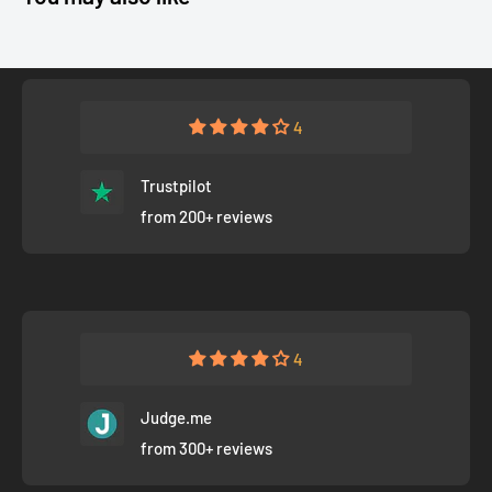
4
Trustpilot
from 200+ reviews
4
Judge.me
from 300+ reviews