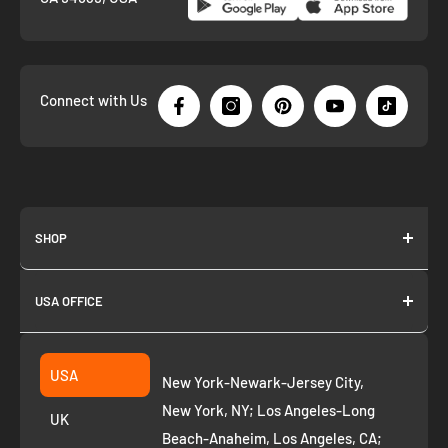
Connect with Us
SHOP
About us
USA OFFICE
Join as Affiliate
Collection
2261 annapolis dr
Fremont CA 94539
Suggest a product
USA
New York-Newark-Jersey City,
+1 ‪(408) 819-8571
Privacy Policy
New York, NY; Los Angeles-Long
UK
Refund Policy
Beach-Anaheim, Los Angeles, CA;