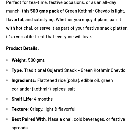
Perfect for tea-time, festive occasions, or as an all-day
munch, this
500 gms pack
of Green Kothmir Chevdo is light,
flavorful, and satisfying. Whether you enjoy it plain, pair it
with hot chai, or serve it as part of your festive snack platter,
it’s a versatile treat that everyone will love.
Product Details:
Weight:
500 gms
Type:
Traditional Gujarati Snack – Green Kothmir Chevdo
Ingredients:
Flattened rice (poha), edible oil, green
coriander (kothmir), spices, salt
Shelf Life:
4 months
Texture:
Crispy, light & flavorful
Best Paired With:
Masala chai, cold beverages, or festive
spreads