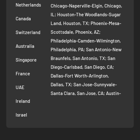
Removal Request
Netherlands
Chicago-Naperville-Elgin, Chicago,
Terms of Service
IL; Houston-The Woodlands-Sugar
Canada
Land, Houston, TX; Phoenix-Mesa-
Route to Roots Blog
Scottsdale, Phoenix, AZ;
Switzerland
Contact us
Philadelphia-Camden-Wilmington,
Refer and Earn
Australia
Philadelphia, PA; San Antonio-New
AI Growth for Small business
Braunfels, San Antonio, TX; San
Singapore
Diego-Carlsbad, San Diego, CA;
France
Dallas-Fort Worth-Arlington,
Dallas, TX; San Jose-Sunnyvale-
UAE
Santa Clara, San Jose, CA; Austin-
Ireland
Round Rock, Austin, TX;
Jacksonville, Jacksonville, FL; Fort
Israel
Worth, TX; Columbus, OH; San
Francisco-Oakland-Hayward, San
Francisco, CA; Charlotte-Concord-