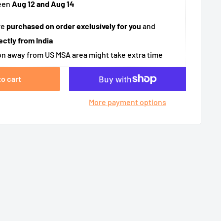
een
Aug 12 and Aug 14
re
purchased on order exclusively for you
and
ectly from India
n away from US MSA area might take extra time
to cart
More payment options