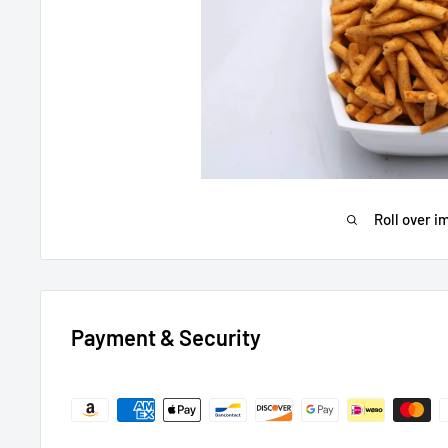
Roll over i
Payment & Security