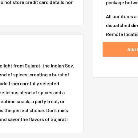
 not store credit card details nor
package betw
All our items a
dispatched
dir
Remote locatio
Add 
ight from Gujarat, the Indian Sev.
nd of spices, creating a burst of
Made from carefully selected
 delicious blend of spices and a
eatime snack, a party treat, or
is the perfect choice. Don't miss
and savor the flavors of Gujarat!