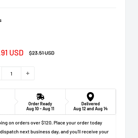
s
e
.91 USD
Regular
$23.51 USD
price
ce
Order Ready
Delivered
Aug 10 - Aug 11
Aug 12 and Aug 14
ing on orders over $120. Place your order today
 dispatch next business day, and you'll receive your