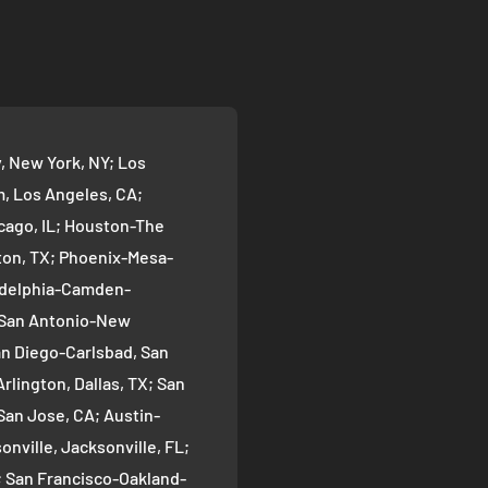
 New York, NY; Los
 Los Angeles, CA;
cago, IL; Houston-The
on, TX; Phoenix-Mesa-
ladelphia-Camden-
; San Antonio-New
an Diego-Carlsbad, San
rlington, Dallas, TX; San
San Jose, CA; Austin-
nville, Jacksonville, FL;
; San Francisco-Oakland-