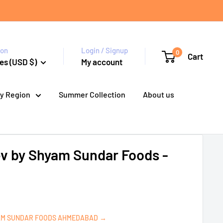
ion
Login / Signup
0
Cart
es (USD $)
My account
y Region
Summer Collection
About us
ev by Shyam Sundar Foods -
AM SUNDAR FOODS AHMEDABAD →