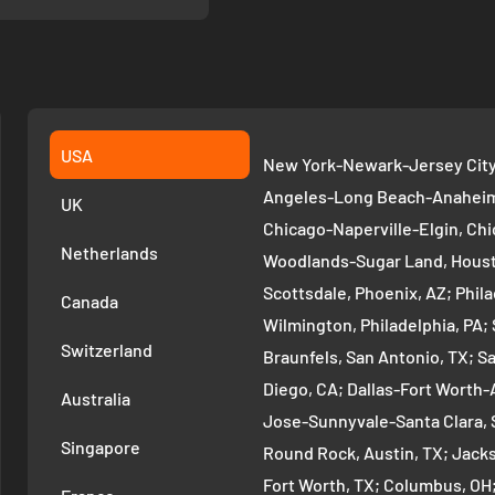
USA
New York-Newark-Jersey City,
Angeles-Long Beach-Anaheim,
UK
Chicago-Naperville-Elgin, Chi
Netherlands
Woodlands-Sugar Land, Houst
Scottsdale, Phoenix, AZ; Phi
Canada
Wilmington, Philadelphia, PA
Switzerland
Braunfels, San Antonio, TX; S
Diego, CA; Dallas-Fort Worth-A
Australia
Jose-Sunnyvale-Santa Clara, 
Singapore
Round Rock, Austin, TX; Jackso
Fort Worth, TX; Columbus, OH