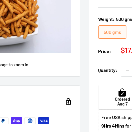
Weight:
500 gm
500 gms
Sal
$17
Price:
pri
mage to zoom in
Quantity:
Ordered
Aug 7
Free USA shipp
9Hrs 4Mins
for