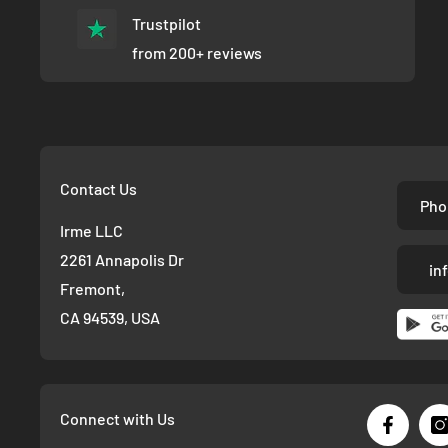
Trustpilot
from 200+ reviews
Contact Us
Pho
Irme LLC
2261 Annapolis Dr
in
Fremont,
CA 94539, USA
Connect with Us