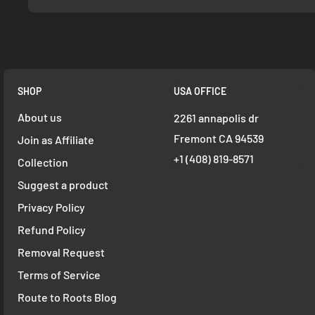
SHOP
USA OFFICE
About us
2261 annapolis dr
Fremont CA 94539
Join as Affiliate
+1 ‪(408) 819-8571
Collection
Suggest a product
Privacy Policy
Refund Policy
Removal Request
Terms of Service
Route to Roots Blog