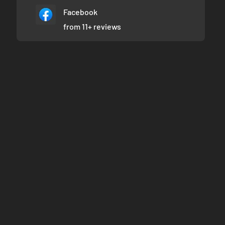
Facebook
from 11+ reviews