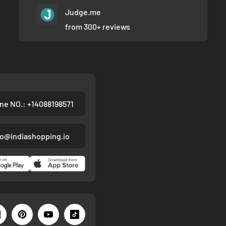
Judge.me
from 300+ reviews
ne NO.: +14088198571
fo@indiashopping.io