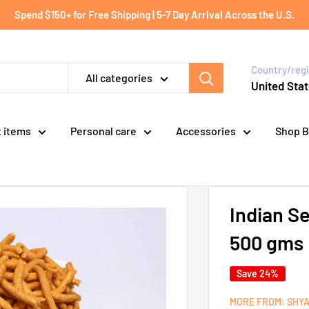
Spend $150+ for Free Shipping | 5-7 Day Arrival Across the U.S.
Country/reg
All categories
United Stat
t items
Personal care
Accessories
Shop B
Indian S
500 gms
Save 24%
MORE FROM: SHY