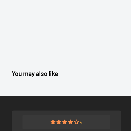
You may also like
4