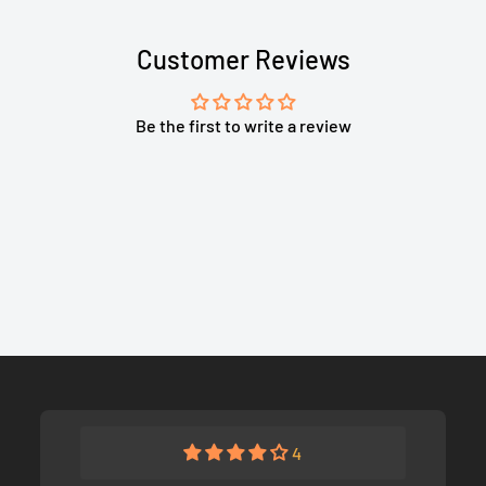
Customer Reviews
Be the first to write a review
4