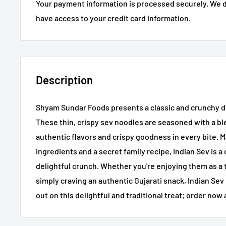
Your payment information is processed securely. We do
have access to your credit card information.
Description
Shyam Sundar Foods presents a classic and crunchy del
These thin, crispy sev noodles are seasoned with a ble
authentic flavors and crispy goodness in every bite. 
ingredients and a secret family recipe, Indian Sev is a
delightful crunch. Whether you're enjoying them as a t
simply craving an authentic Gujarati snack, Indian Sev 
out on this delightful and traditional treat; order now 