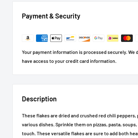
Payment & Security
Your payment information is processed securely. We do
have access to your credit card information.
Description
These flakes are dried and crushed red chili peppers, p
various dishes. Sprinkle them on pizzas, pasta, soups, 
touch. These versatile flakes are sure to add both heat