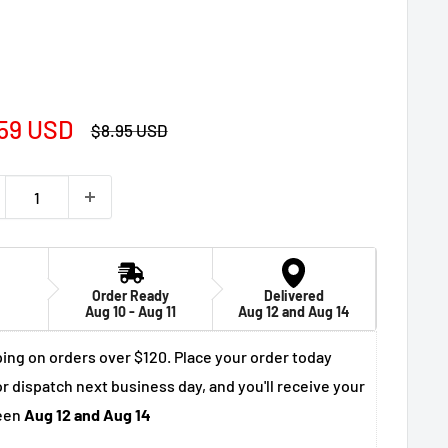
e
59 USD
Regular
$8.95 USD
price
ce
Order Ready
Delivered
Aug 10 - Aug 11
Aug 12 and Aug 14
ing on orders over $120. Place your order today
r dispatch next business day, and you'll receive your
een
Aug 12 and Aug 14