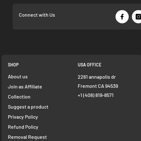
Connect with Us
SHOP
USA OFFICE
About us
2261 annapolis dr
Fremont CA 94539
Join as Affiliate
+1 ‪(408) 819-8571
Collection
Suggest a product
Privacy Policy
Refund Policy
Removal Request