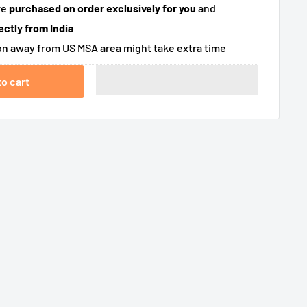
re
purchased on order exclusively for you
and
ectly from India
n away from US MSA area might take extra time
to cart