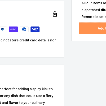
All our items a
dispatched
dir
Remote locatio
Add 
 not store credit card details nor
erfect for adding a spicy kick to
or any dish that could use a fiery
 and flavor to your culinary