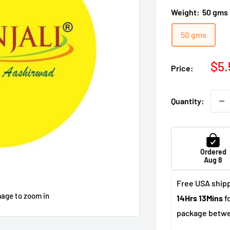
Weight:
50 gms
50 gms
Sal
$5.
Price:
pri
Quantity:
Ordered
Aug 8
Free USA shipp
mage to zoom in
14Hrs 13Mins
fo
package betw