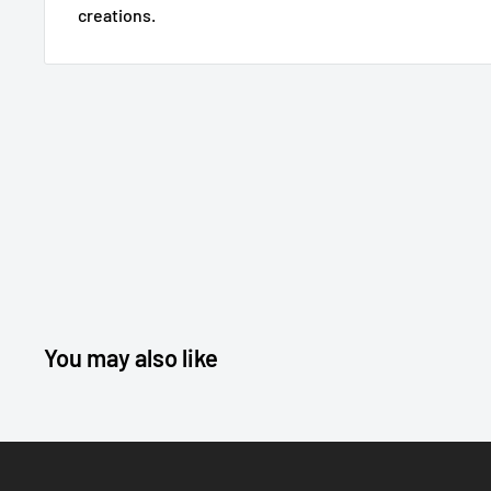
creations.
You may also like