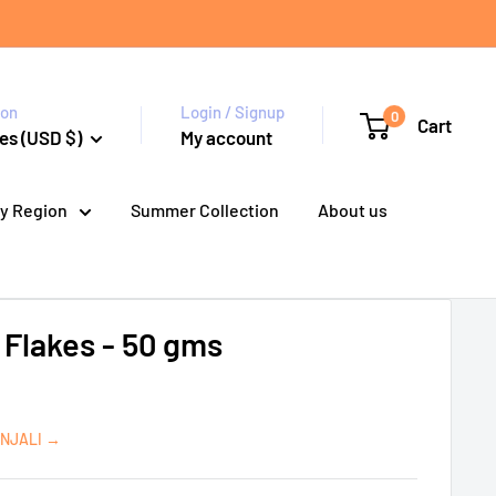
ion
Login / Signup
0
Cart
es (USD $)
My account
y Region
Summer Collection
About us
i Flakes - 50 gms
ANJALI →