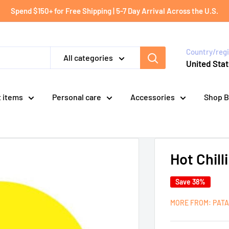
Spend $150+ for Free Shipping | 5-7 Day Arrival Across the U.S.
Country/reg
All categories
United Stat
t items
Personal care
Accessories
Shop B
Hot Chill
Save 38%
MORE FROM: PAT