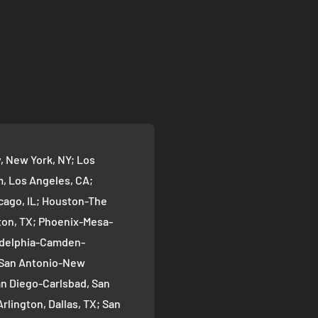
 New York, NY; Los
 Los Angeles, CA;
cago, IL; Houston-The
on, TX; Phoenix-Mesa-
ladelphia-Camden-
; San Antonio-New
an Diego-Carlsbad, San
rlington, Dallas, TX; San