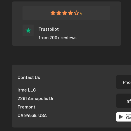
4
Trustpilot
from 200+ reviews
Contact Us
Pho
Irme LLC
2261 Annapolis Dr
in
Fremont,
CA 94539, USA