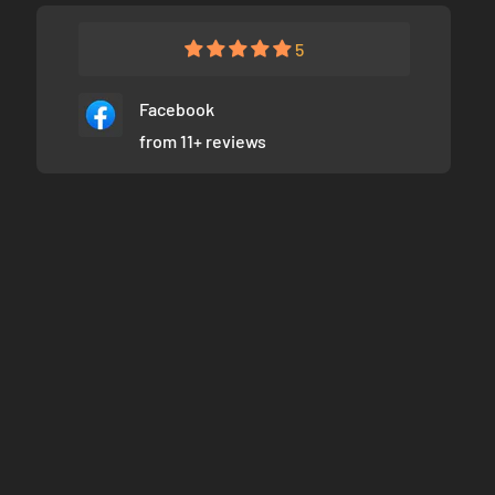
5
Facebook
from 11+ reviews