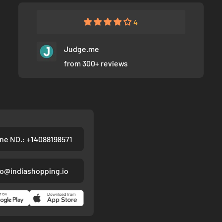
4
Judge.me
from 300+ reviews
ne NO.: +14088198571
fo@indiashopping.io