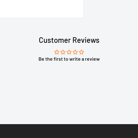
Customer Reviews
Be the first to write a review