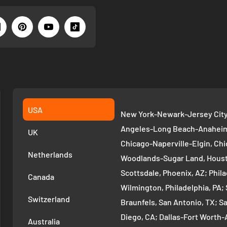
USA
New York-Newark-Jersey City,
Angeles-Long Beach-Anaheim,
UK
Chicago-Naperville-Elgin, Chi
Netherlands
Woodlands-Sugar Land, Houst
Scottsdale, Phoenix, AZ; Phi
Canada
Wilmington, Philadelphia, PA
Switzerland
Braunfels, San Antonio, TX; S
Diego, CA; Dallas-Fort Worth-A
Australia