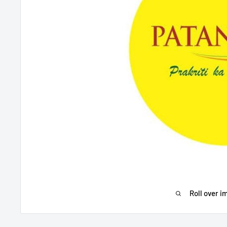
Roll over i