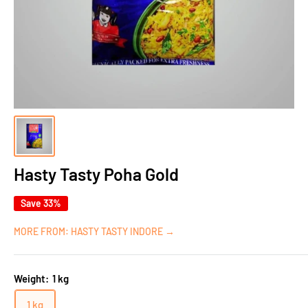
Hasty Tasty Poha Gold
Save 33%
MORE FROM: HASTY TASTY INDORE →
Weight:
1 kg
1 kg