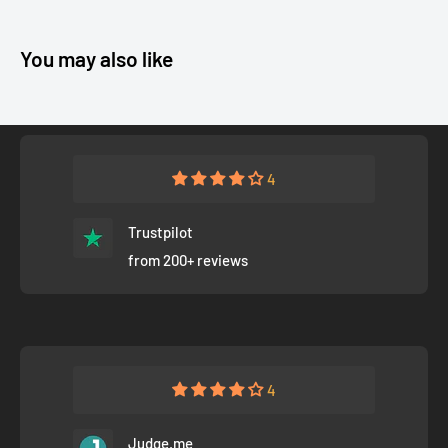
You may also like
4
Trustpilot
from 200+ reviews
4
Judge.me