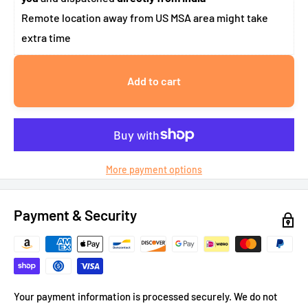
Remote location away from US MSA area might take
extra time
Add to cart
More payment options
Payment & Security
Your payment information is processed securely. We do not