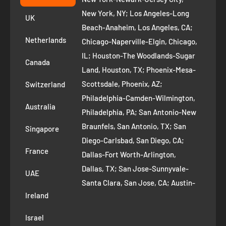
+1 ‪(408) 819-8571
Privacy Policy
New York, NY; Los Angeles-Long
UK
Refund Policy
Beach-Anaheim, Los Angeles, CA;
Removal Request
Netherlands
Chicago-Naperville-Elgin, Chicago,
Terms of Service
IL; Houston-The Woodlands-Sugar
Canada
Land, Houston, TX; Phoenix-Mesa-
Route to Roots Blog
Scottsdale, Phoenix, AZ;
Switzerland
Contact us
Philadelphia-Camden-Wilmington,
Refer and Earn
Australia
Philadelphia, PA; San Antonio-New
AI Growth for Small business
Braunfels, San Antonio, TX; San
Singapore
Diego-Carlsbad, San Diego, CA;
France
Dallas-Fort Worth-Arlington,
Dallas, TX; San Jose-Sunnyvale-
UAE
Santa Clara, San Jose, CA; Austin-
Ireland
Round Rock, Austin, TX;
Jacksonville, Jacksonville, FL; Fort
Israel
Worth, TX; Columbus, OH; San