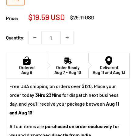
Sale
$19.59 USD
Regular
$29.11 USD
Price:
price
price
Quantity:
Ordered
Order Ready
Delivered
Aug 6
Aug 7 - Aug 10
Aug 11 and Aug 13
Free USA shipping on orders over $120. Place your
order today
3Hrs 23Mins
for dispatch next business
day, and you'll receive your package between
Aug 11
and Aug 13
All our items are
purchased on order exclusively for
you
and dispatched
directly from India