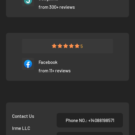
from 300+ reviews
5
Facebook
from 11+ reviews
Contact Us
Phone NO.: +14088198571
Irme LLC