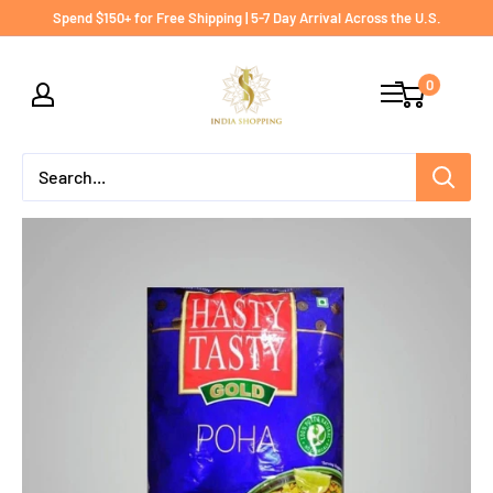
Skip
Spend $150+ for Free Shipping | 5-7 Day Arrival Across the U.S.
to
India
content
0
shopping