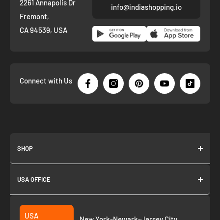
2261 Annapolis Dr
info@indiashopping.io
Fremont,
CA 94539, USA
Connect with Us
SHOP
About us
USA OFFICE
Join as Affiliate
Collection
2261 annapolis dr
Fremont CA 94539
Suggest a product
USA
New York-Newark-Jersey City,