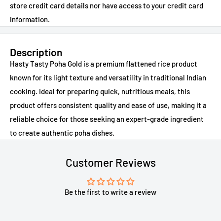
store credit card details nor have access to your credit card
information.
Description
Hasty Tasty Poha Gold is a premium flattened rice product
known for its light texture and versatility in traditional Indian
cooking. Ideal for preparing quick, nutritious meals, this
product offers consistent quality and ease of use, making it a
reliable choice for those seeking an expert-grade ingredient
to create authentic poha dishes.
Customer Reviews
Be the first to write a review