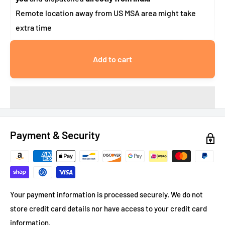
Remote location away from US MSA area might take
extra time
Add to cart
Payment & Security
Your payment information is processed securely. We do not
store credit card details nor have access to your credit card
information.