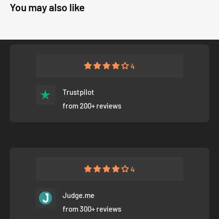
You may also like
4
Trustpilot
from 200+ reviews
4
Judge.me
from 300+ reviews