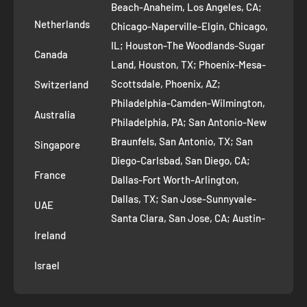
Refund Policy
Beach-Anaheim, Los Angeles, CA;
Removal Request
Netherlands
Chicago-Naperville-Elgin, Chicago,
Terms of Service
IL; Houston-The Woodlands-Sugar
Canada
Land, Houston, TX; Phoenix-Mesa-
Route to Roots Blog
Scottsdale, Phoenix, AZ;
Switzerland
Contact us
Philadelphia-Camden-Wilmington,
Refer and Earn
Australia
Philadelphia, PA; San Antonio-New
AI Growth for Small business
Braunfels, San Antonio, TX; San
Singapore
Diego-Carlsbad, San Diego, CA;
France
Dallas-Fort Worth-Arlington,
Dallas, TX; San Jose-Sunnyvale-
UAE
Santa Clara, San Jose, CA; Austin-
Ireland
Round Rock, Austin, TX;
Jacksonville, Jacksonville, FL; Fort
Israel
Worth, TX; Columbus, OH; San
Francisco-Oakland-Hayward, San