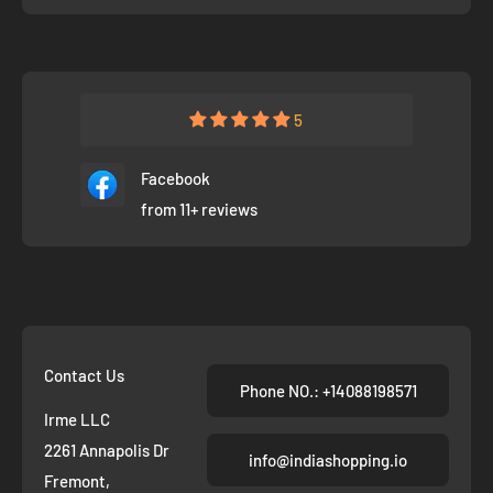
5
Facebook
from 11+ reviews
Contact Us
Phone NO.: +14088198571
Irme LLC
2261 Annapolis Dr
info@indiashopping.io
Fremont,