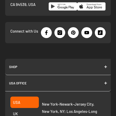
CA 94539, USA
Connect with Us
SHOP
About us
USA OFFICE
Join as Affiliate
Collection
2261 annapolis dr
Fremont CA 94539
Suggest a product
USA
New York-Newark-Jersey City,
+1 ‪(408) 819-8571
Privacy Policy
New York, NY; Los Angeles-Long
UK