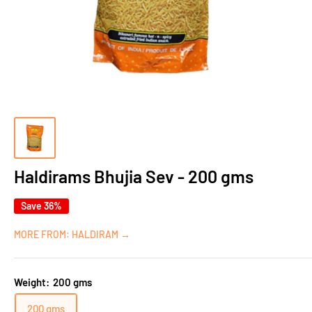
Haldirams Bhujia Sev - 200 gms
Save 36%
MORE FROM: HALDIRAM →
Weight:
200 gms
200 gms