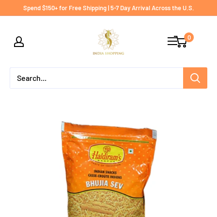
Skip
Spend $150+ for Free Shipping | 5-7 Day Arrival Across the U.S.
to
India
content
0
shopping