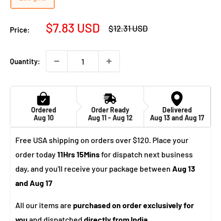
Sale
$7.83 USD
Regular
$12.31 USD
Price:
price
price
Quantity:
Ordered
Order Ready
Delivered
Aug 10
Aug 11 - Aug 12
Aug 13 and Aug 17
Free USA shipping on orders over $120. Place your
order today
11Hrs 15Mins
for dispatch next business
day, and you'll receive your package between
Aug 13
and Aug 17
All our items are
purchased on order exclusively for
you
and dispatched
directly from India