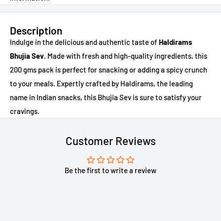
Description
Indulge in the delicious and authentic taste of
Haldirams
Bhujia Sev
. Made with fresh and high-quality ingredients, this
200 gms pack is perfect for snacking or adding a spicy crunch
to your meals. Expertly crafted by Haldirams, the leading
name in Indian snacks, this Bhujia Sev is sure to satisfy your
cravings.
Customer Reviews
Be the first to write a review