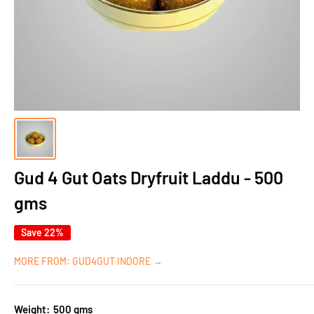
Gud 4 Gut Oats Dryfruit Laddu - 500
gms
Save 22%
MORE FROM: GUD4GUT INDORE →
Weight:
500 gms