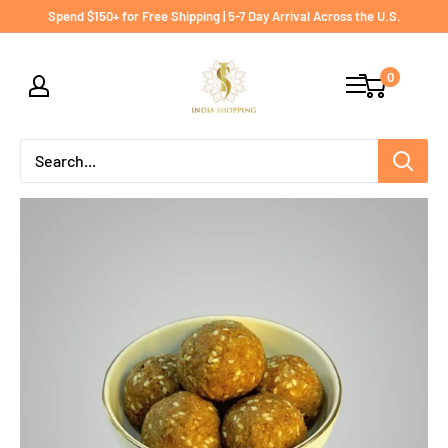
Skip
Spend $150+ for Free Shipping | 5-7 Day Arrival Across the U.S.
to
India
content
0
shopping