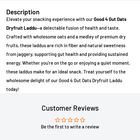
Description
Elevate your snacking experience with our
Good 4 Gut Oats
Dryfruit Laddu
—a delectable fusion of health and taste.
Crafted with wholesome oats and a medley of premium dry
fruits, these laddus are rich in fiber and natural sweetness
from jaggery, supporting gut health and providing sustained
energy. Whether you're on the go or enjoying a quiet moment,
these laddus make for an ideal snack. Treat yourself to the
wholesome delight of our Good 4 Gut Oats Dryfruit Laddu
today!
Customer Reviews
Be the first to write a review