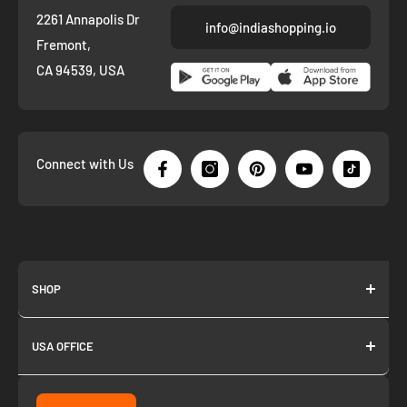
2261 Annapolis Dr
info@indiashopping.io
Fremont,
CA 94539, USA
Connect with Us
SHOP
About us
USA OFFICE
Join as Affiliate
Collection
2261 annapolis dr
Fremont CA 94539