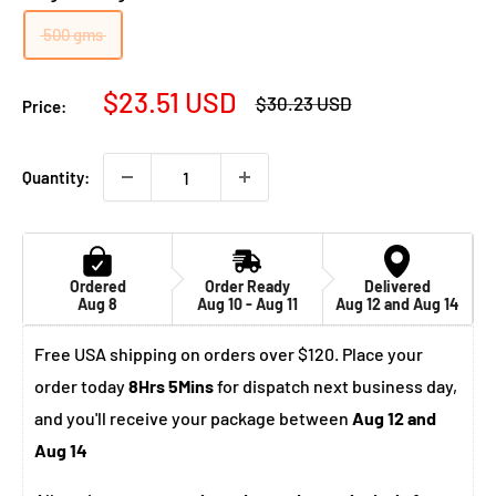
500 gms
Sale
$23.51 USD
Regular
$30.23 USD
Price:
price
price
Quantity:
Ordered
Order Ready
Delivered
Aug 8
Aug 10 - Aug 11
Aug 12 and Aug 14
Free USA shipping on orders over $120. Place your
order today
8Hrs 5Mins
for dispatch next business day,
and you'll receive your package between
Aug 12 and
Aug 14