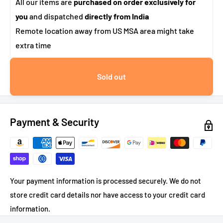
All our items are
purchased on order exclusively for
you
and dispatched
directly from India
Remote location away from US MSA area might take
extra time
Sold out
Payment & Security
Your payment information is processed securely. We do not
store credit card details nor have access to your credit card
information.