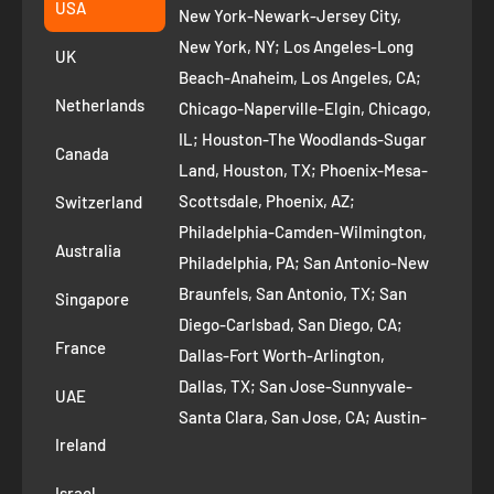
Suggest a product
USA
New York-Newark-Jersey City,
+1 ‪(408) 819-8571
Privacy Policy
New York, NY; Los Angeles-Long
UK
Refund Policy
Beach-Anaheim, Los Angeles, CA;
Removal Request
Netherlands
Chicago-Naperville-Elgin, Chicago,
Terms of Service
IL; Houston-The Woodlands-Sugar
Canada
Land, Houston, TX; Phoenix-Mesa-
Route to Roots Blog
Scottsdale, Phoenix, AZ;
Switzerland
Contact us
Philadelphia-Camden-Wilmington,
Refer and Earn
Australia
Philadelphia, PA; San Antonio-New
AI Growth for Small business
Braunfels, San Antonio, TX; San
Singapore
Diego-Carlsbad, San Diego, CA;
France
Dallas-Fort Worth-Arlington,
Dallas, TX; San Jose-Sunnyvale-
UAE
Santa Clara, San Jose, CA; Austin-
Ireland
Round Rock, Austin, TX;
Jacksonville, Jacksonville, FL; Fort
Israel