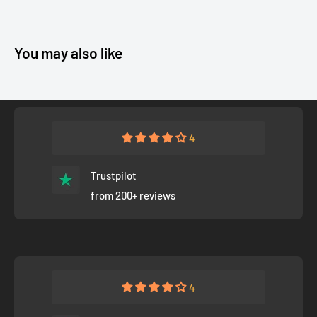
You may also like
4
Trustpilot
from 200+ reviews
4