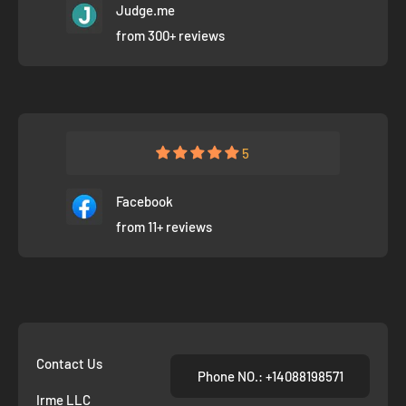
Judge.me
from 300+ reviews
5
Facebook
from 11+ reviews
Contact Us
Phone NO.: +14088198571
Irme LLC