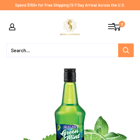
Skip
Spend $150+ for Free Shipping | 5-7 Day Arrival Across the U.S.
to
India
content
0
shopping