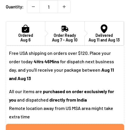
Quantity:
Ordered
Order Ready
Delivered
Aug 6
Aug 7 - Aug 10
Aug 11 and Aug 13
Free USA shipping on orders over $120. Place your
order today
4Hrs 46Mins
for dispatch next business
day, and you'll receive your package between
Aug 11
and Aug 13
All our items are
purchased on order exclusively for
you
and dispatched
directly from India
Remote location away from US MSA area might take
extra time