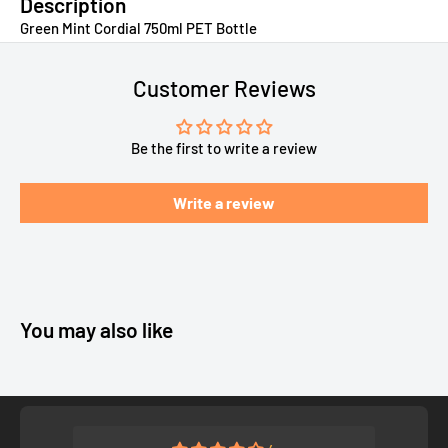
Description
Green Mint Cordial 750ml PET Bottle
Customer Reviews
Be the first to write a review
Write a review
You may also like