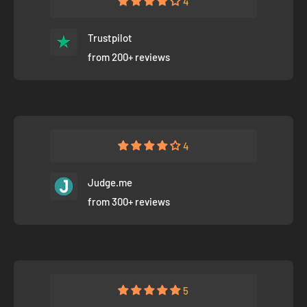
4
Trustpilot
from 200+ reviews
4
Judge.me
from 300+ reviews
5