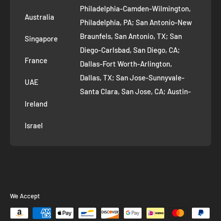
Philadelphia-Camden-Wilmington,
Refer and Earn
Australia
Philadelphia, PA; San Antonio-New
AI Growth for Small business
Braunfels, San Antonio, TX; San
Singapore
Diego-Carlsbad, San Diego, CA;
France
Dallas-Fort Worth-Arlington,
Dallas, TX; San Jose-Sunnyvale-
UAE
Santa Clara, San Jose, CA; Austin-
Ireland
Round Rock, Austin, TX;
Jacksonville, Jacksonville, FL; Fort
Israel
Worth, TX; Columbus, OH; San
Francisco-Oakland-Hayward, San
Francisco, CA; Charlotte-Concord-
Gastonia, Charlotte, NC;
Indianapolis-Carmel-Anderson,
We Accept
Indianapolis, IN; Seattle-Tacoma-
Bellevue, Seattle, WA; Denver-