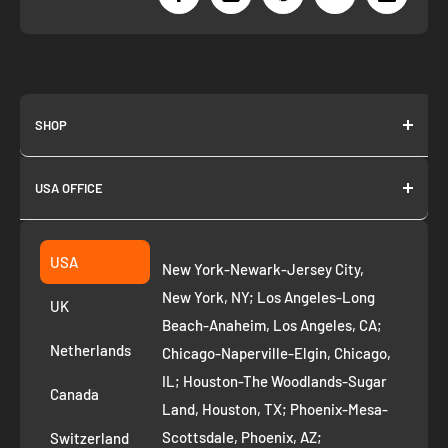
SHOP
About us
USA OFFICE
Join as Affiliate
Collection
2261 annapolis dr
Fremont CA 94539
Suggest a product
USA
New York-Newark-Jersey City,
+1 ‪(408) 819-8571
Privacy Policy
New York, NY; Los Angeles-Long
UK
Refund Policy
Beach-Anaheim, Los Angeles, CA;
Removal Request
Netherlands
Chicago-Naperville-Elgin, Chicago,
Terms of Service
IL; Houston-The Woodlands-Sugar
Canada
Land, Houston, TX; Phoenix-Mesa-
Route to Roots Blog
Scottsdale, Phoenix, AZ;
Switzerland
Contact us