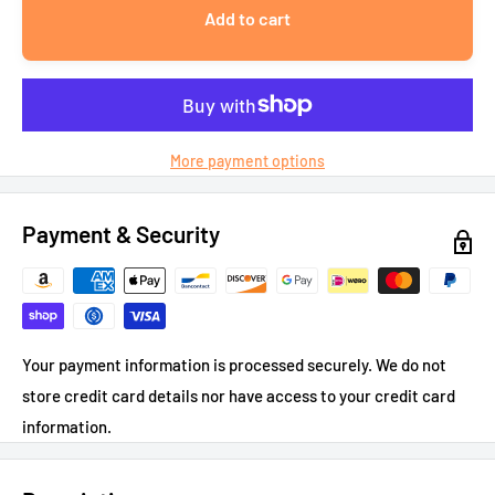
Add to cart
More payment options
Payment & Security
Your payment information is processed securely. We do not
store credit card details nor have access to your credit card
information.