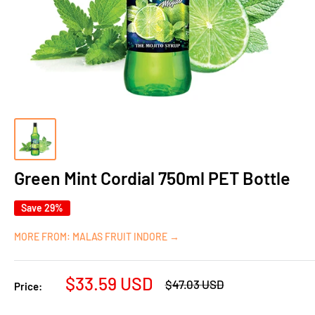
Green Mint Cordial 750ml PET Bottle
Save 29%
MORE FROM: MALAS FRUIT INDORE →
Sale
$33.59 USD
Regular
$47.03 USD
Price:
price
price