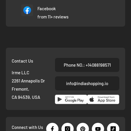
Facebook
from 11+ reviews
Contact Us
Phone NO.: +14088198571
Irme LLC
2261 Annapolis Dr
info@indiashopping.io
Fremont,
CA 94539, USA
Connect with Us