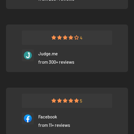
4
Judge.me
from 300+ reviews
5
Facebook
from 11+ reviews