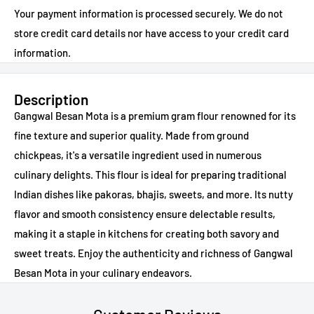
Your payment information is processed securely. We do not
store credit card details nor have access to your credit card
information.
Description
Gangwal Besan Mota is a premium gram flour renowned for its
fine texture and superior quality. Made from ground
chickpeas, it's a versatile ingredient used in numerous
culinary delights. This flour is ideal for preparing traditional
Indian dishes like pakoras, bhajis, sweets, and more. Its nutty
flavor and smooth consistency ensure delectable results,
making it a staple in kitchens for creating both savory and
sweet treats. Enjoy the authenticity and richness of Gangwal
Besan Mota in your culinary endeavors.