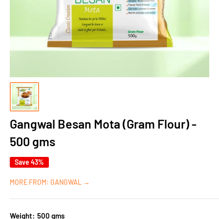
Gangwal Besan Mota (Gram Flour) -
500 gms
Save 43%
MORE FROM: GANGWAL →
Weight:
500 gms