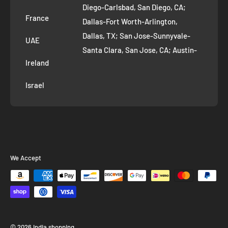
Diego-Carlsbad, San Diego, CA;
France
Dallas-Fort Worth-Arlington,
Dallas, TX; San Jose-Sunnyvale-
UAE
Santa Clara, San Jose, CA; Austin-
Ireland
Round Rock, Austin, TX;
Jacksonville, Jacksonville, FL; Fort
Israel
Worth, TX; Columbus, OH; San
Francisco-Oakland-Hayward, San
Francisco, CA; Charlotte-Concord-
Gastonia, Charlotte, NC;
Indianapolis-Carmel-Anderson,
We Accept
Indianapolis, IN; Seattle-Tacoma-
Bellevue, Seattle, WA; Denver-
Aurora-Lakewood, Denver, CO;
Washington-Arlington-Alexandria,
Washington, DC; Boston-
© 2026 India shopping