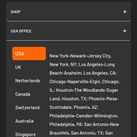
SHOP
About us
USA OFFICE
Join as Affiliate
Collection
2261 annapolis dr
Fremont CA 94539
Suggest a product
USA
New York-Newark-Jersey City,
+1 ‪(408) 819-8571
Privacy Policy
New York, NY; Los Angeles-Long
UK
Refund Policy
Beach-Anaheim, Los Angeles, CA;
Removal Request
Netherlands
Chicago-Naperville-Elgin, Chicago,
Terms of Service
IL; Houston-The Woodlands-Sugar
Canada
Land, Houston, TX; Phoenix-Mesa-
Route to Roots Blog
Scottsdale, Phoenix, AZ;
Switzerland
Contact us
Philadelphia-Camden-Wilmington,
Refer and Earn
Australia
Philadelphia, PA; San Antonio-New
AI Growth for Small business
Braunfels, San Antonio, TX; San
Singapore