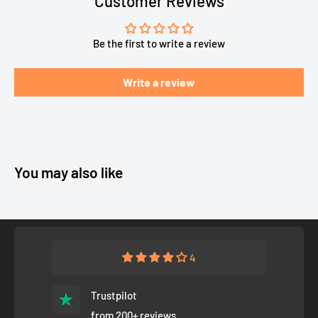
Customer Reviews
Be the first to write a review
Write a review
You may also like
4
Trustpilot
from 200+ reviews