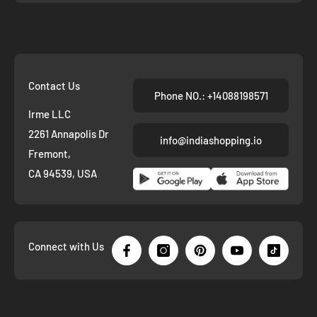
Contact Us
Phone NO.: +14088198571
Irme LLC
2261 Annapolis Dr
info@indiashopping.io
Fremont,
CA 94539, USA
Connect with Us