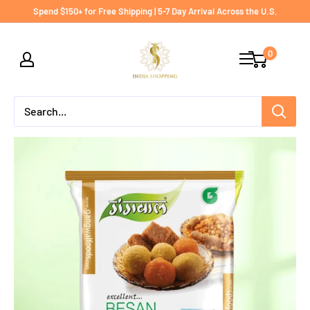
Skip
Spend $150+ for Free Shipping | 5-7 Day Arrival Across the U.S.
to
India
content
0
shopping