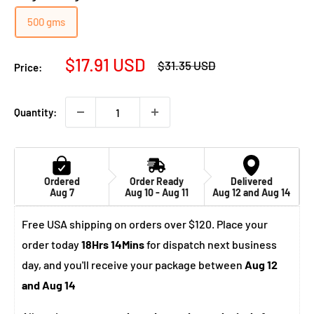
500 gms
Sale
$17.91 USD
Regular
$31.35 USD
Price:
price
price
Quantity:
Ordered
Order Ready
Delivered
Aug 7
Aug 10 - Aug 11
Aug 12 and Aug 14
Free USA shipping on orders over $120. Place your
order today
18Hrs 14Mins
for dispatch next business
day, and you'll receive your package between
Aug 12
and Aug 14