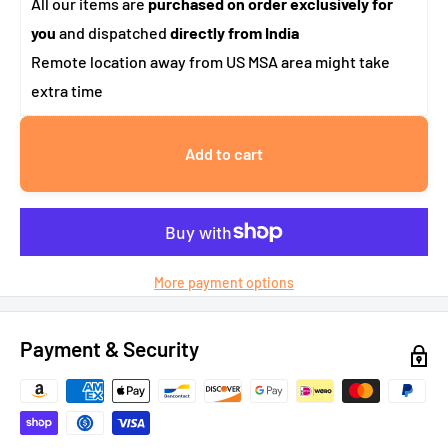
All our items are
purchased on order exclusively for
you
and dispatched
directly from India
Remote location away from US MSA area might take
extra time
Add to cart
More payment options
Payment & Security